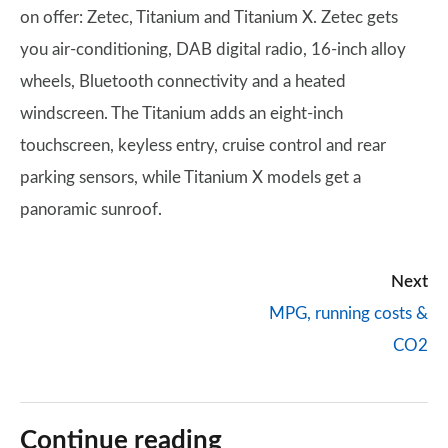
on offer: Zetec, Titanium and Titanium X. Zetec gets
you air-conditioning, DAB digital radio, 16-inch alloy
wheels, Bluetooth connectivity and a heated
windscreen. The Titanium adds an eight-inch
touchscreen, keyless entry, cruise control and rear
parking sensors, while Titanium X models get a
panoramic sunroof.
Next
MPG, running costs &
CO2
Continue reading