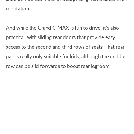
reputation.
And while the Grand C-MAX is fun to drive, it’s also
practical, with sliding rear doors that provide easy
access to the second and third rows of seats. That rear
pair is really only suitable for kids, although the middle
row can be slid forwards to boost rear legroom.