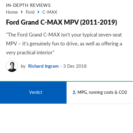
IN-DEPTH REVIEWS
Home
Ford
C-MAX
Ford Grand C-MAX MPV (2011-2019)
"The Ford Grand C-MAX isn’t your typical seven-seat
MPV – it’s genuinely fun to drive, as well as offering a
very practical interior"
by
Richard Ingram
3 Dec 2018
1
Verdict
2
MPG, running costs & CO2