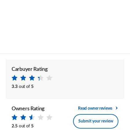
Carbuyer Rating
3.3
out of
5
Owners Rating
Read owner reviews
Submit your review
2.5
out of
5