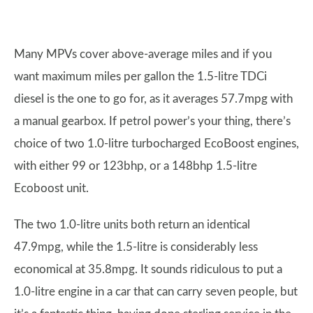
Many MPVs cover above-average miles and if you
want maximum miles per gallon the 1.5-litre TDCi
diesel is the one to go for, as it averages 57.7mpg with
a manual gearbox. If petrol power’s your thing, there’s
choice of two 1.0-litre turbocharged EcoBoost engines,
with either 99 or 123bhp, or a 148bhp 1.5-litre
Ecoboost unit.
The two 1.0-litre units both return an identical
47.9mpg, while the 1.5-litre is considerably less
economical at 35.8mpg. It sounds ridiculous to put a
1.0-litre engine in a car that can carry seven people, but