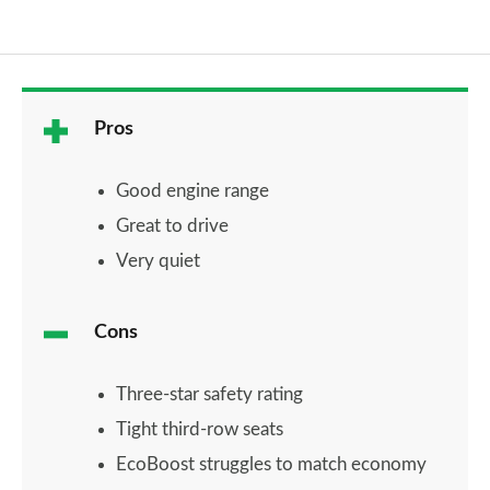
Pros
Good engine range
Great to drive
Very quiet
Cons
Three-star safety rating
Tight third-row seats
EcoBoost struggles to match economy