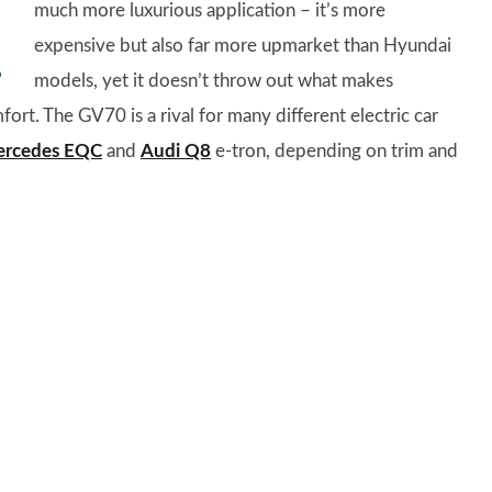
much more luxurious application – it’s more
expensive but also far more upmarket than Hyundai
models, yet it doesn’t throw out what makes
fort. The GV70 is a rival for many different electric car
rcedes EQC
and
Audi Q8
e-tron, depending on trim and