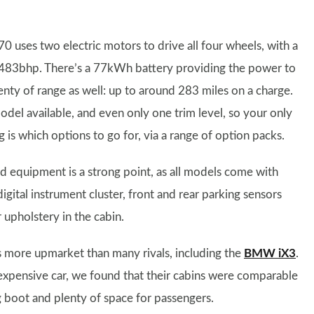
0 uses two electric motors to drive all four wheels, with a
 483bhp. There’s a 77kWh battery providing the power to
enty of range as well: up to around 283 miles on a charge.
del available, and even only one trim level, so your only
is which options to go for, via a range of option packs.
d equipment is a strong point, as all models come with
igital instrument cluster, front and rear parking sensors
r upholstery in the cabin.
ls more upmarket than many rivals, including the
BMW iX3
.
expensive car, we found that their cabins were comparable
 big boot and plenty of space for passengers.