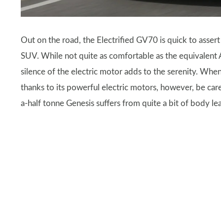
Out on the road, the Electrified GV70 is quick to assert
SUV. While not quite as comfortable as the equivalent 
silence of the electric motor adds to the serenity. Whe
thanks to its powerful electric motors, however, be car
a-half tonne Genesis suffers from quite a bit of body le