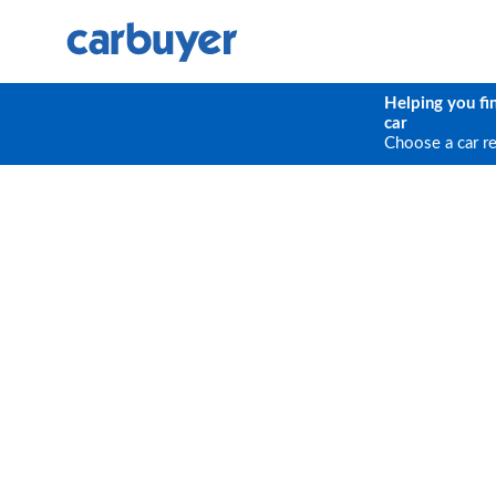
Helping you fi
car
Choose a car r