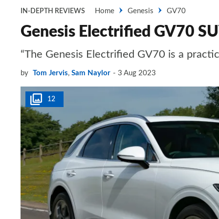
Home
Genesis
GV70
IN-DEPTH REVIEWS
Genesis Electrified GV70 S
“The Genesis Electrified GV70 is a practic
by
Tom Jervis
,
Sam Naylor
3 Aug 2023
12