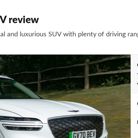
UV review
al and luxurious SUV with plenty of driving ran