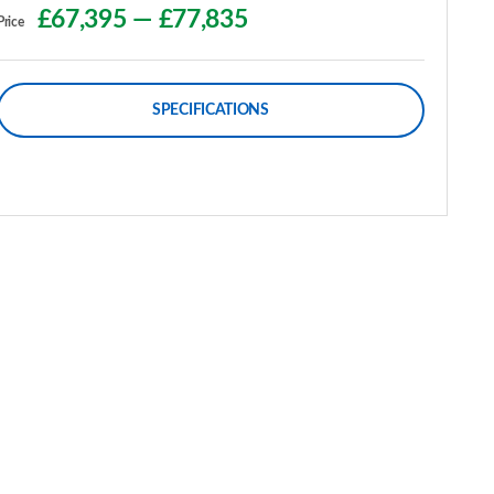
£67,395
—
£77,835
Price
SPECIFICATIONS