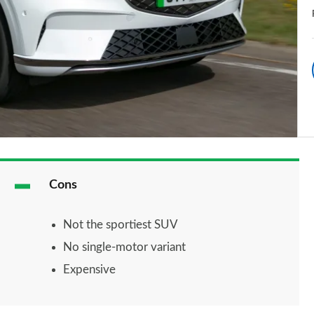
Cons
Not the sportiest SUV
No single-motor variant
Expensive