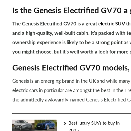
Is the Genesis Electrified GV70 a
The Genesis Electrified GV70 is a great
electric SUV
th
and a high-quality, well-built cabin. It’s packed with te
ownership experience is likely to be a strong point as
you might choose, but it’s well worth a look for more
Genesis Electrified GV70 models, 
Genesis is an emerging brand in the UK and while many 
electric cars in particular are amongst the best in their 
the admittedly awkwardly-named Genesis Electrified 
Best luxury SUVs to buy in
2025