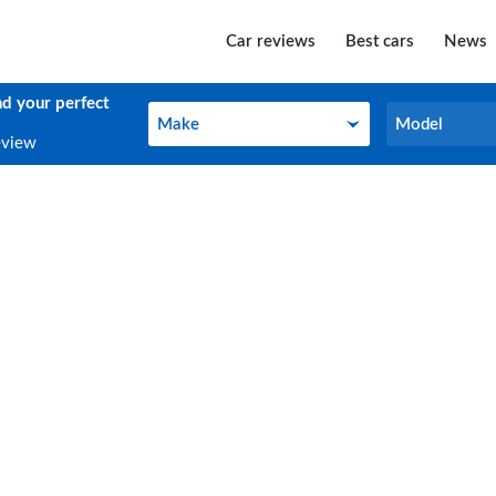
Car reviews
Best cars
News
nd your perfect
Make
Model
Make
Model
eview