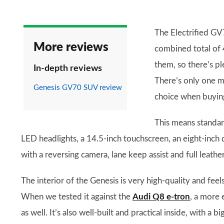
The Electrified GV7
More reviews
combined total of
them, so there’s pl
In-depth reviews
There’s only one mo
Genesis GV70 SUV review
choice when buying 
This means standar
LED headlights, a 14.5-inch touchscreen, an eight-inch d
with a reversing camera, lane keep assist and full leathe
The interior of the Genesis is very high-quality and fee
When we tested it against the
Audi Q8 e-tron
, a more 
as well. It’s also well-built and practical inside, with a