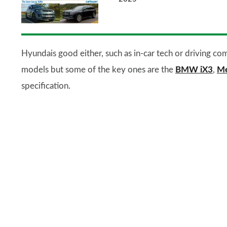
Hyundais good either, such as in-car tech or driving com
models but some of the key ones are the
BMW iX3
,
Me
specification.