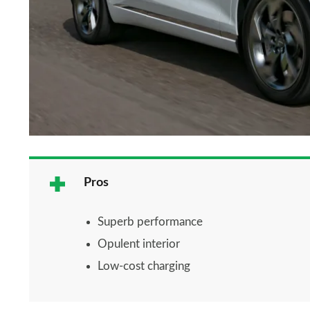
Pros
Superb performance
Opulent interior
Low-cost charging