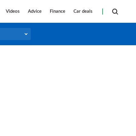
Videos
Advice
Finance
Car deals