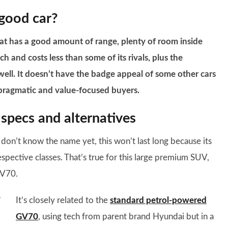
 good car?
at has a good amount of range, plenty of room inside
ch and costs less than some of its rivals, plus the
 well. It doesn’t have the badge appeal of some other cars
 pragmatic and value-focused buyers.
specs and alternatives
don’t know the name yet, this won’t last long because its
respective classes. That’s true for this large premium SUV,
GV70.
It’s closely related to the
standard petrol-powered
GV70
, using tech from parent brand Hyundai but in a