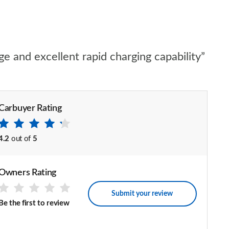
ge and excellent rapid charging capability”
Carbuyer Rating
4.2
out of
5
Owners Rating
Submit your review
Be the first to review