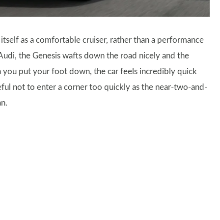
 itself as a comfortable cruiser, rather than a performance
Audi, the Genesis wafts down the road nicely and the
n you put your foot down, the car feels incredibly quick
eful not to enter a corner too quickly as the near-two-and-
an.