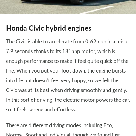
Honda Civic hybrid engines
The Civic is able to accelerate from 0-62mph in a brisk
7.9 seconds thanks to its 181bhp motor, which is
enough performance to make it feel quite quick off the
line. When you put your foot down, the engine bursts
into life but doesn’t feel very happy, so we felt the
Civic was at its best when driving smoothly and gently.
In this sort of driving, the electric motor powers the car,
so it feels serene and effortless.
There are different driving modes including Eco,
Normal, Sport and Individual, though we found just