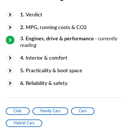
1
Verdict
2
MPG, running costs & CO2
3
Engines, drive & performance
- currently
reading
4
Interior & comfort
5
Practicality & boot space
6
Reliability & safety
Civic
Family Cars
Cars
Hybrid Cars