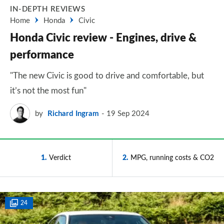
IN-DEPTH REVIEWS
Home
Honda
Civic
Honda Civic review - Engines, drive &
performance
"The new Civic is good to drive and comfortable, but
it’s not the most fun"
by
Richard Ingram
19 Sep 2024
1
Verdict
2
MPG, running costs & CO2
24