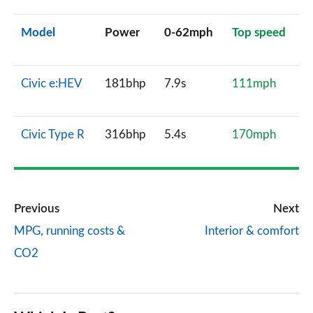
Model
Power
0-62mph
Top speed
Civic e:HEV
181bhp
7.9s
111mph
Civic Type R
316bhp
5.4s
170mph
Previous
Next
MPG, running costs &
Interior & comfort
CO2