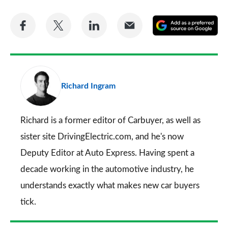
Share
Share
Share
Share
A
on
on
on
via
as
Facebook
Twitter
LinkedIn
Email
a
pr
Richard Ingram
so
on
Go
Richard is a former editor of Carbuyer, as well as
sister site DrivingElectric.com, and he's now
Deputy Editor at Auto Express. Having spent a
decade working in the automotive industry, he
understands exactly what makes new car buyers
tick.