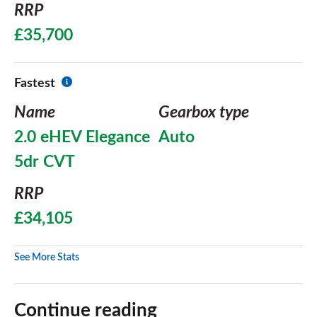
RRP
£35,700
Fastest
Name
Gearbox type
2.0 eHEV Elegance
Auto
5dr CVT
RRP
£34,105
See More Stats
Continue reading