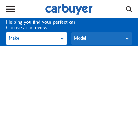
Helping you find your perfect car
Choose a car review
Make
Model
Make
Model