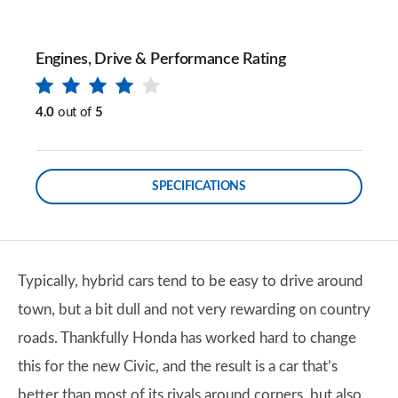
Engines, Drive & Performance Rating
4.0
out of
5
SPECIFICATIONS
Typically, hybrid cars tend to be easy to drive around
town, but a bit dull and not very rewarding on country
roads. Thankfully Honda has worked hard to change
this for the new Civic, and the result is a car that’s
better than most of its rivals around corners, but also