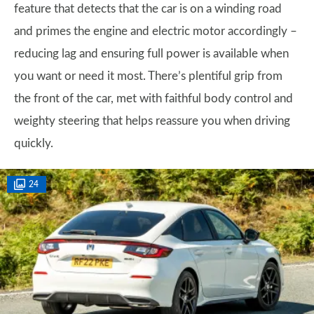
feature that detects that the car is on a winding road
and primes the engine and electric motor accordingly –
reducing lag and ensuring full power is available when
you want or need it most. There’s plentiful grip from
the front of the car, met with faithful body control and
weighty steering that helps reassure you when driving
quickly.
24