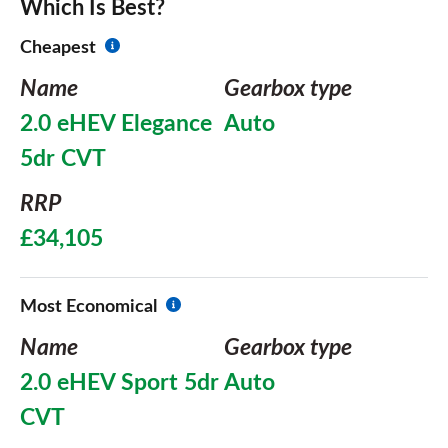
Which Is Best?
Cheapest
Name
Gearbox type
2.0 eHEV Elegance
Auto
5dr CVT
RRP
£34,105
Most Economical
Name
Gearbox type
2.0 eHEV Sport 5dr
Auto
CVT