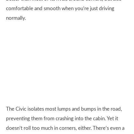
comfortable and smooth when you’re just driving
normally.
The Civic isolates most lumps and bumps in the road,
preventing them from crashing into the cabin. Yet it
doesn’t roll too much in corners, either. There’s even a