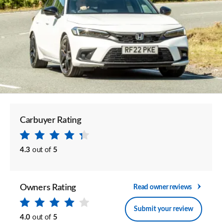
Carbuyer Rating
4.3
out of
5
Owners Rating
Read owner reviews
Submit your review
4.0
out of
5