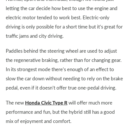
letting the car decide how best to use the engine and
electric motor tended to work best. Electric-only
driving is only possible for a short time but it’s great for
traffic jams and city driving.
Paddles behind the steering wheel are used to adjust
the regenerative braking, rather than for changing gear.
In its strongest mode there’s enough of an effect to
slow the car down without needing to rely on the brake
pedal, even if it doesn’t offer true one-pedal driving.
The new
Honda Civic Type R
will offer much more
performance and fun, but the hybrid still has a good
mix of enjoyment and comfort.