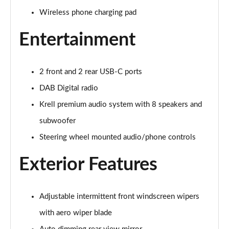
1.6 TGDi 48V MHD Premium 5dr 2WD DCT
Wireless phone charging pad
Page 29 of 105
Entertainment
1.6T 48V MHD Premium 5dr DCT
Page 30 of 105
2 front and 2 rear USB-C ports
1.6T 150 Premium 5dr DCT
Page 31 of 105
DAB Digital radio
Krell premium audio system with 8 speakers and
1.6 TGDi Hybrid 230 Premium 5dr 2WD Auto
subwoofer
Page 32 of 105
Steering wheel mounted audio/phone controls
1.6T 239 Hybrid Premium 5dr Auto
Page 33 of 105
Exterior Features
1.6T Hybrid Premium 5dr Auto
Page 34 of 105
Adjustable intermittent front windscreen wipers
with aero wiper blade
1.6T Plug-in Hybrid Premium 5dr Auto
Page 35 of 105