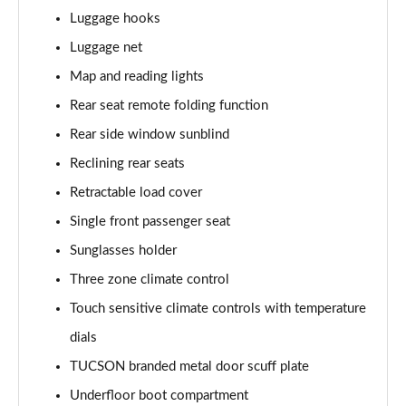
1.6T Hybrid Ultimate 5dr Auto
Luggage hooks
Page 62 of 105
Luggage net
Map and reading lights
1.6T 48V MHD Ultimate 5dr 4WD DCT
Page 63 of 105
Rear seat remote folding function
Rear side window sunblind
1.6T 239 Hybrid Ultimate 5dr Auto
Page 64 of 105
Reclining rear seats
Retractable load cover
1.6T Hybrid Ultimate 5dr 4WD Auto
Page 65 of 105
Single front passenger seat
Sunglasses holder
1.6T 239 Hybrid Ultimate 5dr 4WD Auto
Three zone climate control
Page 66 of 105
Touch sensitive climate controls with temperature
1.6T 288 Plug-in Hybrid Ultimate 5dr Auto
dials
Page 67 of 105
TUCSON branded metal door scuff plate
1.6T Plug-in Hybrid Ultimate 5dr Auto
Underfloor boot compartment
Page 68 of 105