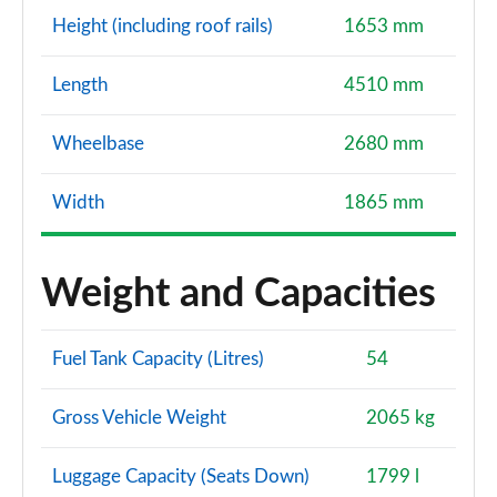
Height (including roof rails)
1653 mm
Length
4510 mm
Wheelbase
2680 mm
Width
1865 mm
Weight and Capacities
Fuel Tank Capacity (Litres)
54
Gross Vehicle Weight
2065 kg
Luggage Capacity (Seats Down)
1799 l