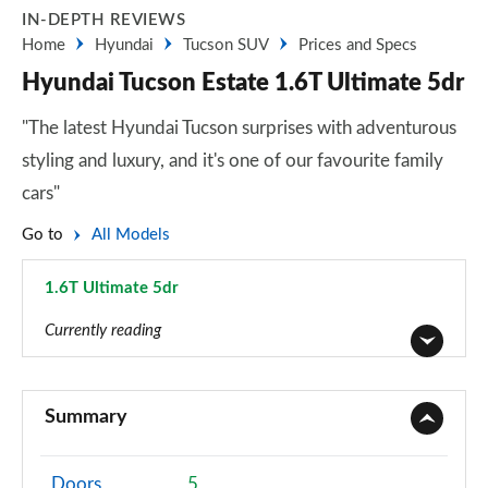
IN-DEPTH REVIEWS
Home
Hyundai
Tucson SUV
Prices and Specs
Hyundai Tucson Estate 1.6T Ultimate 5dr
"The latest Hyundai Tucson surprises with adventurous
styling and luxury, and it's one of our favourite family
cars"
Go to
All Models
1.6T Ultimate 5dr
Page 54 of 105
Currently reading
1.6T 150 Element 5dr
Page 1 of 105
Summary
1.6T 150 Element 5dr DCT
Page 2 of 105
Doors
5