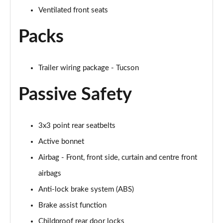
Ventilated front seats
1.6 TGDi Plug-in Hybrid Ultimate 5dr 4WD Auto
Packs
Page 69 of 105
1.6T Plug-in Hybrid Ultimate 5dr 4WD Auto
Page 70 of 105
Trailer wiring package - Tucson
Passive Safety
1.6T 288 Plug-in Hybrid Ultimate 5dr 4WD Auto
Page 71 of 105
1.6T 150 N Line Edition 5dr
3x3 point rear seatbelts
Page 72 of 105
Active bonnet
Airbag - Front, front side, curtain and centre front
1.6T 150 N Line Edition 5dr DCT
Page 73 of 105
airbags
Anti-lock brake system (ABS)
1.6T 239 Hybrid N Line Edition 5dr Auto
Page 74 of 105
Brake assist function
Childproof rear door locks