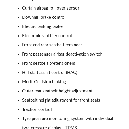
1.6T 288 Plug-in Hybrid N Line Edition 5dr Auto
Page 75 of 105
Curtain airbag roll over sensor
Downhill brake control
1.6T Plug-in Hybrid N Line Edition 5dr Auto
Electric parking brake
Page 76 of 105
Electronic stability control
1.6T 288 PHEV N Line Edition 5dr 4WD Auto
Front and rear seatbelt reminder
Page 77 of 105
Front passenger airbag deactivation switch
1.6T Plug-in Hybrid N Line Edition 5dr 4WD Auto
Front seatbelt pretensioners
Page 78 of 105
Hill start assist control (HAC)
1.6 TGDi N Line S 5dr 2WD
Multi-Collision braking
Page 79 of 105
Outer rear seatbelt height adjustment
1.6T N Line S 5dr
Seatbelt height adjustment for front seats
Page 80 of 105
Traction control
Tyre pressure monitoring system with individual
1.6 TGDi 48V MHD N Line S 5dr 2WD DCT
Page 81 of 105
tyre pressure display - TPMS