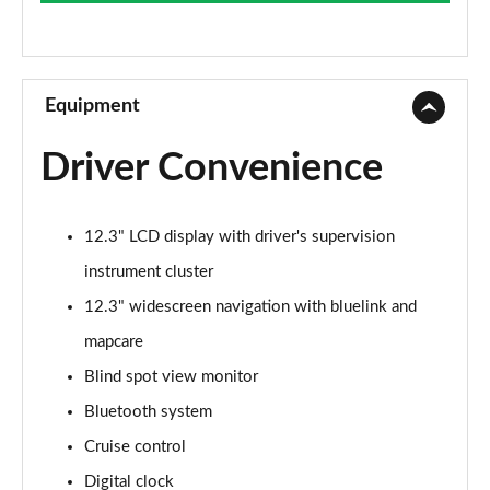
Page 9 of 105
1.6T 288 Plug-in Hybrid Advance 5dr Auto
Page 10 of 105
Equipment
1.6T Advance 5dr
Driver Convenience
Page 11 of 105
1.6T 150 Advance 5dr
12.3" LCD display with driver's supervision
Page 12 of 105
instrument cluster
1.6T 48V MHD Advance 5dr DCT
12.3" widescreen navigation with bluelink and
Page 13 of 105
mapcare
1.6T 150 Advance 5dr DCT
Blind spot view monitor
Page 14 of 105
Bluetooth system
1.6T Hybrid Advance 5dr Auto
Cruise control
Page 15 of 105
Digital clock