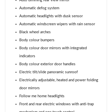
Auto dimming rear view mirror
Automatic defog system
1.6 TGDi Plug-in Hybrid Premium 5dr 4WD Auto
Page 36 of 105
Automatic headlights with dusk sensor
Automatic windscreen wipers with rain sensor
1.6T Plug-in Hybrid Premium 5dr 4WD Auto
Black wheel arches
Page 37 of 105
Body colour bumpers
1.6T 288 Plug-in Hybrid N Line 5dr Auto
Body colour door mirrors with integrated
Page 38 of 105
indicators
1.6T 288 Plug-in Hybrid N Line 5dr 4WD Auto
Body colour exterior door handles
Page 39 of 105
Electric tilt/slide panoramic sunroof
1.6 TGDi N Line 5dr 2WD
Electrically adjustable, heated and power folding
Page 40 of 105
door mirrors
1.6T N Line 5dr
Follow me home headlights
Page 41 of 105
Front and rear electric windows with anti-trap