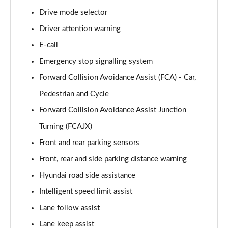
Drive mode selector
1.6T 239 Hybrid Advance 5dr Auto
Page 16 of 105
Driver attention warning
E-call
1.6T Plug-in Hybrid Advance 5dr Auto
Page 17 of 105
Emergency stop signalling system
Forward Collision Avoidance Assist (FCA) - Car,
1.6T 150 Black Line 5dr
Page 18 of 105
Pedestrian and Cycle
Forward Collision Avoidance Assist Junction
1.6T 150 Black Line 5dr DCT
Turning (FCAJX)
Page 19 of 105
Front and rear parking sensors
1.6T 239 Hybrid Black Line 5dr Auto
Front, rear and side parking distance warning
Page 20 of 105
Hyundai road side assistance
1.6T Plug-in Hybrid Black Line 5dr Auto
Intelligent speed limit assist
Page 21 of 105
Lane follow assist
1.6T 288 Plug-in Hybrid Black Line 5dr Auto
Lane keep assist