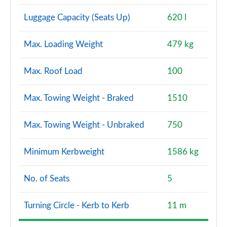
Luggage Capacity (Seats Up)
620 l
Max. Loading Weight
479 kg
Max. Roof Load
100
Max. Towing Weight - Braked
1510
Max. Towing Weight - Unbraked
750
Minimum Kerbweight
1586 kg
No. of Seats
5
Turning Circle - Kerb to Kerb
11 m