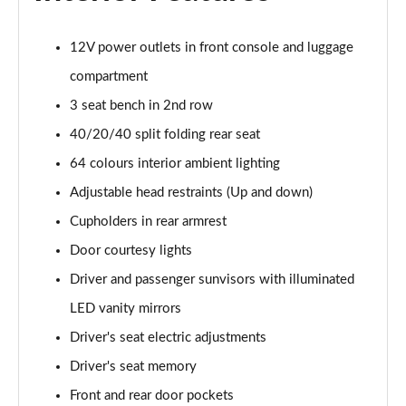
1.6T Plug-in Hybrid N Line 5dr Auto
Page 49 of 105
12V power outlets in front console and luggage
compartment
1.6 TGDi Plug-in Hybrid N Line 5dr 4WD Auto
3 seat bench in 2nd row
Page 50 of 105
40/20/40 split folding rear seat
1.6T Plug-in Hybrid N Line 5dr 4WD Auto
64 colours interior ambient lighting
Page 51 of 105
Adjustable head restraints (Up and down)
1.6 TGDi 48V MHD Ultimate 5dr 2WD
Cupholders in rear armrest
Page 52 of 105
Door courtesy lights
1.6 TGDi Ultimate 5dr 2WD
Driver and passenger sunvisors with illuminated
Page 53 of 105
LED vanity mirrors
1.6T Ultimate 5dr
Driver's seat electric adjustments
Page 54 of 105
Driver's seat memory
Front and rear door pockets
1.6T 150 Ultimate 5dr