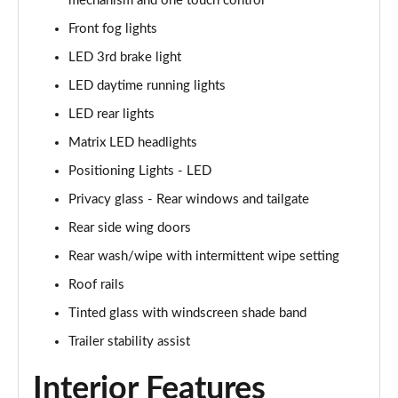
mechanism and one touch control
1.6T 150 N Line 5dr
Page 42 of 105
Front fog lights
LED 3rd brake light
1.6 TGDi 48V MHD N Line 5dr 2WD DCT
Page 43 of 105
LED daytime running lights
LED rear lights
1.6T 48V MHD N Line 5dr DCT
Page 44 of 105
Matrix LED headlights
Positioning Lights - LED
1.6T 150 N Line 5dr DCT
Privacy glass - Rear windows and tailgate
Page 45 of 105
Rear side wing doors
1.6 TGDi Hybrid 230 N Line 5dr 2WD Auto
Rear wash/wipe with intermittent wipe setting
Page 46 of 105
Roof rails
1.6T Hybrid N Line 5dr Auto
Tinted glass with windscreen shade band
Page 47 of 105
Trailer stability assist
1.6T 239 Hybrid N Line 5dr Auto
Interior Features
Page 48 of 105