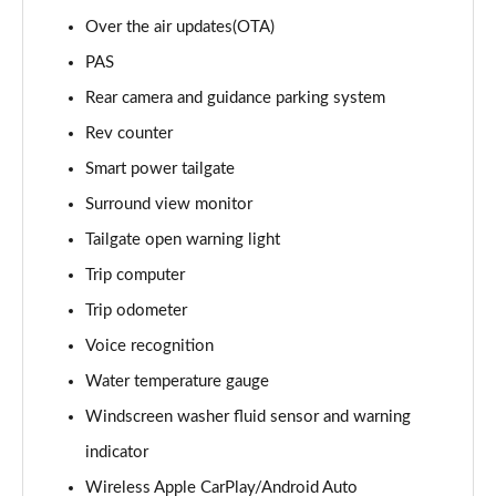
Page 22 of 105
Over the air updates(OTA)
1.6T 288 Plug-in Hybrid Premium 5dr 4WD Auto
PAS
Page 23 of 105
Rear camera and guidance parking system
Rev counter
1.6T 288 Plug-in Hybrid Premium 5dr Auto
Page 24 of 105
Smart power tailgate
Surround view monitor
1.6 TGDi Premium 5dr 2WD
Page 25 of 105
Tailgate open warning light
Trip computer
1.6 TGDi 48V MHD Premium 5dr 2WD
Page 26 of 105
Trip odometer
Voice recognition
1.6T Premium 5dr
Water temperature gauge
Page 27 of 105
Windscreen washer fluid sensor and warning
1.6T 150 Premium 5dr
indicator
Page 28 of 105
Wireless Apple CarPlay/Android Auto