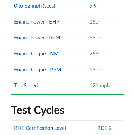
0 to 62 mph (secs)
9.9
Engine Power - BHP
160
Engine Power - RPM
5500
Engine Torque - NM
265
Engine Torque - RPM
1500
Top Speed
121 mph
Test Cycles
RDE Certification Level
RDE 2