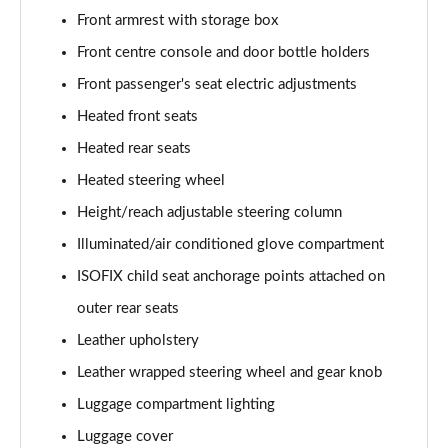
Page 55 of 105
Front armrest with storage box
Front centre console and door bottle holders
1.6 TGDi 48V MHD Ultimate 5dr 2WD DCT
Page 56 of 105
Front passenger's seat electric adjustments
Heated front seats
1.6T 48V MHD Ultimate 5dr DCT
Page 57 of 105
Heated rear seats
Heated steering wheel
1.6T 150 Ultimate 5dr DCT
Height/reach adjustable steering column
Page 58 of 105
Illuminated/air conditioned glove compartment
1.6T 180 Ultimate 5dr 4WD DCT
ISOFIX child seat anchorage points attached on
Page 59 of 105
outer rear seats
1.6 TGDi 48V MHD 180 Ultimate 5dr 4WD DCT
Leather upholstery
Page 60 of 105
Leather wrapped steering wheel and gear knob
1.6 TGDi Hybrid 230 Ultimate 5dr 2WD Auto
Luggage compartment lighting
Page 61 of 105
Luggage cover