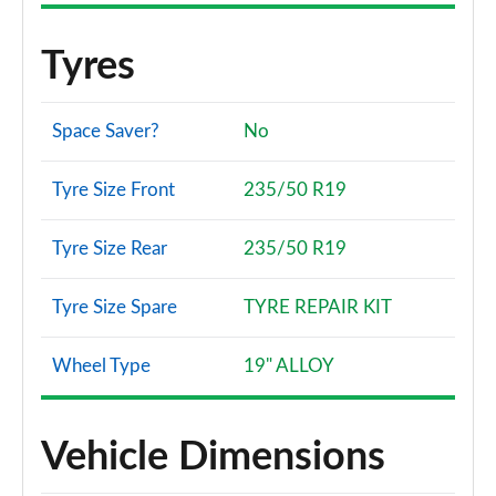
Tyres
Space Saver?
No
Tyre Size Front
235/50 R19
Tyre Size Rear
235/50 R19
Tyre Size Spare
TYRE REPAIR KIT
Wheel Type
19" ALLOY
Vehicle Dimensions