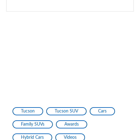
Tucson
Tucson SUV
Cars
Family SUVs
Awards
Hybrid Cars
Videos