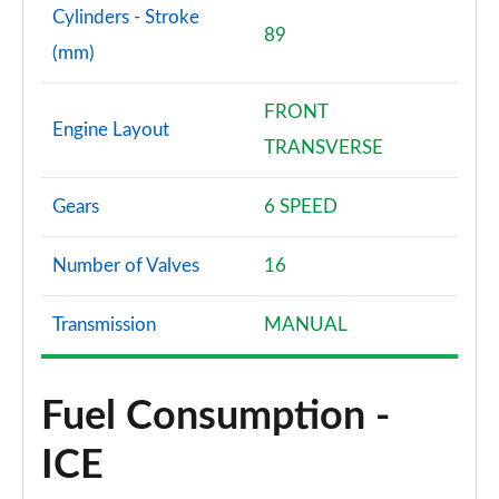
Cylinders - Stroke
89
(mm)
FRONT
Engine Layout
TRANSVERSE
Gears
6 SPEED
Number of Valves
16
Transmission
MANUAL
Fuel Consumption -
ICE