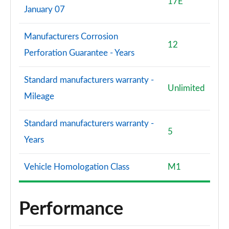
17E
January 07
Manufacturers Corrosion
12
Perforation Guarantee - Years
Standard manufacturers warranty -
Unlimited
Mileage
Standard manufacturers warranty -
5
Years
Vehicle Homologation Class
M1
Performance