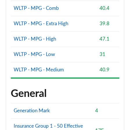
WLTP - MPG - Comb
40.4
WLTP - MPG - Extra High
39.8
WLTP - MPG - High
47.1
WLTP - MPG - Low
31
WLTP - MPG - Medium
40.9
General
Generation Mark
4
Insurance Group 1 - 50 Effective