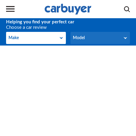
Helping you find your perfect car
Choose a car review
Make
Model
Make
Model