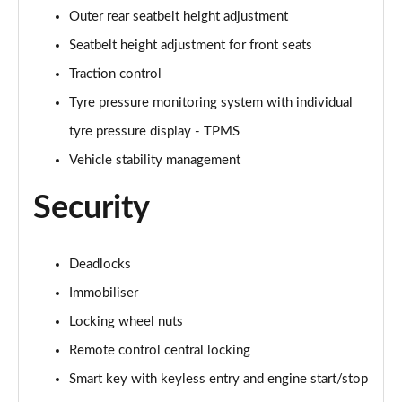
Outer rear seatbelt height adjustment
1.6T Hybrid N Line S 5dr Auto
Page 88 of 105
Seatbelt height adjustment for front seats
Traction control
1.6T 48V MHD N Line S 5dr 4WD DCT
Tyre pressure monitoring system with individual
Page 89 of 105
tyre pressure display - TPMS
1.6T 239 Hybrid N Line S 5dr Auto
Vehicle stability management
Page 90 of 105
Security
1.6T Hybrid N Line S 5dr 4WD Auto
Page 91 of 105
Deadlocks
1.6T 239 Hybrid N Line S 5dr 4WD Auto
Page 92 of 105
Immobiliser
Locking wheel nuts
1.6 TGDi Plug-in Hybrid N Line S 5dr 4WD Auto
Page 93 of 105
Remote control central locking
Smart key with keyless entry and engine start/stop
1.6T Plug-in Hybrid N Line S 5dr Auto