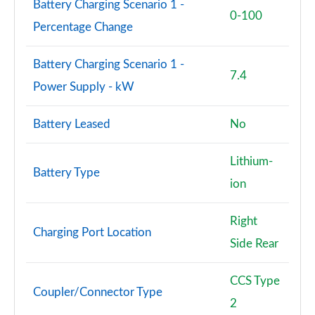
Battery Charging Scenario 1 -
0-100
Percentage Change
Battery Charging Scenario 1 -
7.4
Power Supply - kW
Battery Leased
No
Lithium-
Battery Type
ion
Right
Charging Port Location
Side Rear
CCS Type
Coupler/Connector Type
2