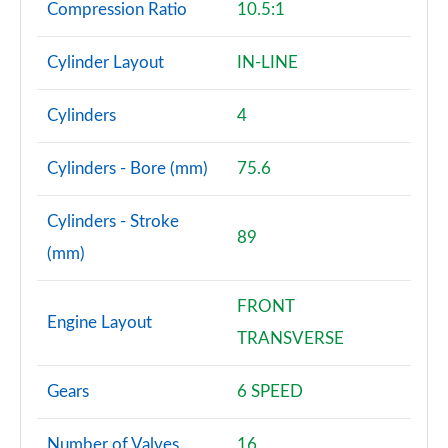
Compression Ratio
10.5:1
Cylinder Layout
IN-LINE
Cylinders
4
Cylinders - Bore (mm)
75.6
Cylinders - Stroke
89
(mm)
FRONT
Engine Layout
TRANSVERSE
Gears
6 SPEED
Number of Valves
16