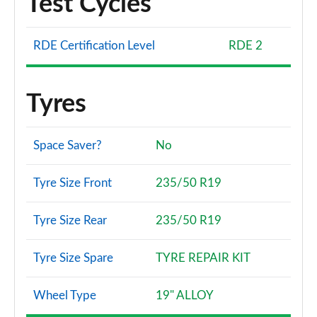
Test Cycles
RDE Certification Level
RDE 2
Tyres
Space Saver?
No
Tyre Size Front
235/50 R19
Tyre Size Rear
235/50 R19
Tyre Size Spare
TYRE REPAIR KIT
Wheel Type
19" ALLOY