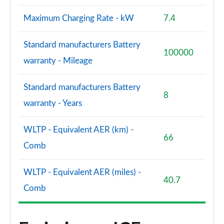
Maximum Charging Rate - kW
7.4
Standard manufacturers Battery
100000
warranty - Mileage
Standard manufacturers Battery
8
warranty - Years
WLTP - Equivalent AER (km) -
66
Comb
WLTP - Equivalent AER (miles) -
40.7
Comb