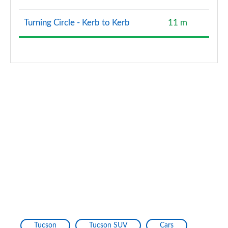
Turning Circle - Kerb to Kerb
11 m
Tucson
Tucson SUV
Cars