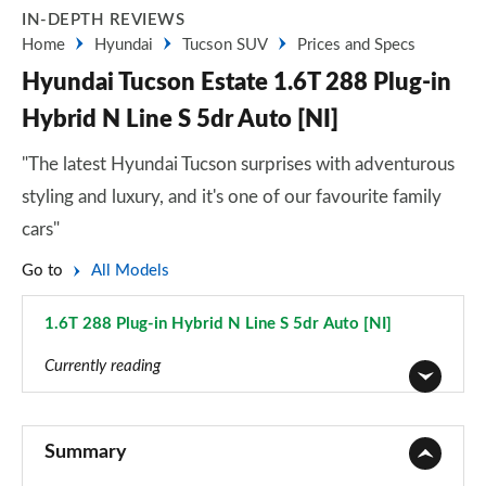
IN-DEPTH REVIEWS
Home
Hyundai
Tucson SUV
Prices and Specs
Hyundai Tucson Estate 1.6T 288 Plug-in
Hybrid N Line S 5dr Auto [NI]
"The latest Hyundai Tucson surprises with adventurous
styling and luxury, and it's one of our favourite family
cars"
Go to
All Models
1.6T 288 Plug-in Hybrid N Line S 5dr Auto [NI]
Page 102 of 105
Currently reading
1.6T 150 Element 5dr
Page 1 of 105
Summary