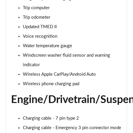
Page 28 of 105
Trip computer
1.6 TGDi 48V MHD Premium 5dr 2WD DCT
Trip odometer
Page 29 of 105
Updated TMED II
1.6T 48V MHD Premium 5dr DCT
Voice recognition
Page 30 of 105
Water temperature gauge
1.6T 150 Premium 5dr DCT
Windscreen washer fluid sensor and warning
Page 31 of 105
indicator
Wireless Apple CarPlay/Android Auto
1.6 TGDi Hybrid 230 Premium 5dr 2WD Auto
Page 32 of 105
Wireless phone charging pad
1.6T 239 Hybrid Premium 5dr Auto
Engine/Drivetrain/Suspe
Page 33 of 105
1.6T Hybrid Premium 5dr Auto
Charging cable - 7 pin type 2
Page 34 of 105
Charging cable - Emergency 3 pin connector mode