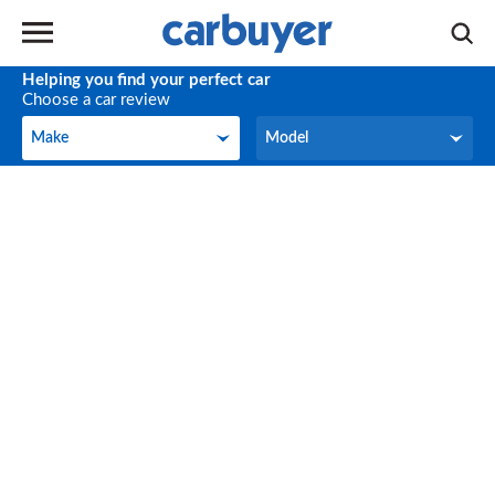
Helping you find your perfect car
Choose a car review
Make
Model
Make
Model