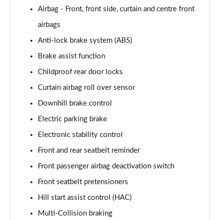
1.6 TGDi 48V MHD N Line S 5dr 2WD DCT
Airbag - Front, front side, curtain and centre front
Page 81 of 105
airbags
1.6T 150 N Line S 5dr
Anti-lock brake system (ABS)
Page 82 of 105
Brake assist function
1.6T 48V MHD N Line S 5dr DCT
Childproof rear door locks
Page 83 of 105
Curtain airbag roll over sensor
1.6T 150 N Line S 5dr DCT
Downhill brake control
Page 84 of 105
Electric parking brake
1.6 TGDi 48V MHD 180 N Line S 5dr 4WD DCT
Electronic stability control
Page 85 of 105
Front and rear seatbelt reminder
Front passenger airbag deactivation switch
1.6T 180 N Line S 5dr 4WD DCT
Page 86 of 105
Front seatbelt pretensioners
Hill start assist control (HAC)
1.6 TGDi Hybrid 230 N Line S 5dr 2WD Auto
Page 87 of 105
Multi-Collision braking