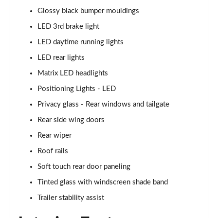
Page 48 of 105
Glossy black bumper mouldings
LED 3rd brake light
1.6T Plug-in Hybrid N Line 5dr Auto
Page 49 of 105
LED daytime running lights
LED rear lights
1.6 TGDi Plug-in Hybrid N Line 5dr 4WD Auto
Matrix LED headlights
Page 50 of 105
Positioning Lights - LED
1.6T Plug-in Hybrid N Line 5dr 4WD Auto
Privacy glass - Rear windows and tailgate
Page 51 of 105
Rear side wing doors
1.6 TGDi 48V MHD Ultimate 5dr 2WD
Rear wiper
Page 52 of 105
Roof rails
1.6 TGDi Ultimate 5dr 2WD
Soft touch rear door paneling
Page 53 of 105
Tinted glass with windscreen shade band
1.6T Ultimate 5dr
Trailer stability assist
Page 54 of 105