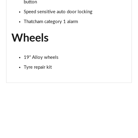
button
Page 94 of 105
Speed sensitive auto door locking
1.6T 288 Plug-in Hybrid N Line S 5dr Auto
Thatcham category 1 alarm
Page 95 of 105
Wheels
1.6T Plug-in Hybrid N Line S 5dr 4WD Auto
Page 96 of 105
19" Alloy wheels
1.6T 288 Plug-in Hybrid N Line S 5dr 4WD Auto
Page 97 of 105
Tyre repair kit
1.6T 288 Plug-in Hybrid Element 5dr Auto [NI]
Page 98 of 105
1.6T 288 Plug-in Hybrid Black Line 5dr Auto [NI]
Page 99 of 105
1.6T 288 PHEV N Line Edition 5dr Auto [NI]
Page 100 of 105