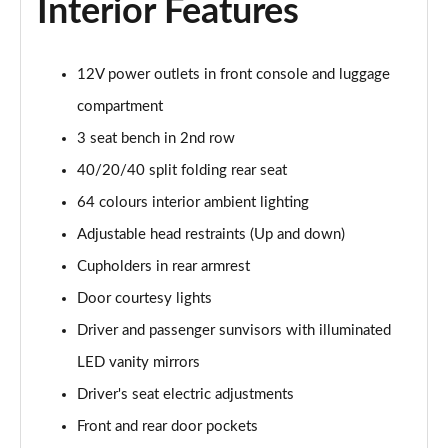
Interior Features
1.6T 150 Ultimate 5dr
Page 55 of 105
12V power outlets in front console and luggage
1.6 TGDi 48V MHD Ultimate 5dr 2WD DCT
compartment
Page 56 of 105
3 seat bench in 2nd row
1.6T 48V MHD Ultimate 5dr DCT
40/20/40 split folding rear seat
Page 57 of 105
64 colours interior ambient lighting
1.6T 150 Ultimate 5dr DCT
Adjustable head restraints (Up and down)
Page 58 of 105
Cupholders in rear armrest
1.6T 180 Ultimate 5dr 4WD DCT
Door courtesy lights
Page 59 of 105
Driver and passenger sunvisors with illuminated
LED vanity mirrors
1.6 TGDi 48V MHD 180 Ultimate 5dr 4WD DCT
Page 60 of 105
Driver's seat electric adjustments
Front and rear door pockets
1.6 TGDi Hybrid 230 Ultimate 5dr 2WD Auto