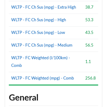
WLTP - FC Ch Sus (mpg) - Extra High
38.7
WLTP - FC Ch Sus (mpg) - High
53.3
WLTP - FC Ch Sus (mpg) - Low
43.5
WLTP - FC Ch Sus (mpg) - Medium
56.5
WLTP - FC Weighted (l/100km) -
1.1
Comb
WLTP - FC Weighted (mpg) - Comb
256.8
General