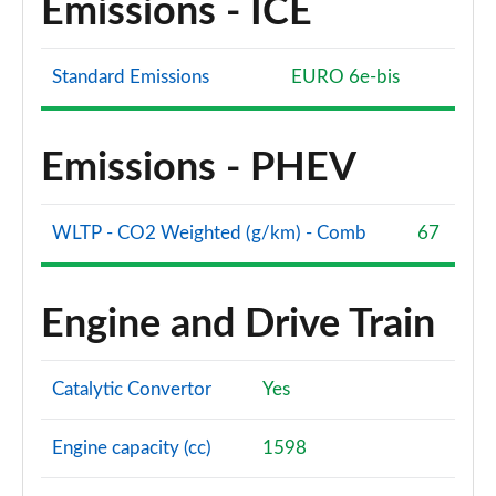
Emissions - ICE
Standard Emissions
EURO 6e-bis
Emissions - PHEV
WLTP - CO2 Weighted (g/km) - Comb
67
Engine and Drive Train
Catalytic Convertor
Yes
Engine capacity (cc)
1598