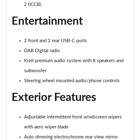
1.6T Plug-in Hybrid Premium 5dr Auto
2 (ICCB)
Page 35 of 105
Entertainment
1.6 TGDi Plug-in Hybrid Premium 5dr 4WD Auto
Page 36 of 105
2 front and 2 rear USB-C ports
1.6T Plug-in Hybrid Premium 5dr 4WD Auto
DAB Digital radio
Page 37 of 105
Krell premium audio system with 8 speakers and
1.6T 288 Plug-in Hybrid N Line 5dr Auto
subwoofer
Page 38 of 105
Steering wheel mounted audio/phone controls
1.6T 288 Plug-in Hybrid N Line 5dr 4WD Auto
Page 39 of 105
Exterior Features
1.6 TGDi N Line 5dr 2WD
Page 40 of 105
Adjustable intermittent front windscreen wipers
with aero wiper blade
1.6T N Line 5dr
Page 41 of 105
Auto dimming electrochrome rear view mirror