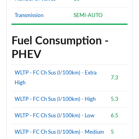
Transmission
SEMI-AUTO
Fuel Consumption -
PHEV
WLTP - FC Ch Sus (l/100km) - Extra
7.3
High
WLTP - FC Ch Sus (l/100km) - High
5.3
WLTP - FC Ch Sus (l/100km) - Low
6.5
WLTP - FC Ch Sus (l/100km) - Medium
5