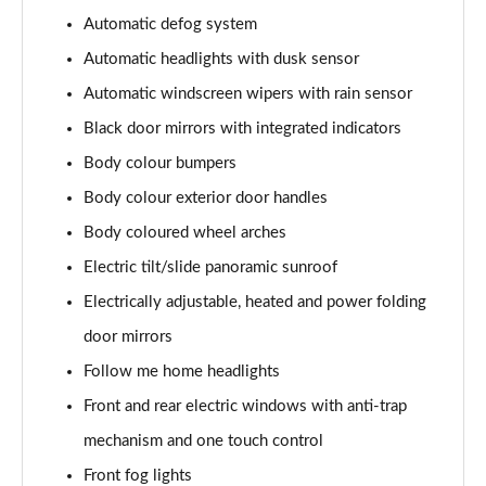
Automatic defog system
1.6T 150 N Line 5dr
Automatic headlights with dusk sensor
Page 42 of 105
Automatic windscreen wipers with rain sensor
1.6 TGDi 48V MHD N Line 5dr 2WD DCT
Black door mirrors with integrated indicators
Page 43 of 105
Body colour bumpers
1.6T 48V MHD N Line 5dr DCT
Body colour exterior door handles
Page 44 of 105
Body coloured wheel arches
1.6T 150 N Line 5dr DCT
Electric tilt/slide panoramic sunroof
Page 45 of 105
Electrically adjustable, heated and power folding
1.6 TGDi Hybrid 230 N Line 5dr 2WD Auto
door mirrors
Page 46 of 105
Follow me home headlights
Front and rear electric windows with anti-trap
1.6T Hybrid N Line 5dr Auto
Page 47 of 105
mechanism and one touch control
Front fog lights
1.6T 239 Hybrid N Line 5dr Auto