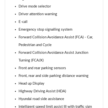
Page 15 of 105
Drive mode selector
Driver attention warning
1.6T 239 Hybrid Advance 5dr Auto
Page 16 of 105
E-call
Emergency stop signalling system
1.6T Plug-in Hybrid Advance 5dr Auto
Page 17 of 105
Forward Collision Avoidance Assist (FCA) - Car,
Pedestrian and Cycle
1.6T 150 Black Line 5dr
Page 18 of 105
Forward Collision Avoidance Assist Junction
Turning (FCAJX)
1.6T 150 Black Line 5dr DCT
Front and rear parking sensors
Page 19 of 105
Front, rear and side parking distance warning
1.6T 239 Hybrid Black Line 5dr Auto
Head up Display
Page 20 of 105
Highway Driving Assist (HDA)
1.6T Plug-in Hybrid Black Line 5dr Auto
Hyundai road side assistance
Page 21 of 105
Intelligent speed limit assist III with traffic sign