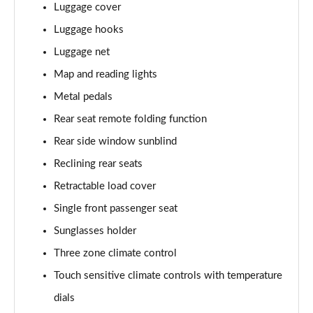
Luggage cover
1.6T Plug-in Hybrid Ultimate 5dr Auto
Page 68 of 105
Luggage hooks
Luggage net
1.6 TGDi Plug-in Hybrid Ultimate 5dr 4WD Auto
Page 69 of 105
Map and reading lights
Metal pedals
1.6T Plug-in Hybrid Ultimate 5dr 4WD Auto
Page 70 of 105
Rear seat remote folding function
Rear side window sunblind
1.6T 288 Plug-in Hybrid Ultimate 5dr 4WD Auto
Reclining rear seats
Page 71 of 105
Retractable load cover
1.6T 150 N Line Edition 5dr
Single front passenger seat
Page 72 of 105
Sunglasses holder
1.6T 150 N Line Edition 5dr DCT
Three zone climate control
Page 73 of 105
Touch sensitive climate controls with temperature
1.6T 239 Hybrid N Line Edition 5dr Auto
dials
Page 74 of 105