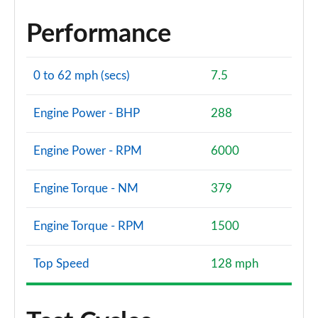
Performance
0 to 62 mph (secs)
7.5
Engine Power - BHP
288
Engine Power - RPM
6000
Engine Torque - NM
379
Engine Torque - RPM
1500
Top Speed
128 mph