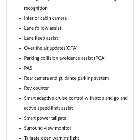
1.6T 288 Plug-in Hybrid Black Line 5dr Auto
recognition
Page 22 of 105
Interior cabin camera
1.6T 288 Plug-in Hybrid Premium 5dr 4WD Auto
Lane follow assist
Page 23 of 105
Lane keep assist
Over the air updates(OTA)
1.6T 288 Plug-in Hybrid Premium 5dr Auto
Page 24 of 105
Parking collision avoidance assist (PCA)
PAS
1.6 TGDi Premium 5dr 2WD
Page 25 of 105
Rear camera and guidance parking system
Rev counter
1.6 TGDi 48V MHD Premium 5dr 2WD
Page 26 of 105
Smart adaptive cruise control with stop and go and
active speed limit assist
1.6T Premium 5dr
Smart power tailgate
Page 27 of 105
Surround view monitor
1.6T 150 Premium 5dr
Tailgate open warning light