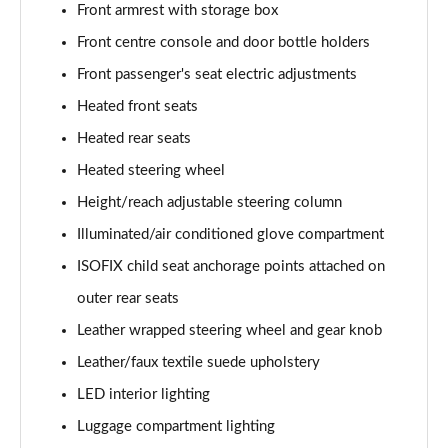
Page 61 of 105
Front armrest with storage box
Front centre console and door bottle holders
1.6T Hybrid Ultimate 5dr Auto
Page 62 of 105
Front passenger's seat electric adjustments
Heated front seats
1.6T 48V MHD Ultimate 5dr 4WD DCT
Heated rear seats
Page 63 of 105
Heated steering wheel
1.6T 239 Hybrid Ultimate 5dr Auto
Height/reach adjustable steering column
Page 64 of 105
Illuminated/air conditioned glove compartment
1.6T Hybrid Ultimate 5dr 4WD Auto
ISOFIX child seat anchorage points attached on
Page 65 of 105
outer rear seats
1.6T 239 Hybrid Ultimate 5dr 4WD Auto
Leather wrapped steering wheel and gear knob
Page 66 of 105
Leather/faux textile suede upholstery
1.6T 288 Plug-in Hybrid Ultimate 5dr Auto
LED interior lighting
Page 67 of 105
Luggage compartment lighting