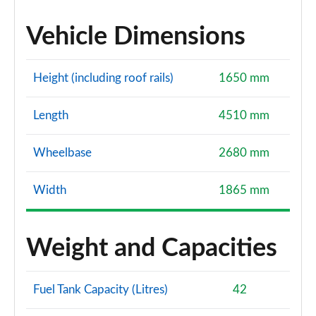
Vehicle Dimensions
Height (including roof rails)
1650 mm
Length
4510 mm
Wheelbase
2680 mm
Width
1865 mm
Weight and Capacities
Fuel Tank Capacity (Litres)
42