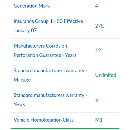
Generation Mark
4
Insurance Group 1 - 50 Effective
27E
January 07
Manufacturers Corrosion
12
Perforation Guarantee - Years
Standard manufacturers warranty -
Unlimited
Mileage
Standard manufacturers warranty -
5
Years
Vehicle Homologation Class
M1