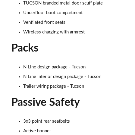
TUCSON branded metal door scuff plate
1.6T 288 Plug-in Hybrid N Line Edition 5dr Auto
Underfloor boot compartment
Page 75 of 105
Ventilated front seats
Wireless charging with armrest
1.6T Plug-in Hybrid N Line Edition 5dr Auto
Page 76 of 105
Packs
1.6T 288 PHEV N Line Edition 5dr 4WD Auto
Page 77 of 105
N Line design package - Tucson
1.6T Plug-in Hybrid N Line Edition 5dr 4WD Auto
N Line interior design package - Tucson
Page 78 of 105
Trailer wiring package - Tucson
1.6 TGDi N Line S 5dr 2WD
Passive Safety
Page 79 of 105
1.6T N Line S 5dr
Page 80 of 105
3x3 point rear seatbelts
Active bonnet