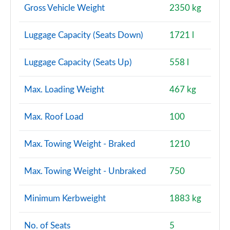
Gross Vehicle Weight
2350 kg
Luggage Capacity (Seats Down)
1721 l
Luggage Capacity (Seats Up)
558 l
Max. Loading Weight
467 kg
Max. Roof Load
100
Max. Towing Weight - Braked
1210
Max. Towing Weight - Unbraked
750
Minimum Kerbweight
1883 kg
No. of Seats
5