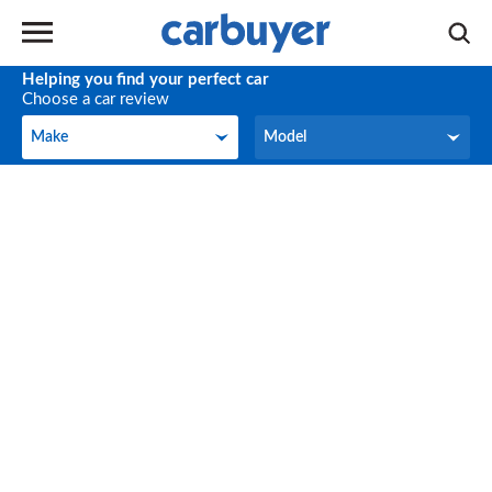
Helping you find your perfect car
Choose a car review
Make
Model
Make
Model