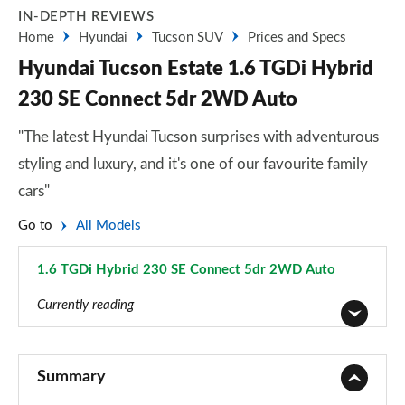
IN-DEPTH REVIEWS
Home
Hyundai
Tucson SUV
Prices and Specs
Hyundai Tucson Estate 1.6 TGDi Hybrid
230 SE Connect 5dr 2WD Auto
"The latest Hyundai Tucson surprises with adventurous
styling and luxury, and it's one of our favourite family
cars"
Go to
All Models
1.6 TGDi Hybrid 230 SE Connect 5dr 2WD Auto
Page 9 of 105
Currently reading
1.6T 150 Element 5dr
Page 1 of 105
Summary