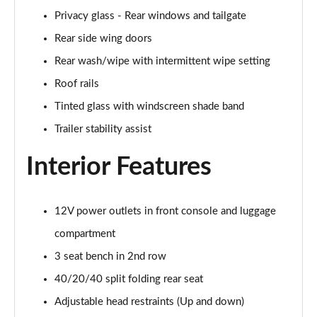
Privacy glass - Rear windows and tailgate
1.6T 150 N Line 5dr
Rear side wing doors
Page 42 of 105
Rear wash/wipe with intermittent wipe setting
1.6 TGDi 48V MHD N Line 5dr 2WD DCT
Roof rails
Page 43 of 105
Tinted glass with windscreen shade band
1.6T 48V MHD N Line 5dr DCT
Trailer stability assist
Page 44 of 105
Interior Features
1.6T 150 N Line 5dr DCT
Page 45 of 105
12V power outlets in front console and luggage
1.6 TGDi Hybrid 230 N Line 5dr 2WD Auto
Page 46 of 105
compartment
3 seat bench in 2nd row
1.6T Hybrid N Line 5dr Auto
40/20/40 split folding rear seat
Page 47 of 105
Adjustable head restraints (Up and down)
1.6T 239 Hybrid N Line 5dr Auto