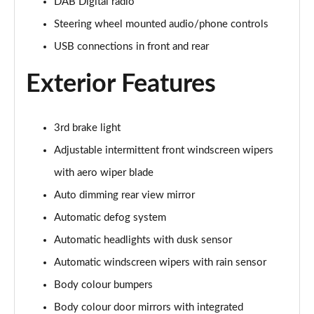
Page 28 of 105
DAB Digital radio
Steering wheel mounted audio/phone controls
1.6 TGDi 48V MHD Premium 5dr 2WD DCT
USB connections in front and rear
Page 29 of 105
Exterior Features
1.6T 48V MHD Premium 5dr DCT
Page 30 of 105
3rd brake light
1.6T 150 Premium 5dr DCT
Page 31 of 105
Adjustable intermittent front windscreen wipers
with aero wiper blade
1.6 TGDi Hybrid 230 Premium 5dr 2WD Auto
Page 32 of 105
Auto dimming rear view mirror
Automatic defog system
1.6T 239 Hybrid Premium 5dr Auto
Page 33 of 105
Automatic headlights with dusk sensor
Automatic windscreen wipers with rain sensor
1.6T Hybrid Premium 5dr Auto
Body colour bumpers
Page 34 of 105
Body colour door mirrors with integrated