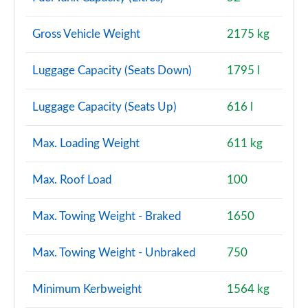
Gross Vehicle Weight
2175 kg
Luggage Capacity (Seats Down)
1795 l
Luggage Capacity (Seats Up)
616 l
Max. Loading Weight
611 kg
Max. Roof Load
100
Max. Towing Weight - Braked
1650
Max. Towing Weight - Unbraked
750
Minimum Kerbweight
1564 kg