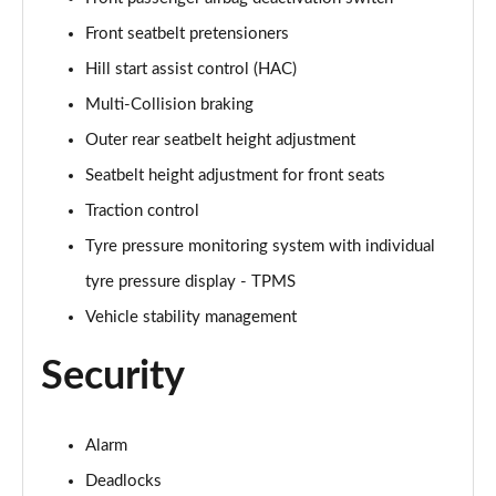
1.6T Plug-in Hybrid Ultimate 5dr Auto
Front seatbelt pretensioners
Page 68 of 105
Hill start assist control (HAC)
1.6 TGDi Plug-in Hybrid Ultimate 5dr 4WD Auto
Multi-Collision braking
Page 69 of 105
Outer rear seatbelt height adjustment
1.6T Plug-in Hybrid Ultimate 5dr 4WD Auto
Seatbelt height adjustment for front seats
Page 70 of 105
Traction control
1.6T 288 Plug-in Hybrid Ultimate 5dr 4WD Auto
Tyre pressure monitoring system with individual
Page 71 of 105
tyre pressure display - TPMS
1.6T 150 N Line Edition 5dr
Vehicle stability management
Page 72 of 105
Security
1.6T 150 N Line Edition 5dr DCT
Page 73 of 105
Alarm
1.6T 239 Hybrid N Line Edition 5dr Auto
Deadlocks
Page 74 of 105