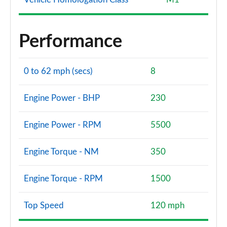
Performance
0 to 62 mph (secs)
8
Engine Power - BHP
230
Engine Power - RPM
5500
Engine Torque - NM
350
Engine Torque - RPM
1500
Top Speed
120 mph