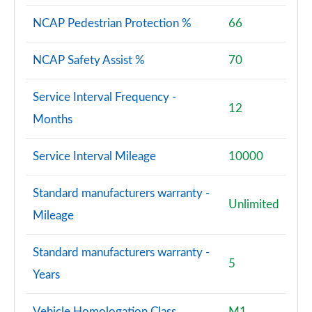
NCAP Pedestrian Protection %
66
NCAP Safety Assist %
70
Service Interval Frequency -
12
Months
Service Interval Mileage
10000
Standard manufacturers warranty -
Unlimited
Mileage
Standard manufacturers warranty -
5
Years
Vehicle Homologation Class
M1