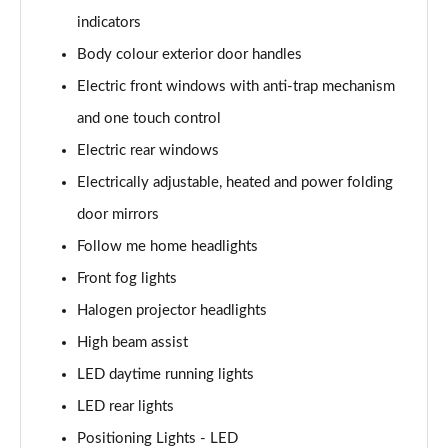
1.6T Plug-in Hybrid Premium 5dr Auto
indicators
Page 35 of 105
Body colour exterior door handles
1.6 TGDi Plug-in Hybrid Premium 5dr 4WD Auto
Electric front windows with anti-trap mechanism
Page 36 of 105
and one touch control
1.6T Plug-in Hybrid Premium 5dr 4WD Auto
Electric rear windows
Page 37 of 105
Electrically adjustable, heated and power folding
1.6T 288 Plug-in Hybrid N Line 5dr Auto
door mirrors
Page 38 of 105
Follow me home headlights
Front fog lights
1.6T 288 Plug-in Hybrid N Line 5dr 4WD Auto
Page 39 of 105
Halogen projector headlights
High beam assist
1.6 TGDi N Line 5dr 2WD
Page 40 of 105
LED daytime running lights
LED rear lights
1.6T N Line 5dr
Page 41 of 105
Positioning Lights - LED