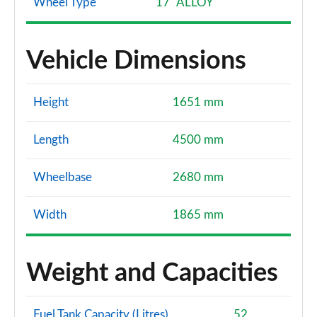
Wheel Type
17" ALLOY
Vehicle Dimensions
Height
1651 mm
Length
4500 mm
Wheelbase
2680 mm
Width
1865 mm
Weight and Capacities
Fuel Tank Capacity (Litres)
52