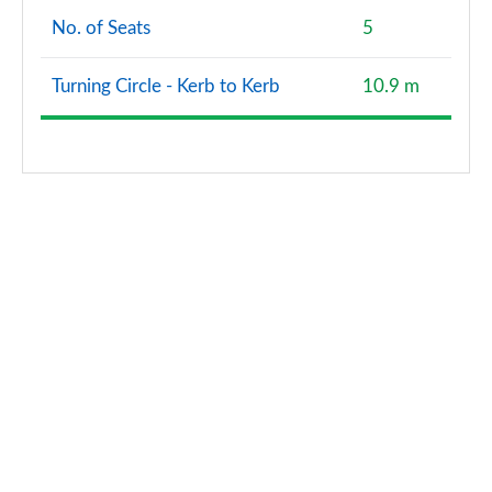
No. of Seats
5
Turning Circle - Kerb to Kerb
10.9 m