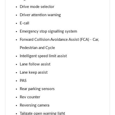
Page 15 of 105
Drive mode selector
Driver attention warning
1.6T 239 Hybrid Advance 5dr Auto
Page 16 of 105
E-call
Emergency stop signalling system
1.6T Plug-in Hybrid Advance 5dr Auto
Page 17 of 105
Forward Collision Avoidance Assist (FCA) - Car,
Pedestrian and Cycle
1.6T 150 Black Line 5dr
Page 18 of 105
Intelligent speed limit assist
Lane follow assist
1.6T 150 Black Line 5dr DCT
Lane keep assist
Page 19 of 105
PAS
1.6T 239 Hybrid Black Line 5dr Auto
Rear parking sensors
Page 20 of 105
Rev counter
1.6T Plug-in Hybrid Black Line 5dr Auto
Reversing camera
Page 21 of 105
Tailgate open warning light