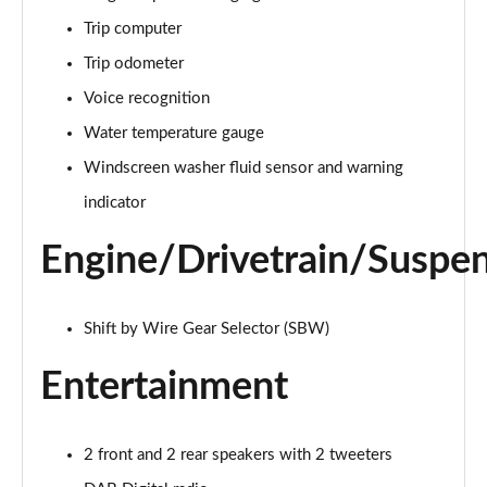
1.6T 288 Plug-in Hybrid Black Line 5dr Auto
Trip computer
Page 22 of 105
Trip odometer
1.6T 288 Plug-in Hybrid Premium 5dr 4WD Auto
Voice recognition
Page 23 of 105
Water temperature gauge
Windscreen washer fluid sensor and warning
1.6T 288 Plug-in Hybrid Premium 5dr Auto
Page 24 of 105
indicator
1.6 TGDi Premium 5dr 2WD
Engine/Drivetrain/Suspe
Page 25 of 105
1.6 TGDi 48V MHD Premium 5dr 2WD
Shift by Wire Gear Selector (SBW)
Page 26 of 105
Entertainment
1.6T Premium 5dr
Page 27 of 105
2 front and 2 rear speakers with 2 tweeters
1.6T 150 Premium 5dr