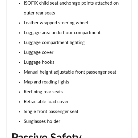
ISOFIX child seat anchorage points attached on
1.6T 150 Ultimate 5dr
outer rear seats
Page 55 of 105
Leather wrapped steering wheel
1.6 TGDi 48V MHD Ultimate 5dr 2WD DCT
Luggage area underfloor compartment
Page 56 of 105
Luggage compartment lighting
1.6T 48V MHD Ultimate 5dr DCT
Luggage cover
Page 57 of 105
Luggage hooks
1.6T 150 Ultimate 5dr DCT
Manual height adjustable front passenger seat
Page 58 of 105
Map and reading lights
1.6T 180 Ultimate 5dr 4WD DCT
Reclining rear seats
Page 59 of 105
Retractable load cover
Single front passenger seat
1.6 TGDi 48V MHD 180 Ultimate 5dr 4WD DCT
Page 60 of 105
Sunglasses holder
1.6 TGDi Hybrid 230 Ultimate 5dr 2WD Auto