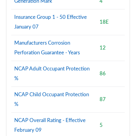
Generation Mark
4
Insurance Group 1 - 50 Effective
18E
January 07
Manufacturers Corrosion
12
Perforation Guarantee - Years
NCAP Adult Occupant Protection
86
%
NCAP Child Occupant Protection
87
%
NCAP Overall Rating - Effective
5
February 09