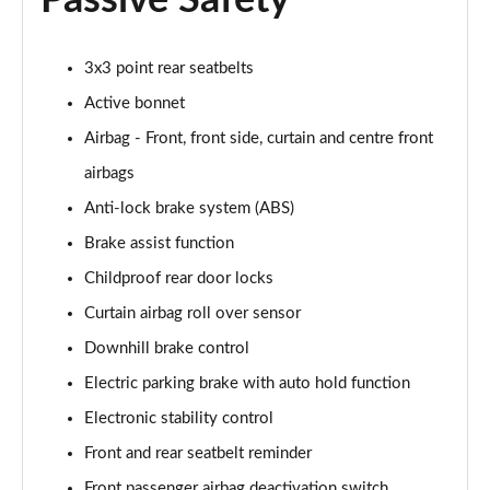
Passive Safety
Page 61 of 105
1.6T Hybrid Ultimate 5dr Auto
3x3 point rear seatbelts
Page 62 of 105
Active bonnet
1.6T 48V MHD Ultimate 5dr 4WD DCT
Airbag - Front, front side, curtain and centre front
Page 63 of 105
airbags
1.6T 239 Hybrid Ultimate 5dr Auto
Anti-lock brake system (ABS)
Page 64 of 105
Brake assist function
Childproof rear door locks
1.6T Hybrid Ultimate 5dr 4WD Auto
Page 65 of 105
Curtain airbag roll over sensor
Downhill brake control
1.6T 239 Hybrid Ultimate 5dr 4WD Auto
Page 66 of 105
Electric parking brake with auto hold function
Electronic stability control
1.6T 288 Plug-in Hybrid Ultimate 5dr Auto
Page 67 of 105
Front and rear seatbelt reminder
Front passenger airbag deactivation switch