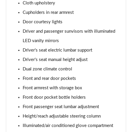
Cloth upholstery
Page 48 of 105
Cupholders in rear armrest
1.6T Plug-in Hybrid N Line 5dr Auto
Door courtesy lights
Page 49 of 105
Driver and passenger sunvisors with illuminated
1.6 TGDi Plug-in Hybrid N Line 5dr 4WD Auto
LED vanity mirrors
Page 50 of 105
Driver's seat electric lumbar support
1.6T Plug-in Hybrid N Line 5dr 4WD Auto
Driver's seat manual height adjust
Page 51 of 105
Dual zone climate control
Front and rear door pockets
1.6 TGDi 48V MHD Ultimate 5dr 2WD
Page 52 of 105
Front armrest with storage box
Front door pocket bottle holders
1.6 TGDi Ultimate 5dr 2WD
Page 53 of 105
Front passenger seat lumbar adjustment
Height/reach adjustable steering column
1.6T Ultimate 5dr
Page 54 of 105
Illuminated/air conditioned glove compartment