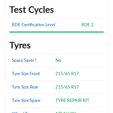
Test Cycles
RDE Certification Level
RDE 2
Tyres
Space Saver?
No
Tyre Size Front
215/65 R17
Tyre Size Rear
215/65 R17
Tyre Size Spare
TYRE REPAIR KIT