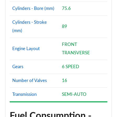
Page 94 of 105
Cylinders - Bore (mm)
75.6
1.6T 288 Plug-in Hybrid N Line S 5dr Auto
Page 95 of 105
Cylinders - Stroke
89
(mm)
1.6T Plug-in Hybrid N Line S 5dr 4WD Auto
Page 96 of 105
FRONT
Engine Layout
1.6T 288 Plug-in Hybrid N Line S 5dr 4WD Auto
TRANSVERSE
Page 97 of 105
Gears
6 SPEED
1.6T 288 Plug-in Hybrid Element 5dr Auto [NI]
Page 98 of 105
Number of Valves
16
1.6T 288 Plug-in Hybrid Black Line 5dr Auto [NI]
Page 99 of 105
Transmission
SEMI-AUTO
1.6T 288 PHEV N Line Edition 5dr Auto [NI]
Page 100 of 105
Fuel Consumption -