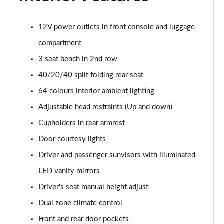
Page 48 of 105
12V power outlets in front console and luggage
1.6T Plug-in Hybrid N Line 5dr Auto
Page 49 of 105
compartment
3 seat bench in 2nd row
1.6 TGDi Plug-in Hybrid N Line 5dr 4WD Auto
40/20/40 split folding rear seat
Page 50 of 105
64 colours interior ambient lighting
1.6T Plug-in Hybrid N Line 5dr 4WD Auto
Adjustable head restraints (Up and down)
Page 51 of 105
Cupholders in rear armrest
1.6 TGDi 48V MHD Ultimate 5dr 2WD
Door courtesy lights
Page 52 of 105
Driver and passenger sunvisors with illuminated
1.6 TGDi Ultimate 5dr 2WD
LED vanity mirrors
Page 53 of 105
Driver's seat manual height adjust
1.6T Ultimate 5dr
Dual zone climate control
Page 54 of 105
Front and rear door pockets