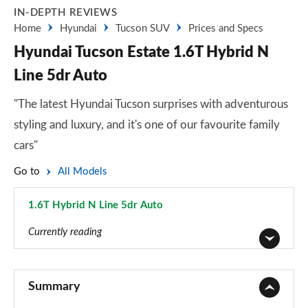
IN-DEPTH REVIEWS
Home
Hyundai
Tucson SUV
Prices and Specs
Hyundai Tucson Estate 1.6T Hybrid N
Line 5dr Auto
"The latest Hyundai Tucson surprises with adventurous
styling and luxury, and it's one of our favourite family
cars"
Go to
All Models
1.6T Hybrid N Line 5dr Auto
Page 47 of 105
Currently reading
1.6T 150 Element 5dr
Page 1 of 105
Summary