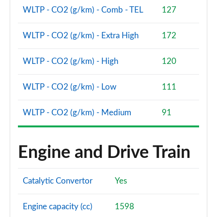
1.6T 288 PHEV N Line Edition 5dr 4WD Auto [NI]
WLTP - CO2 (g/km) - Comb - TEL
127
Page 101 of 105
WLTP - CO2 (g/km) - Extra High
172
1.6T 288 Plug-in Hybrid N Line S 5dr Auto [NI]
Page 102 of 105
WLTP - CO2 (g/km) - High
120
1.6T 288 Plug-in Hybrid N Line S 5dr 4WD Auto [NI]
Page 103 of 105
WLTP - CO2 (g/km) - Low
111
1.6T 288 Plug-in Hybrid Ultimate 5dr Auto [NI]
WLTP - CO2 (g/km) - Medium
91
Page 104 of 105
1.6T 288 Plug-in Hybrid Ultimate 5dr 4WD Auto [NI]
Engine and Drive Train
Page 105 of 105
Catalytic Convertor
Yes
Engine capacity (cc)
1598