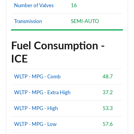
Number of Valves
16
Transmission
SEMI-AUTO
Fuel Consumption -
ICE
WLTP - MPG - Comb
48.7
WLTP - MPG - Extra High
37.2
WLTP - MPG - High
53.3
WLTP - MPG - Low
57.6