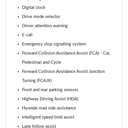
Page 15 of 105
Digital clock
Drive mode selector
1.6T 239 Hybrid Advance 5dr Auto
Page 16 of 105
Driver attention warning
E-call
1.6T Plug-in Hybrid Advance 5dr Auto
Page 17 of 105
Emergency stop signalling system
Forward Collision Avoidance Assist (FCA) - Car,
1.6T 150 Black Line 5dr
Page 18 of 105
Pedestrian and Cycle
Forward Collision Avoidance Assist Junction
1.6T 150 Black Line 5dr DCT
Turning (FCAJX)
Page 19 of 105
Front and rear parking sensors
1.6T 239 Hybrid Black Line 5dr Auto
Highway Driving Assist (HDA)
Page 20 of 105
Hyundai road side assistance
1.6T Plug-in Hybrid Black Line 5dr Auto
Intelligent speed limit assist
Page 21 of 105
Lane follow assist