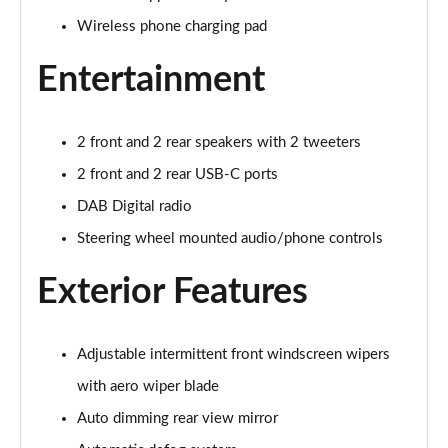
Page 28 of 105
Wireless phone charging pad
1.6 TGDi 48V MHD Premium 5dr 2WD DCT
Page 29 of 105
Entertainment
1.6T 48V MHD Premium 5dr DCT
Page 30 of 105
2 front and 2 rear speakers with 2 tweeters
2 front and 2 rear USB-C ports
1.6T 150 Premium 5dr DCT
Page 31 of 105
DAB Digital radio
Steering wheel mounted audio/phone controls
1.6 TGDi Hybrid 230 Premium 5dr 2WD Auto
Page 32 of 105
Exterior Features
1.6T 239 Hybrid Premium 5dr Auto
Page 33 of 105
Adjustable intermittent front windscreen wipers
with aero wiper blade
1.6T Hybrid Premium 5dr Auto
Page 34 of 105
Auto dimming rear view mirror