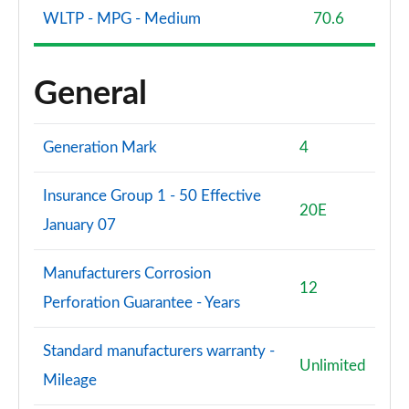
WLTP - MPG - Medium
70.6
General
Generation Mark
4
Insurance Group 1 - 50 Effective
20E
January 07
Manufacturers Corrosion
12
Perforation Guarantee - Years
Standard manufacturers warranty -
Unlimited
Mileage