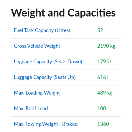
Weight and Capacities
Fuel Tank Capacity (Litres)
52
Gross Vehicle Weight
2190 kg
Luggage Capacity (Seats Down)
1795 l
Luggage Capacity (Seats Up)
616 l
Max. Loading Weight
489 kg
Max. Roof Load
100
Max. Towing Weight - Braked
1360