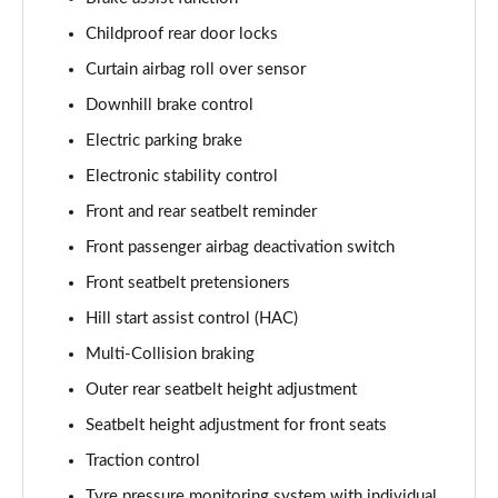
Childproof rear door locks
1.6T 288 Plug-in Hybrid N Line Edition 5dr Auto
Page 75 of 105
Curtain airbag roll over sensor
Downhill brake control
1.6T Plug-in Hybrid N Line Edition 5dr Auto
Electric parking brake
Page 76 of 105
Electronic stability control
1.6T 288 PHEV N Line Edition 5dr 4WD Auto
Front and rear seatbelt reminder
Page 77 of 105
Front passenger airbag deactivation switch
1.6T Plug-in Hybrid N Line Edition 5dr 4WD Auto
Front seatbelt pretensioners
Page 78 of 105
Hill start assist control (HAC)
1.6 TGDi N Line S 5dr 2WD
Multi-Collision braking
Page 79 of 105
Outer rear seatbelt height adjustment
1.6T N Line S 5dr
Seatbelt height adjustment for front seats
Page 80 of 105
Traction control
Tyre pressure monitoring system with individual