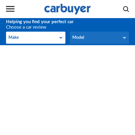
Helping you find your perfect car
Choose a car review
Make
Model
Make
Model