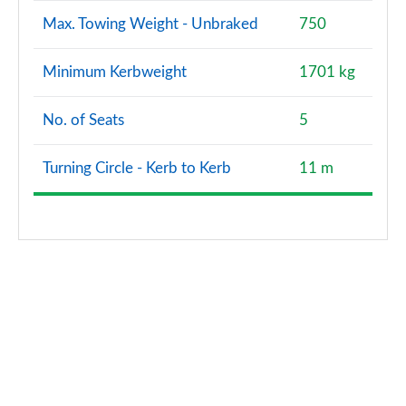
Max. Towing Weight - Unbraked
750
Minimum Kerbweight
1701 kg
No. of Seats
5
Turning Circle - Kerb to Kerb
11 m