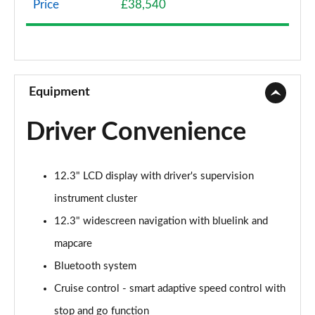
Price
£38,540
1.6 TGDi Hybrid 230 SE Connect 5dr 2WD Auto
Page 9 of 105
1.6T 288 Plug-in Hybrid Advance 5dr Auto
Page 10 of 105
Equipment
1.6T Advance 5dr
Driver Convenience
Page 11 of 105
1.6T 150 Advance 5dr
12.3" LCD display with driver's supervision
Page 12 of 105
instrument cluster
1.6T 48V MHD Advance 5dr DCT
12.3" widescreen navigation with bluelink and
Page 13 of 105
mapcare
1.6T 150 Advance 5dr DCT
Bluetooth system
Page 14 of 105
Cruise control - smart adaptive speed control with
1.6T Hybrid Advance 5dr Auto
stop and go function