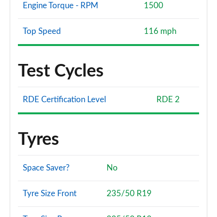
Engine Torque - RPM
1500
Top Speed
116 mph
Test Cycles
RDE Certification Level
RDE 2
Tyres
Space Saver?
No
Tyre Size Front
235/50 R19