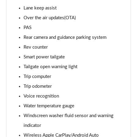
1.6T 288 Plug-in Hybrid Black Line 5dr Auto
Lane keep assist
Page 22 of 105
Over the air updates(OTA)
1.6T 288 Plug-in Hybrid Premium 5dr 4WD Auto
PAS
Page 23 of 105
Rear camera and guidance parking system
Rev counter
1.6T 288 Plug-in Hybrid Premium 5dr Auto
Page 24 of 105
Smart power tailgate
Tailgate open warning light
1.6 TGDi Premium 5dr 2WD
Page 25 of 105
Trip computer
Trip odometer
1.6 TGDi 48V MHD Premium 5dr 2WD
Page 26 of 105
Voice recognition
Water temperature gauge
1.6T Premium 5dr
Windscreen washer fluid sensor and warning
Page 27 of 105
indicator
1.6T 150 Premium 5dr
Wireless Apple CarPlay/Android Auto