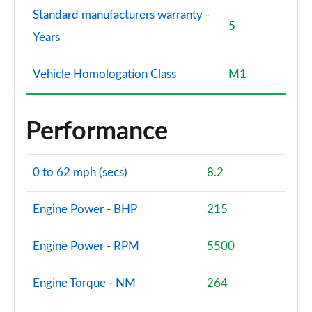
Standard manufacturers warranty -
5
Years
Vehicle Homologation Class
M1
Performance
0 to 62 mph (secs)
8.2
Engine Power - BHP
215
Engine Power - RPM
5500
Engine Torque - NM
264