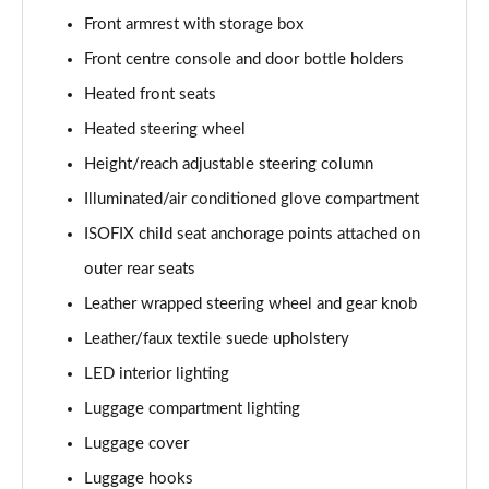
Front armrest with storage box
1.6T 150 Ultimate 5dr
Page 55 of 105
Front centre console and door bottle holders
Heated front seats
1.6 TGDi 48V MHD Ultimate 5dr 2WD DCT
Page 56 of 105
Heated steering wheel
Height/reach adjustable steering column
1.6T 48V MHD Ultimate 5dr DCT
Page 57 of 105
Illuminated/air conditioned glove compartment
ISOFIX child seat anchorage points attached on
1.6T 150 Ultimate 5dr DCT
outer rear seats
Page 58 of 105
Leather wrapped steering wheel and gear knob
1.6T 180 Ultimate 5dr 4WD DCT
Leather/faux textile suede upholstery
Page 59 of 105
LED interior lighting
1.6 TGDi 48V MHD 180 Ultimate 5dr 4WD DCT
Luggage compartment lighting
Page 60 of 105
Luggage cover
1.6 TGDi Hybrid 230 Ultimate 5dr 2WD Auto
Luggage hooks