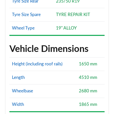
Tyre Size Rear
235/50 R19
Tyre Size Spare
TYRE REPAIR KIT
Wheel Type
19" ALLOY
Vehicle Dimensions
Height (including roof rails)
1650 mm
Length
4510 mm
Wheelbase
2680 mm
Width
1865 mm