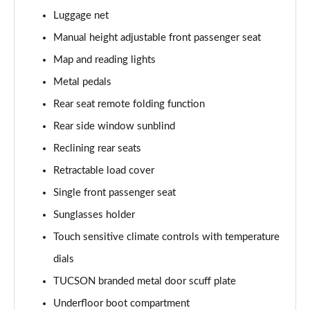
Page 61 of 105
Luggage net
1.6T Hybrid Ultimate 5dr Auto
Manual height adjustable front passenger seat
Page 62 of 105
Map and reading lights
Metal pedals
1.6T 48V MHD Ultimate 5dr 4WD DCT
Page 63 of 105
Rear seat remote folding function
Rear side window sunblind
1.6T 239 Hybrid Ultimate 5dr Auto
Page 64 of 105
Reclining rear seats
Retractable load cover
1.6T Hybrid Ultimate 5dr 4WD Auto
Page 65 of 105
Single front passenger seat
Sunglasses holder
1.6T 239 Hybrid Ultimate 5dr 4WD Auto
Touch sensitive climate controls with temperature
Page 66 of 105
dials
1.6T 288 Plug-in Hybrid Ultimate 5dr Auto
TUCSON branded metal door scuff plate
Page 67 of 105
Underfloor boot compartment