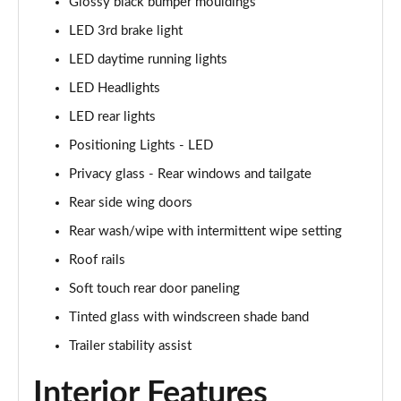
Glossy black bumper mouldings
LED 3rd brake light
1.6T 150 N Line 5dr
Page 42 of 105
LED daytime running lights
LED Headlights
1.6 TGDi 48V MHD N Line 5dr 2WD DCT
Page 43 of 105
LED rear lights
Positioning Lights - LED
1.6T 48V MHD N Line 5dr DCT
Page 44 of 105
Privacy glass - Rear windows and tailgate
Rear side wing doors
1.6T 150 N Line 5dr DCT
Rear wash/wipe with intermittent wipe setting
Page 45 of 105
Roof rails
1.6 TGDi Hybrid 230 N Line 5dr 2WD Auto
Soft touch rear door paneling
Page 46 of 105
Tinted glass with windscreen shade band
1.6T Hybrid N Line 5dr Auto
Trailer stability assist
Page 47 of 105
Interior Features
1.6T 239 Hybrid N Line 5dr Auto