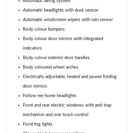
Automatic defog system
1.6T Plug-in Hybrid Premium 5dr Auto
Page 35 of 105
Automatic headlights with dusk sensor
Automatic windscreen wipers with rain sensor
1.6 TGDi Plug-in Hybrid Premium 5dr 4WD Auto
Page 36 of 105
Body colour bumpers
Body colour door mirrors with integrated
1.6T Plug-in Hybrid Premium 5dr 4WD Auto
indicators
Page 37 of 105
Body colour exterior door handles
1.6T 288 Plug-in Hybrid N Line 5dr Auto
Body coloured wheel arches
Page 38 of 105
Electrically adjustable, heated and power folding
1.6T 288 Plug-in Hybrid N Line 5dr 4WD Auto
door mirrors
Page 39 of 105
Follow me home headlights
1.6 TGDi N Line 5dr 2WD
Front and rear electric windows with anti-trap
Page 40 of 105
mechanism and one touch control
1.6T N Line 5dr
Front fog lights
Page 41 of 105