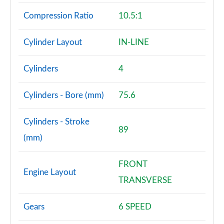
Compression Ratio
10.5:1
Cylinder Layout
IN-LINE
Cylinders
4
Cylinders - Bore (mm)
75.6
Cylinders - Stroke
89
(mm)
FRONT
Engine Layout
TRANSVERSE
Gears
6 SPEED