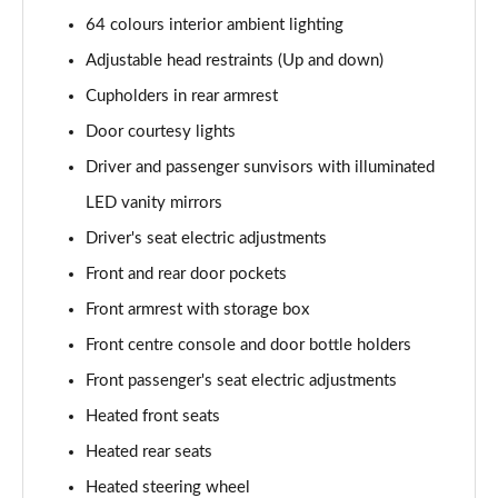
64 colours interior ambient lighting
1.6T 150 Ultimate 5dr
Page 55 of 105
Adjustable head restraints (Up and down)
Cupholders in rear armrest
1.6 TGDi 48V MHD Ultimate 5dr 2WD DCT
Page 56 of 105
Door courtesy lights
Driver and passenger sunvisors with illuminated
1.6T 48V MHD Ultimate 5dr DCT
Page 57 of 105
LED vanity mirrors
Driver's seat electric adjustments
1.6T 150 Ultimate 5dr DCT
Front and rear door pockets
Page 58 of 105
Front armrest with storage box
1.6T 180 Ultimate 5dr 4WD DCT
Front centre console and door bottle holders
Page 59 of 105
Front passenger's seat electric adjustments
1.6 TGDi 48V MHD 180 Ultimate 5dr 4WD DCT
Heated front seats
Page 60 of 105
Heated rear seats
1.6 TGDi Hybrid 230 Ultimate 5dr 2WD Auto
Heated steering wheel