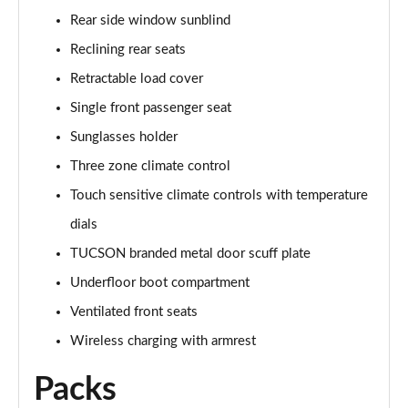
1.6T Plug-in Hybrid Ultimate 5dr Auto
Rear side window sunblind
Page 68 of 105
Reclining rear seats
1.6 TGDi Plug-in Hybrid Ultimate 5dr 4WD Auto
Retractable load cover
Page 69 of 105
Single front passenger seat
1.6T Plug-in Hybrid Ultimate 5dr 4WD Auto
Sunglasses holder
Page 70 of 105
Three zone climate control
Touch sensitive climate controls with temperature
1.6T 288 Plug-in Hybrid Ultimate 5dr 4WD Auto
Page 71 of 105
dials
TUCSON branded metal door scuff plate
1.6T 150 N Line Edition 5dr
Page 72 of 105
Underfloor boot compartment
Ventilated front seats
1.6T 150 N Line Edition 5dr DCT
Page 73 of 105
Wireless charging with armrest
Packs
1.6T 239 Hybrid N Line Edition 5dr Auto
Page 74 of 105