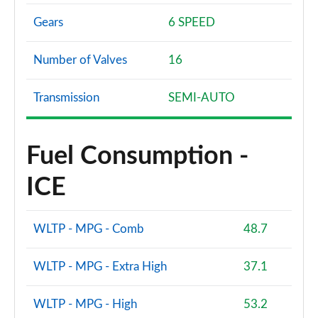
Gears
6 SPEED
Number of Valves
16
Transmission
SEMI-AUTO
Fuel Consumption -
ICE
WLTP - MPG - Comb
48.7
WLTP - MPG - Extra High
37.1
WLTP - MPG - High
53.2