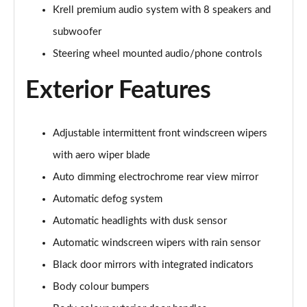
1.6T Plug-in Hybrid Premium 5dr Auto
Krell premium audio system with 8 speakers and
Page 35 of 105
subwoofer
1.6 TGDi Plug-in Hybrid Premium 5dr 4WD Auto
Steering wheel mounted audio/phone controls
Page 36 of 105
Exterior Features
1.6T Plug-in Hybrid Premium 5dr 4WD Auto
Page 37 of 105
Adjustable intermittent front windscreen wipers
1.6T 288 Plug-in Hybrid N Line 5dr Auto
with aero wiper blade
Page 38 of 105
Auto dimming electrochrome rear view mirror
1.6T 288 Plug-in Hybrid N Line 5dr 4WD Auto
Automatic defog system
Page 39 of 105
Automatic headlights with dusk sensor
1.6 TGDi N Line 5dr 2WD
Automatic windscreen wipers with rain sensor
Page 40 of 105
Black door mirrors with integrated indicators
1.6T N Line 5dr
Body colour bumpers
Page 41 of 105