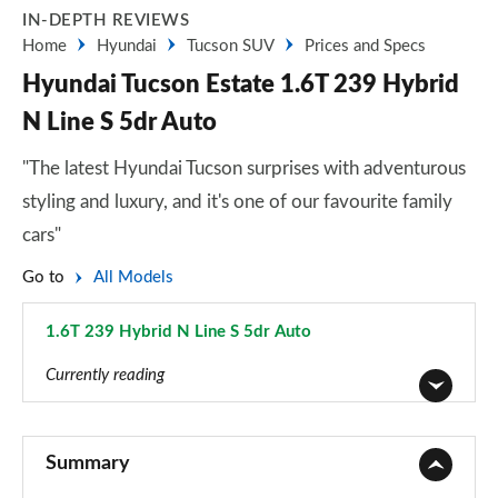
IN-DEPTH REVIEWS
Home
Hyundai
Tucson SUV
Prices and Specs
Hyundai Tucson Estate 1.6T 239 Hybrid
N Line S 5dr Auto
"The latest Hyundai Tucson surprises with adventurous
styling and luxury, and it's one of our favourite family
cars"
Go to
All Models
1.6T 239 Hybrid N Line S 5dr Auto
Page 90 of 105
Currently reading
1.6T 150 Element 5dr
Page 1 of 105
Summary