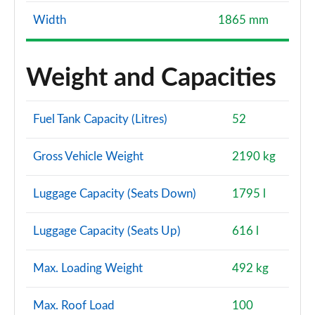
Width
1865 mm
Weight and Capacities
Fuel Tank Capacity (Litres)
52
Gross Vehicle Weight
2190 kg
Luggage Capacity (Seats Down)
1795 l
Luggage Capacity (Seats Up)
616 l
Max. Loading Weight
492 kg
Max. Roof Load
100