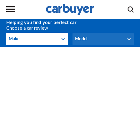
Helping you find your perfect car
Choose a car review
Make
Model
Make
Model