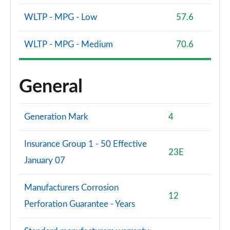
WLTP - MPG - Low
57.6
WLTP - MPG - Medium
70.6
General
Generation Mark
4
Insurance Group 1 - 50 Effective
23E
January 07
Manufacturers Corrosion
12
Perforation Guarantee - Years