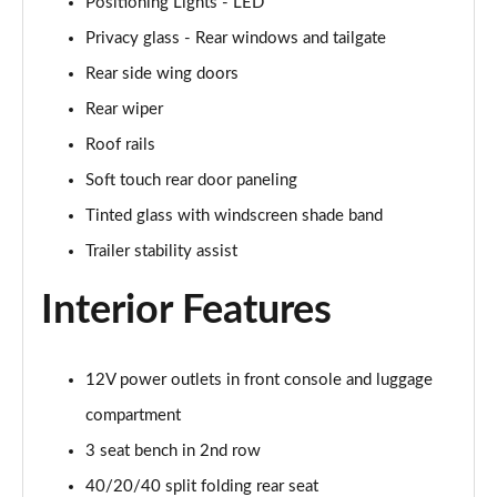
Positioning Lights - LED
Page 48 of 105
Privacy glass - Rear windows and tailgate
1.6T Plug-in Hybrid N Line 5dr Auto
Rear side wing doors
Page 49 of 105
Rear wiper
Roof rails
1.6 TGDi Plug-in Hybrid N Line 5dr 4WD Auto
Page 50 of 105
Soft touch rear door paneling
Tinted glass with windscreen shade band
1.6T Plug-in Hybrid N Line 5dr 4WD Auto
Page 51 of 105
Trailer stability assist
Interior Features
1.6 TGDi 48V MHD Ultimate 5dr 2WD
Page 52 of 105
1.6 TGDi Ultimate 5dr 2WD
12V power outlets in front console and luggage
Page 53 of 105
compartment
1.6T Ultimate 5dr
3 seat bench in 2nd row
Page 54 of 105
40/20/40 split folding rear seat