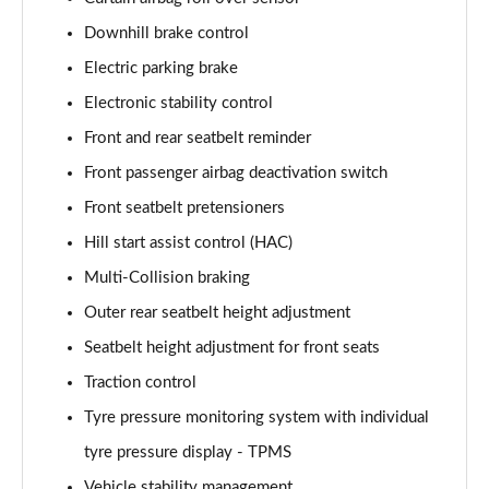
1.6 TGDi 48V MHD N Line S 5dr 2WD DCT
Page 81 of 105
Downhill brake control
Electric parking brake
1.6T 150 N Line S 5dr
Page 82 of 105
Electronic stability control
Front and rear seatbelt reminder
1.6T 48V MHD N Line S 5dr DCT
Page 83 of 105
Front passenger airbag deactivation switch
Front seatbelt pretensioners
1.6T 150 N Line S 5dr DCT
Hill start assist control (HAC)
Page 84 of 105
Multi-Collision braking
1.6 TGDi 48V MHD 180 N Line S 5dr 4WD DCT
Outer rear seatbelt height adjustment
Page 85 of 105
Seatbelt height adjustment for front seats
1.6T 180 N Line S 5dr 4WD DCT
Traction control
Page 86 of 105
Tyre pressure monitoring system with individual
1.6 TGDi Hybrid 230 N Line S 5dr 2WD Auto
tyre pressure display - TPMS
Page 87 of 105
Vehicle stability management