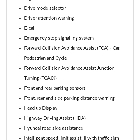
Page 15 of 105
Drive mode selector
Driver attention warning
1.6T 239 Hybrid Advance 5dr Auto
Page 16 of 105
E-call
Emergency stop signalling system
1.6T Plug-in Hybrid Advance 5dr Auto
Page 17 of 105
Forward Collision Avoidance Assist (FCA) - Car,
Pedestrian and Cycle
1.6T 150 Black Line 5dr
Page 18 of 105
Forward Collision Avoidance Assist Junction
Turning (FCAJX)
1.6T 150 Black Line 5dr DCT
Front and rear parking sensors
Page 19 of 105
Front, rear and side parking distance warning
1.6T 239 Hybrid Black Line 5dr Auto
Head up Display
Page 20 of 105
Highway Driving Assist (HDA)
1.6T Plug-in Hybrid Black Line 5dr Auto
Hyundai road side assistance
Page 21 of 105
Intelligent speed limit assist III with traffic sign