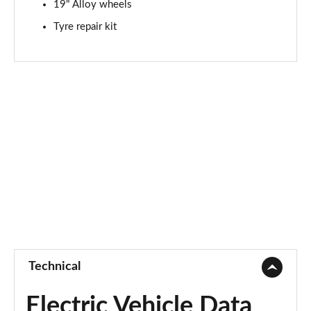
19" Alloy wheels
Page 94 of 105
Tyre repair kit
1.6T 288 Plug-in Hybrid N Line S 5dr Auto
Page 95 of 105
1.6T Plug-in Hybrid N Line S 5dr 4WD Auto
Page 96 of 105
1.6T 288 Plug-in Hybrid N Line S 5dr 4WD Auto
Page 97 of 105
1.6T 288 Plug-in Hybrid Element 5dr Auto [NI]
Page 98 of 105
1.6T 288 Plug-in Hybrid Black Line 5dr Auto [NI]
Page 99 of 105
Technical
1.6T 288 PHEV N Line Edition 5dr Auto [NI]
Page 100 of 105
Electric Vehicle Data