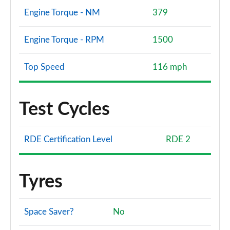
Engine Torque - NM
379
Engine Torque - RPM
1500
Top Speed
116 mph
Test Cycles
RDE Certification Level
RDE 2
Tyres
Space Saver?
No