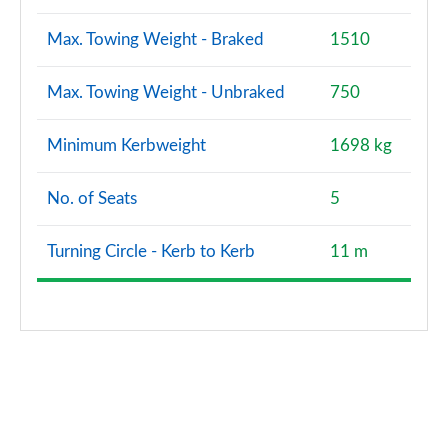
Max. Towing Weight - Braked
1510
Max. Towing Weight - Unbraked
750
Minimum Kerbweight
1698 kg
No. of Seats
5
Turning Circle - Kerb to Kerb
11 m