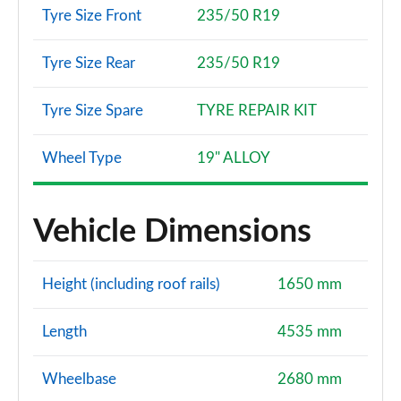
Tyre Size Front
235/50 R19
Tyre Size Rear
235/50 R19
Tyre Size Spare
TYRE REPAIR KIT
Wheel Type
19" ALLOY
Vehicle Dimensions
Height (including roof rails)
1650 mm
Length
4535 mm
Wheelbase
2680 mm