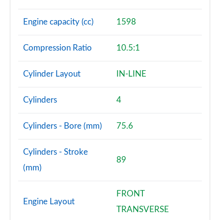
Engine capacity (cc)
1598
Compression Ratio
10.5:1
Cylinder Layout
IN-LINE
Cylinders
4
Cylinders - Bore (mm)
75.6
Cylinders - Stroke
89
(mm)
FRONT
Engine Layout
TRANSVERSE