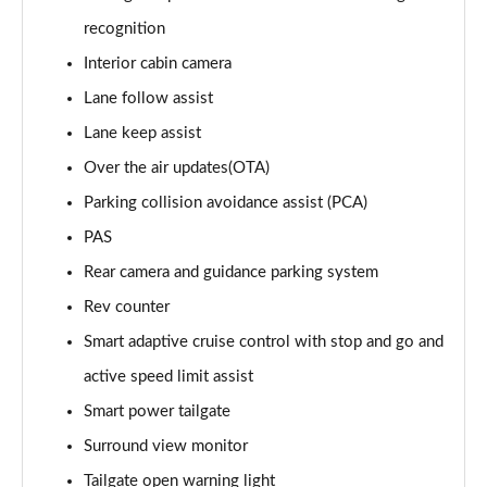
1.6T 288 Plug-in Hybrid Black Line 5dr Auto
recognition
Page 22 of 105
Interior cabin camera
1.6T 288 Plug-in Hybrid Premium 5dr 4WD Auto
Lane follow assist
Page 23 of 105
Lane keep assist
Over the air updates(OTA)
1.6T 288 Plug-in Hybrid Premium 5dr Auto
Page 24 of 105
Parking collision avoidance assist (PCA)
PAS
1.6 TGDi Premium 5dr 2WD
Page 25 of 105
Rear camera and guidance parking system
Rev counter
1.6 TGDi 48V MHD Premium 5dr 2WD
Page 26 of 105
Smart adaptive cruise control with stop and go and
active speed limit assist
1.6T Premium 5dr
Smart power tailgate
Page 27 of 105
Surround view monitor
1.6T 150 Premium 5dr
Tailgate open warning light