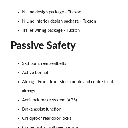
1.6T 288 Plug-in Hybrid N Line Edition 5dr Auto
N Line design package - Tucson
Page 75 of 105
N Line interior design package - Tucson
Trailer wiring package - Tucson
1.6T Plug-in Hybrid N Line Edition 5dr Auto
Page 76 of 105
Passive Safety
1.6T Plug-in Hybrid N Line Edition 5dr 4WD Auto
Page 77 of 105
3x3 point rear seatbelts
1.6T 288 PHEV N Line Edition 5dr 4WD Auto
Active bonnet
Page 78 of 105
Airbag - Front, front side, curtain and centre front
1.6 TGDi N Line S 5dr 2WD
airbags
Page 79 of 105
Anti-lock brake system (ABS)
1.6T N Line S 5dr
Brake assist function
Page 80 of 105
Childproof rear door locks
Curtain airbag roll over sensor