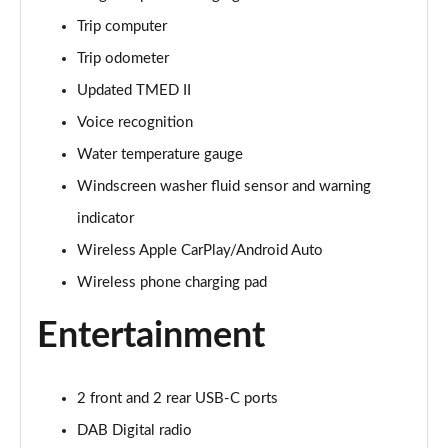
Page 28 of 105
Trip computer
1.6 TGDi 48V MHD Premium 5dr 2WD DCT
Trip odometer
Page 29 of 105
Updated TMED II
1.6T 48V MHD Premium 5dr DCT
Voice recognition
Page 30 of 105
Water temperature gauge
1.6T 150 Premium 5dr DCT
Windscreen washer fluid sensor and warning
Page 31 of 105
indicator
Wireless Apple CarPlay/Android Auto
1.6 TGDi Hybrid 230 Premium 5dr 2WD Auto
Page 32 of 105
Wireless phone charging pad
1.6T 239 Hybrid Premium 5dr Auto
Entertainment
Page 33 of 105
1.6T Hybrid Premium 5dr Auto
2 front and 2 rear USB-C ports
Page 34 of 105
DAB Digital radio