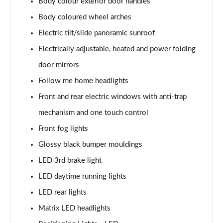
Body colour exterior door handles
Body coloured wheel arches
1.6T 150 N Line 5dr
Page 42 of 105
Electric tilt/slide panoramic sunroof
Electrically adjustable, heated and power folding
1.6 TGDi 48V MHD N Line 5dr 2WD DCT
Page 43 of 105
door mirrors
Follow me home headlights
1.6T 48V MHD N Line 5dr DCT
Page 44 of 105
Front and rear electric windows with anti-trap
mechanism and one touch control
1.6T 150 N Line 5dr DCT
Front fog lights
Page 45 of 105
Glossy black bumper mouldings
1.6 TGDi Hybrid 230 N Line 5dr 2WD Auto
LED 3rd brake light
Page 46 of 105
LED daytime running lights
1.6T Hybrid N Line 5dr Auto
LED rear lights
Page 47 of 105
Matrix LED headlights
1.6T 239 Hybrid N Line 5dr Auto