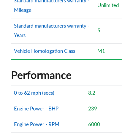
Standard manufacturers warranty -
Unlimited
Mileage
Standard manufacturers warranty -
5
Years
Vehicle Homologation Class
M1
Performance
0 to 62 mph (secs)
8.2
Engine Power - BHP
239
Engine Power - RPM
6000