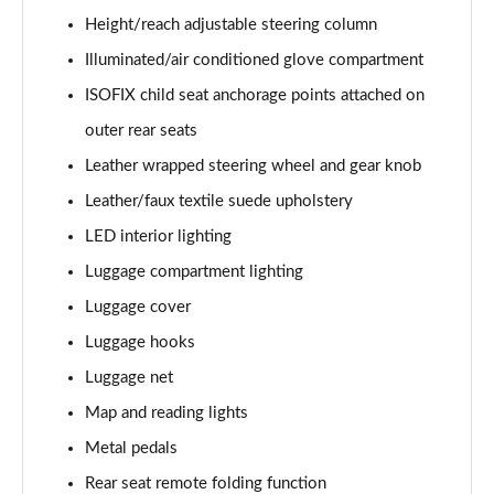
Page 61 of 105
Height/reach adjustable steering column
1.6T Hybrid Ultimate 5dr Auto
Illuminated/air conditioned glove compartment
Page 62 of 105
ISOFIX child seat anchorage points attached on
outer rear seats
1.6T 48V MHD Ultimate 5dr 4WD DCT
Page 63 of 105
Leather wrapped steering wheel and gear knob
Leather/faux textile suede upholstery
1.6T 239 Hybrid Ultimate 5dr Auto
Page 64 of 105
LED interior lighting
Luggage compartment lighting
1.6T Hybrid Ultimate 5dr 4WD Auto
Page 65 of 105
Luggage cover
Luggage hooks
1.6T 239 Hybrid Ultimate 5dr 4WD Auto
Luggage net
Page 66 of 105
Map and reading lights
1.6T 288 Plug-in Hybrid Ultimate 5dr Auto
Metal pedals
Page 67 of 105
Rear seat remote folding function