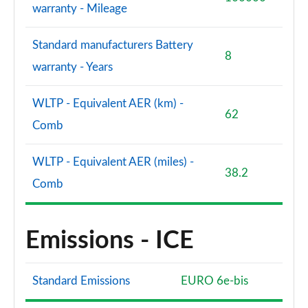
warranty - Mileage
Standard manufacturers Battery
8
warranty - Years
WLTP - Equivalent AER (km) -
62
Comb
WLTP - Equivalent AER (miles) -
38.2
Comb
Emissions - ICE
Standard Emissions
EURO 6e-bis