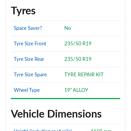
Tyres
Space Saver?
No
Tyre Size Front
235/50 R19
Tyre Size Rear
235/50 R19
Tyre Size Spare
TYRE REPAIR KIT
Wheel Type
19" ALLOY
Vehicle Dimensions