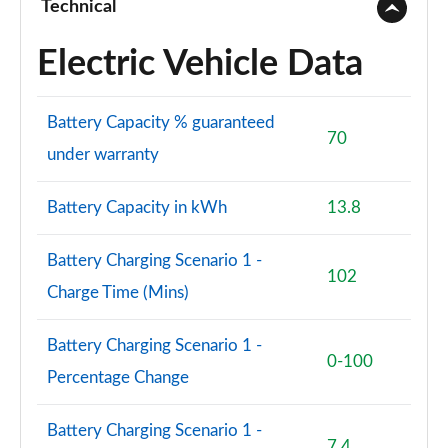
Technical
1.6T 288 PHEV N Line Edition 5dr 4WD Auto [NI]
Electric Vehicle Data
Page 101 of 105
1.6T 288 Plug-in Hybrid N Line S 5dr Auto [NI]
Battery Capacity % guaranteed
Page 102 of 105
70
under warranty
1.6T 288 Plug-in Hybrid N Line S 5dr 4WD Auto [NI]
Page 103 of 105
Battery Capacity in kWh
13.8
1.6T 288 Plug-in Hybrid Ultimate 5dr Auto [NI]
Page 104 of 105
Battery Charging Scenario 1 -
102
Charge Time (Mins)
1.6T 288 Plug-in Hybrid Ultimate 5dr 4WD Auto [NI]
Page 105 of 105
Battery Charging Scenario 1 -
0-100
Percentage Change
Battery Charging Scenario 1 -
7.4