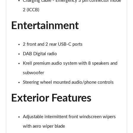
Charging cable - Emergency 3 pin connector mode
1.6T Plug-in Hybrid Premium 5dr Auto
2 (ICCB)
Page 35 of 105
Entertainment
1.6 TGDi Plug-in Hybrid Premium 5dr 4WD Auto
Page 36 of 105
2 front and 2 rear USB-C ports
1.6T Plug-in Hybrid Premium 5dr 4WD Auto
DAB Digital radio
Page 37 of 105
Krell premium audio system with 8 speakers and
1.6T 288 Plug-in Hybrid N Line 5dr Auto
subwoofer
Page 38 of 105
Steering wheel mounted audio/phone controls
1.6T 288 Plug-in Hybrid N Line 5dr 4WD Auto
Page 39 of 105
Exterior Features
1.6 TGDi N Line 5dr 2WD
Page 40 of 105
Adjustable intermittent front windscreen wipers
with aero wiper blade
1.6T N Line 5dr