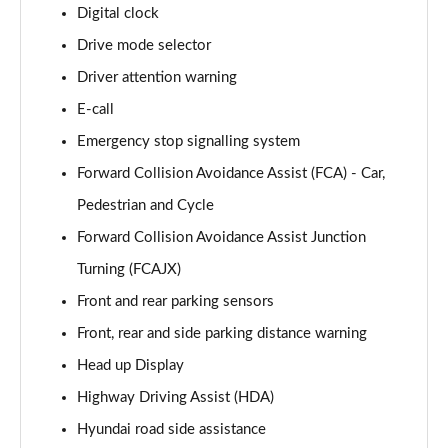
1.6T Hybrid Advance 5dr Auto
Digital clock
Page 15 of 105
Drive mode selector
Driver attention warning
1.6T 239 Hybrid Advance 5dr Auto
Page 16 of 105
E-call
Emergency stop signalling system
1.6T Plug-in Hybrid Advance 5dr Auto
Page 17 of 105
Forward Collision Avoidance Assist (FCA) - Car,
Pedestrian and Cycle
1.6T 150 Black Line 5dr
Page 18 of 105
Forward Collision Avoidance Assist Junction
Turning (FCAJX)
1.6T 150 Black Line 5dr DCT
Front and rear parking sensors
Page 19 of 105
Front, rear and side parking distance warning
1.6T 239 Hybrid Black Line 5dr Auto
Head up Display
Page 20 of 105
Highway Driving Assist (HDA)
1.6T Plug-in Hybrid Black Line 5dr Auto
Hyundai road side assistance
Page 21 of 105