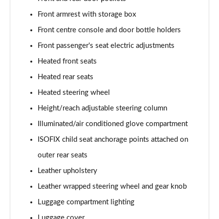
1.6 TGDi Hybrid 230 Ultimate 5dr 2WD Auto
Page 61 of 105
Front armrest with storage box
Front centre console and door bottle holders
1.6T Hybrid Ultimate 5dr Auto
Page 62 of 105
Front passenger's seat electric adjustments
Heated front seats
1.6T 48V MHD Ultimate 5dr 4WD DCT
Heated rear seats
Page 63 of 105
Heated steering wheel
1.6T 239 Hybrid Ultimate 5dr Auto
Height/reach adjustable steering column
Page 64 of 105
Illuminated/air conditioned glove compartment
1.6T Hybrid Ultimate 5dr 4WD Auto
ISOFIX child seat anchorage points attached on
Page 65 of 105
outer rear seats
1.6T 239 Hybrid Ultimate 5dr 4WD Auto
Leather upholstery
Page 66 of 105
Leather wrapped steering wheel and gear knob
1.6T 288 Plug-in Hybrid Ultimate 5dr Auto
Luggage compartment lighting
Page 67 of 105
Luggage cover