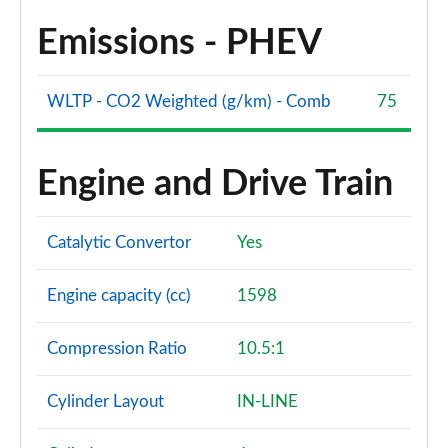
Emissions - PHEV
WLTP - CO2 Weighted (g/km) - Comb
75
Engine and Drive Train
Catalytic Convertor
Yes
Engine capacity (cc)
1598
Compression Ratio
10.5:1
Cylinder Layout
IN-LINE