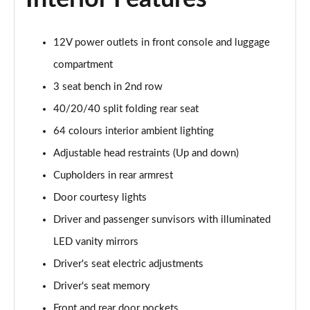
1.6T 150 Ultimate 5dr
12V power outlets in front console and luggage
Page 55 of 105
compartment
1.6 TGDi 48V MHD Ultimate 5dr 2WD DCT
3 seat bench in 2nd row
Page 56 of 105
40/20/40 split folding rear seat
1.6T 48V MHD Ultimate 5dr DCT
64 colours interior ambient lighting
Page 57 of 105
Adjustable head restraints (Up and down)
1.6T 150 Ultimate 5dr DCT
Cupholders in rear armrest
Page 58 of 105
Door courtesy lights
1.6T 180 Ultimate 5dr 4WD DCT
Driver and passenger sunvisors with illuminated
Page 59 of 105
LED vanity mirrors
Driver's seat electric adjustments
1.6 TGDi 48V MHD 180 Ultimate 5dr 4WD DCT
Page 60 of 105
Driver's seat memory
Front and rear door pockets