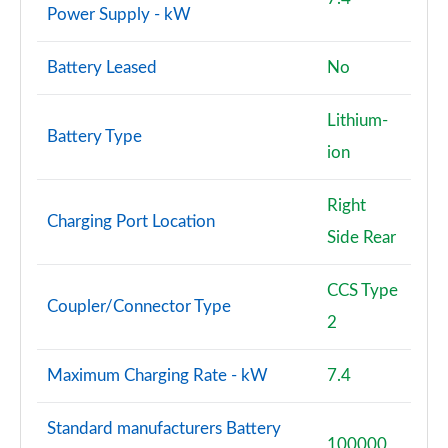
Power Supply - kW
Battery Leased
No
Lithium-
Battery Type
ion
Right
Charging Port Location
Side Rear
CCS Type
Coupler/Connector Type
2
Maximum Charging Rate - kW
7.4
Standard manufacturers Battery
100000