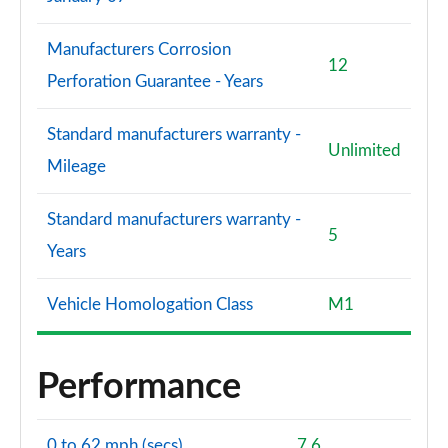
Manufacturers Corrosion
12
Perforation Guarantee - Years
Standard manufacturers warranty -
Unlimited
Mileage
Standard manufacturers warranty -
5
Years
Vehicle Homologation Class
M1
Performance
0 to 62 mph (secs)
7.6