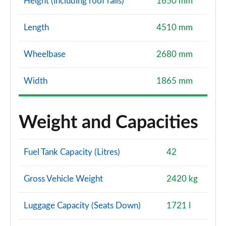
Height (including roof rails)
1650 mm
Length
4510 mm
Wheelbase
2680 mm
Width
1865 mm
Weight and Capacities
Fuel Tank Capacity (Litres)
42
Gross Vehicle Weight
2420 kg
Luggage Capacity (Seats Down)
1721 l