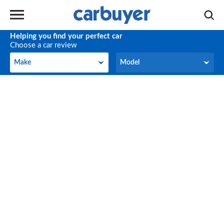
Helping you find your perfect car
Choose a car review
Make
Model
Make
Model