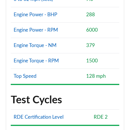
Engine Power - BHP
288
Engine Power - RPM
6000
Engine Torque - NM
379
Engine Torque - RPM
1500
Top Speed
128 mph
Test Cycles
RDE Certification Level
RDE 2