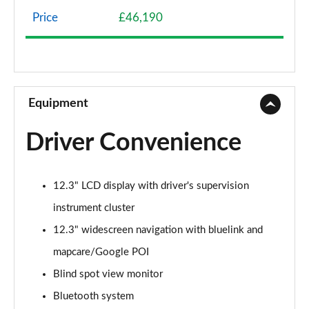
Page 8 of 105
Price
£46,190
1.6 TGDi Hybrid 230 SE Connect 5dr 2WD Auto
Page 9 of 105
1.6T 288 Plug-in Hybrid Advance 5dr Auto
Page 10 of 105
Equipment
1.6T Advance 5dr
Driver Convenience
Page 11 of 105
1.6T 150 Advance 5dr
12.3" LCD display with driver's supervision
Page 12 of 105
instrument cluster
1.6T 48V MHD Advance 5dr DCT
12.3" widescreen navigation with bluelink and
Page 13 of 105
mapcare/Google POI
1.6T 150 Advance 5dr DCT
Blind spot view monitor
Page 14 of 105
Bluetooth system