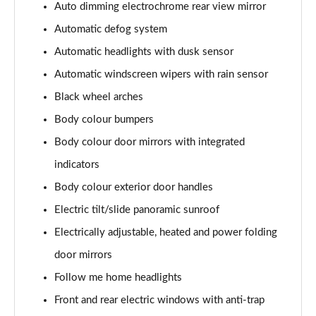
Page 41 of 105
Auto dimming electrochrome rear view mirror
Automatic defog system
1.6T 150 N Line 5dr
Automatic headlights with dusk sensor
Page 42 of 105
Automatic windscreen wipers with rain sensor
1.6 TGDi 48V MHD N Line 5dr 2WD DCT
Black wheel arches
Page 43 of 105
Body colour bumpers
1.6T 48V MHD N Line 5dr DCT
Body colour door mirrors with integrated
Page 44 of 105
indicators
1.6T 150 N Line 5dr DCT
Body colour exterior door handles
Page 45 of 105
Electric tilt/slide panoramic sunroof
1.6 TGDi Hybrid 230 N Line 5dr 2WD Auto
Electrically adjustable, heated and power folding
Page 46 of 105
door mirrors
Follow me home headlights
1.6T Hybrid N Line 5dr Auto
Page 47 of 105
Front and rear electric windows with anti-trap