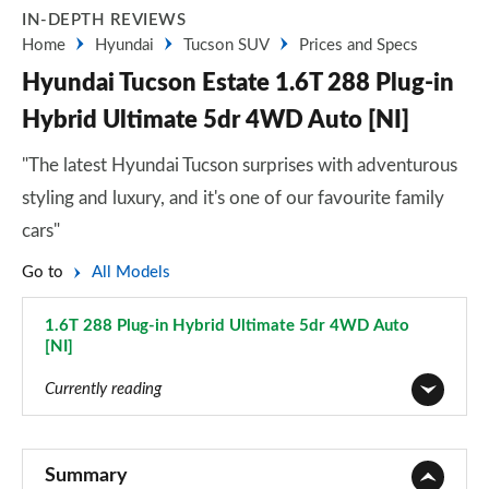
IN-DEPTH REVIEWS
Home
Hyundai
Tucson SUV
Prices and Specs
Hyundai Tucson Estate 1.6T 288 Plug-in
Hybrid Ultimate 5dr 4WD Auto [NI]
"The latest Hyundai Tucson surprises with adventurous
styling and luxury, and it's one of our favourite family
cars"
Go to
All Models
1.6T 288 Plug-in Hybrid Ultimate 5dr 4WD Auto
[NI]
Page 105 of 105
Currently reading
1.6T 150 Element 5dr
Page 1 of 105
Summary