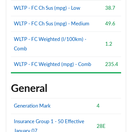
WLTP - FC Ch Sus (mpg) - Low
38.7
WLTP - FC Ch Sus (mpg) - Medium
49.6
WLTP - FC Weighted (l/100km) -
1.2
Comb
WLTP - FC Weighted (mpg) - Comb
235.4
General
Generation Mark
4
Insurance Group 1 - 50 Effective
28E
January 07