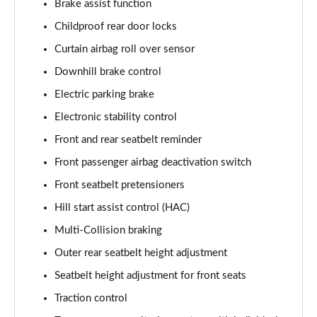
Brake assist function
1.6 TGDi 48V MHD N Line S 5dr 2WD DCT
Childproof rear door locks
Page 81 of 105
Curtain airbag roll over sensor
1.6T 150 N Line S 5dr
Downhill brake control
Page 82 of 105
Electric parking brake
1.6T 48V MHD N Line S 5dr DCT
Electronic stability control
Page 83 of 105
Front and rear seatbelt reminder
1.6T 150 N Line S 5dr DCT
Front passenger airbag deactivation switch
Page 84 of 105
Front seatbelt pretensioners
1.6 TGDi 48V MHD 180 N Line S 5dr 4WD DCT
Hill start assist control (HAC)
Page 85 of 105
Multi-Collision braking
Outer rear seatbelt height adjustment
1.6T 180 N Line S 5dr 4WD DCT
Page 86 of 105
Seatbelt height adjustment for front seats
Traction control
1.6 TGDi Hybrid 230 N Line S 5dr 2WD Auto
Page 87 of 105