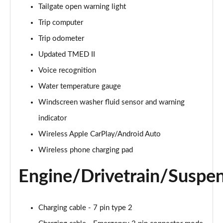
1.6T 150 Premium 5dr
Tailgate open warning light
Page 28 of 105
Trip computer
1.6 TGDi 48V MHD Premium 5dr 2WD DCT
Trip odometer
Page 29 of 105
Updated TMED II
1.6T 48V MHD Premium 5dr DCT
Voice recognition
Page 30 of 105
Water temperature gauge
1.6T 150 Premium 5dr DCT
Windscreen washer fluid sensor and warning
Page 31 of 105
indicator
Wireless Apple CarPlay/Android Auto
1.6 TGDi Hybrid 230 Premium 5dr 2WD Auto
Page 32 of 105
Wireless phone charging pad
1.6T 239 Hybrid Premium 5dr Auto
Engine/Drivetrain/Suspe
Page 33 of 105
1.6T Hybrid Premium 5dr Auto
Charging cable - 7 pin type 2
Page 34 of 105