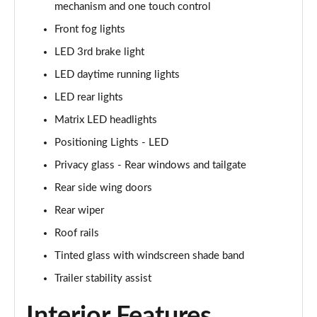
mechanism and one touch control
1.6T 239 Hybrid N Line 5dr Auto
Page 48 of 105
Front fog lights
LED 3rd brake light
1.6T Plug-in Hybrid N Line 5dr Auto
Page 49 of 105
LED daytime running lights
LED rear lights
1.6 TGDi Plug-in Hybrid N Line 5dr 4WD Auto
Matrix LED headlights
Page 50 of 105
Positioning Lights - LED
1.6T Plug-in Hybrid N Line 5dr 4WD Auto
Privacy glass - Rear windows and tailgate
Page 51 of 105
Rear side wing doors
1.6 TGDi 48V MHD Ultimate 5dr 2WD
Rear wiper
Page 52 of 105
Roof rails
1.6 TGDi Ultimate 5dr 2WD
Tinted glass with windscreen shade band
Page 53 of 105
Trailer stability assist
1.6T Ultimate 5dr
Interior Features
Page 54 of 105