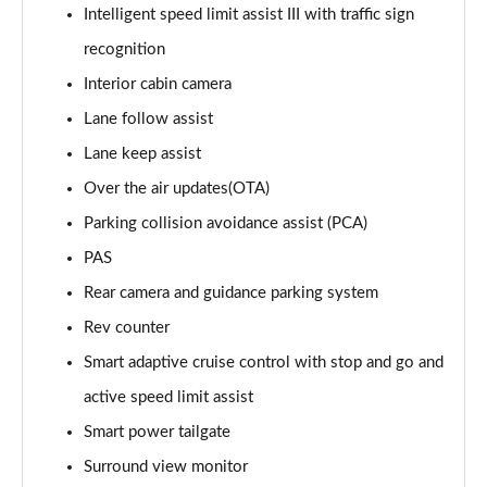
Intelligent speed limit assist III with traffic sign
1.6T 288 Plug-in Hybrid Black Line 5dr Auto
recognition
Page 22 of 105
Interior cabin camera
1.6T 288 Plug-in Hybrid Premium 5dr 4WD Auto
Lane follow assist
Page 23 of 105
Lane keep assist
Over the air updates(OTA)
1.6T 288 Plug-in Hybrid Premium 5dr Auto
Page 24 of 105
Parking collision avoidance assist (PCA)
PAS
1.6 TGDi Premium 5dr 2WD
Page 25 of 105
Rear camera and guidance parking system
Rev counter
1.6 TGDi 48V MHD Premium 5dr 2WD
Page 26 of 105
Smart adaptive cruise control with stop and go and
active speed limit assist
1.6T Premium 5dr
Smart power tailgate
Page 27 of 105
Surround view monitor