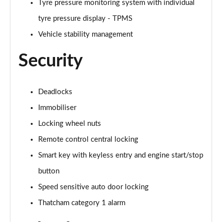
Tyre pressure monitoring system with individual
tyre pressure display - TPMS
1.6T Hybrid N Line S 5dr Auto
Page 88 of 105
Vehicle stability management
Security
1.6T 48V MHD N Line S 5dr 4WD DCT
Page 89 of 105
1.6T 239 Hybrid N Line S 5dr Auto
Deadlocks
Page 90 of 105
Immobiliser
Locking wheel nuts
1.6T Hybrid N Line S 5dr 4WD Auto
Page 91 of 105
Remote control central locking
Smart key with keyless entry and engine start/stop
1.6T 239 Hybrid N Line S 5dr 4WD Auto
Page 92 of 105
button
Speed sensitive auto door locking
1.6 TGDi Plug-in Hybrid N Line S 5dr 4WD Auto
Page 93 of 105
Thatcham category 1 alarm