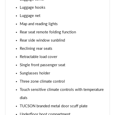
Luggage hooks
1.6T Plug-in Hybrid Ultimate 5dr Auto
Page 68 of 105
Luggage net
Map and reading lights
1.6 TGDi Plug-in Hybrid Ultimate 5dr 4WD Auto
Page 69 of 105
Rear seat remote folding function
Rear side window sunblind
1.6T Plug-in Hybrid Ultimate 5dr 4WD Auto
Page 70 of 105
Reclining rear seats
Retractable load cover
1.6T 288 Plug-in Hybrid Ultimate 5dr 4WD Auto
Single front passenger seat
Page 71 of 105
Sunglasses holder
1.6T 150 N Line Edition 5dr
Three zone climate control
Page 72 of 105
Touch sensitive climate controls with temperature
1.6T 150 N Line Edition 5dr DCT
dials
Page 73 of 105
TUCSON branded metal door scuff plate
1.6T 239 Hybrid N Line Edition 5dr Auto
Underfloor boot compartment