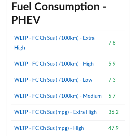
Fuel Consumption -
PHEV
WLTP - FC Ch Sus (l/100km) - Extra
7.8
High
WLTP - FC Ch Sus (l/100km) - High
5.9
WLTP - FC Ch Sus (l/100km) - Low
7.3
WLTP - FC Ch Sus (l/100km) - Medium
5.7
WLTP - FC Ch Sus (mpg) - Extra High
36.2
WLTP - FC Ch Sus (mpg) - High
47.9