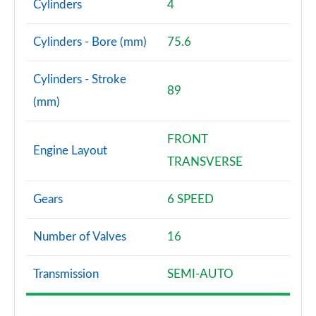
Cylinders
4
Cylinders - Bore (mm)
75.6
Cylinders - Stroke
89
(mm)
FRONT
Engine Layout
TRANSVERSE
Gears
6 SPEED
Number of Valves
16
Transmission
SEMI-AUTO