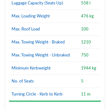
Luggage Capacity (Seats Up)
558 l
Max. Loading Weight
476 kg
Max. Roof Load
100
Max. Towing Weight - Braked
1210
Max. Towing Weight - Unbraked
750
Minimum Kerbweight
1944 kg
No. of Seats
5
Turning Circle - Kerb to Kerb
11 m