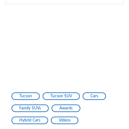
Tucson
Tucson SUV
Cars
Family SUVs
Awards
Hybrid Cars
Videos