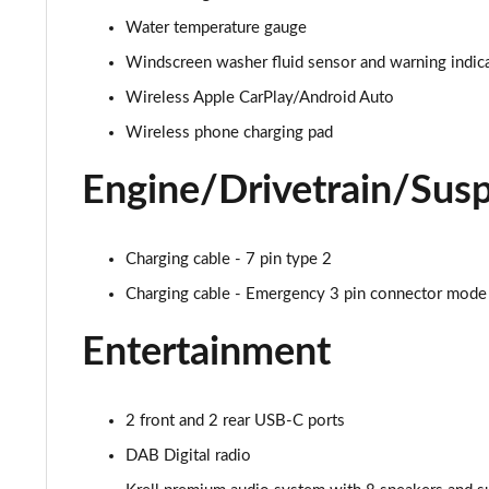
Water temperature gauge
1.6T 48V MHD N Line 5dr DCT
Windscreen washer fluid sensor and warning indic
1.6T 150 N Line 5dr DCT
Wireless Apple CarPlay/Android Auto
Wireless phone charging pad
1.6 TGDi Hybrid 230 N Line 5dr 2WD Auto
Engine/Drivetrain/Sus
1.6T Hybrid N Line 5dr Auto
1.6T 239 Hybrid N Line 5dr Auto
Charging cable - 7 pin type 2
1.6T Plug-in Hybrid N Line 5dr Auto
Charging cable - Emergency 3 pin connector mode
1.6 TGDi Plug-in Hybrid N Line 5dr 4WD Auto
Entertainment
1.6T Plug-in Hybrid N Line 5dr 4WD Auto
2 front and 2 rear USB-C ports
1.6 TGDi 48V MHD Ultimate 5dr 2WD
DAB Digital radio