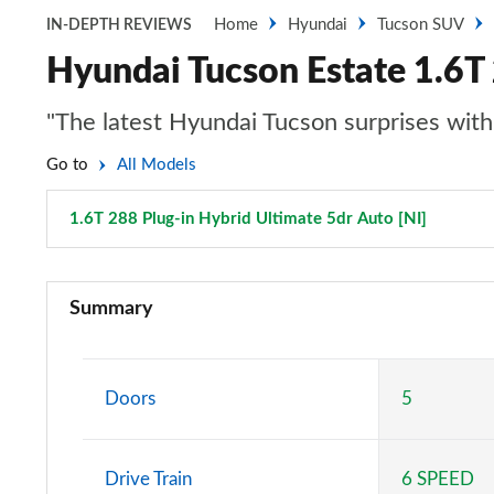
Home
Hyundai
Tucson SUV
IN-DEPTH REVIEWS
Hyundai Tucson Estate 1.6T 
"The latest Hyundai Tucson surprises with 
Go to
All Models
1.6T 288 Plug-in Hybrid Ultimate 5dr Auto [NI]
Page 10
1.6T 150 Element 5dr
Summary
1.6T 150 Element 5dr DCT
1.6T 239 Hybrid Element 5dr Auto
Doors
5
1.6T 288 Plug-in Hybrid Element 5dr Auto
Drive Train
6 SPEED
1.6T Plug-in Hybrid Element 5dr Auto