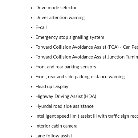
Drive mode selector
1.6 TGDi Premium 5dr 2WD
Driver attention warning
1.6 TGDi 48V MHD Premium 5dr 2WD
E-call
Emergency stop signalling system
1.6T Premium 5dr
Forward Collision Avoidance Assist (FCA) - Car, Pe
1.6T 150 Premium 5dr
Forward Collision Avoidance Assist Junction Turni
Front and rear parking sensors
1.6 TGDi 48V MHD Premium 5dr 2WD DCT
Front, rear and side parking distance warning
1.6T 48V MHD Premium 5dr DCT
Head up Display
1.6T 150 Premium 5dr DCT
Highway Driving Assist (HDA)
Hyundai road side assistance
1.6 TGDi Hybrid 230 Premium 5dr 2WD Auto
Intelligent speed limit assist III with traffic sign re
1.6T 239 Hybrid Premium 5dr Auto
Interior cabin camera
Lane follow assist