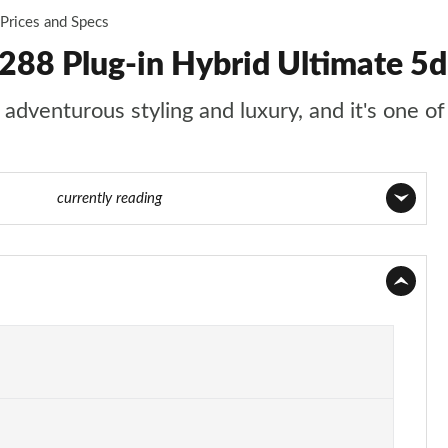
Prices and Specs
288 Plug-in Hybrid Ultimate 5d
adventurous styling and luxury, and it's one of 
4 of 105
currently reading
Page 1 of 105
Page 2 of 105
Page 3 of 105
Page 4 of 105
Page 5 of 105