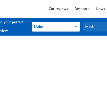
Car reviews
Best cars
News
nd your perfect
Make
Model
Make
Model
eview