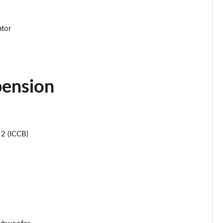
Page 44 of 105
ator
Page 45 of 105
Page 46 of 105
pension
Page 47 of 105
Page 48 of 105
Page 49 of 105
 2 (ICCB)
Page 50 of 105
Page 51 of 105
Page 52 of 105