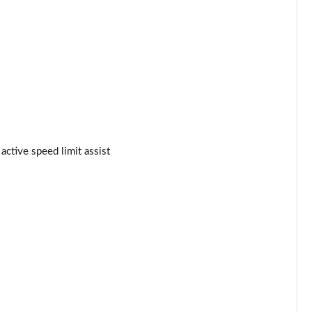
Page 34 of 105
Page 35 of 105
Page 36 of 105
Page 37 of 105
Page 38 of 105
active speed limit assist
Page 39 of 105
Page 40 of 105
Page 41 of 105
Page 42 of 105
Page 43 of 105