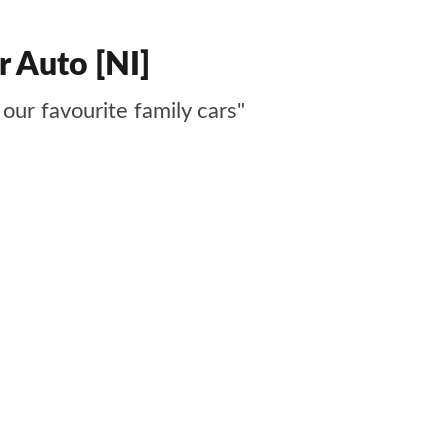
r Auto [NI]
our favourite family cars"