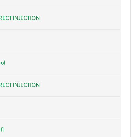
Page 6 of 105
RECT INJECTION
Page 7 of 105
Page 8 of 105
Page 9 of 105
rol
Page 10 of 105
Page 11 of 105
RECT INJECTION
Page 12 of 105
Page 13 of 105
Page 14 of 105
I]