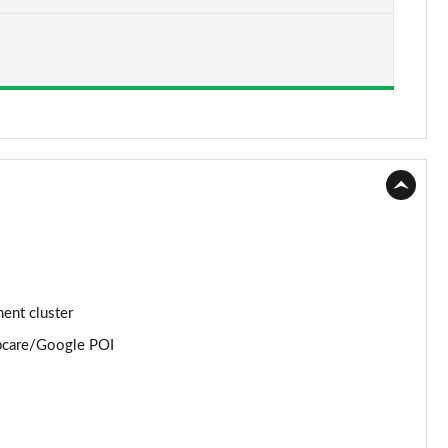
Page 15 of 105
Page 16 of 105
Page 17 of 105
Page 18 of 105
Page 19 of 105
Page 20 of 105
Page 21 of 105
ment cluster
Page 22 of 105
apcare/Google POI
Page 23 of 105
Page 24 of 105