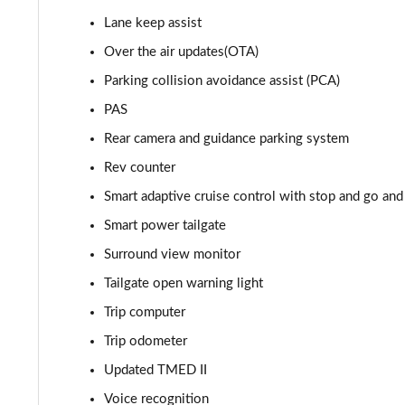
1.6T Hybrid Premium 5dr Auto
Lane keep assist
1.6T Plug-in Hybrid Premium 5dr Auto
Over the air updates(OTA)
Parking collision avoidance assist (PCA)
1.6 TGDi Plug-in Hybrid Premium 5dr 4WD Auto
PAS
1.6T Plug-in Hybrid Premium 5dr 4WD Auto
Rear camera and guidance parking system
Rev counter
1.6T 288 Plug-in Hybrid N Line 5dr Auto
Smart adaptive cruise control with stop and go and 
1.6T 288 Plug-in Hybrid N Line 5dr 4WD Auto
Smart power tailgate
Surround view monitor
1.6 TGDi N Line 5dr 2WD
Tailgate open warning light
1.6T N Line 5dr
Trip computer
Trip odometer
1.6T 150 N Line 5dr
Updated TMED II
1.6 TGDi 48V MHD N Line 5dr 2WD DCT
Voice recognition