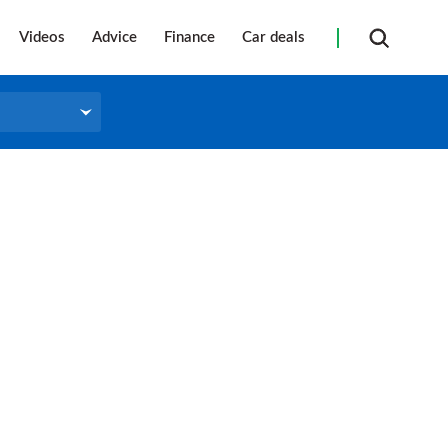
Videos
Advice
Finance
Car deals