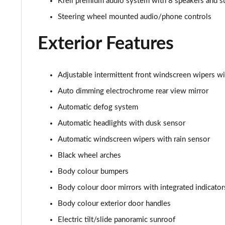
Krell premium audio system with 8 speakers and 
1.6 TGDi Ultimate 5dr 2WD
Steering wheel mounted audio/phone controls
1.6T Ultimate 5dr
Exterior Features
1.6T 150 Ultimate 5dr
1.6 TGDi 48V MHD Ultimate 5dr 2WD DCT
Adjustable intermittent front windscreen wipers wi
Auto dimming electrochrome rear view mirror
1.6T 48V MHD Ultimate 5dr DCT
Automatic defog system
1.6T 150 Ultimate 5dr DCT
Automatic headlights with dusk sensor
Automatic windscreen wipers with rain sensor
1.6T 180 Ultimate 5dr 4WD DCT
Black wheel arches
1.6 TGDi 48V MHD 180 Ultimate 5dr 4WD DCT
Body colour bumpers
Body colour door mirrors with integrated indicator
1.6 TGDi Hybrid 230 Ultimate 5dr 2WD Auto
Body colour exterior door handles
1.6T Hybrid Ultimate 5dr Auto
Electric tilt/slide panoramic sunroof