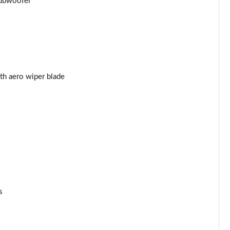
subwoofer
Page 53 of 105
Page 54 of 105
Page 55 of 105
Page 56 of 105
th aero wiper blade
Page 57 of 105
Page 58 of 105
Page 59 of 105
Page 60 of 105
s
Page 61 of 105
Page 62 of 105