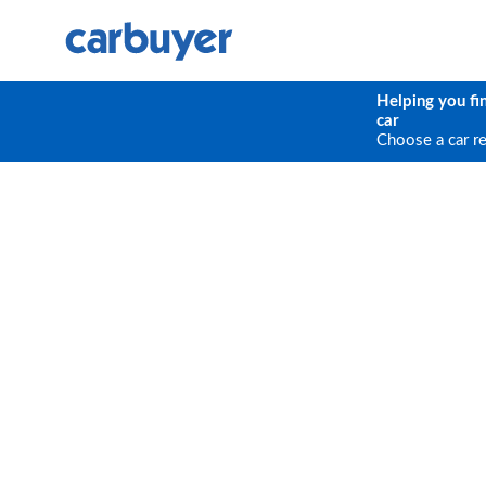
Helping you fi
car
Choose a car r