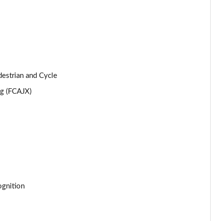
Page 25 of 105
Page 26 of 105
Page 27 of 105
destrian and Cycle
Page 28 of 105
ng (FCAJX)
Page 29 of 105
Page 30 of 105
Page 31 of 105
Page 32 of 105
cognition
Page 33 of 105