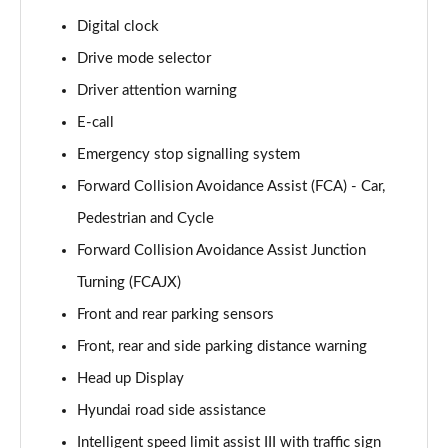
Page 15 of 105
Digital clock
Drive mode selector
1.6T 239 Hybrid Advance 5dr Auto
Page 16 of 105
Driver attention warning
E-call
1.6T Plug-in Hybrid Advance 5dr Auto
Page 17 of 105
Emergency stop signalling system
Forward Collision Avoidance Assist (FCA) - Car,
1.6T 150 Black Line 5dr
Page 18 of 105
Pedestrian and Cycle
Forward Collision Avoidance Assist Junction
1.6T 150 Black Line 5dr DCT
Turning (FCAJX)
Page 19 of 105
Front and rear parking sensors
1.6T 239 Hybrid Black Line 5dr Auto
Front, rear and side parking distance warning
Page 20 of 105
Head up Display
1.6T Plug-in Hybrid Black Line 5dr Auto
Hyundai road side assistance
Page 21 of 105
Intelligent speed limit assist III with traffic sign