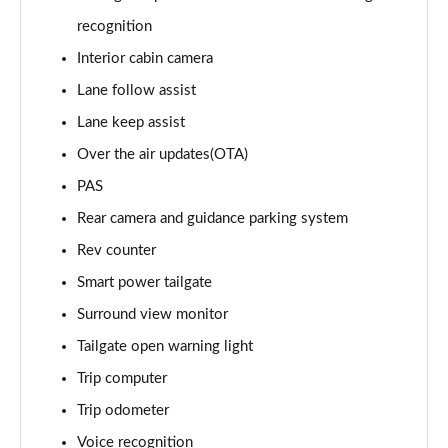
1.6T 288 Plug-in Hybrid Black Line 5dr Auto
recognition
Page 22 of 105
Interior cabin camera
1.6T 288 Plug-in Hybrid Premium 5dr 4WD Auto
Lane follow assist
Page 23 of 105
Lane keep assist
Over the air updates(OTA)
1.6T 288 Plug-in Hybrid Premium 5dr Auto
Page 24 of 105
PAS
Rear camera and guidance parking system
1.6 TGDi Premium 5dr 2WD
Page 25 of 105
Rev counter
Smart power tailgate
1.6 TGDi 48V MHD Premium 5dr 2WD
Page 26 of 105
Surround view monitor
Tailgate open warning light
1.6T Premium 5dr
Trip computer
Page 27 of 105
Trip odometer
1.6T 150 Premium 5dr
Voice recognition