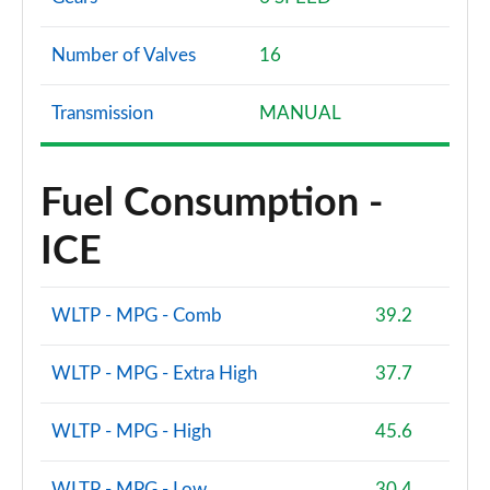
Number of Valves
16
Transmission
MANUAL
Fuel Consumption -
ICE
WLTP - MPG - Comb
39.2
WLTP - MPG - Extra High
37.7
WLTP - MPG - High
45.6
WLTP - MPG - Low
30.4