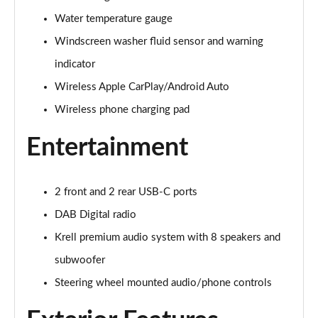
Page 28 of 105
Water temperature gauge
1.6 TGDi 48V MHD Premium 5dr 2WD DCT
Windscreen washer fluid sensor and warning
Page 29 of 105
indicator
1.6T 48V MHD Premium 5dr DCT
Wireless Apple CarPlay/Android Auto
Page 30 of 105
Wireless phone charging pad
1.6T 150 Premium 5dr DCT
Entertainment
Page 31 of 105
1.6 TGDi Hybrid 230 Premium 5dr 2WD Auto
2 front and 2 rear USB-C ports
Page 32 of 105
DAB Digital radio
1.6T 239 Hybrid Premium 5dr Auto
Krell premium audio system with 8 speakers and
Page 33 of 105
subwoofer
1.6T Hybrid Premium 5dr Auto
Steering wheel mounted audio/phone controls
Page 34 of 105