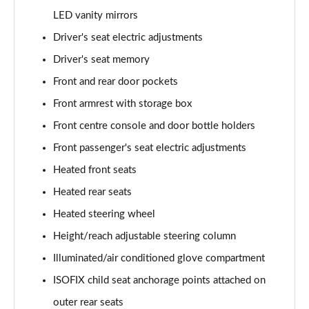
LED vanity mirrors
1.6T 150 Ultimate 5dr
Page 55 of 105
Driver's seat electric adjustments
Driver's seat memory
1.6 TGDi 48V MHD Ultimate 5dr 2WD DCT
Page 56 of 105
Front and rear door pockets
Front armrest with storage box
1.6T 48V MHD Ultimate 5dr DCT
Page 57 of 105
Front centre console and door bottle holders
Front passenger's seat electric adjustments
1.6T 150 Ultimate 5dr DCT
Heated front seats
Page 58 of 105
Heated rear seats
1.6T 180 Ultimate 5dr 4WD DCT
Heated steering wheel
Page 59 of 105
Height/reach adjustable steering column
1.6 TGDi 48V MHD 180 Ultimate 5dr 4WD DCT
Illuminated/air conditioned glove compartment
Page 60 of 105
ISOFIX child seat anchorage points attached on
1.6 TGDi Hybrid 230 Ultimate 5dr 2WD Auto
outer rear seats