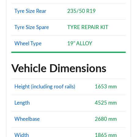
Tyre Size Rear
235/50 R19
Tyre Size Spare
TYRE REPAIR KIT
Wheel Type
19" ALLOY
Vehicle Dimensions
Height (including roof rails)
1653 mm
Length
4525 mm
Wheelbase
2680 mm
Width
1865 mm