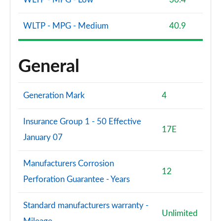
WLTP - MPG - Medium
40.9
General
Generation Mark
4
Insurance Group 1 - 50 Effective
17E
January 07
Manufacturers Corrosion
12
Perforation Guarantee - Years
Standard manufacturers warranty -
Unlimited