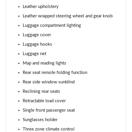
Page 61 of 105
Leather upholstery
1.6T Hybrid Ultimate 5dr Auto
Leather wrapped steering wheel and gear knob
Page 62 of 105
Luggage compartment lighting
Luggage cover
1.6T 48V MHD Ultimate 5dr 4WD DCT
Page 63 of 105
Luggage hooks
Luggage net
1.6T 239 Hybrid Ultimate 5dr Auto
Page 64 of 105
Map and reading lights
Rear seat remote folding function
1.6T Hybrid Ultimate 5dr 4WD Auto
Page 65 of 105
Rear side window sunblind
Reclining rear seats
1.6T 239 Hybrid Ultimate 5dr 4WD Auto
Retractable load cover
Page 66 of 105
Single front passenger seat
1.6T 288 Plug-in Hybrid Ultimate 5dr Auto
Sunglasses holder
Page 67 of 105
Three zone climate control