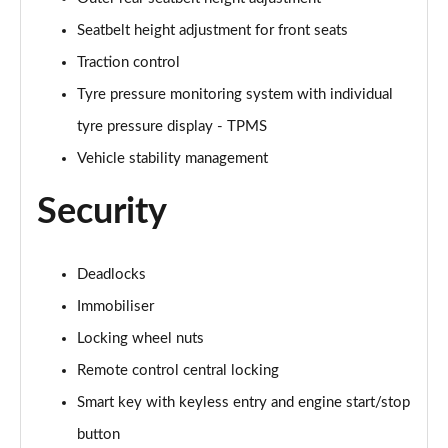
1.6 TGDi 48V MHD N Line S 5dr 2WD DCT
Page 81 of 105
Seatbelt height adjustment for front seats
Traction control
1.6T 150 N Line S 5dr
Page 82 of 105
Tyre pressure monitoring system with individual
tyre pressure display - TPMS
1.6T 48V MHD N Line S 5dr DCT
Page 83 of 105
Vehicle stability management
Security
1.6T 150 N Line S 5dr DCT
Page 84 of 105
1.6 TGDi 48V MHD 180 N Line S 5dr 4WD DCT
Deadlocks
Page 85 of 105
Immobiliser
Locking wheel nuts
1.6T 180 N Line S 5dr 4WD DCT
Page 86 of 105
Remote control central locking
Smart key with keyless entry and engine start/stop
1.6 TGDi Hybrid 230 N Line S 5dr 2WD Auto
Page 87 of 105
button