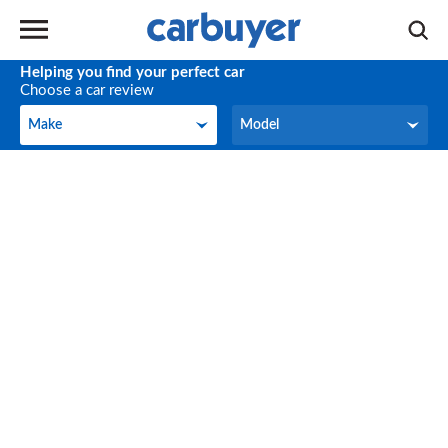
Helping you find your perfect car
Choose a car review
Make
Model
Make
Model