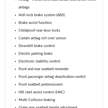
airbags
1.6T 288 Plug-in Hybrid N Line Edition 5dr Auto
Page 75 of 105
Anti-lock brake system (ABS)
Brake assist function
1.6T Plug-in Hybrid N Line Edition 5dr Auto
Childproof rear door locks
Page 76 of 105
Curtain airbag roll over sensor
1.6T 288 PHEV N Line Edition 5dr 4WD Auto
Downhill brake control
Page 77 of 105
Electric parking brake
1.6T Plug-in Hybrid N Line Edition 5dr 4WD Auto
Electronic stability control
Page 78 of 105
Front and rear seatbelt reminder
1.6 TGDi N Line S 5dr 2WD
Front passenger airbag deactivation switch
Page 79 of 105
Front seatbelt pretensioners
1.6T N Line S 5dr
Hill start assist control (HAC)
Page 80 of 105
Multi-Collision braking
Outer rear seatbelt height adjustment