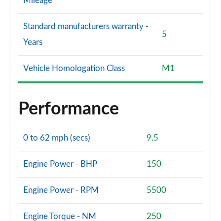
Mileage
Standard manufacturers warranty -
5
Years
Vehicle Homologation Class
M1
Performance
0 to 62 mph (secs)
9.5
Engine Power - BHP
150
Engine Power - RPM
5500
Engine Torque - NM
250