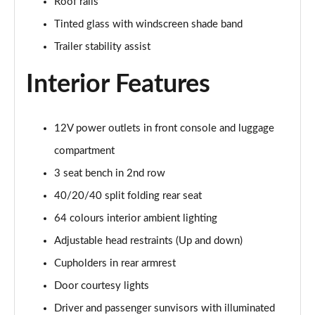
Roof rails
Page 48 of 105
Tinted glass with windscreen shade band
1.6T Plug-in Hybrid N Line 5dr Auto
Trailer stability assist
Page 49 of 105
Interior Features
1.6 TGDi Plug-in Hybrid N Line 5dr 4WD Auto
Page 50 of 105
12V power outlets in front console and luggage
1.6T Plug-in Hybrid N Line 5dr 4WD Auto
compartment
Page 51 of 105
3 seat bench in 2nd row
1.6 TGDi 48V MHD Ultimate 5dr 2WD
40/20/40 split folding rear seat
Page 52 of 105
64 colours interior ambient lighting
1.6 TGDi Ultimate 5dr 2WD
Adjustable head restraints (Up and down)
Page 53 of 105
Cupholders in rear armrest
1.6T Ultimate 5dr
Door courtesy lights
Page 54 of 105
Driver and passenger sunvisors with illuminated