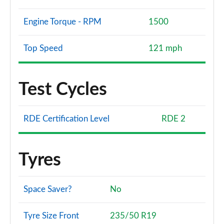
Engine Torque - RPM
1500
Top Speed
121 mph
Test Cycles
RDE Certification Level
RDE 2
Tyres
Space Saver?
No
Tyre Size Front
235/50 R19