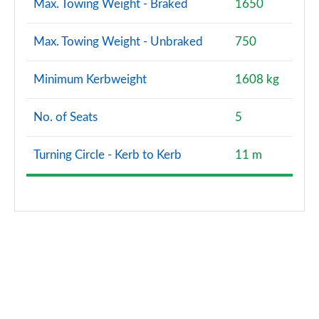
Max. Towing Weight - Braked
1650
Max. Towing Weight - Unbraked
750
Minimum Kerbweight
1608 kg
No. of Seats
5
Turning Circle - Kerb to Kerb
11 m