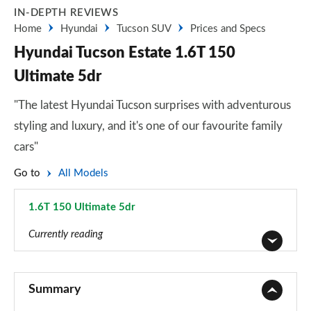
IN-DEPTH REVIEWS
Home
Hyundai
Tucson SUV
Prices and Specs
Hyundai Tucson Estate 1.6T 150
Ultimate 5dr
"The latest Hyundai Tucson surprises with adventurous
styling and luxury, and it's one of our favourite family
cars"
Go to
All Models
1.6T 150 Ultimate 5dr
Page 55 of 105
Currently reading
1.6T 150 Element 5dr
Page 1 of 105
Summary