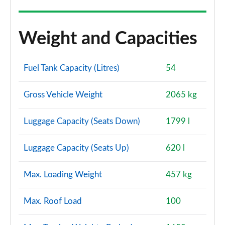
Weight and Capacities
Fuel Tank Capacity (Litres)
54
Gross Vehicle Weight
2065 kg
Luggage Capacity (Seats Down)
1799 l
Luggage Capacity (Seats Up)
620 l
Max. Loading Weight
457 kg
Max. Roof Load
100