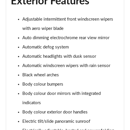
Exterior Features
1.6T Plug-in Hybrid Premium 5dr Auto
Page 35 of 105
Adjustable intermittent front windscreen wipers
1.6 TGDi Plug-in Hybrid Premium 5dr 4WD Auto
Page 36 of 105
with aero wiper blade
Auto dimming electrochrome rear view mirror
1.6T Plug-in Hybrid Premium 5dr 4WD Auto
Automatic defog system
Page 37 of 105
Automatic headlights with dusk sensor
1.6T 288 Plug-in Hybrid N Line 5dr Auto
Automatic windscreen wipers with rain sensor
Page 38 of 105
Black wheel arches
1.6T 288 Plug-in Hybrid N Line 5dr 4WD Auto
Body colour bumpers
Page 39 of 105
Body colour door mirrors with integrated
1.6 TGDi N Line 5dr 2WD
indicators
Page 40 of 105
Body colour exterior door handles
1.6T N Line 5dr
Electric tilt/slide panoramic sunroof
Page 41 of 105