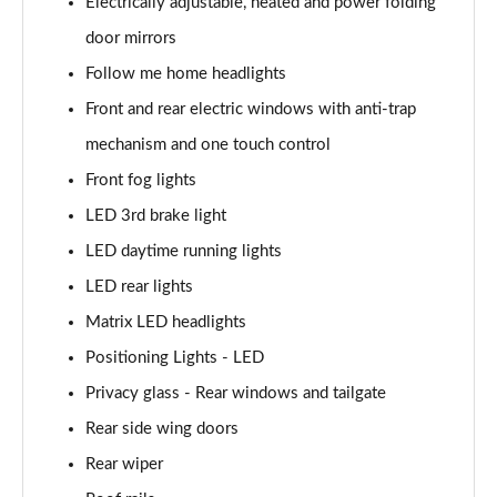
Electrically adjustable, heated and power folding
door mirrors
1.6T 150 N Line 5dr
Page 42 of 105
Follow me home headlights
Front and rear electric windows with anti-trap
1.6 TGDi 48V MHD N Line 5dr 2WD DCT
Page 43 of 105
mechanism and one touch control
Front fog lights
1.6T 48V MHD N Line 5dr DCT
Page 44 of 105
LED 3rd brake light
LED daytime running lights
1.6T 150 N Line 5dr DCT
LED rear lights
Page 45 of 105
Matrix LED headlights
1.6 TGDi Hybrid 230 N Line 5dr 2WD Auto
Positioning Lights - LED
Page 46 of 105
Privacy glass - Rear windows and tailgate
1.6T Hybrid N Line 5dr Auto
Rear side wing doors
Page 47 of 105
Rear wiper
1.6T 239 Hybrid N Line 5dr Auto