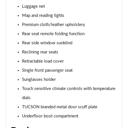
Page 61 of 105
Luggage net
1.6T Hybrid Ultimate 5dr Auto
Map and reading lights
Page 62 of 105
Premium cloth/leather upholstery
Rear seat remote folding function
1.6T 48V MHD Ultimate 5dr 4WD DCT
Page 63 of 105
Rear side window sunblind
Reclining rear seats
1.6T 239 Hybrid Ultimate 5dr Auto
Page 64 of 105
Retractable load cover
Single front passenger seat
1.6T Hybrid Ultimate 5dr 4WD Auto
Page 65 of 105
Sunglasses holder
Touch sensitive climate controls with temperature
1.6T 239 Hybrid Ultimate 5dr 4WD Auto
dials
Page 66 of 105
TUCSON branded metal door scuff plate
1.6T 288 Plug-in Hybrid Ultimate 5dr Auto
Underfloor boot compartment
Page 67 of 105