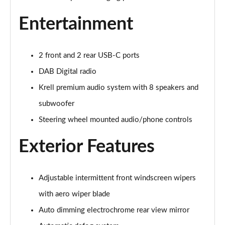
Page 28 of 105
Entertainment
1.6 TGDi 48V MHD Premium 5dr 2WD DCT
Page 29 of 105
2 front and 2 rear USB-C ports
1.6T 48V MHD Premium 5dr DCT
Page 30 of 105
DAB Digital radio
Krell premium audio system with 8 speakers and
1.6T 150 Premium 5dr DCT
Page 31 of 105
subwoofer
Steering wheel mounted audio/phone controls
1.6 TGDi Hybrid 230 Premium 5dr 2WD Auto
Page 32 of 105
Exterior Features
1.6T 239 Hybrid Premium 5dr Auto
Page 33 of 105
Adjustable intermittent front windscreen wipers
with aero wiper blade
1.6T Hybrid Premium 5dr Auto
Page 34 of 105
Auto dimming electrochrome rear view mirror