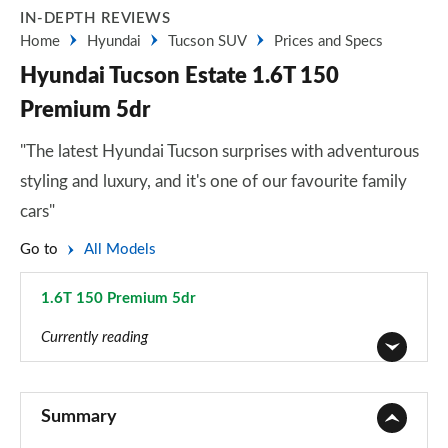
IN-DEPTH REVIEWS
Home
Hyundai
Tucson SUV
Prices and Specs
Hyundai Tucson Estate 1.6T 150
Premium 5dr
"The latest Hyundai Tucson surprises with adventurous
styling and luxury, and it's one of our favourite family
cars"
Go to
All Models
1.6T 150 Premium 5dr
Page 28 of 105
Currently reading
1.6T 150 Element 5dr
Page 1 of 105
Summary