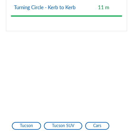
Turning Circle - Kerb to Kerb
11 m
Tucson
Tucson SUV
Cars