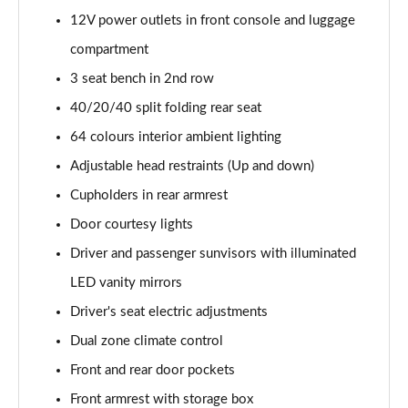
Page 48 of 105
12V power outlets in front console and luggage
compartment
1.6T Plug-in Hybrid N Line 5dr Auto
Page 49 of 105
3 seat bench in 2nd row
40/20/40 split folding rear seat
1.6 TGDi Plug-in Hybrid N Line 5dr 4WD Auto
64 colours interior ambient lighting
Page 50 of 105
Adjustable head restraints (Up and down)
1.6T Plug-in Hybrid N Line 5dr 4WD Auto
Cupholders in rear armrest
Page 51 of 105
Door courtesy lights
1.6 TGDi 48V MHD Ultimate 5dr 2WD
Driver and passenger sunvisors with illuminated
Page 52 of 105
LED vanity mirrors
1.6 TGDi Ultimate 5dr 2WD
Driver's seat electric adjustments
Page 53 of 105
Dual zone climate control
1.6T Ultimate 5dr
Front and rear door pockets
Page 54 of 105
Front armrest with storage box