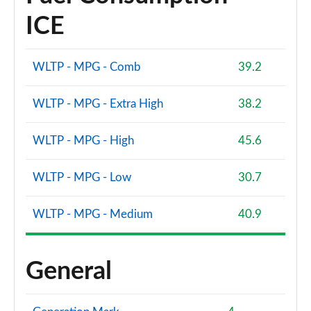
ICE
WLTP - MPG - Comb
39.2
WLTP - MPG - Extra High
38.2
WLTP - MPG - High
45.6
WLTP - MPG - Low
30.7
WLTP - MPG - Medium
40.9
General