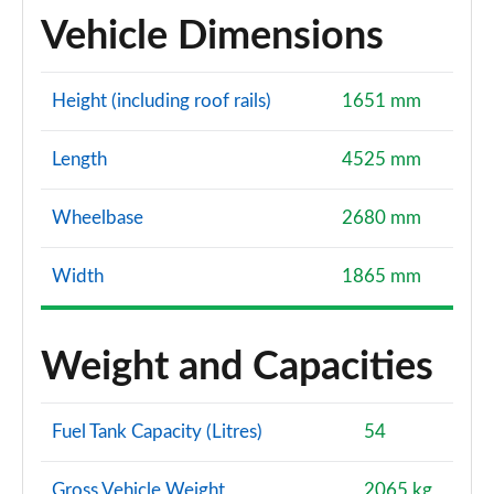
Vehicle Dimensions
Height (including roof rails)
1651 mm
Length
4525 mm
Wheelbase
2680 mm
Width
1865 mm
Weight and Capacities
Fuel Tank Capacity (Litres)
54
Gross Vehicle Weight
2065 kg