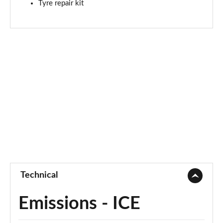
Tyre repair kit
1.6T Hybrid N Line S 5dr Auto
Page 88 of 105
1.6T 48V MHD N Line S 5dr 4WD DCT
Page 89 of 105
1.6T 239 Hybrid N Line S 5dr Auto
Page 90 of 105
1.6T Hybrid N Line S 5dr 4WD Auto
Page 91 of 105
1.6T 239 Hybrid N Line S 5dr 4WD Auto
Page 92 of 105
Technical
1.6 TGDi Plug-in Hybrid N Line S 5dr 4WD Auto
Page 93 of 105
Emissions - ICE
1.6T Plug-in Hybrid N Line S 5dr Auto