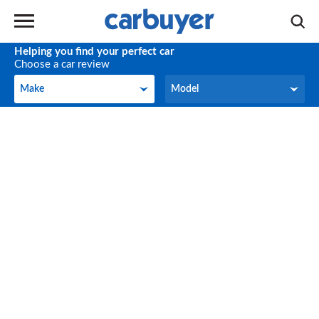
Helping you find your perfect car
Choose a car review
Make
Model
Make
Model