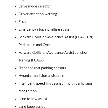
Page 15 of 105
Drive mode selector
Driver attention warning
1.6T 239 Hybrid Advance 5dr Auto
Page 16 of 105
E-call
Emergency stop signalling system
1.6T Plug-in Hybrid Advance 5dr Auto
Page 17 of 105
Forward Collision Avoidance Assist (FCA) - Car,
Pedestrian and Cycle
1.6T 150 Black Line 5dr
Page 18 of 105
Forward Collision Avoidance Assist Junction
Turning (FCAJX)
1.6T 150 Black Line 5dr DCT
Front and rear parking sensors
Page 19 of 105
Hyundai road side assistance
1.6T 239 Hybrid Black Line 5dr Auto
Intelligent speed limit assist III with traffic sign
Page 20 of 105
recognition
1.6T Plug-in Hybrid Black Line 5dr Auto
Lane follow assist
Page 21 of 105
Lane keep assist