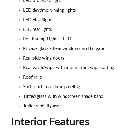
LED 3rd brake light
LED daytime running lights
1.6T 150 N Line 5dr
Page 42 of 105
LED Headlights
LED rear lights
1.6 TGDi 48V MHD N Line 5dr 2WD DCT
Page 43 of 105
Positioning Lights - LED
Privacy glass - Rear windows and tailgate
1.6T 48V MHD N Line 5dr DCT
Page 44 of 105
Rear side wing doors
Rear wash/wipe with intermittent wipe setting
1.6T 150 N Line 5dr DCT
Roof rails
Page 45 of 105
Soft touch rear door paneling
1.6 TGDi Hybrid 230 N Line 5dr 2WD Auto
Tinted glass with windscreen shade band
Page 46 of 105
Trailer stability assist
1.6T Hybrid N Line 5dr Auto
Page 47 of 105
Interior Features
1.6T 239 Hybrid N Line 5dr Auto