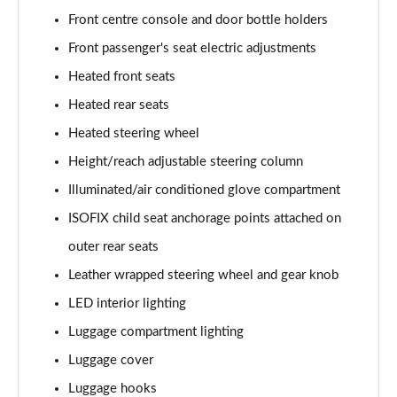
Front centre console and door bottle holders
1.6T 150 Ultimate 5dr
Page 55 of 105
Front passenger's seat electric adjustments
Heated front seats
1.6 TGDi 48V MHD Ultimate 5dr 2WD DCT
Page 56 of 105
Heated rear seats
Heated steering wheel
1.6T 48V MHD Ultimate 5dr DCT
Page 57 of 105
Height/reach adjustable steering column
Illuminated/air conditioned glove compartment
1.6T 150 Ultimate 5dr DCT
ISOFIX child seat anchorage points attached on
Page 58 of 105
outer rear seats
1.6T 180 Ultimate 5dr 4WD DCT
Leather wrapped steering wheel and gear knob
Page 59 of 105
LED interior lighting
1.6 TGDi 48V MHD 180 Ultimate 5dr 4WD DCT
Luggage compartment lighting
Page 60 of 105
Luggage cover
1.6 TGDi Hybrid 230 Ultimate 5dr 2WD Auto
Luggage hooks