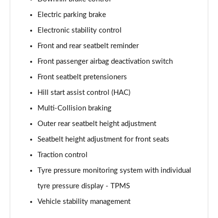
Electric parking brake
1.6T 288 Plug-in Hybrid N Line Edition 5dr Auto
Page 75 of 105
Electronic stability control
Front and rear seatbelt reminder
1.6T Plug-in Hybrid N Line Edition 5dr Auto
Front passenger airbag deactivation switch
Page 76 of 105
Front seatbelt pretensioners
1.6T 288 PHEV N Line Edition 5dr 4WD Auto
Hill start assist control (HAC)
Page 77 of 105
Multi-Collision braking
1.6T Plug-in Hybrid N Line Edition 5dr 4WD Auto
Outer rear seatbelt height adjustment
Page 78 of 105
Seatbelt height adjustment for front seats
1.6 TGDi N Line S 5dr 2WD
Traction control
Page 79 of 105
Tyre pressure monitoring system with individual
1.6T N Line S 5dr
tyre pressure display - TPMS
Page 80 of 105
Vehicle stability management