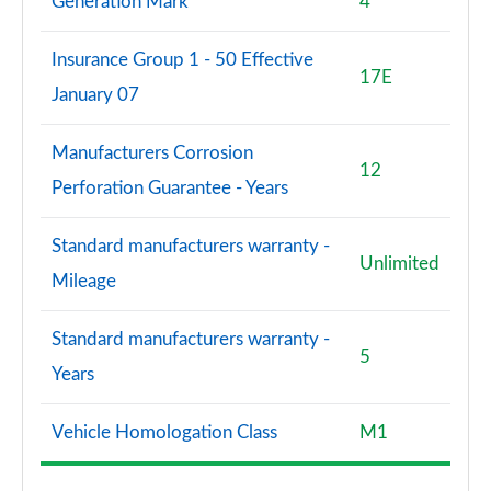
Generation Mark
4
Insurance Group 1 - 50 Effective
17E
January 07
Manufacturers Corrosion
12
Perforation Guarantee - Years
Standard manufacturers warranty -
Unlimited
Mileage
Standard manufacturers warranty -
5
Years
Vehicle Homologation Class
M1