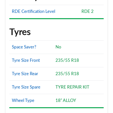
RDE Certification Level
RDE 2
Tyres
Space Saver?
No
Tyre Size Front
235/55 R18
Tyre Size Rear
235/55 R18
Tyre Size Spare
TYRE REPAIR KIT
Wheel Type
18" ALLOY