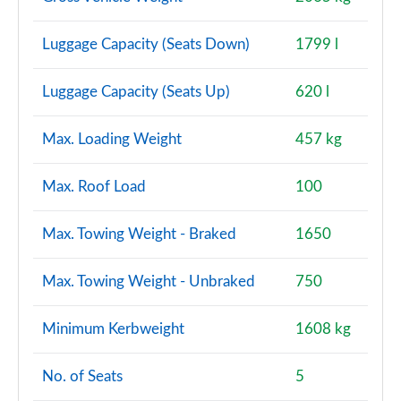
Luggage Capacity (Seats Down)
1799 l
Luggage Capacity (Seats Up)
620 l
Max. Loading Weight
457 kg
Max. Roof Load
100
Max. Towing Weight - Braked
1650
Max. Towing Weight - Unbraked
750
Minimum Kerbweight
1608 kg
No. of Seats
5