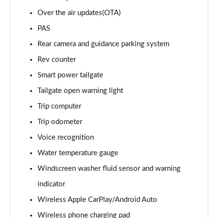
1.6T 288 Plug-in Hybrid Black Line 5dr Auto
Over the air updates(OTA)
Page 22 of 105
PAS
1.6T 288 Plug-in Hybrid Premium 5dr 4WD Auto
Rear camera and guidance parking system
Page 23 of 105
Rev counter
Smart power tailgate
1.6T 288 Plug-in Hybrid Premium 5dr Auto
Page 24 of 105
Tailgate open warning light
Trip computer
1.6 TGDi Premium 5dr 2WD
Page 25 of 105
Trip odometer
Voice recognition
1.6 TGDi 48V MHD Premium 5dr 2WD
Page 26 of 105
Water temperature gauge
Windscreen washer fluid sensor and warning
1.6T Premium 5dr
indicator
Page 27 of 105
Wireless Apple CarPlay/Android Auto
1.6T 150 Premium 5dr
Wireless phone charging pad