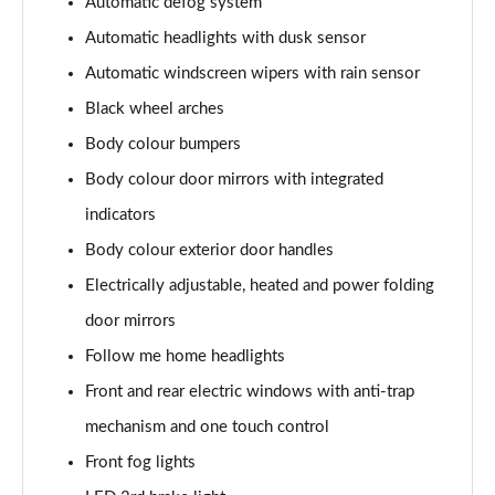
Automatic defog system
1.6T Plug-in Hybrid Premium 5dr Auto
Page 35 of 105
Automatic headlights with dusk sensor
Automatic windscreen wipers with rain sensor
1.6 TGDi Plug-in Hybrid Premium 5dr 4WD Auto
Page 36 of 105
Black wheel arches
Body colour bumpers
1.6T Plug-in Hybrid Premium 5dr 4WD Auto
Body colour door mirrors with integrated
Page 37 of 105
indicators
1.6T 288 Plug-in Hybrid N Line 5dr Auto
Body colour exterior door handles
Page 38 of 105
Electrically adjustable, heated and power folding
1.6T 288 Plug-in Hybrid N Line 5dr 4WD Auto
door mirrors
Page 39 of 105
Follow me home headlights
1.6 TGDi N Line 5dr 2WD
Front and rear electric windows with anti-trap
Page 40 of 105
mechanism and one touch control
1.6T N Line 5dr
Front fog lights
Page 41 of 105