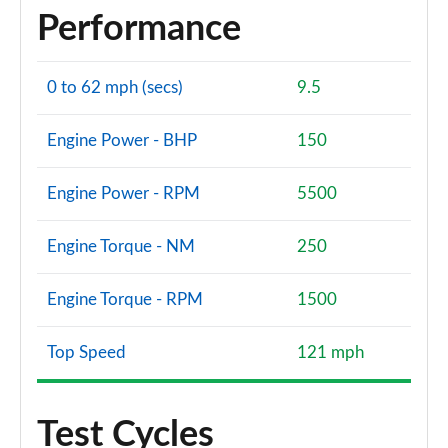
Performance
0 to 62 mph (secs)
9.5
Engine Power - BHP
150
Engine Power - RPM
5500
Engine Torque - NM
250
Engine Torque - RPM
1500
Top Speed
121 mph
Test Cycles