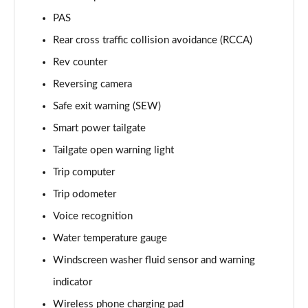
1.6T 288 Plug-in Hybrid Black Line 5dr Auto
PAS
Page 22 of 105
Rear cross traffic collision avoidance (RCCA)
1.6T 288 Plug-in Hybrid Premium 5dr 4WD Auto
Rev counter
Page 23 of 105
Reversing camera
Safe exit warning (SEW)
1.6T 288 Plug-in Hybrid Premium 5dr Auto
Page 24 of 105
Smart power tailgate
Tailgate open warning light
1.6 TGDi Premium 5dr 2WD
Page 25 of 105
Trip computer
Trip odometer
1.6 TGDi 48V MHD Premium 5dr 2WD
Page 26 of 105
Voice recognition
Water temperature gauge
1.6T Premium 5dr
Windscreen washer fluid sensor and warning
Page 27 of 105
indicator
1.6T 150 Premium 5dr
Wireless phone charging pad