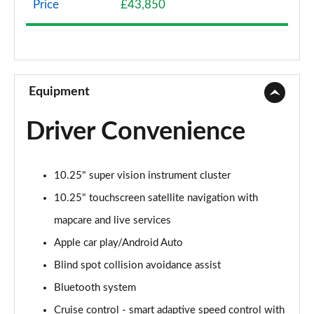
Price
£43,850
1.6 TGDi Hybrid 230 SE Connect 5dr 2WD Auto
Page 9 of 105
1.6T 288 Plug-in Hybrid Advance 5dr Auto
Page 10 of 105
Equipment
1.6T Advance 5dr
Driver Convenience
Page 11 of 105
1.6T 150 Advance 5dr
10.25" super vision instrument cluster
Page 12 of 105
10.25" touchscreen satellite navigation with
1.6T 48V MHD Advance 5dr DCT
mapcare and live services
Page 13 of 105
Apple car play/Android Auto
1.6T 150 Advance 5dr DCT
Blind spot collision avoidance assist
Page 14 of 105
Bluetooth system
1.6T Hybrid Advance 5dr Auto
Cruise control - smart adaptive speed control with