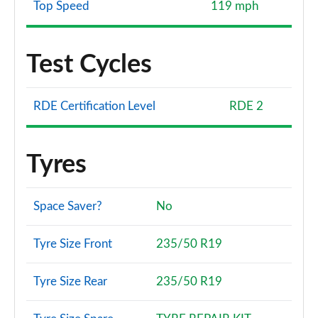
Top Speed
119 mph
Test Cycles
RDE Certification Level
RDE 2
Tyres
Space Saver?
No
Tyre Size Front
235/50 R19
Tyre Size Rear
235/50 R19