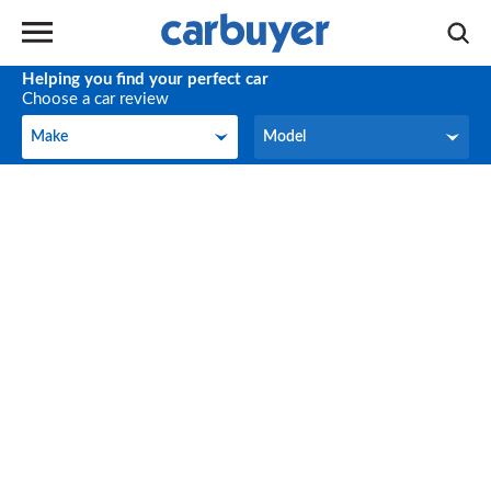
Helping you find your perfect car
Choose a car review
Make
Model
Make
Model