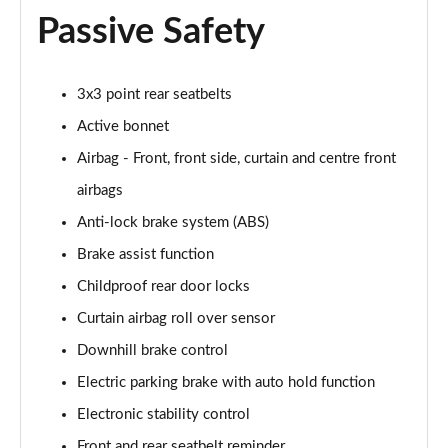
Passive Safety
1.6T Plug-in Hybrid N Line Edition 5dr Auto
Page 75 of 105
3x3 point rear seatbelts
1.6T 288 Plug-in Hybrid N Line Edition 5dr Auto
Active bonnet
Page 76 of 105
Airbag - Front, front side, curtain and centre front
1.6T Plug-in Hybrid N Line Edition 5dr 4WD Auto
airbags
Page 77 of 105
Anti-lock brake system (ABS)
1.6T 288 PHEV N Line Edition 5dr 4WD Auto
Brake assist function
Page 78 of 105
Childproof rear door locks
1.6 TGDi N Line S 5dr 2WD
Curtain airbag roll over sensor
Page 79 of 105
Downhill brake control
1.6T N Line S 5dr
Electric parking brake with auto hold function
Page 80 of 105
Electronic stability control
Front and rear seatbelt reminder