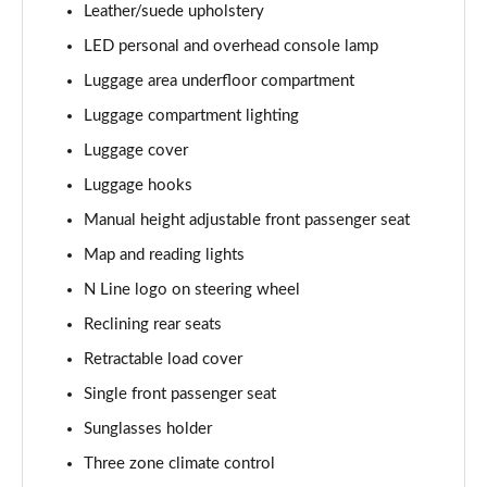
Leather/suede upholstery
1.6T 288 Plug-in Hybrid Ultimate 5dr Auto
Page 68 of 105
LED personal and overhead console lamp
Luggage area underfloor compartment
1.6 TGDi Plug-in Hybrid Ultimate 5dr 4WD Auto
Page 69 of 105
Luggage compartment lighting
Luggage cover
1.6T Plug-in Hybrid Ultimate 5dr 4WD Auto
Page 70 of 105
Luggage hooks
Manual height adjustable front passenger seat
1.6T 288 Plug-in Hybrid Ultimate 5dr 4WD Auto
Map and reading lights
Page 71 of 105
N Line logo on steering wheel
1.6T 150 N Line Edition 5dr
Reclining rear seats
Page 72 of 105
Retractable load cover
1.6T 150 N Line Edition 5dr DCT
Single front passenger seat
Page 73 of 105
Sunglasses holder
1.6T 239 Hybrid N Line Edition 5dr Auto
Three zone climate control
Page 74 of 105