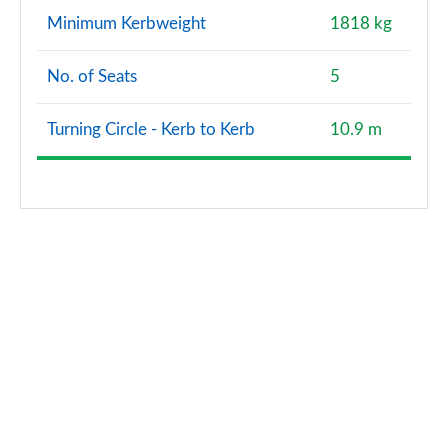
Minimum Kerbweight
1818 kg
No. of Seats
5
Turning Circle - Kerb to Kerb
10.9 m