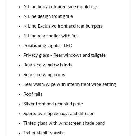
Page 48 of 105
N Line body coloured side mouldings
N Line design front grille
1.6T Plug-in Hybrid N Line 5dr Auto
Page 49 of 105
N Line Exclusive front and rear bumpers
N Line rear spoiler with fins
1.6 TGDi Plug-in Hybrid N Line 5dr 4WD Auto
Positioning Lights - LED
Page 50 of 105
Privacy glass - Rear windows and tailgate
1.6T Plug-in Hybrid N Line 5dr 4WD Auto
Rear side window blinds
Page 51 of 105
Rear side wing doors
1.6 TGDi 48V MHD Ultimate 5dr 2WD
Rear wash/wipe with intermittent wipe setting
Page 52 of 105
Roof rails
1.6 TGDi Ultimate 5dr 2WD
Silver front and rear skid plate
Page 53 of 105
Sports twin tip exhaust and diffuser
1.6T Ultimate 5dr
Tinted glass with windscreen shade band
Page 54 of 105
Trailer stability assist