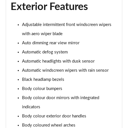
1.6T Plug-in Hybrid Premium 5dr Auto
Exterior Features
Page 35 of 105
1.6 TGDi Plug-in Hybrid Premium 5dr 4WD Auto
Adjustable intermittent front windscreen wipers
Page 36 of 105
with aero wiper blade
1.6T Plug-in Hybrid Premium 5dr 4WD Auto
Auto dimming rear view mirror
Page 37 of 105
Automatic defog system
1.6T 288 Plug-in Hybrid N Line 5dr Auto
Automatic headlights with dusk sensor
Page 38 of 105
Automatic windscreen wipers with rain sensor
Black headlamp bezels
1.6T 288 Plug-in Hybrid N Line 5dr 4WD Auto
Page 39 of 105
Body colour bumpers
Body colour door mirrors with integrated
1.6 TGDi N Line 5dr 2WD
Page 40 of 105
indicators
Body colour exterior door handles
1.6T N Line 5dr
Page 41 of 105
Body coloured wheel arches