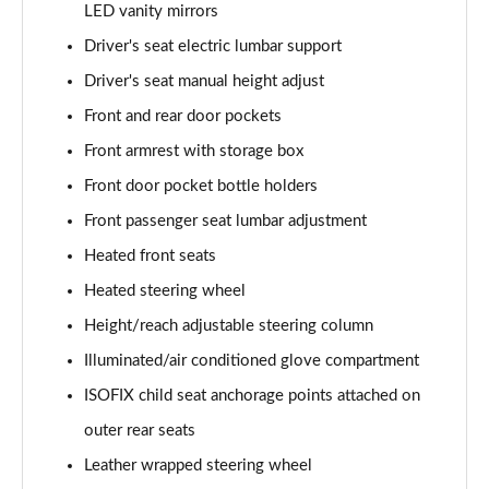
Page 61 of 105
LED vanity mirrors
Driver's seat electric lumbar support
1.6T Hybrid Ultimate 5dr Auto
Page 62 of 105
Driver's seat manual height adjust
Front and rear door pockets
1.6T 48V MHD Ultimate 5dr 4WD DCT
Front armrest with storage box
Page 63 of 105
Front door pocket bottle holders
1.6T 239 Hybrid Ultimate 5dr Auto
Front passenger seat lumbar adjustment
Page 64 of 105
Heated front seats
1.6T Hybrid Ultimate 5dr 4WD Auto
Heated steering wheel
Page 65 of 105
Height/reach adjustable steering column
1.6T 239 Hybrid Ultimate 5dr 4WD Auto
Illuminated/air conditioned glove compartment
Page 66 of 105
ISOFIX child seat anchorage points attached on
1.6T Plug-in Hybrid Ultimate 5dr Auto
outer rear seats
Page 67 of 105
Leather wrapped steering wheel