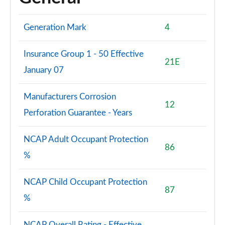
Generation Mark
4
Insurance Group 1 - 50 Effective
21E
January 07
Manufacturers Corrosion
12
Perforation Guarantee - Years
NCAP Adult Occupant Protection
86
%
NCAP Child Occupant Protection
87
%
NCAP Overall Rating - Effective