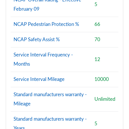
5
February 09
NCAP Pedestrian Protection %
66
NCAP Safety Assist %
70
Service Interval Frequency -
12
Months
Service Interval Mileage
10000
Standard manufacturers warranty -
Unlimited
Mileage
Standard manufacturers warranty -
5
Years