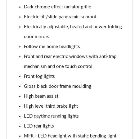
Dark chrome effect radiator grille
1.6T 150 N Line 5dr
Electric tilt/slide panoramic sunroof
Page 42 of 105
Electrically adjustable, heated and power folding
1.6 TGDi 48V MHD N Line 5dr 2WD DCT
door mirrors
Page 43 of 105
Follow me home headlights
1.6T 48V MHD N Line 5dr DCT
Front and rear electric windows with anti-trap
Page 44 of 105
mechanism and one touch control
1.6T 150 N Line 5dr DCT
Front fog lights
Page 45 of 105
Gloss black door frame moulding
1.6 TGDi Hybrid 230 N Line 5dr 2WD Auto
High beam assist
Page 46 of 105
High level third brake light
LED daytime running lights
1.6T Hybrid N Line 5dr Auto
Page 47 of 105
LED rear lights
MFR - LED headlight with static bending light
1.6T 239 Hybrid N Line 5dr Auto