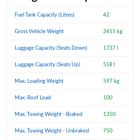
Fuel Tank Capacity (Litres)
42
Gross Vehicle Weight
2415 kg
Luggage Capacity (Seats Down)
1737 l
Luggage Capacity (Seats Up)
558 l
Max. Loading Weight
597 kg
Max. Roof Load
100
Max. Towing Weight - Braked
1350
Max. Towing Weight - Unbraked
750