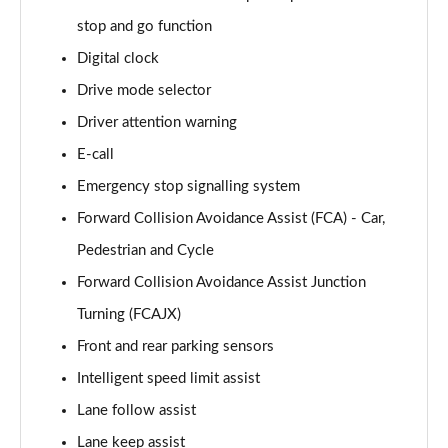
Page 15 of 105
stop and go function
Digital clock
1.6T 239 Hybrid Advance 5dr Auto
Page 16 of 105
Drive mode selector
Driver attention warning
1.6T Plug-in Hybrid Advance 5dr Auto
Page 17 of 105
E-call
Emergency stop signalling system
1.6T 150 Black Line 5dr
Page 18 of 105
Forward Collision Avoidance Assist (FCA) - Car,
Pedestrian and Cycle
1.6T 150 Black Line 5dr DCT
Forward Collision Avoidance Assist Junction
Page 19 of 105
Turning (FCAJX)
1.6T 239 Hybrid Black Line 5dr Auto
Front and rear parking sensors
Page 20 of 105
Intelligent speed limit assist
1.6T Plug-in Hybrid Black Line 5dr Auto
Lane follow assist
Page 21 of 105
Lane keep assist