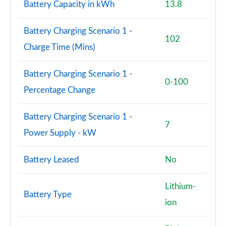
Battery Capacity in kWh
13.8
1.6T 288 PHEV N Line Edition 5dr 4WD Auto [NI]
Page 101 of 105
Battery Charging Scenario 1 -
102
1.6T 288 Plug-in Hybrid N Line S 5dr Auto [NI]
Charge Time (Mins)
Page 102 of 105
Battery Charging Scenario 1 -
1.6T 288 Plug-in Hybrid N Line S 5dr 4WD Auto [NI]
0-100
Page 103 of 105
Percentage Change
1.6T 288 Plug-in Hybrid Ultimate 5dr Auto [NI]
Battery Charging Scenario 1 -
Page 104 of 105
7
Power Supply - kW
1.6T 288 Plug-in Hybrid Ultimate 5dr 4WD Auto [NI]
Page 105 of 105
Battery Leased
No
Lithium-
Battery Type
ion