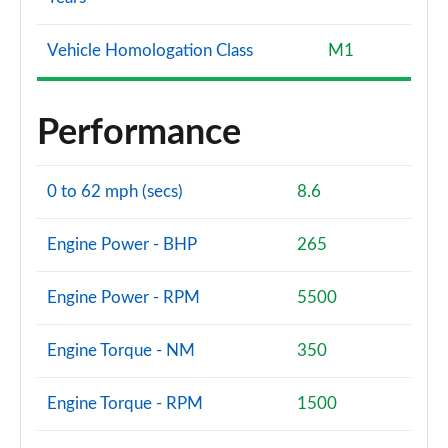
Vehicle Homologation Class
M1
Performance
0 to 62 mph (secs)
8.6
Engine Power - BHP
265
Engine Power - RPM
5500
Engine Torque - NM
350
Engine Torque - RPM
1500