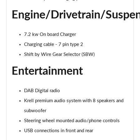
Page 28 of 105
Engine/Drivetrain/Suspe
1.6 TGDi 48V MHD Premium 5dr 2WD DCT
Page 29 of 105
7.2 kw On board Charger
1.6T 48V MHD Premium 5dr DCT
Page 30 of 105
Charging cable - 7 pin type 2
Shift by Wire Gear Selector (SBW)
1.6T 150 Premium 5dr DCT
Page 31 of 105
Entertainment
1.6 TGDi Hybrid 230 Premium 5dr 2WD Auto
Page 32 of 105
DAB Digital radio
1.6T 239 Hybrid Premium 5dr Auto
Krell premium audio system with 8 speakers and
Page 33 of 105
subwoofer
Steering wheel mounted audio/phone controls
1.6T Hybrid Premium 5dr Auto
Page 34 of 105
USB connections in front and rear