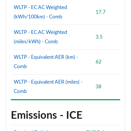
WLTP - EC AC Weighted
17.7
(kWh/100km) - Comb
WLTP - EC AC Weighted
3.5
(miles/kWh) - Comb
WLTP - Equivalent AER (km) -
62
Comb
WLTP - Equivalent AER (miles) -
38
Comb
Emissions - ICE