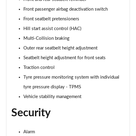
1.6 TGDi 48V MHD N Line S 5dr 2WD DCT
Page 81 of 105
Front passenger airbag deactivation switch
Front seatbelt pretensioners
1.6T 150 N Line S 5dr
Page 82 of 105
Hill start assist control (HAC)
Multi-Collision braking
1.6T 48V MHD N Line S 5dr DCT
Page 83 of 105
Outer rear seatbelt height adjustment
Seatbelt height adjustment for front seats
1.6T 150 N Line S 5dr DCT
Traction control
Page 84 of 105
Tyre pressure monitoring system with individual
1.6 TGDi 48V MHD 180 N Line S 5dr 4WD DCT
tyre pressure display - TPMS
Page 85 of 105
Vehicle stability management
1.6T 180 N Line S 5dr 4WD DCT
Page 86 of 105
Security
1.6 TGDi Hybrid 230 N Line S 5dr 2WD Auto
Page 87 of 105
Alarm