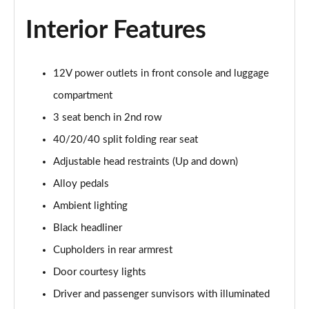
1.6T 150 Ultimate 5dr
Interior Features
Page 55 of 105
1.6 TGDi 48V MHD Ultimate 5dr 2WD DCT
12V power outlets in front console and luggage
Page 56 of 105
compartment
1.6T 48V MHD Ultimate 5dr DCT
3 seat bench in 2nd row
Page 57 of 105
40/20/40 split folding rear seat
1.6T 150 Ultimate 5dr DCT
Adjustable head restraints (Up and down)
Page 58 of 105
Alloy pedals
1.6T 180 Ultimate 5dr 4WD DCT
Ambient lighting
Page 59 of 105
Black headliner
Cupholders in rear armrest
1.6 TGDi 48V MHD 180 Ultimate 5dr 4WD DCT
Page 60 of 105
Door courtesy lights
Driver and passenger sunvisors with illuminated
1.6 TGDi Hybrid 230 Ultimate 5dr 2WD Auto