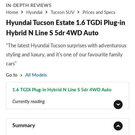
IN-DEPTH REVIEWS
Home
Hyundai
Tucson SUV
Prices and Specs
Hyundai Tucson Estate 1.6 TGDi Plug-in
Hybrid N Line S 5dr 4WD Auto
"The latest Hyundai Tucson surprises with adventurous
styling and luxury, and it's one of our favourite family
cars"
Go to
All Models
1.6 TGDi Plug-in Hybrid N Line S 5dr 4WD Auto
Page 93 of 105
Currently reading
1.6T 150 Element 5dr
Page 1 of 105
Summary