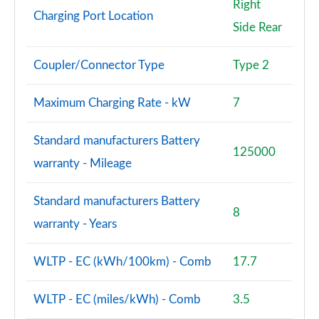
Right
Charging Port Location
Side Rear
Coupler/Connector Type
Type 2
Maximum Charging Rate - kW
7
Standard manufacturers Battery
125000
warranty - Mileage
Standard manufacturers Battery
8
warranty - Years
WLTP - EC (kWh/100km) - Comb
17.7
WLTP - EC (miles/kWh) - Comb
3.5