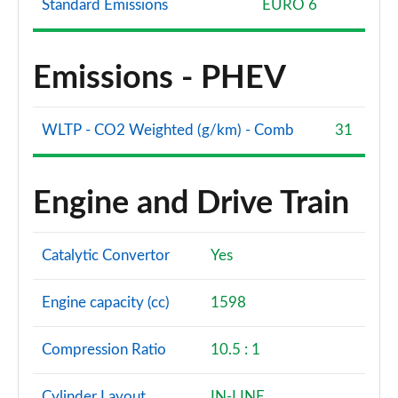
Standard Emissions
EURO 6
Emissions - PHEV
WLTP - CO2 Weighted (g/km) - Comb
31
Engine and Drive Train
Catalytic Convertor
Yes
Engine capacity (cc)
1598
Compression Ratio
10.5 : 1
Cylinder Layout
IN-LINE