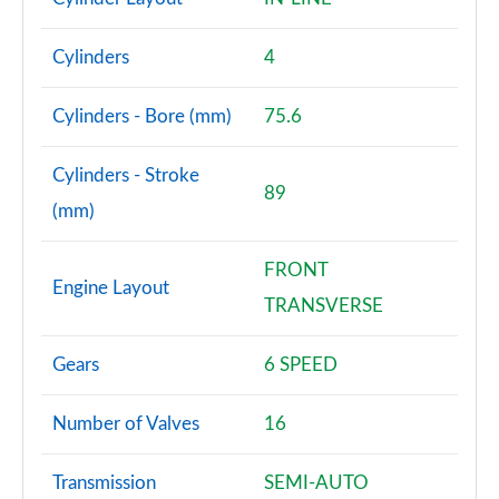
Cylinders
4
Cylinders - Bore (mm)
75.6
Cylinders - Stroke
89
(mm)
FRONT
Engine Layout
TRANSVERSE
Gears
6 SPEED
Number of Valves
16
Transmission
SEMI-AUTO