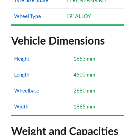
Tyre Size Spare
TYRE REPAIR KIT
Wheel Type
19" ALLOY
Vehicle Dimensions
Height
1653 mm
Length
4500 mm
Wheelbase
2680 mm
Width
1865 mm
Weight and Capacities