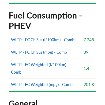
Fuel Consumption -
PHEV
WLTP - FC Ch Sus (l/100km) - Comb
7.248
WLTP - FC Ch Sus (mpg) - Comb
39
WLTP - FC Weighted (l/100km) -
1.4
Comb
WLTP - FC Weighted (mpg) - Comb
201.8
General