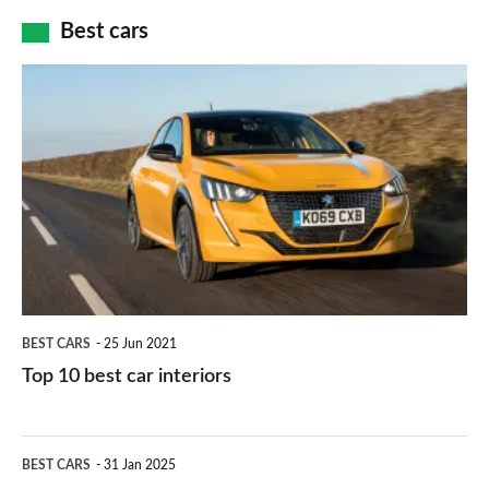
car
how
Best cars
finance
do
is
Top
they
right
10
work?
for
best
you?
car
interiors
BEST CARS
25 Jun 2021
Top 10 best car interiors
The
BEST CARS
31 Jan 2025
10