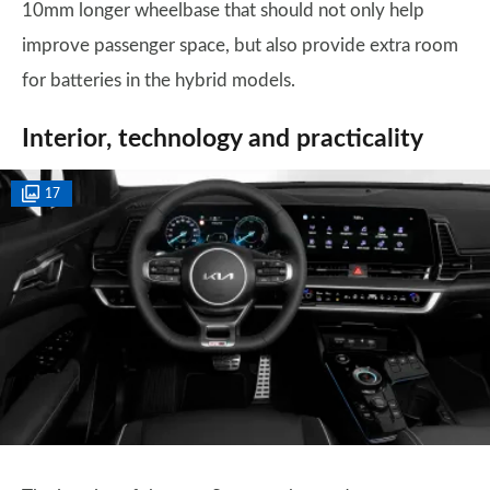
10mm longer wheelbase that should not only help
improve passenger space, but also provide extra room
for batteries in the hybrid models.
Interior, technology and practicality
17