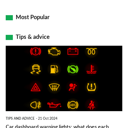
Most Popular
Tips & advice
Car
dashboard
warning
lights:
what
does
each
symbol
TIPS AND ADVICE
21 Oct 2024
mean?
Car dashboard warning lights: what does each