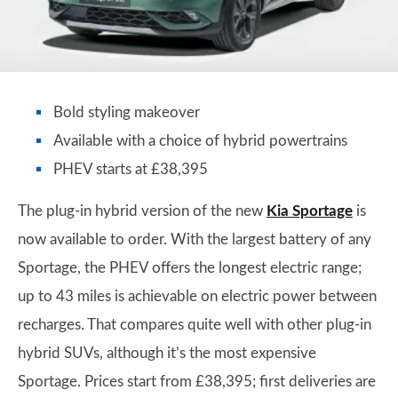
Bold styling makeover
Available with a choice of hybrid powertrains
PHEV starts at £38,395
The plug-in hybrid version of the new
Kia Sportage
is
now available to order. With the largest battery of any
Sportage, the PHEV offers the longest electric range;
up to 43 miles is achievable on electric power between
recharges. That compares quite well with other plug-in
hybrid SUVs, although it’s the most expensive
Sportage. Prices start from £38,395; first deliveries are