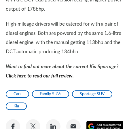
output of 178bhp.
High-mileage drivers will be catered for with a pair of
diesel engines. Both are powered by the same 1.6-litre
diesel engine, with the manual getting 113bhp and the
DCT automatic producing 134bhp.
Want to find out more about the current Kia Sportage?
Click here to read our full review
.
Cars
Family SUVs
Sportage SUV
Kia
Share
Share
Share
Share
A