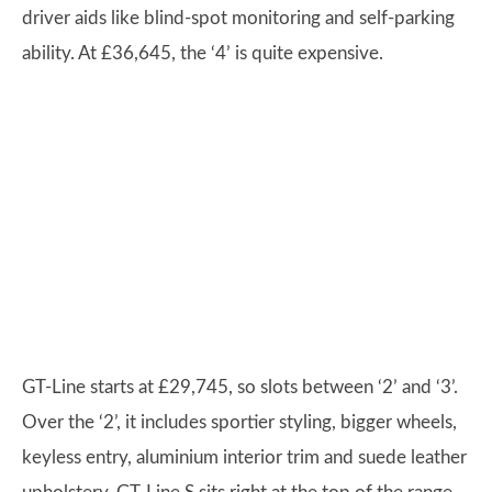
driver aids like blind-spot monitoring and self-parking
ability. At £36,645, the ‘4’ is quite expensive.
GT-Line starts at £29,745, so slots between ‘2’ and ‘3’.
Over the ‘2’, it includes sportier styling, bigger wheels,
keyless entry, aluminium interior trim and suede leather