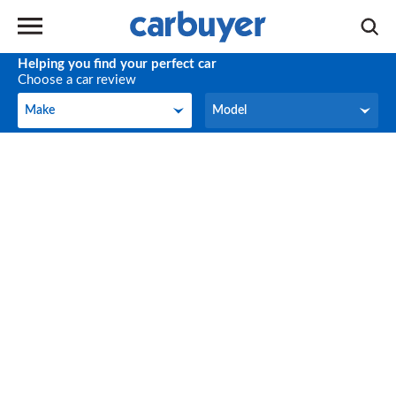
Helping you find your perfect car
Choose a car review
Make
Model
Make
Model