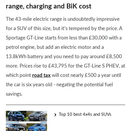
range, charging and BiK cost
The 43-mile electric range is undoubtedly impressive
for a SUV of this size, but it’s tempered by the price. A
Sportage GT-Line starts from less than £30,000 with a
petrol engine, but add an electric motor and a
13.8kWh battery and you need to pay around £8,500
more. Prices rise to £43,795 for the GT-Line S PHEV, at
which point
road tax
will cost nearly £500 a year until
the car is six years old - negating the potential fuel
savings.
Top 10 best 4x4s and SUVs