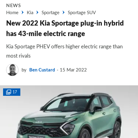
NEWS
Home
Kia
Sportage
Sportage SUV
New 2022 Kia Sportage plug-in hybrid
has 43-mile electric range
Kia Sportage PHEV offers higher electric range than
most rivals
by
Ben Custard
15 Mar 2022
17