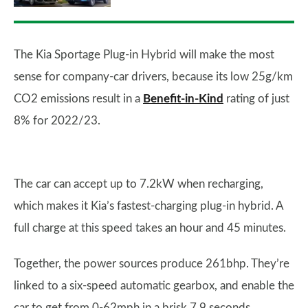
The Kia Sportage Plug-in Hybrid will make the most
sense for company-car drivers, because its low 25g/km
CO2 emissions result in a
Benefit-in-Kind
rating of just
8% for 2022/23.
The car can accept up to 7.2kW when recharging,
which makes it Kia’s fastest-charging plug-in hybrid. A
full charge at this speed takes an hour and 45 minutes.
Together, the power sources produce 261bhp. They’re
linked to a six-speed automatic gearbox, and enable the
car to get from 0-62mph in a brisk 7.9 seconds.