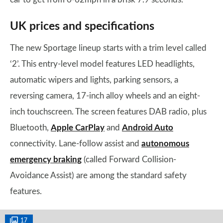
UK prices and specifications
The new Sportage lineup starts with a trim level called
‘2’. This entry-level model features LED headlights,
automatic wipers and lights, parking sensors, a
reversing camera, 17-inch alloy wheels and an eight-
inch touchscreen. The screen features DAB radio, plus
Bluetooth,
Apple CarPlay
and
Android Auto
connectivity. Lane-follow assist and
autonomous
emergency braking
(called Forward Collision-
Avoidance Assist) are among the standard safety
features.
17