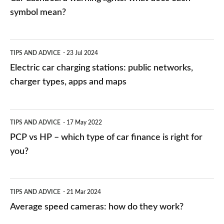
symbol mean?
Electric
TIPS AND ADVICE
23 Jul 2024
car
Electric car charging stations: public networks,
charging
charger types, apps and maps
stations:
public
PCP
TIPS AND ADVICE
17 May 2022
networks,
vs
PCP vs HP – which type of car finance is right for
charger
HP
you?
types,
–
apps
which
Average
and
TIPS AND ADVICE
21 Mar 2024
type
speed
Average speed cameras: how do they work?
maps
of
cameras: