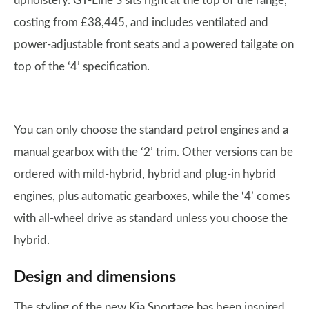
upholstery. GT-Line S sits right at the top of the range,
costing from £38,445, and includes ventilated and
power-adjustable front seats and a powered tailgate on
top of the ‘4’ specification.
You can only choose the standard petrol engines and a
manual gearbox with the ‘2’ trim. Other versions can be
ordered with mild-hybrid, hybrid and plug-in hybrid
engines, plus automatic gearboxes, while the ‘4’ comes
with all-wheel drive as standard unless you choose the
hybrid.
Design and dimensions
The styling of the new Kia Sportage has been inspired