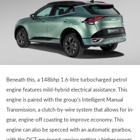
Beneath this, a 148bhp 1.6-litre turbocharged petrol
engine features mild-hybrid electrical assistance. This
engine is paired with the group’s Intelligent Manual
Transmission, a clutch-by-wire system that allows for in-
gear, engine-off coasting to improve economy. This
engine can also be specced with an automatic gearbox,
with the DCT-equipped version getting a higher power