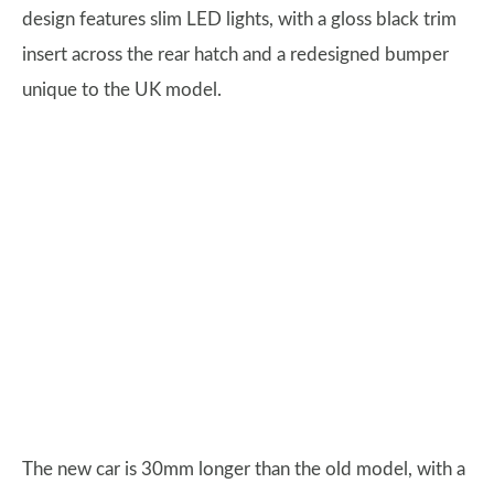
design features slim LED lights, with a gloss black trim
insert across the rear hatch and a redesigned bumper
unique to the UK model.
The new car is 30mm longer than the old model, with a