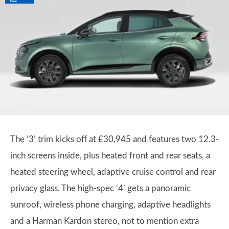
The ’3’ trim kicks off at £30,945 and features two 12.3-
inch screens inside, plus heated front and rear seats, a
heated steering wheel, adaptive cruise control and rear
privacy glass. The high-spec ‘4’ gets a panoramic
sunroof, wireless phone charging, adaptive headlights
and a Harman Kardon stereo, not to mention extra