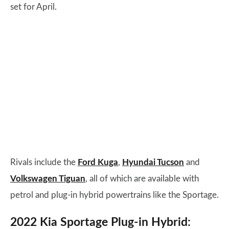
set for April.
Rivals include the
Ford Kuga
,
Hyundai Tucson
and
Volkswagen Tiguan
, all of which are available with
petrol and plug-in hybrid powertrains like the Sportage.
2022 Kia Sportage Plug-in Hybrid: