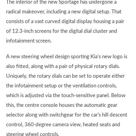
The interior of the new Sportage has undergone a
radical makeover, including a new digital setup. That
consists of a vast curved digital display housing a pair
of 12.3-inch screens for the digital dial cluster and
infotainment screen.
A new steering wheel design sporting Kia’s new logo is
also fitted, along with a pair of physical rotary dials.
Uniquely, the rotary dials can be set to operate either
the infotainment setup or the ventilation controls,
which is adjusted via the touch-sensitive panel. Below
this, the centre console houses the automatic gear
selector along with switchgear for the car's hill descent
control, 360-degree camera view, heated seats and
steering wheel controls.