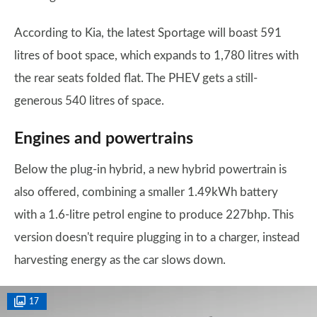
According to Kia, the latest Sportage will boast 591
litres of boot space, which expands to 1,780 litres with
the rear seats folded flat. The PHEV gets a still-
generous 540 litres of space.
Engines and powertrains
Below the plug-in hybrid, a new hybrid powertrain is
also offered, combining a smaller 1.49kWh battery
with a 1.6-litre petrol engine to produce 227bhp. This
version doesn't require plugging in to a charger, instead
harvesting energy as the car slows down.
17