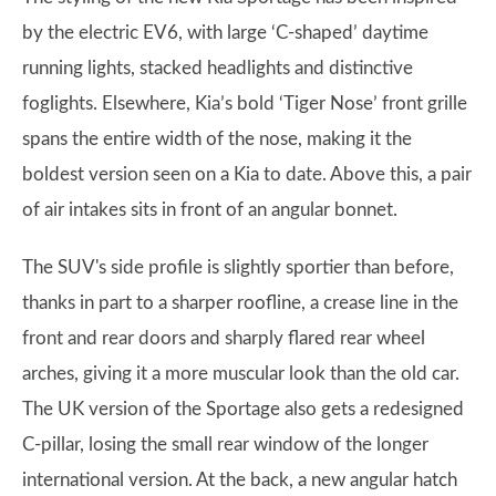
by the electric EV6, with large ‘C-shaped’ daytime
running lights, stacked headlights and distinctive
foglights. Elsewhere, Kia’s bold ‘Tiger Nose’ front grille
spans the entire width of the nose, making it the
boldest version seen on a Kia to date. Above this, a pair
of air intakes sits in front of an angular bonnet.
The SUV's side profile is slightly sportier than before,
thanks in part to a sharper roofline, a crease line in the
front and rear doors and sharply flared rear wheel
arches, giving it a more muscular look than the old car.
The UK version of the Sportage also gets a redesigned
C-pillar, losing the small rear window of the longer
international version. At the back, a new angular hatch