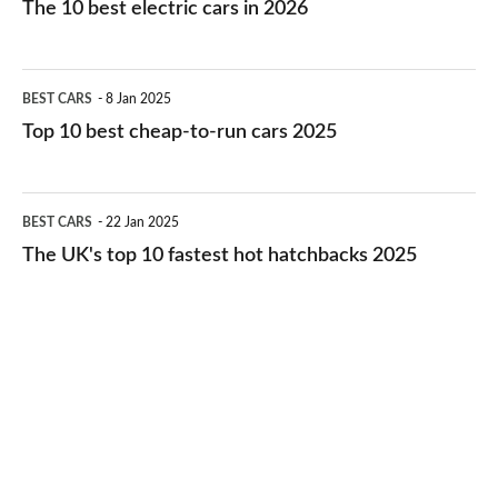
The 10 best electric cars in 2026
best
electric
Top
BEST CARS
8 Jan 2025
cars
10
Top 10 best cheap-to-run cars 2025
in
best
2026
cheap-
The
BEST CARS
22 Jan 2025
to-
UK's
The UK's top 10 fastest hot hatchbacks 2025
run
top
cars
10
2025
fastest
hot
hatchbacks
2025