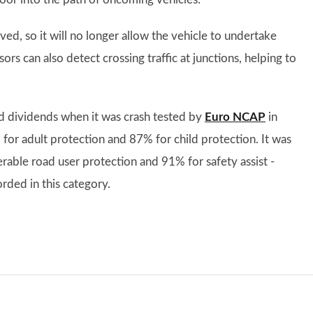
ed, so it will no longer allow the vehicle to undertake
sors can also detect crossing traffic at junctions, helping to
d dividends when it was crash tested by
Euro NCAP
in
 for adult protection and 87% for child protection. It was
erable road user protection and 91% for safety assist -
orded in this category.