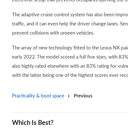
The adaptive cruise control system has also been improv
traffic, and it can even help the driver change lanes. Sen
prevent collisions with unseen vehicles.
The array of new technology fitted to the Lexus NX pai
early 2022. The model scored a full five stars, with 83%
also highly rated elsewhere with an 83% rating for vuln
with the latter being one of the highest scores ever rec
Practicality & boot space
Previous
Which Is Best?