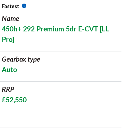
Fastest
Name
450h+ 292 Premium 5dr E-CVT [LL
Pro]
Gearbox type
Auto
RRP
£52,550