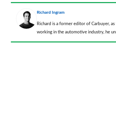
Richard Ingram
Richard is a former editor of Carbuyer, as
working in the automotive industry, he u