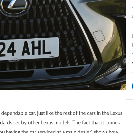
dependable car, just like the rest of the cars in the Lexus
ards set by other Lexus models. The fact that it comes
u having the car serviced at a main dealer) shows how