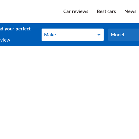
Car reviews
Best cars
News
nd your perfect
Make
Model
Make
Model
eview