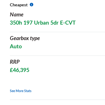
Cheapest
Name
350h 197 Urban 5dr E-CVT
Gearbox type
Auto
RRP
£46,395
See More Stats