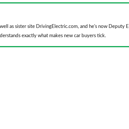
Facebook
Twitter
Li
 well as sister site DrivingElectric.com, and he's now Deputy
nderstands exactly what makes new car buyers tick.