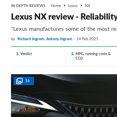
Home
Lexus
NX
IN-DEPTH REVIEWS
Lexus NX review - Reliabilit
"Lexus manufactures some of the most rel
by
Richard Ingram
,
Antony Ingram
14 Feb 2025
1
Verdict
2
MPG, running costs &
CO2
16