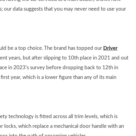
ars; our data suggests that you may never need to use your
should be a top choice. The brand has topped our
Driver
nt years, but after slipping to 10th place in 2021 and out
place in 2023’s survey before dropping back to 12th in
rst year, which is a lower figure than any of its main
ty technology is fitted across all trim levels, which is
or locks, which replace a mechanical door handle with an
oor into the path of oncoming vehicles.