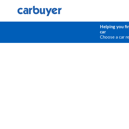
Helping you fi
car
Choose a car r