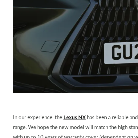
In our experience, the
Lexus NX
has been a reliable and 
range. We hope the new model will match the high stand
with up to 10 years of warranty cover (dependent on yo