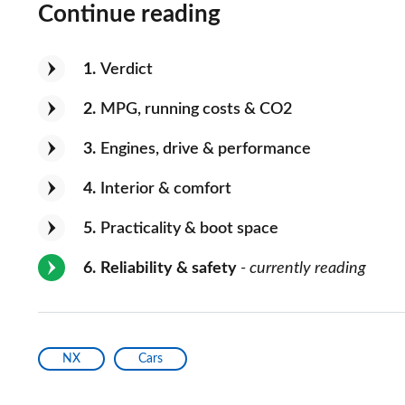
Continue reading
1
Verdict
2
MPG, running costs & CO2
3
Engines, drive & performance
4
Interior & comfort
5
Practicality & boot space
6
Reliability & safety
- currently reading
NX
Cars