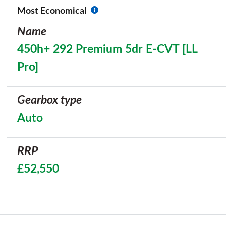
Most Economical
Name
450h+ 292 Premium 5dr E-CVT [LL
Pro]
Gearbox type
Auto
RRP
£52,550