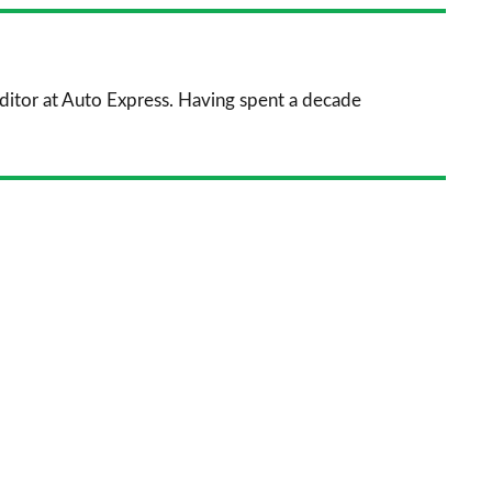
nkedIn
Email
a
prefe
sourc
 Editor at Auto Express. Having spent a decade
on
Goog