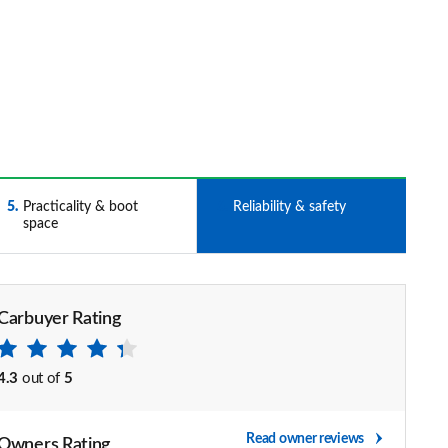
5
Practicality & boot
6
Reliability & safety
space
Carbuyer Rating
4.3
out of
5
Read owner reviews
Owners Rating