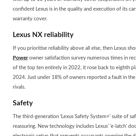
confident Lexus is in the quality and execution of its c
warranty cover.
Lexus NX reliability
If you prioritise reliability above all else, then Lexus 
Power
owner satisfaction survey numerous times in rece
of the top ten entirely in 2022, it rose back to eighth 
2024. Just under 18% of owners reported a fault in the fi
rivals.
Safety
The third-generation 'Lexus Safety System+' suite of safe
reassuring. New technology includes Lexus' 'e-latch' do
electronic setup that prevents occupants opening the d