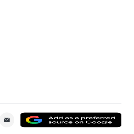
are
Share
Add
via
as