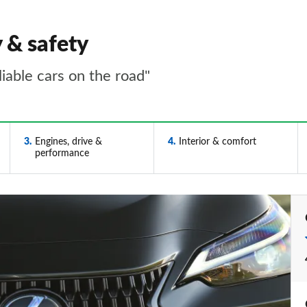
y & safety
iable cars on the road"
3
Engines, drive &
4
Interior & comfort
performance