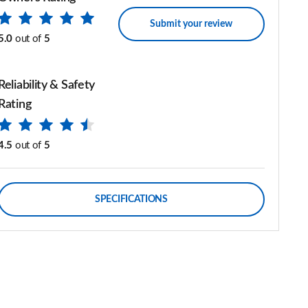
Submit your review
5.0
out of
5
Reliability & Safety
Rating
4.5
out of
5
SPECIFICATIONS