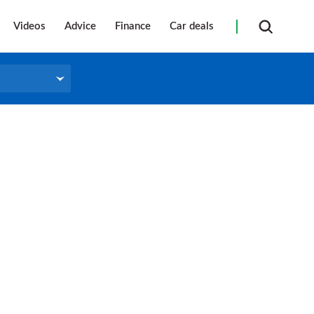
Videos
Advice
Finance
Car deals