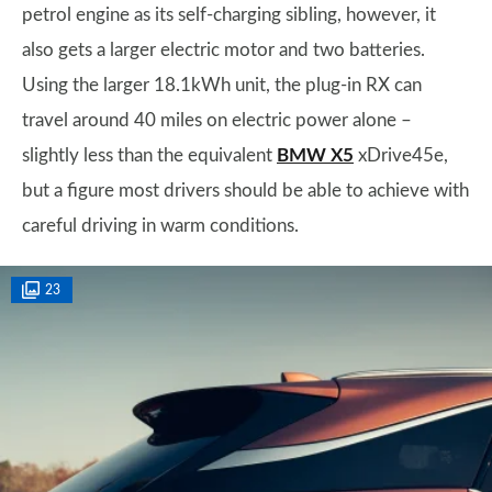
petrol engine as its self-charging sibling, however, it
also gets a larger electric motor and two batteries.
Using the larger 18.1kWh unit, the plug-in RX can
travel around 40 miles on electric power alone –
slightly less than the equivalent
BMW X5
xDrive45e,
but a figure most drivers should be able to achieve with
careful driving in warm conditions.
23