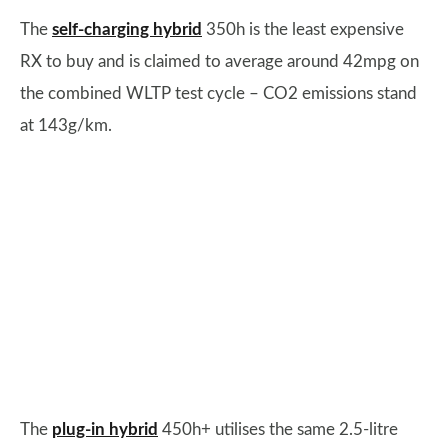
The
self-charging hybrid
350h is the least expensive
RX to buy and is claimed to average around 42mpg on
the combined WLTP test cycle – CO2 emissions stand
at 143g/km.
The
plug-in hybrid
450h+ utilises the same 2.5-litre