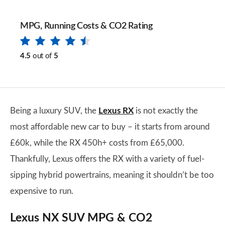
MPG, Running Costs & CO2 Rating
4.5
out of
5
Being a luxury SUV, the
Lexus RX
is not exactly the
most affordable new car to buy – it starts from around
£60k, while the RX 450h+ costs from £65,000.
Thankfully, Lexus offers the RX with a variety of fuel-
sipping hybrid powertrains, meaning it shouldn’t be too
expensive to run.
Lexus NX SUV MPG & CO2