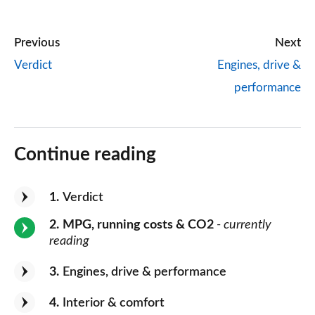
Previous
Next
Verdict
Engines, drive &
performance
Continue reading
1
Verdict
2
MPG, running costs & CO2
- currently
reading
3
Engines, drive & performance
4
Interior & comfort