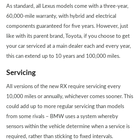
As standard, all Lexus models come with a three-year,
60,000-mile warranty, with hybrid and electrical
components guaranteed for five years. However, just
like with its parent brand, Toyota, if you choose to get
your car serviced at a main dealer each and every year,
this can extend up to 10 years and 100,000 miles.
Servicing
All versions of the new RX require servicing every
10,000 miles or annually, whichever comes sooner. This
could add up to more regular servicing than models
from some rivals – BMW uses a system whereby
sensors within the vehicle determine when a service is
required, rather than sticking to fixed intervals.