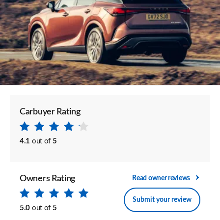
Carbuyer Rating
4.1
out of
5
Owners Rating
Read owner reviews
Submit your review
5.0
out of
5