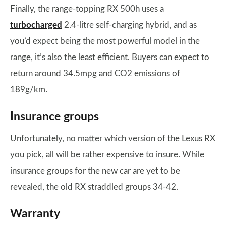
Finally, the range-topping RX 500h uses a
turbocharged
2.4-litre self-charging hybrid, and as
you’d expect being the most powerful model in the
range, it’s also the least efficient. Buyers can expect to
return around 34.5mpg and CO2 emissions of
189g/km.
Insurance groups
Unfortunately, no matter which version of the Lexus RX
you pick, all will be rather expensive to insure. While
insurance groups for the new car are yet to be
revealed, the old RX straddled groups 34-42.
Warranty