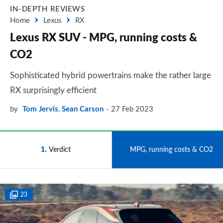
IN-DEPTH REVIEWS
Home
Lexus
RX
Lexus RX SUV - MPG, running costs &
CO2
Sophisticated hybrid powertrains make the rather large
RX surprisingly efficient
by
Tom Jervis
,
Sean Carson
27 Feb 2023
1
Verdict
2
MPG, running costs & CO2
23