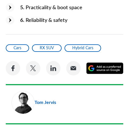
5
Practicality & boot space
6
Reliability & safety
Cars
RX SUV
Hybrid Cars
Share
Share
Share
Share
A
on
on
on
via
as
Facebook
Twitter
LinkedIn
Email
a
pr
Tom Jervis
so
on
Go