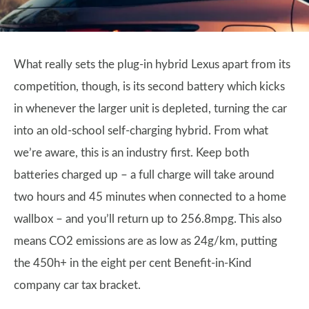
What really sets the plug-in hybrid Lexus apart from its
competition, though, is its second battery which kicks
in whenever the larger unit is depleted, turning the car
into an old-school self-charging hybrid. From what
we’re aware, this is an industry first. Keep both
batteries charged up – a full charge will take around
two hours and 45 minutes when connected to a home
wallbox – and you’ll return up to 256.8mpg. This also
means CO2 emissions are as low as 24g/km, putting
the 450h+ in the eight per cent Benefit-in-Kind
company car tax bracket.