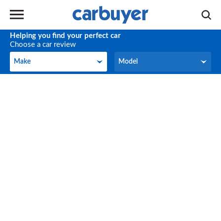
Helping you find your perfect car
Choose a car review
Make
Model
Make
Model