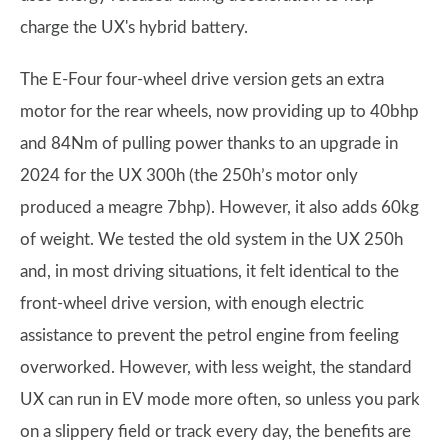
charge the UX's hybrid battery.
The E-Four four-wheel drive version gets an extra
motor for the rear wheels, now providing up to 40bhp
and 84Nm of pulling power thanks to an upgrade in
2024 for the UX 300h (the 250h’s motor only
produced a meagre 7bhp). However, it also adds 60kg
of weight. We tested the old system in the UX 250h
and, in most driving situations, it felt identical to the
front-wheel drive version, with enough electric
assistance to prevent the petrol engine from feeling
overworked. However, with less weight, the standard
UX can run in EV mode more often, so unless you park
on a slippery field or track every day, the benefits are