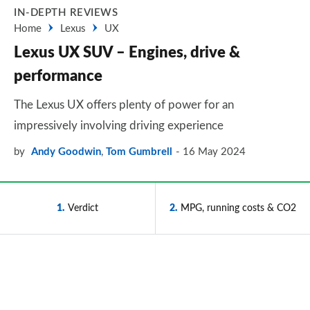
IN-DEPTH REVIEWS
Home
Lexus
UX
Lexus UX SUV – Engines, drive &
performance
The Lexus UX offers plenty of power for an
impressively involving driving experience
by
Andy Goodwin
,
Tom Gumbrell
16 May 2024
1
Verdict
2
MPG, running costs & CO2