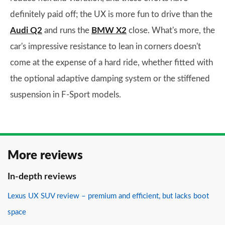
definitely paid off; the UX is more fun to drive than the
Audi Q2
and runs the
BMW X2
close. What's more, the
car's impressive resistance to lean in corners doesn't
come at the expense of a hard ride, whether fitted with
the optional adaptive damping system or the stiffened
suspension in F-Sport models.
More reviews
In-depth reviews
Lexus UX SUV review – premium and efficient, but lacks boot
space