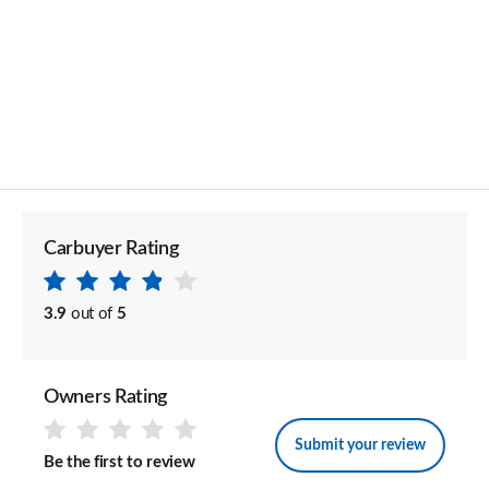
Carbuyer Rating
3.9
out of
5
Owners Rating
Submit your review
Be the first to review