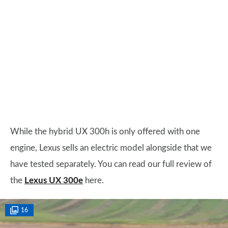
While the hybrid UX 300h is only offered with one
engine, Lexus sells an electric model alongside that we
have tested separately. You can read our full review of
the
Lexus UX 300e
here.
16