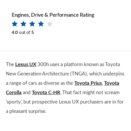
Engines, Drive & Performance Rating
4.0
out of
5
​The
Lexus UX
300h uses a platform known as Toyota
New Generation Architecture (TNGA), which underpins
a range of cars as diverse as the
Toyota Prius
,
Toyota
Corolla
and
Toyota C-HR
. That fact might not scream
'sporty', but prospective Lexus UX purchasers are in for
a pleasant surprise.