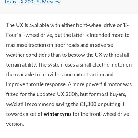
Lexus UX 300e SUV review
The UX is available with either front-wheel drive or 'E-
Four' all-wheel drive, but the latter is intended more to
maximise traction on poor roads and in adverse
weather conditions than to bestow the UX with real all-
terrain ability. The system uses a small electric motor on
the rear axle to provide some extra traction and
improve throttle response. A more powerful motor was
fitted for the updated UX 300h, but for most buyers,
we'd still recommend saving the £1,300 or putting it
towards a set of
winter tyres
for the front-wheel drive
version.