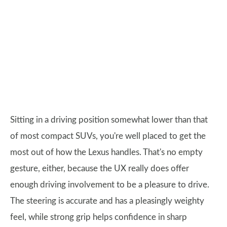
Sitting in a driving position somewhat lower than that
of most compact SUVs, you're well placed to get the
most out of how the Lexus handles. That's no empty
gesture, either, because the UX really does offer
enough driving involvement to be a pleasure to drive.
The steering is accurate and has a pleasingly weighty
feel, while strong grip helps confidence in sharp