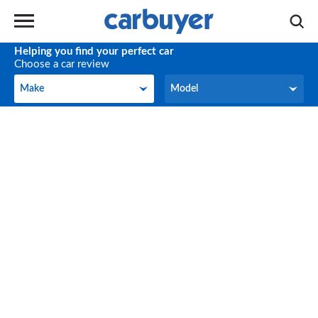
Helping you find your perfect car
Choose a car review
Make
Model
Make
Model