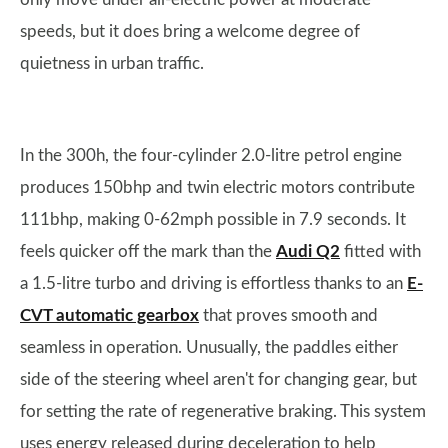
speeds, but it does bring a welcome degree of
quietness in urban traffic.
In the 300h, the four-cylinder 2.0-litre petrol engine
produces 150bhp and twin electric motors contribute
111bhp, making 0-62mph possible in 7.9 seconds. It
feels quicker off the mark than the
Audi Q2
fitted with
a 1.5-litre turbo and driving is effortless thanks to an
E-
CVT automatic gearbox
that proves smooth and
seamless in operation. Unusually, the paddles either
side of the steering wheel aren't for changing gear, but
for setting the rate of regenerative braking. This system
uses energy released during deceleration to help