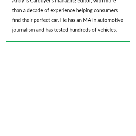
Go
Andy is Carbuyer's managing editor, with more
than a decade of experience helping consumers
find their perfect car. He has an MA in automotive
journalism and has tested hundreds of vehicles.