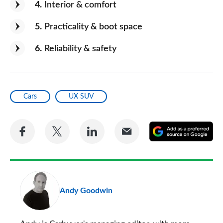
4
Interior & comfort
5
Practicality & boot space
6
Reliability & safety
Cars
UX SUV
Share
Share
Share
Share
A
on
on
on
via
as
Facebook
Twitter
LinkedIn
Email
a
pr
Andy Goodwin
so
on