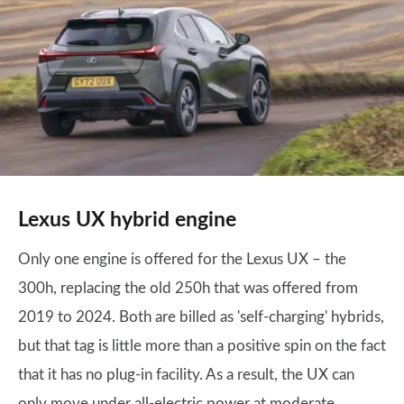
Lexus UX hybrid engine
Only one engine is offered for the Lexus UX – the
300h, replacing the old 250h that was offered from
2019 to 2024. Both are billed as 'self-charging' hybrids,
but that tag is little more than a positive spin on the fact
that it has no plug-in facility. As a result, the UX can
only move under all-electric power at moderate