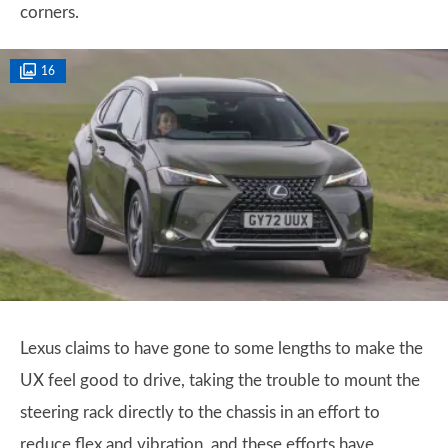
corners.
16
Lexus claims to have gone to some lengths to make the
UX feel good to drive, taking the trouble to mount the
steering rack directly to the chassis in an effort to
reduce flex and vibration, and these efforts have