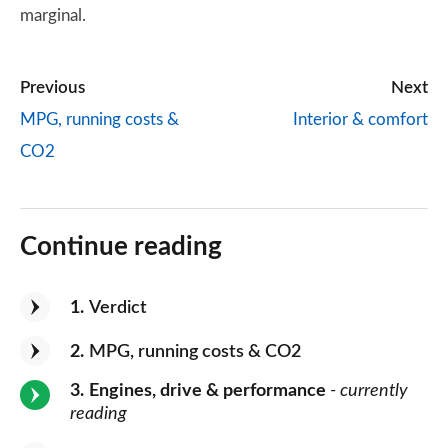
marginal.
Previous
Next
MPG, running costs &
Interior & comfort
CO2
Continue reading
1
Verdict
2
MPG, running costs & CO2
3
Engines, drive & performance
- currently
reading