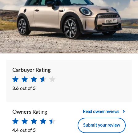
Carbuyer Rating
3.6
out of
5
Owners Rating
Read owner reviews
Submit your review
4.4
out of
5