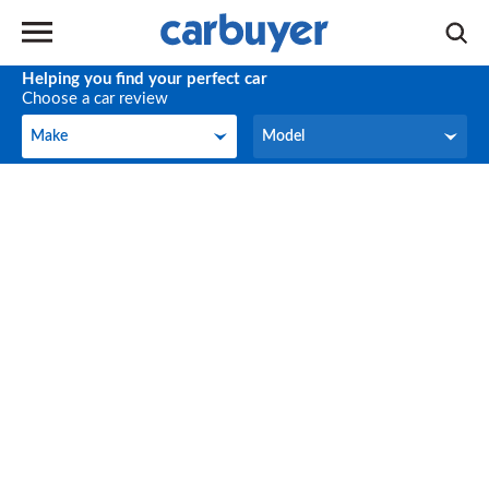
Helping you find your perfect car
Choose a car review
Make
Model
Make
Model