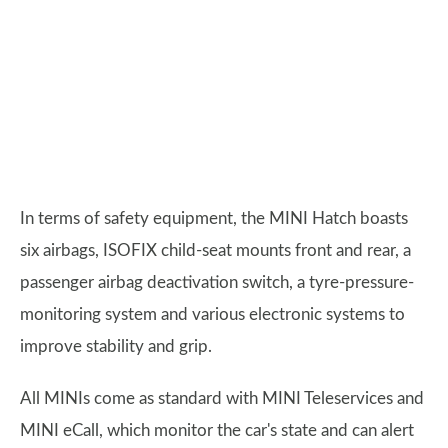
In terms of safety equipment, the MINI Hatch boasts
six airbags, ISOFIX child-seat mounts front and rear, a
passenger airbag deactivation switch, a tyre-pressure-
monitoring system and various electronic systems to
improve stability and grip.
All MINIs come as standard with MINI Teleservices and
MINI eCall, which monitor the car's state and can alert