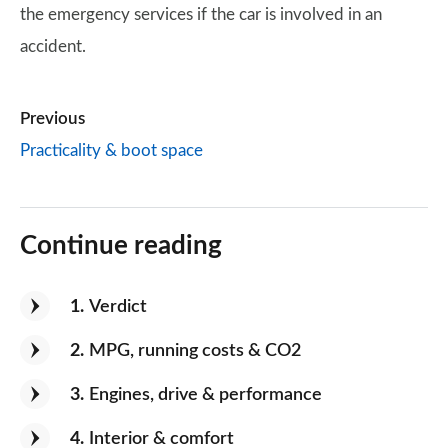
the emergency services if the car is involved in an
accident.
Previous
Practicality & boot space
Continue reading
1
Verdict
2
MPG, running costs & CO2
3
Engines, drive & performance
4
Interior & comfort