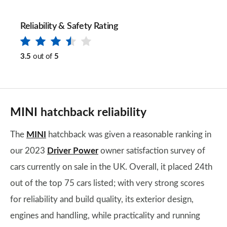
Reliability & Safety Rating
3.5
out of
5
MINI hatchback reliability
The
MINI
hatchback was given a reasonable ranking in
our 2023
Driver Power
owner satisfaction survey of
cars currently on sale in the UK. Overall, it placed 24th
out of the top 75 cars listed; with very strong scores
for reliability and build quality, its exterior design,
engines and handling, while practicality and running