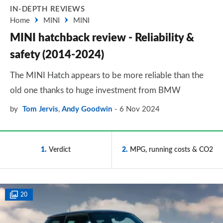
IN-DEPTH REVIEWS
Home
MINI
MINI
MINI hatchback review - Reliability &
safety (2014-2024)
The MINI Hatch appears to be more reliable than the
old one thanks to huge investment from BMW
by
Tom Jervis
,
Andy Goodwin
6 Nov 2024
1
Verdict
2
MPG, running costs & CO2
20