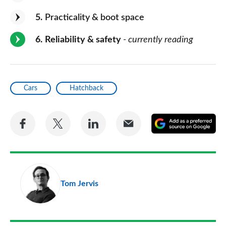
5
Practicality & boot space
6
Reliability & safety
- currently reading
Cars
Hatchback
Share
Share
Share
Share
A
on
on
on
via
as
Facebook
Twitter
LinkedIn
Email
a
pr
Tom Jervis
so
on
Go