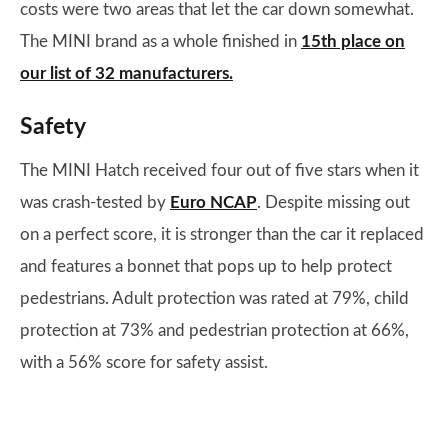
costs were two areas that let the car down somewhat.
The MINI brand as a whole finished in
15th place on
our list of 32 manufacturers.
Safety
The MINI Hatch received four out of five stars when it
was crash-tested by
Euro NCAP
. Despite missing out
on a perfect score, it is stronger than the car it replaced
and features a bonnet that pops up to help protect
pedestrians. Adult protection was rated at 79%, child
protection at 73% and pedestrian protection at 66%,
with a 56% score for safety assist.