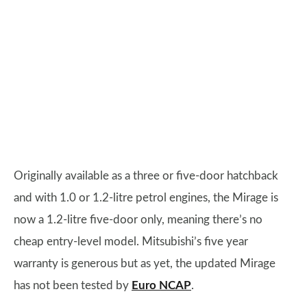
Originally available as a three or five-door hatchback
and with 1.0 or 1.2-litre petrol engines, the Mirage is
now a 1.2-litre five-door only, meaning there’s no
cheap entry-level model. Mitsubishi’s five year
warranty is generous but as yet, the updated Mirage
has not been tested by
Euro NCAP
.