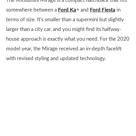
The Mitsubishi Mirage is a compact hatchback that fits
somewhere between a
Ford Ka
+ and
Ford Fiesta
in
terms of size. It's smaller than a supermini but slightly
larger than a city car, and you might find its halfway-
house approach is exactly what you need. For the 2020
model year, the Mirage received an in-depth facelift
with revised styling and updated technology.