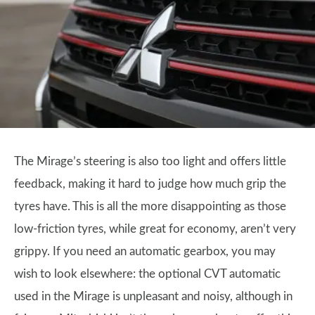
The Mirage’s steering is also too light and offers little
feedback, making it hard to judge how much grip the
tyres have. This is all the more disappointing as those
low-friction tyres, while great for economy, aren’t very
grippy. If you need an automatic gearbox, you may
wish to look elsewhere: the optional CVT automatic
used in the Mirage is unpleasant and noisy, although in