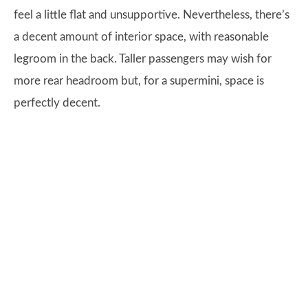
feel a little flat and unsupportive. Nevertheless, there’s
a decent amount of interior space, with reasonable
legroom in the back. Taller passengers may wish for
more rear headroom but, for a supermini, space is
perfectly decent.