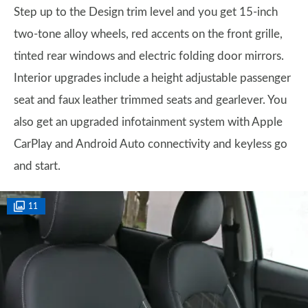
Step up to the Design trim level and you get 15-inch
two-tone alloy wheels, red accents on the front grille,
tinted rear windows and electric folding door mirrors.
Interior upgrades include a height adjustable passenger
seat and faux leather trimmed seats and gearlever. You
also get an upgraded infotainment system with Apple
CarPlay and Android Auto connectivity and keyless go
and start.
11