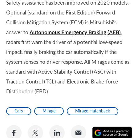
Safety assistance has been improved on 2020 models.
Optional (standard on the First Edition) Forward
Collision Mitigation System (FCM) is Mitsubishi’s
answer to
Autonomous Emergency Braking (AEB)
,
radars first warn the driver of a potential low-speed
impact, finally braking the car automatically if the
system senses no driver response. All Mirages come as
standard with Active Stability Control (ASC) with
Traction Control (TCL) and Electronic Brake-force
Distribution (EBD).
Cars
Mirage
Mirage Hatchback
Share
Share
Share
Share
A