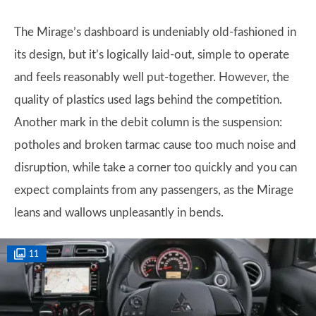
The Mirage’s dashboard is undeniably old-fashioned in
its design, but it’s logically laid-out, simple to operate
and feels reasonably well put-together. However, the
quality of plastics used lags behind the competition.
Another mark in the debit column is the suspension:
potholes and broken tarmac cause too much noise and
disruption, while take a corner too quickly and you can
expect complaints from any passengers, as the Mirage
leans and wallows unpleasantly in bends.
11