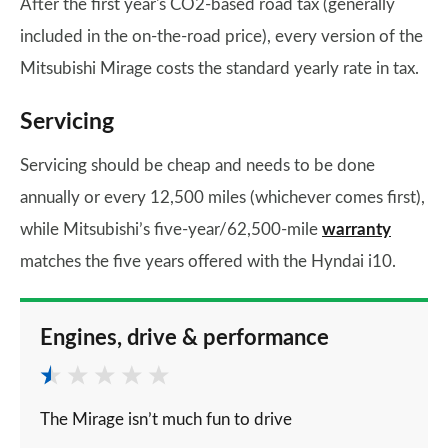
After the first year's CO2-based road tax (generally
included in the on-the-road price), every version of the
Mitsubishi Mirage costs the standard yearly rate in tax.
Servicing
Servicing should be cheap and needs to be done
annually or every 12,500 miles (whichever comes first),
while Mitsubishi’s five-year/62,500-mile
warranty
matches the five years offered with the Hyndai i10.
Engines, drive & performance
The Mirage isn’t much fun to drive