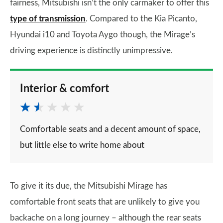
fairness, Mitsubishi isn’t the only carmaker to offer this
type of transmission
. Compared to the Kia Picanto,
Hyundai i10 and Toyota Aygo though, the Mirage’s
driving experience is distinctly unimpressive.
Interior & comfort
Comfortable seats and a decent amount of space,
but little else to write home about
To give it its due, the Mitsubishi Mirage has
comfortable front seats that are unlikely to give you
backache on a long journey – although the rear seats