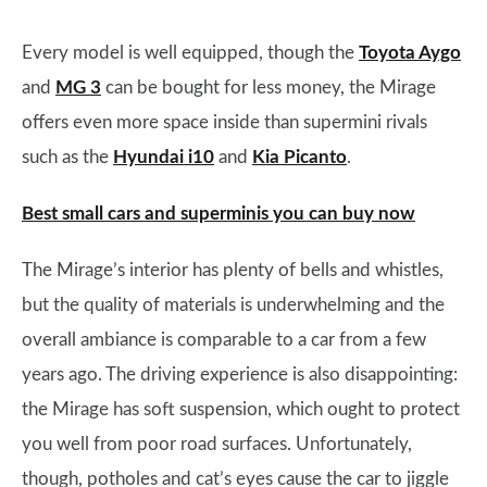
Every model is well equipped, though the
Toyota Aygo
and
MG 3
can be bought for less money, the Mirage
offers even more space inside than supermini rivals
such as the
Hyundai i10
and
Kia Picanto
.
Best small cars and superminis you can buy now
The Mirage’s interior has plenty of bells and whistles,
but the quality of materials is underwhelming and the
overall ambiance is comparable to a car from a few
years ago. The driving experience is also disappointing:
the Mirage has soft suspension, which ought to protect
you well from poor road surfaces. Unfortunately,
though, potholes and cat’s eyes cause the car to jiggle