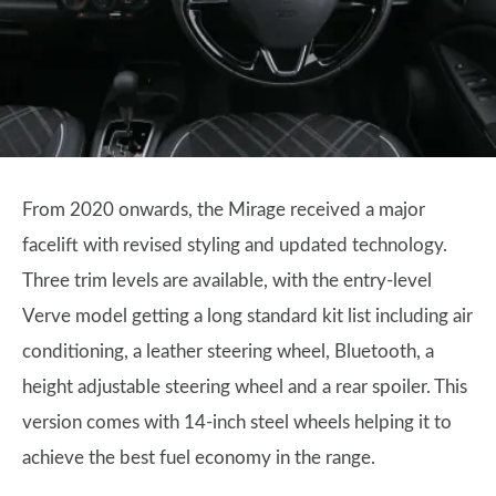
From 2020 onwards, the Mirage received a major
facelift with revised styling and updated technology.
Three trim levels are available, with the entry-level
Verve model getting a long standard kit list including air
conditioning, a leather steering wheel, Bluetooth, a
height adjustable steering wheel and a rear spoiler. This
version comes with 14-inch steel wheels helping it to
achieve the best fuel economy in the range.