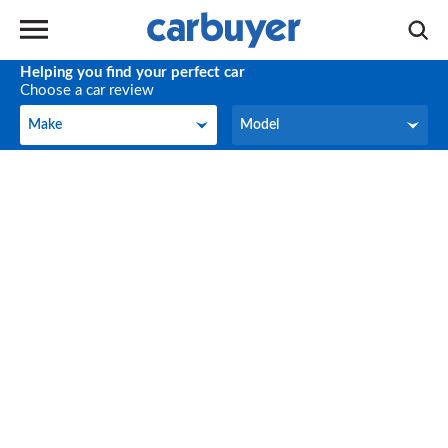
Helping you find your perfect car
Choose a car review
Make
Model
Make
Model