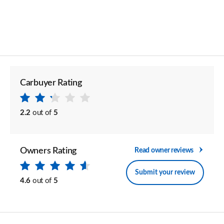
Carbuyer Rating
2.2
out of
5
Owners Rating
Read owner reviews
Submit your review
4.6
out of
5