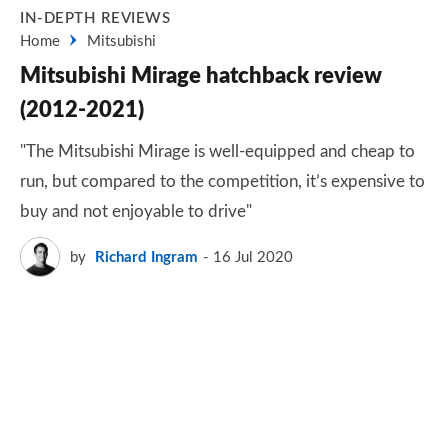
IN-DEPTH REVIEWS
Home
Mitsubishi
Mitsubishi Mirage hatchback review
(2012-2021)
"The Mitsubishi Mirage is well-equipped and cheap to
run, but compared to the competition, it’s expensive to
buy and not enjoyable to drive"
by
Richard Ingram
16 Jul 2020