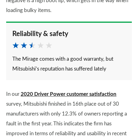
negative is a high boot lip, which gets in the way when
loading bulky items.
Reliability & safety
The Mirage comes with a good warranty, but
Mitsubishi’s reputation has suffered lately
In our
2020 Driver Power customer satisfaction
survey, Mitsubishi finished in 16th place out of 30
manufacturers with only 12.3% of owners reporting a
fault in the first year. This indicates the firm has
improved in terms of reliability and usability in recent