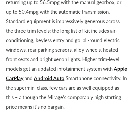
returning up to 56.5mpg with the manual gearbox, or
up to 50.4mpg with the automatic transmission.
Standard equipment is impressively generous across
the three trim levels: the long list of kit includes air-
conditioning, keyless entry and go, all-round electric
windows, rear parking sensors, alloy wheels, heated
front seats and bright xenon lights. Higher trim-level
models get an updated infotainment system with
Apple
CarPlay
and
Android Auto
Smartphone connectivity. In
the supermini class, few cars are as well equipped as
this – although the Mirage’s comparably high starting
price means it’s no bargain.