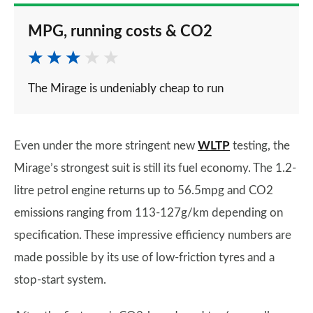
MPG, running costs & CO2
The Mirage is undeniably cheap to run
Even under the more stringent new
WLTP
testing, the
Mirage’s strongest suit is still its fuel economy. The 1.2-
litre petrol engine returns up to 56.5mpg and CO2
emissions ranging from 113-127g/km depending on
specification. These impressive efficiency numbers are
made possible by its use of low-friction tyres and a
stop-start system.