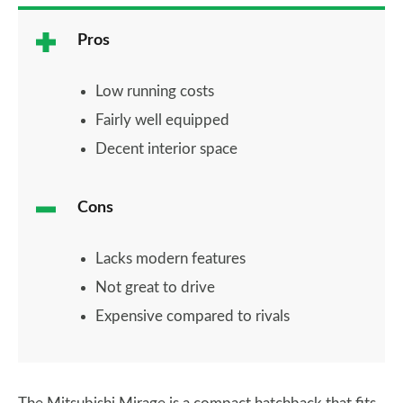
Pros
Low running costs
Fairly well equipped
Decent interior space
Cons
Lacks modern features
Not great to drive
Expensive compared to rivals