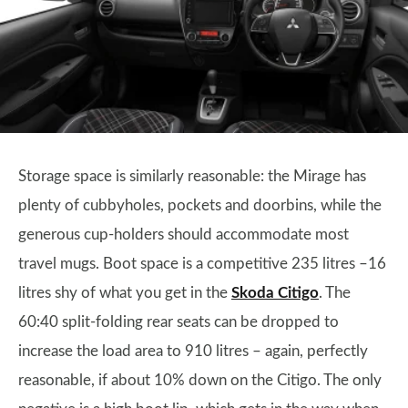
Storage space is similarly reasonable: the Mirage has
plenty of cubbyholes, pockets and doorbins, while the
generous cup-holders should accommodate most
travel mugs. Boot space is a competitive 235 litres –16
litres shy of what you get in the
Skoda Citigo
. The
60:40 split-folding rear seats can be dropped to
increase the load area to 910 litres – again, perfectly
reasonable, if about 10% down on the Citigo. The only