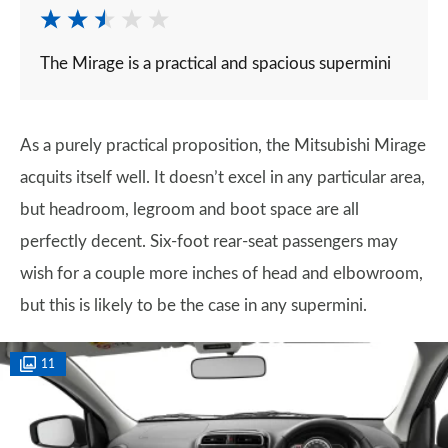
The Mirage is a practical and spacious supermini
As a purely practical proposition, the Mitsubishi Mirage
acquits itself well. It doesn’t excel in any particular area,
but headroom, legroom and boot space are all
perfectly decent. Six-foot rear-seat passengers may
wish for a couple more inches of head and elbowroom,
but this is likely to be the case in any supermini.
11