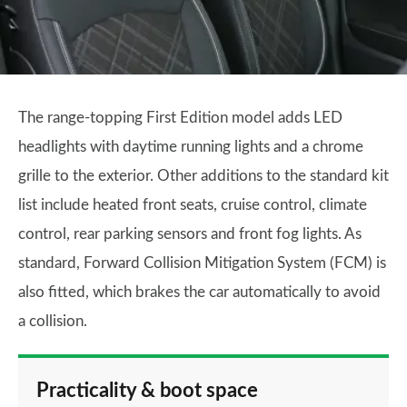
The range-topping First Edition model adds LED
headlights with daytime running lights and a chrome
grille to the exterior. Other additions to the standard kit
list include heated front seats, cruise control, climate
control, rear parking sensors and front fog lights. As
standard, Forward Collision Mitigation System (FCM) is
also fitted, which brakes the car automatically to avoid
a collision.
Practicality & boot space