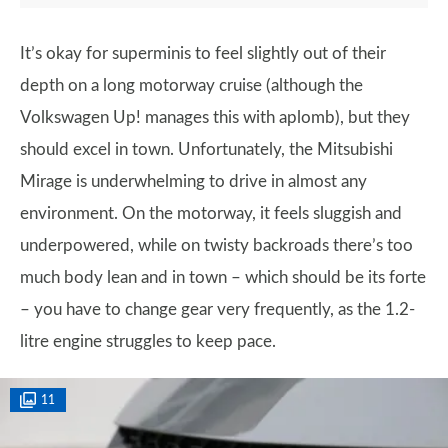
It’s okay for superminis to feel slightly out of their
depth on a long motorway cruise (although the
Volkswagen Up! manages this with aplomb), but they
should excel in town. Unfortunately, the Mitsubishi
Mirage is underwhelming to drive in almost any
environment. On the motorway, it feels sluggish and
underpowered, while on twisty backroads there’s too
much body lean and in town – which should be its forte
– you have to change gear very frequently, as the 1.2-
litre engine struggles to keep pace.
11