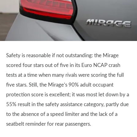
Safety is reasonable if not outstanding: the Mirage
scored four stars out of five in its Euro NCAP crash
tests at a time when many rivals were scoring the full
five stars. Still, the Mirage’s 90% adult occupant
protection score is excellent; it was most let down by a
55% result in the safety assistance category, partly due
to the absence of a speed limiter and the lack of a
seatbelt reminder for rear passengers.