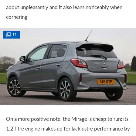
about unpleasantly and it also leans noticeably when
cornering.
11
On a more positive note, the Mirage is cheap to run: its
1.2-litre engine makes up for lacklustre performance by