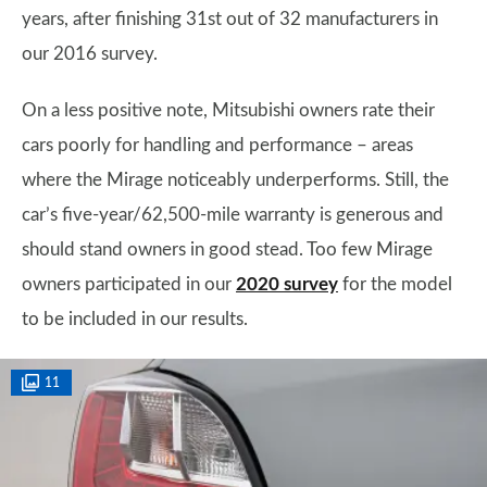
years, after finishing 31st out of 32 manufacturers in
our 2016 survey.
On a less positive note, Mitsubishi owners rate their
cars poorly for handling and performance – areas
where the Mirage noticeably underperforms. Still, the
car’s five-year/62,500-mile warranty is generous and
should stand owners in good stead. Too few Mirage
owners participated in our
2020 survey
for the model
to be included in our results.
11