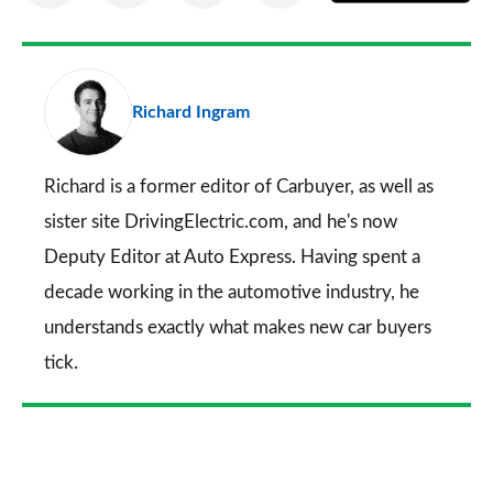
on
on
on
via
as
Facebook
Twitter
LinkedIn
Email
a
pr
Richard Ingram
so
on
Go
Richard is a former editor of Carbuyer, as well as
sister site DrivingElectric.com, and he's now
Deputy Editor at Auto Express. Having spent a
decade working in the automotive industry, he
understands exactly what makes new car buyers
tick.