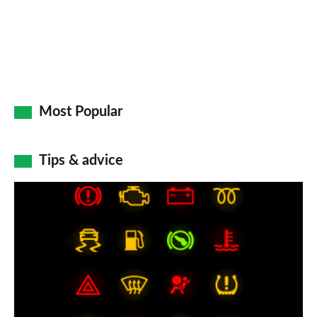
Most Popular
Tips & advice
Car
dashboard
warning
lights:
what
does