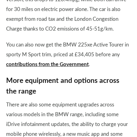
for 30 miles on electric power alone. The car is also
exempt from road tax and the London Congestion
Charge thanks to CO2 emissions of 45-51g/km.
You can also now get the BMW 225xe Active Tourer in
sporty M Sport trim, priced at £34,405 before any
contributions from the Government
.
More equipment and options across
the range
There are also some equipment upgrades across
various models in the BMW range, including some
iDrive infotainment updates, the ability to charge your
mobile phone wirelessly, a new music app and some