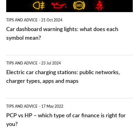
each
symbol
TIPS AND ADVICE
21 Oct 2024
mean?
Car dashboard warning lights: what does each
symbol mean?
Electric
TIPS AND ADVICE
23 Jul 2024
car
Electric car charging stations: public networks,
charging
charger types, apps and maps
stations:
public
PCP
TIPS AND ADVICE
17 May 2022
networks,
vs
PCP vs HP – which type of car finance is right for
charger
HP
you?
types,
–