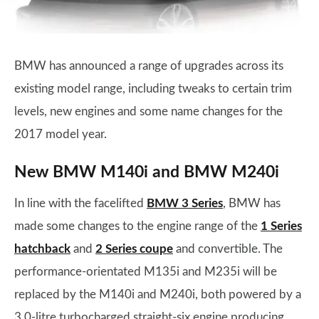
BMW has announced a range of upgrades across its
existing model range, including tweaks to certain trim
levels, new engines and some name changes for the
2017 model year.
New BMW M140i and BMW M240i
In line with the facelifted
BMW 3 Series
, BMW has
made some changes to the engine range of the
1 Series
hatchback
and
2 Series coupe
and convertible. The
performance-orientated M135i and M235i will be
replaced by the M140i and M240i, both powered by a
3.0-litre turbocharged straight-six engine producing