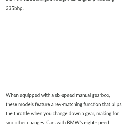
335bhp.
When equipped with a six-speed manual gearbox,
these models feature a rev-matching function that blips
the throttle when you change down a gear, making for
smoother changes. Cars with BMW’s eight-speed