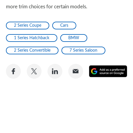
more trim choices for certain models.
2 Series Coupe
Cars
1 Series Hatchback
BMW
2 Series Convertible
7 Series Saloon
Share
Share
Share
Share
A
on
on
on
via
as
Facebook
Twitter
LinkedIn
Email
a
pr
so
on
Go