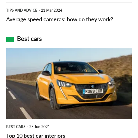
apps
which
Average
and
TIPS AND ADVICE
21 Mar 2024
type
speed
Average speed cameras: how do they work?
maps
of
cameras:
car
how
Best cars
finance
do
is
Top
they
right
10
work?
for
best
you?
car
interiors
BEST CARS
25 Jun 2021
Top 10 best car interiors