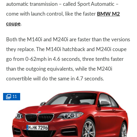
automatic transmission – called Sport Automatic –
come with launch control, like the faster
BMW M2
coupe
.
Both the M140i and M240i are faster than the versions
they replace. The M140i hatchback and M240i coupe
go from 0-62mph in 4.6 seconds, three tenths faster
than the outgoing equivalents, while the M240i
convertible will do the same in 4.7 seconds.
11