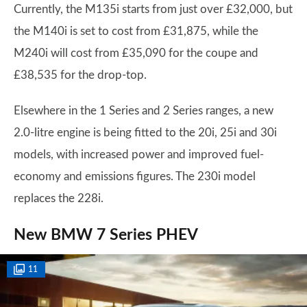
Currently, the M135i starts from just over £32,000, but
the M140i is set to cost from £31,875, while the
M240i will cost from £35,090 for the coupe and
£38,535 for the drop-top.
Elsewhere in the 1 Series and 2 Series ranges, a new
2.0-litre engine is being fitted to the 20i, 25i and 30i
models, with increased power and improved fuel-
economy and emissions figures. The 230i model
replaces the 228i.
New BMW 7 Series PHEV
11