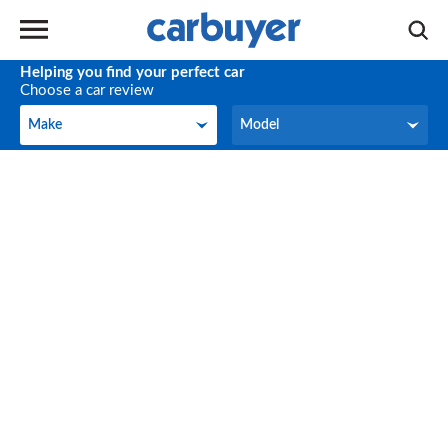
Helping you find your perfect car
Choose a car review
Make
Model
Make
Model