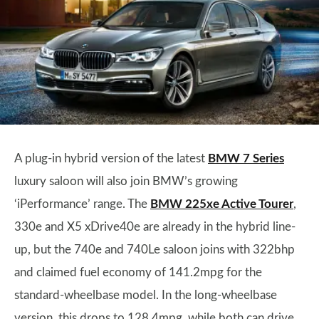
A plug-in hybrid version of the latest
BMW 7 Series
luxury saloon will also join BMW’s growing
‘iPerformance’ range. The
BMW 225xe Active Tourer
,
330e and X5 xDrive40e are already in the hybrid line-
up, but the 740e and 740Le saloon joins with 322bhp
and claimed fuel economy of 141.2mpg for the
standard-wheelbase model. In the long-wheelbase
version, this drops to 128.4mpg, while both can drive