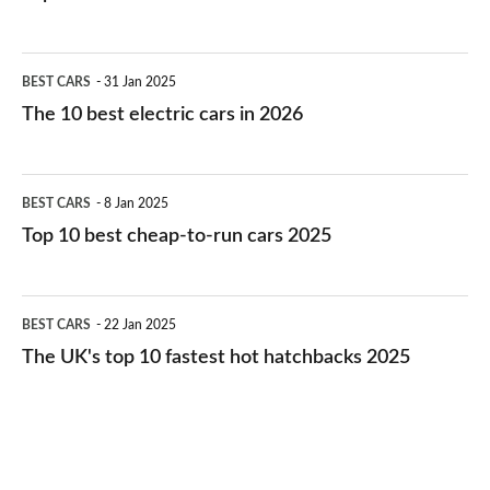
The
BEST CARS
31 Jan 2025
10
The 10 best electric cars in 2026
best
electric
Top
BEST CARS
8 Jan 2025
cars
10
Top 10 best cheap-to-run cars 2025
in
best
2026
cheap-
The
BEST CARS
22 Jan 2025
to-
UK's
The UK's top 10 fastest hot hatchbacks 2025
run
top
cars
10
2025
fastest
hot