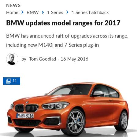
NEWS
Home
BMW
1 Series
1 Series hatchback
BMW updates model ranges for 2017
BMW has announced raft of upgrades across its range,
including new M140i and 7 Series plug-in
by
Tom Goodlad
16 May 2016
11