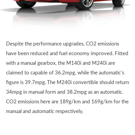
Despite the performance upgrades, CO2 emissions
have been reduced and fuel economy improved. Fitted
with a manual gearbox, the M140i and M240i are
claimed to capable of 36.2mpg, while the automatic’s
figure is 39.7mpg. The M240i convertible should return
34mpg in manual form and 38.2mpg as an automatic.
CO2 emissions here are 189g/km and 169g/km for the
manual and automatic respectively.