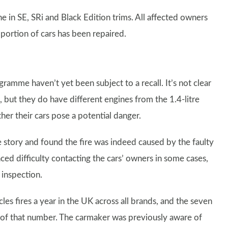
ne in SE, SRi and Black Edition trims. All affected owners
oportion of cars has been repaired.
ramme haven’t yet been subject to a recall. It’s not clear
 but they do have different engines from the 1.4-litre
er their cars pose a potential danger.
e story and found the fire was indeed caused by the faulty
d difficulty contacting the cars’ owners in some cases,
n inspection.
les fires a year in the UK across all brands, and the seven
 of that number. The carmaker was previously aware of