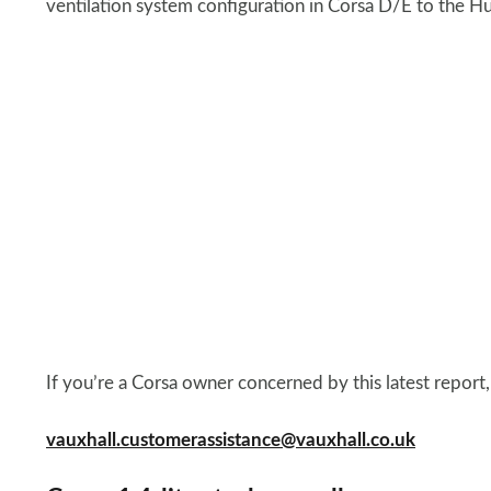
ventilation system configuration in Corsa D/E to the Hu
If you’re a Corsa owner concerned by this latest report,
vauxhall.customerassistance@vauxhall.co.uk