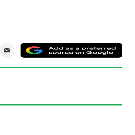
are
Share
Add
via
as
nkedIn
Email
a
prefe
sourc
on
Goog