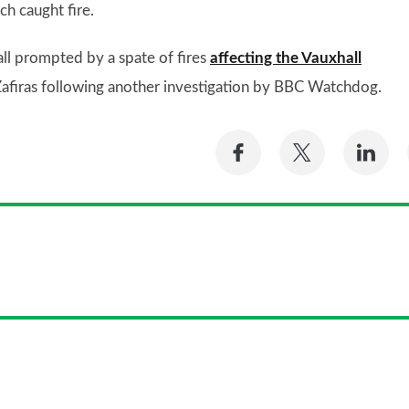
ch caught fire.
all prompted by a spate of fires
affecting the Vauxhall
 Zafiras following another investigation by BBC Watchdog.
Share
Share
Sh
on
on
on
Facebook
Twitter
Li