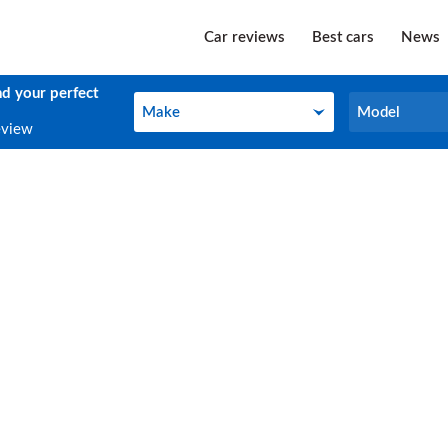
Car reviews
Best cars
News
nd your perfect
Make
Model
Make
Model
eview