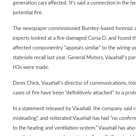
generation cars affected. It’s said a connection in the h
potential fire.
The newspaper commissioned Burnley-based forensic coll
experts looked at a fire-damaged Corsa D, and found the 
affected componentry “appears similar” to the wiring
stateside recall last year. General Motors, Vauxhall’s
H3s were made.
Denis Chick, Vauxhall’s director of communications, told
cases of fire have been “definitively attached” to a pro
In a statement released by Vauxhall, the company said 
misleading”, and reiterated Vauxhall has had “no confirm
to the heating and ventilation system.” Vauxhall has also 