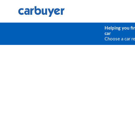
Helping you fi
car
Choose a car r