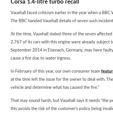
Corsa 1.4-litre turbo recall
Vauxhall faced criticism earlier in the year when a BBC 
The BBC handed Vauxhall details of seven such incident
At the time, Vauxhall stated three of the seven affected
2,767 of its cars with this engine were already subject 
September 2014 in Eisenach, Germany, may have faulty 
cause a fire due to water ingress.
In February of this year, our own consumer team
featur
at the time left the issue for the owner to deal with. Th
vehicle and determine what has caused the fire.”
That may sound harsh, but Vauxhall says it needs “the 
this avoids the risk of the customer's policy being invali