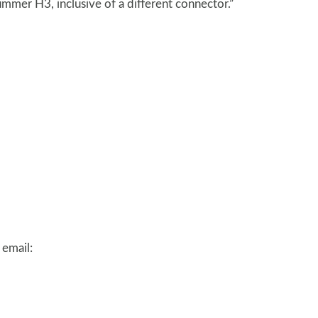
mmer H3, inclusive of a different connector.”
 email: