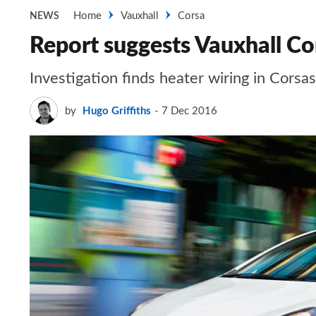
Home
Vauxhall
Corsa
NEWS
Report suggests Vauxhall Cor
Investigation finds heater wiring in Corsa
by
Hugo Griffiths
7 Dec 2016