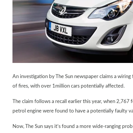
An investigation by The Sun newspaper claims a wiring f
of fires, with over 1million cars potentially affected.
The claim follows a recall earlier this year, when 2,767
petrol engine were found to have a potentially faulty
Now, The Sun says it’s found a more wide-ranging proble