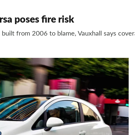
sa poses fire risk
s built from 2006 to blame, Vauxhall says cove