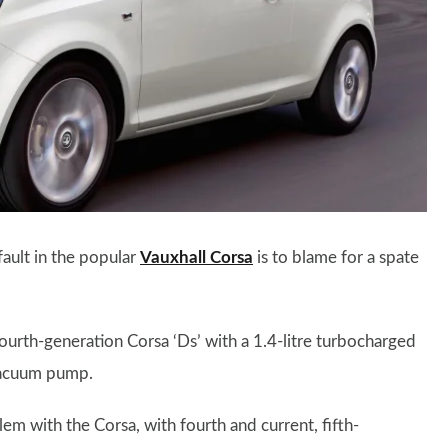
ault in the popular
Vauxhall Corsa
is to blame for a spate
 fourth-generation Corsa ‘Ds’ with a 1.4-litre turbocharged
 vacuum pump.
m with the Corsa, with fourth and current, fifth-