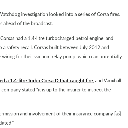
Watchdog investigation looked into a series of Corsa fires.
s ahead of the broadcast.
 Corsas had a 1.4-litre turbocharged petrol engine, and
to a safety recall. Corsas built between July 2012 and
wiring for their vacuum relay pump, which can potentially
ed a 1.4-litre Turbo Corsa D that caught fire
, and Vauxhall
e company stated “it is up to the insurer to inspect the
permission and involvement of their insurance company [as]
dated.”