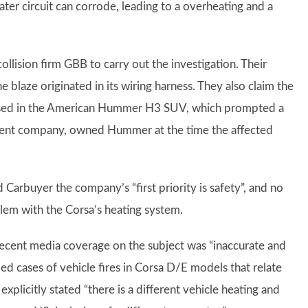
eater circuit can corrode, leading to a overheating and a
ision firm GBB to carry out the investigation. Their
blaze originated in its wiring harness. They also claim the
 used in the American Hummer H3 SUV, which prompted a
 parent company, owned Hummer at the time the affected
 Carbuyer the company’s “first priority is safety”, and no
blem with the Corsa’s heating system.
recent media coverage on the subject was “inaccurate and
ed cases of vehicle fires in Corsa D/E models that relate
explicitly stated “there is a different vehicle heating and