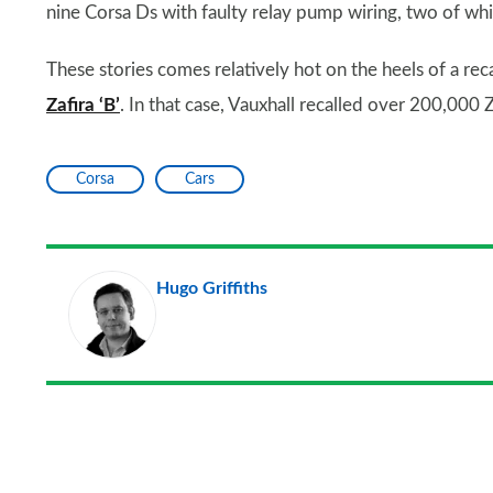
nine Corsa Ds with faulty relay pump wiring, two of whi
These stories comes relatively hot on the heels of a rec
Zafira ‘B’
. In that case, Vauxhall recalled over 200,000
Corsa
Cars
Hugo Griffiths