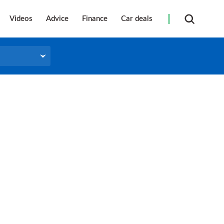
Videos
Advice
Finance
Car deals