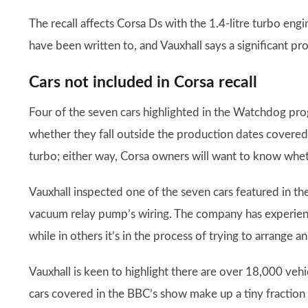
The recall affects Corsa Ds with the 1.4-litre turbo engi
have been written to, and Vauxhall says a significant pr
Cars not included in Corsa recall
Four of the seven cars highlighted in the Watchdog prog
whether they fall outside the production dates covered,
turbo; either way, Corsa owners will want to know wheth
Vauxhall inspected one of the seven cars featured in th
vacuum relay pump’s wiring. The company has experience
while in others it’s in the process of trying to arrange a
Vauxhall is keen to highlight there are over 18,000 vehic
cars covered in the BBC’s show make up a tiny fraction