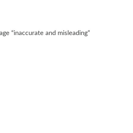
rage “inaccurate and misleading”