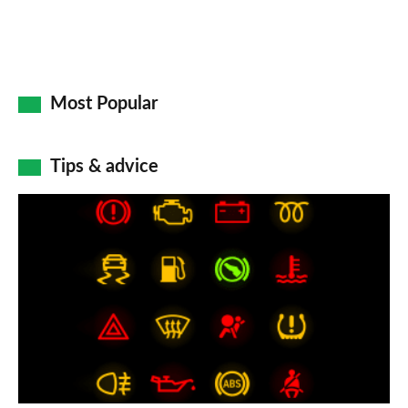
Most Popular
Tips & advice
Car
dashboard
warning
lights:
what
does
each