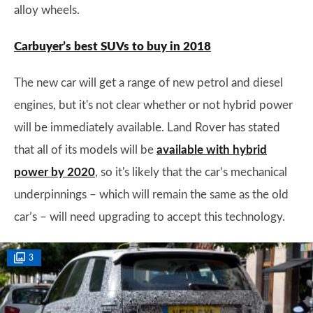
alloy wheels.
Carbuyer’s best SUVs to buy in 2018
The new car will get a range of new petrol and diesel
engines, but it's not clear whether or not hybrid power
will be immediately available. Land Rover has stated
that all of its models will be
available with hybrid
power by 2020
, so it's likely that the car’s mechanical
underpinnings – which will remain the same as the old
car’s – will need upgrading to accept this technology.
3