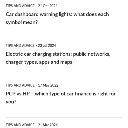
symbol
TIPS AND ADVICE
21 Oct 2024
mean?
Car dashboard warning lights: what does each
symbol mean?
Electric
TIPS AND ADVICE
23 Jul 2024
car
Electric car charging stations: public networks,
charging
charger types, apps and maps
stations:
public
PCP
TIPS AND ADVICE
17 May 2022
networks,
vs
PCP vs HP – which type of car finance is right for
charger
HP
you?
types,
–
apps
which
Average
and
TIPS AND ADVICE
21 Mar 2024
type