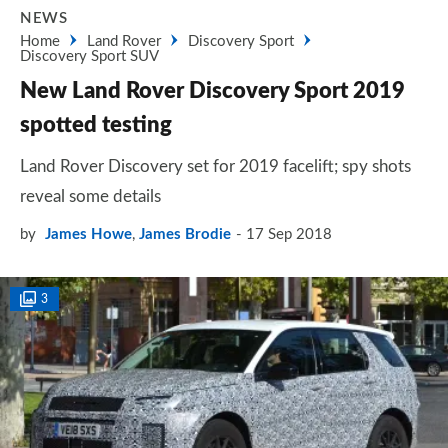
NEWS
Home
Land Rover
Discovery Sport
Discovery Sport SUV
New Land Rover Discovery Sport 2019
spotted testing
Land Rover Discovery set for 2019 facelift; spy shots
reveal some details
by
James Howe
,
James Brodie
17 Sep 2018
3