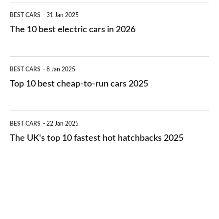
The
BEST CARS
31 Jan 2025
10
The 10 best electric cars in 2026
best
electric
Top
BEST CARS
8 Jan 2025
cars
10
Top 10 best cheap-to-run cars 2025
in
best
2026
cheap-
The
BEST CARS
22 Jan 2025
to-
UK's
The UK's top 10 fastest hot hatchbacks 2025
run
top
cars
10
2025
fastest
hot
hatchbacks