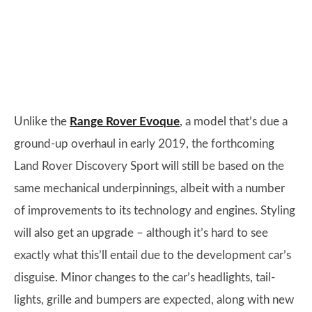
Unlike the
Range Rover Evoque
, a model that’s due a
ground-up overhaul in early 2019, the forthcoming
Land Rover Discovery Sport will still be based on the
same mechanical underpinnings, albeit with a number
of improvements to its technology and engines. Styling
will also get an upgrade – although it’s hard to see
exactly what this’ll entail due to the development car’s
disguise. Minor changes to the car’s headlights, tail-
lights, grille and bumpers are expected, along with new