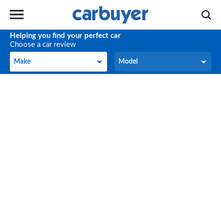
Helping you find your perfect car
Choose a car review
Make
Model
Make
Model