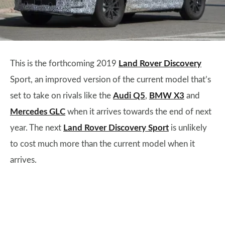
This is the forthcoming 2019
Land Rover Discovery
Sport, an improved version of the current model that’s
set to take on rivals like the
Audi Q5
,
BMW X3
and
Mercedes GLC
when it arrives towards the end of next
year. The next
Land Rover Discovery Sport
is unlikely
to cost much more than the current model when it
arrives.