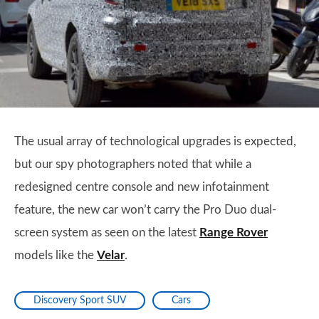
The usual array of technological upgrades is expected,
but our spy photographers noted that while a
redesigned centre console and new infotainment
feature, the new car won’t carry the Pro Duo dual-
screen system as seen on the latest
Range Rover
models like the
Velar
.
Discovery Sport SUV
Cars