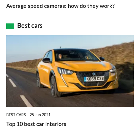
speed
Average speed cameras: how do they work?
maps
of
cameras:
car
how
Best cars
finance
do
is
Top
they
right
10
work?
for
best
you?
car
interiors
BEST CARS
25 Jun 2021
Top 10 best car interiors