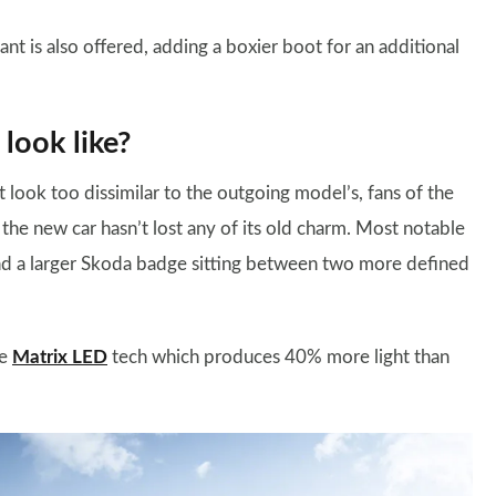
ant is also offered, adding a boxier boot for an additional
look like?
look too dissimilar to the outgoing model’s, fans of the
t the new car hasn’t lost any of its old charm. Most notable
 and a larger Skoda badge sitting between two more defined
re
Matrix LED
tech which produces 40% more light than