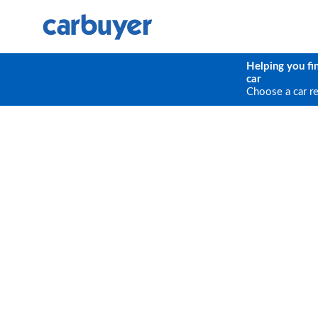
Helping you fi
car
Choose a car r