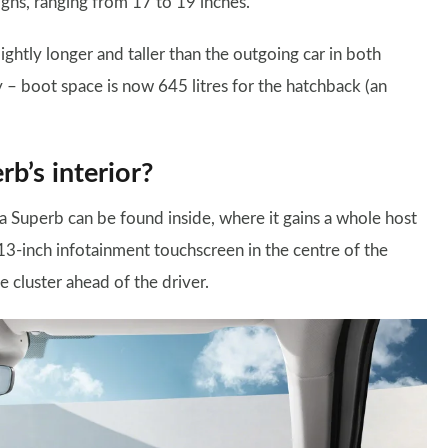
gns, ranging from 17 to 19 inches.
ightly longer and taller than the outgoing car in both
ty – boot space is now 645 litres for the hatchback (an
b’s interior?
da Superb can be found inside, where it gains a whole host
t 13-inch infotainment touchscreen in the centre of the
e cluster ahead of the driver.