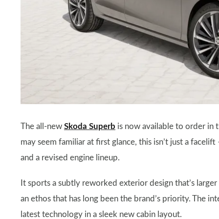
The all-new
Skoda Superb
is now available to order in 
may seem familiar at first glance, this isn’t just a faceli
and a revised engine lineup.
It sports a subtly reworked exterior design that’s larger
an ethos that has long been the brand’s priority. The in
latest technology in a sleek new cabin layout.