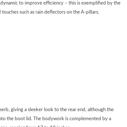
dynamic to improve efficiency – this is exemplified by the
touches such as rain deflectors on the A-pillars.
perb, giving a sleeker look to the rear end, although the
s into the boot lid. The bodywork is complemented by a