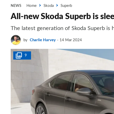
Home
Skoda
Superb
NEWS
All-new Skoda Superb is slee
The latest generation of Skoda Superb is h
by
Charlie Harvey
14 Mar 2024
9