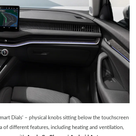
mart Dials’ – physical knobs sitting below the touchscreen
 of different features, including heating and ventilation,