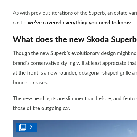
As with previous iterations of the Superb, an estate vari
cost –
we’ve covered everything you need to know
.
What does the new Skoda Superb 
Though the new Superb’s evolutionary design might not 
brand’s conservative styling will at least appreciate tha
at the front is a new rounder, octagonal-shaped grille
bonnet creases.
The new headlights are slimmer than before, and featu
those of the outgoing car.
9