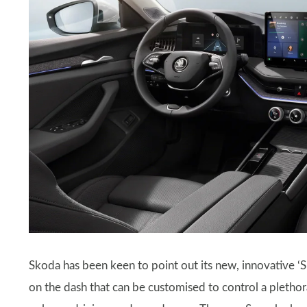
Skoda has been keen to point out its new, innovative ‘S
on the dash that can be customised to control a plethora