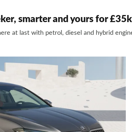
ker, smarter and yours for £35k
ere at last with petrol, diesel and hybrid engi