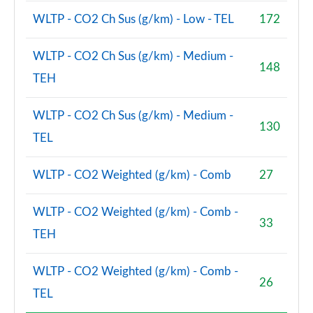
WLTP - CO2 Ch Sus (g/km) - Low - TEL
172
WLTP - CO2 Ch Sus (g/km) - Medium -
148
TEH
WLTP - CO2 Ch Sus (g/km) - Medium -
130
TEL
WLTP - CO2 Weighted (g/km) - Comb
27
WLTP - CO2 Weighted (g/km) - Comb -
33
TEH
WLTP - CO2 Weighted (g/km) - Comb -
26
TEL