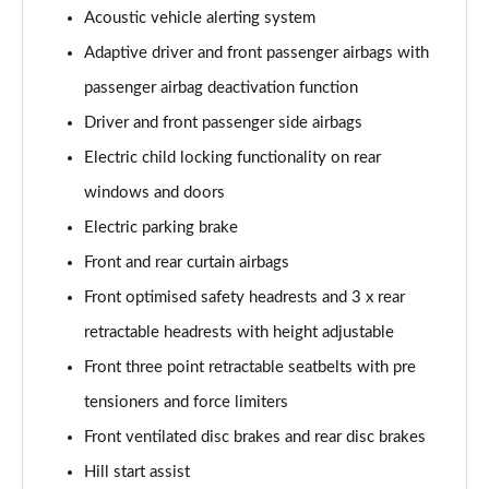
Acoustic vehicle alerting system
Adaptive driver and front passenger airbags with
passenger airbag deactivation function
Driver and front passenger side airbags
Electric child locking functionality on rear
windows and doors
Electric parking brake
Front and rear curtain airbags
Front optimised safety headrests and 3 x rear
retractable headrests with height adjustable
Front three point retractable seatbelts with pre
tensioners and force limiters
Front ventilated disc brakes and rear disc brakes
Hill start assist