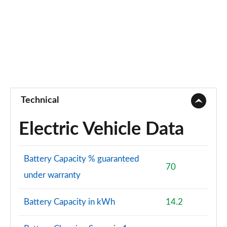
Technical
Electric Vehicle Data
Battery Capacity % guaranteed
70
under warranty
Battery Capacity in kWh
14.2