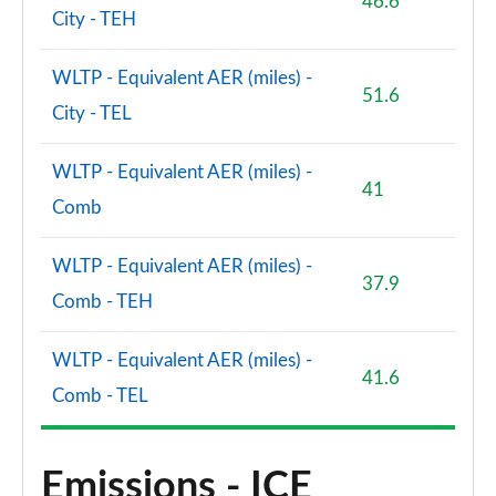
46.6
City - TEH
WLTP - Equivalent AER (miles) -
51.6
City - TEL
WLTP - Equivalent AER (miles) -
41
Comb
WLTP - Equivalent AER (miles) -
37.9
Comb - TEH
WLTP - Equivalent AER (miles) -
41.6
Comb - TEL
Emissions - ICE