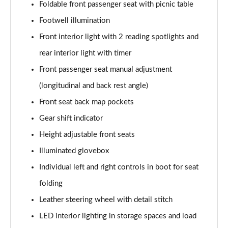
Foldable front passenger seat with picnic table
Footwell illumination
Front interior light with 2 reading spotlights and
rear interior light with timer
Front passenger seat manual adjustment
(longitudinal and back rest angle)
Front seat back map pockets
Gear shift indicator
Height adjustable front seats
Illuminated glovebox
Individual left and right controls in boot for seat
folding
Leather steering wheel with detail stitch
LED interior lighting in storage spaces and load