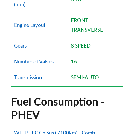
(mm)
FRONT
Engine Layout
TRANSVERSE
Gears
8 SPEED
Number of Valves
16
Transmission
SEMI-AUTO
Fuel Consumption -
PHEV
WLTP - FC Ch Sus (l/100km) - Comb -