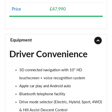
Page 8 of 66
Price
£47,990
1.2 Hybrid 136 Allure 5dr e-DSC6
Page 9 of 66
1.5 BlueHDi Allure 5dr EAT8
Page 10 of 66
Equipment
1.6 Plug-in Hybrid 225 Allure 5dr Auto
Driver Convenience
Page 11 of 66
1.6 Plug-in Hybrid 195 Allure 5dr Auto
3D connected navigation with 10" HD
Page 12 of 66
touchscreen + voice recognition system
1.6 Hybrid 180 Allure 5dr e-EAT8
Apple car play and Android auto
Page 13 of 66
Bluetooth telephone facility
1.6 Hybrid4 300 Allure 5dr e-EAT8
Drive mode selector (Electric, Hybrid, Sport, 4WD)
Page 14 of 66
& Hill Assist Descent Control