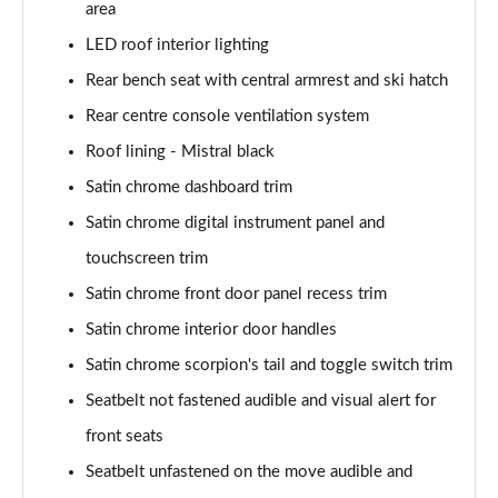
area
LED roof interior lighting
Rear bench seat with central armrest and ski hatch
Rear centre console ventilation system
Roof lining - Mistral black
Satin chrome dashboard trim
Satin chrome digital instrument panel and
touchscreen trim
Satin chrome front door panel recess trim
Satin chrome interior door handles
Satin chrome scorpion's tail and toggle switch trim
Seatbelt not fastened audible and visual alert for
front seats
Seatbelt unfastened on the move audible and