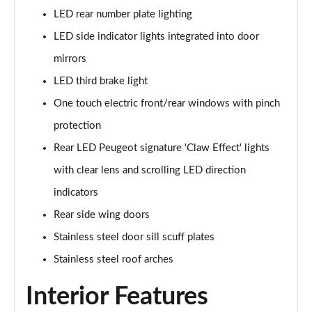
LED rear number plate lighting
1.5 BlueHDi GT 5dr
Page 48 of 66
LED side indicator lights integrated into door
mirrors
1.2 Hybrid 145 GT 5dr e-DSC6 [NI]
Page 49 of 66
LED third brake light
One touch electric front/rear windows with pinch
1.2 Hybrid 145 GT 5dr e-DSC6
protection
Page 50 of 66
Rear LED Peugeot signature 'Claw Effect' lights
1.2 Hybrid 136 GT 5dr e-DSC6
with clear lens and scrolling LED direction
Page 51 of 66
indicators
1.5 BlueHDi GT 5dr EAT8
Rear side wing doors
Page 52 of 66
Stainless steel door sill scuff plates
1.2 Hybrid 136 GT 5dr e-DSC6
Stainless steel roof arches
Page 53 of 66
Interior Features
1.6 Plug-in Hybrid 225 GT 5dr Auto