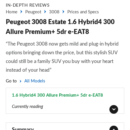
IN-DEPTH REVIEWS
Home
Peugeot
3008
Prices and Specs
Peugeot 3008 Estate 1.6 Hybrid4 300
Allure Premium+ 5dr e-EAT8
“The Peugeot 3008 now gets mild and plug-in hybrid
options bringing down the price, but this stylish SUV
could still be a family SUV you buy with your heart
instead of your head”
Go to
All Models
1.6 Hybrid4 300 Allure Premium+ 5dr e-EAT8
Page 44 of 66
Currently reading
1.2 PureTech Active Premium 5dr
Page 1 of 66
Summary