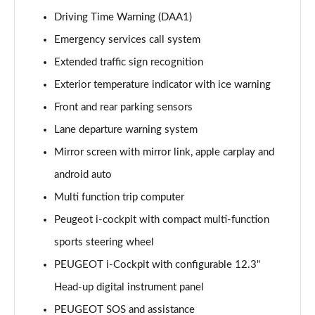
1.6 Hybrid 225 Allure 5dr e-EAT8
Driving Time Warning (DAA1)
Page 15 of 66
Emergency services call system
Extended traffic sign recognition
1.2 PureTech Active Premium+ 5dr
Page 16 of 66
Exterior temperature indicator with ice warning
Front and rear parking sensors
1.2 PureTech Active Premium+ 5dr EAT8
Page 17 of 66
Lane departure warning system
Mirror screen with mirror link, apple carplay and
1.5 BlueHDi Active Premium+ 5dr
Page 18 of 66
android auto
Multi function trip computer
1.2 Hybrid 136 Active Premium+ 5dr e-DSC6
Peugeot i-cockpit with compact multi-function
Page 19 of 66
sports steering wheel
1.5 BlueHDi Active Premium+ 5dr EAT8
PEUGEOT i-Cockpit with configurable 12.3"
Page 20 of 66
Head-up digital instrument panel
1.6 Hybrid 180 Active Premium+ 5dr e-EAT8
PEUGEOT SOS and assistance