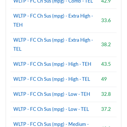
WLTP - FC Ch Sus (mpg) - Comb - TEL
42.9
WLTP - FC Ch Sus (mpg) - Extra High -
33.6
TEH
WLTP - FC Ch Sus (mpg) - Extra High -
38.2
TEL
WLTP - FC Ch Sus (mpg) - High - TEH
43.5
WLTP - FC Ch Sus (mpg) - High - TEL
49
WLTP - FC Ch Sus (mpg) - Low - TEH
32.8
WLTP - FC Ch Sus (mpg) - Low - TEL
37.2
WLTP - FC Ch Sus (mpg) - Medium -