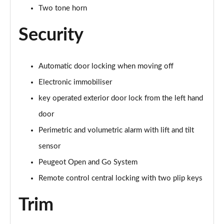
Two tone horn
Security
Automatic door locking when moving off
Electronic immobiliser
key operated exterior door lock from the left hand
door
Perimetric and volumetric alarm with lift and tilt
sensor
Peugeot Open and Go System
Remote control central locking with two plip keys
Trim