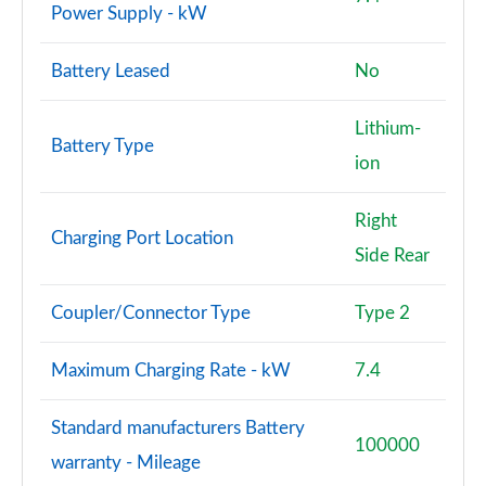
Power Supply - kW
Battery Leased
No
Lithium-
Battery Type
ion
Right
Charging Port Location
Side Rear
Coupler/Connector Type
Type 2
Maximum Charging Rate - kW
7.4
Standard manufacturers Battery
100000
warranty - Mileage