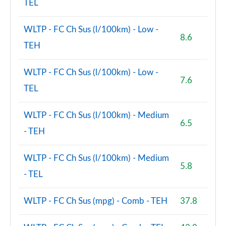
TEL
WLTP - FC Ch Sus (l/100km) - Low -
8.6
TEH
WLTP - FC Ch Sus (l/100km) - Low -
7.6
TEL
WLTP - FC Ch Sus (l/100km) - Medium
6.5
- TEH
WLTP - FC Ch Sus (l/100km) - Medium
5.8
- TEL
WLTP - FC Ch Sus (mpg) - Comb - TEH
37.8