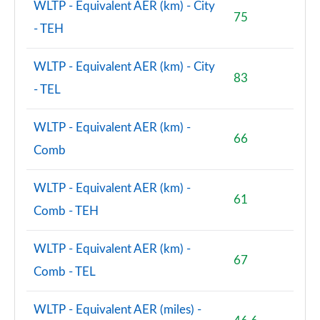
WLTP - Equivalent AER (km) - City
75
- TEH
WLTP - Equivalent AER (km) - City
83
- TEL
WLTP - Equivalent AER (km) -
66
Comb
WLTP - Equivalent AER (km) -
61
Comb - TEH
WLTP - Equivalent AER (km) -
67
Comb - TEL
WLTP - Equivalent AER (miles) -