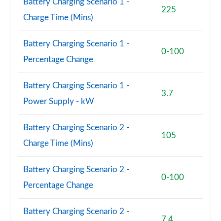
Battery Charging Scenario 1 -
225
Charge Time (Mins)
Battery Charging Scenario 1 -
0-100
Percentage Change
Battery Charging Scenario 1 -
3.7
Power Supply - kW
Battery Charging Scenario 2 -
105
Charge Time (Mins)
Battery Charging Scenario 2 -
0-100
Percentage Change
Battery Charging Scenario 2 -
7.4