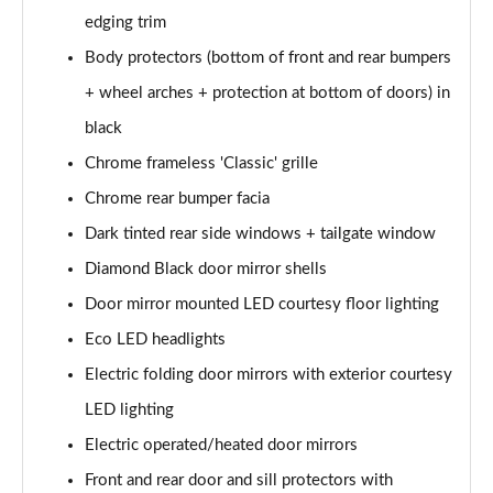
edging trim
1.6 Hybrid 180 Active 5dr e-EAT8
Body protectors (bottom of front and rear bumpers
Page 35 of 66
+ wheel arches + protection at bottom of doors) in
1.6 Hybrid 225 Active 5dr e-EAT8
black
Page 36 of 66
Chrome frameless 'Classic' grille
1.2 PureTech Allure Premium+ 5dr
Chrome rear bumper facia
Page 37 of 66
Dark tinted rear side windows + tailgate window
1.2 PureTech Allure Premium+ 5dr EAT8
Diamond Black door mirror shells
Page 38 of 66
Door mirror mounted LED courtesy floor lighting
Eco LED headlights
1.5 BlueHDi Allure Premium+ 5dr
Page 39 of 66
Electric folding door mirrors with exterior courtesy
LED lighting
1.2 Hybrid 136 Allure Premium+ 5dr e-DSC6
Page 40 of 66
Electric operated/heated door mirrors
Front and rear door and sill protectors with
1.5 BlueHDi Allure Premium+ 5dr EAT8