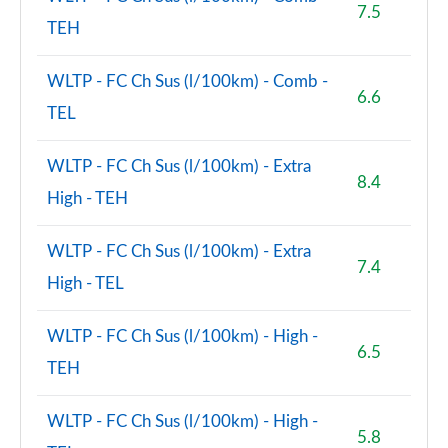
7.5
TEH
WLTP - FC Ch Sus (l/100km) - Comb -
6.6
TEL
WLTP - FC Ch Sus (l/100km) - Extra
8.4
High - TEH
WLTP - FC Ch Sus (l/100km) - Extra
7.4
High - TEL
WLTP - FC Ch Sus (l/100km) - High -
6.5
TEH
WLTP - FC Ch Sus (l/100km) - High -
5.8