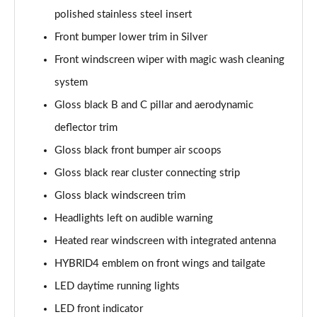
Page 41 of 66
polished stainless steel insert
Front bumper lower trim in Silver
1.6 Hybrid 180 Allure Premium+ 5dr e-EAT8
Front windscreen wiper with magic wash cleaning
Page 42 of 66
system
1.6 Hybrid 225 Allure Premium+ 5dr e-EAT8
Gloss black B and C pillar and aerodynamic
Page 43 of 66
deflector trim
1.6 Hybrid4 300 Allure Premium+ 5dr e-EAT8
Gloss black front bumper air scoops
Page 44 of 66
Gloss black rear cluster connecting strip
1.6 PureTech 180 GT 5dr EAT8
Gloss black windscreen trim
Page 45 of 66
Headlights left on audible warning
1.2 PureTech GT 5dr
Heated rear windscreen with integrated antenna
Page 46 of 66
HYBRID4 emblem on front wings and tailgate
LED daytime running lights
1.2 PureTech GT 5dr EAT8
Page 47 of 66
LED front indicator