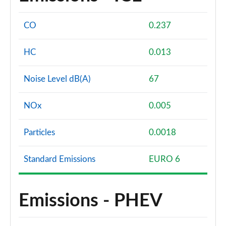
CO
0.237
HC
0.013
Noise Level dB(A)
67
NOx
0.005
Particles
0.0018
Standard Emissions
EURO 6
Emissions - PHEV