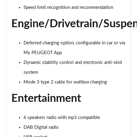
Page 21 of 66
Speed limit recognition and recommendation
1.6 Hybrid 225 Active Premium+ 5dr e-EAT8
Engine/Drivetrain/Suspe
Page 22 of 66
1.2 PureTech Allure Premium 5dr
Page 23 of 66
Deferred charging option, configurable in car or via
My PEUGEOT App
1.2 PureTech Allure Premium 5dr EAT8
Dynamic stability control and electronic anti-skid
Page 24 of 66
system
1.5 BlueHDi Allure Premium 5dr
Mode 3 type 2 cable for wallbox charging
Page 25 of 66
Entertainment
1.5 BlueHDi Allure Premium 5dr EAT8
Page 26 of 66
6 speakers radio with mp3 compatible
1.2 Hybrid 145 Allure Premium 5dr e-DSC6 [NI]
Page 27 of 66
DAB Digital radio