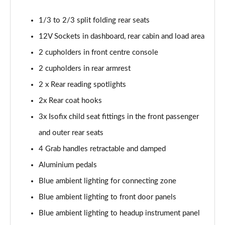
Page 54 of 66
1/3 to 2/3 split folding rear seats
1.6 Plug-in Hybrid 195 GT 5dr Auto
12V Sockets in dashboard, rear cabin and load area
Page 55 of 66
2 cupholders in front centre console
1.6 Hybrid 225 GT 5dr e-EAT8
2 cupholders in rear armrest
Page 56 of 66
2 x Rear reading spotlights
1.6 Hybrid4 300 GT 5dr e-EAT8
2x Rear coat hooks
Page 57 of 66
3x Isofix child seat fittings in the front passenger
1.6 PureTech 180 GT Premium 5dr EAT8
and outer rear seats
Page 58 of 66
4 Grab handles retractable and damped
1.2 PureTech GT Premium 5dr EAT8
Aluminium pedals
Page 59 of 66
Blue ambient lighting for connecting zone
Blue ambient lighting to front door panels
1.2 Hybrid 145 GT Premium 5dr e-DSC6
Page 60 of 66
Blue ambient lighting to headup instrument panel