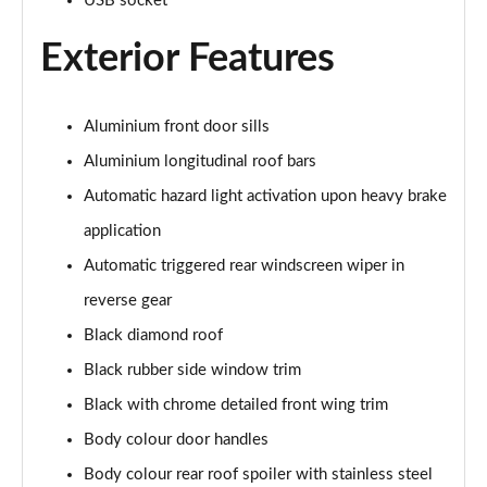
USB socket
1.2 Hybrid 145 Allure Premium 5dr e-DSC6
Page 28 of 66
Exterior Features
1.6 Hybrid 225 Allure Premium 5dr e-EAT8
Page 29 of 66
Aluminium front door sills
1.6 Plug-in Hybrid 225 Allure Premium 5dr Auto
Aluminium longitudinal roof bars
Page 30 of 66
Automatic hazard light activation upon heavy brake
application
1.6 Hybrid4 300 Allure Premium 5dr e-EAT8
Page 31 of 66
Automatic triggered rear windscreen wiper in
reverse gear
1.2 PureTech Active 5dr EAT8
Page 32 of 66
Black diamond roof
Black rubber side window trim
1.2 Hybrid 136 Active 5dr e-DSC6
Page 33 of 66
Black with chrome detailed front wing trim
Body colour door handles
1.5 BlueHDi Active 5dr EAT8
Body colour rear roof spoiler with stainless steel
Page 34 of 66