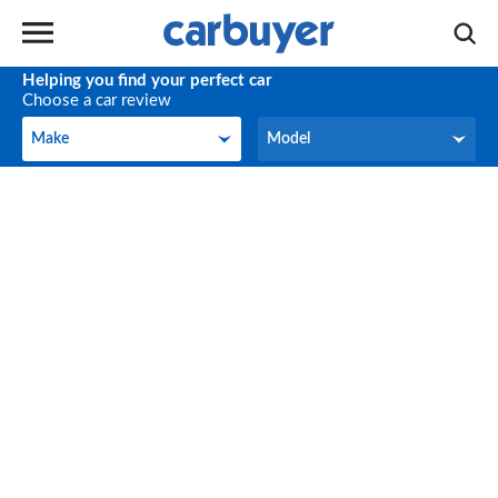
Helping you find your perfect car
Choose a car review
Make
Model
Make
Model