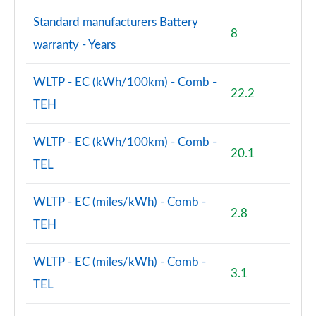
Standard manufacturers Battery
8
warranty - Years
WLTP - EC (kWh/100km) - Comb -
22.2
TEH
WLTP - EC (kWh/100km) - Comb -
20.1
TEL
WLTP - EC (miles/kWh) - Comb -
2.8
TEH
WLTP - EC (miles/kWh) - Comb -
3.1
TEL