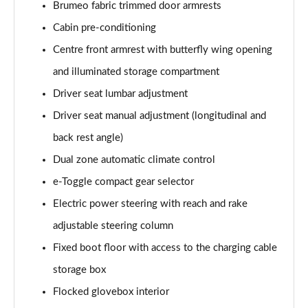
Brumeo fabric trimmed door armrests
1.2 Hybrid 145 GT Premium 5dr e-DSC6 [NI]
Page 61 of 66
Cabin pre-conditioning
Centre front armrest with butterfly wing opening
1.5 BlueHDi GT Premium 5dr EAT8
Page 62 of 66
and illuminated storage compartment
Driver seat lumbar adjustment
1.6 Plug-in Hybrid 225 GT Premium 5dr Auto
Driver seat manual adjustment (longitudinal and
Page 63 of 66
back rest angle)
1.6 Hybrid 225 GT Premium 5dr e-EAT8
Dual zone automatic climate control
Page 64 of 66
e-Toggle compact gear selector
1.6 Plug-in Hybrid 195 GT Premium 5dr Auto
Electric power steering with reach and rake
Page 65 of 66
adjustable steering column
1.6 Hybrid4 300 GT Premium 5dr e-EAT8
Fixed boot floor with access to the charging cable
Page 66 of 66
storage box
Flocked glovebox interior