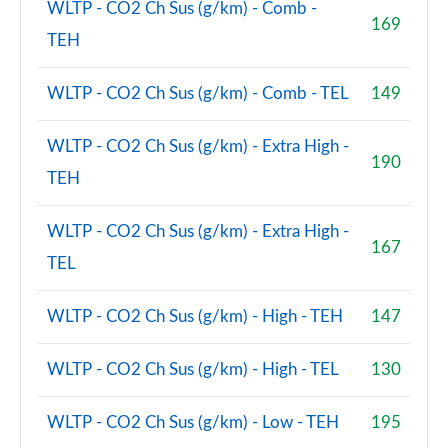
WLTP - CO2 Ch Sus (g/km) - Comb -
169
TEH
WLTP - CO2 Ch Sus (g/km) - Comb - TEL
149
WLTP - CO2 Ch Sus (g/km) - Extra High -
190
TEH
WLTP - CO2 Ch Sus (g/km) - Extra High -
167
TEL
WLTP - CO2 Ch Sus (g/km) - High - TEH
147
WLTP - CO2 Ch Sus (g/km) - High - TEL
130
WLTP - CO2 Ch Sus (g/km) - Low - TEH
195