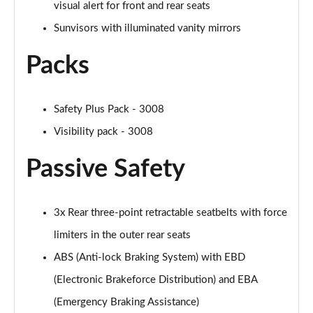
visual alert for front and rear seats
Sunvisors with illuminated vanity mirrors
Packs
Safety Plus Pack - 3008
Visibility pack - 3008
Passive Safety
3x Rear three-point retractable seatbelts with force
limiters in the outer rear seats
ABS (Anti-lock Braking System) with EBD
(Electronic Brakeforce Distribution) and EBA
(Emergency Braking Assistance)