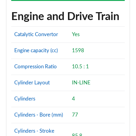
Engine and Drive Train
Catalytic Convertor
Yes
Engine capacity (cc)
1598
Compression Ratio
10.5 : 1
Cylinder Layout
IN-LINE
Cylinders
4
Cylinders - Bore (mm)
77
Cylinders - Stroke
85.8