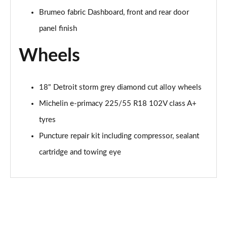
Brumeo fabric Dashboard, front and rear door
panel finish
Wheels
18" Detroit storm grey diamond cut alloy wheels
Michelin e-primacy 225/55 R18 102V class A+
tyres
Puncture repair kit including compressor, sealant
cartridge and towing eye