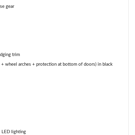
Page 43 of 66
rse gear
Page 44 of 66
Page 45 of 66
Page 46 of 66
edging trim
Page 47 of 66
 + wheel arches + protection at bottom of doors) in black
Page 48 of 66
Page 49 of 66
Page 50 of 66
Page 51 of 66
Page 52 of 66
y LED lighting