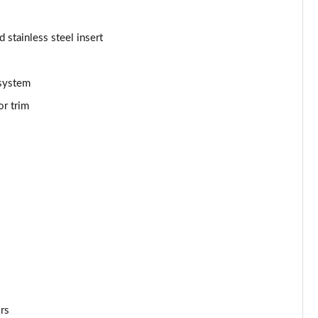
Page 53 of 66
d stainless steel insert
Page 54 of 66
 system
Page 55 of 66
or trim
Page 56 of 66
Page 57 of 66
Page 58 of 66
Page 59 of 66
Page 60 of 66
Page 61 of 66
ors