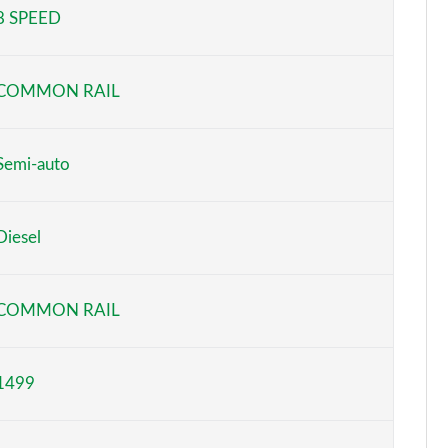
8 SPEED
Page 5 of 66
Page 6 of 66
COMMON RAIL
Page 7 of 66
Page 8 of 66
Semi-auto
Page 9 of 66
Diesel
Page 10 of 66
Page 11 of 66
COMMON RAIL
Page 12 of 66
1499
Page 13 of 66
Page 14 of 66