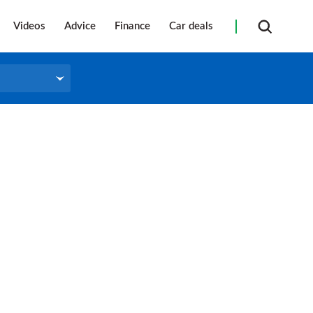
Videos
Advice
Finance
Car deals