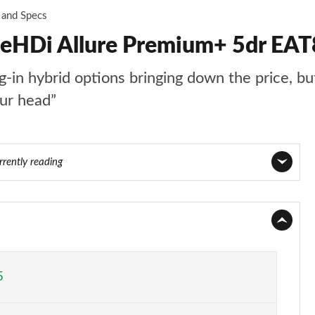
 and Specs
ueHDi Allure Premium+ 5dr EAT
n hybrid options bringing down the price, but t
our head”
rrently reading
Page 1 of 66
Page 2 of 66
Page 3 of 66
5
Page 4 of 66