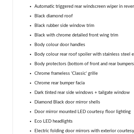
1.6 Hybrid 225 Allure Premium+ 5dr e-EAT8
Automatic triggered rear windscreen wiper in reve
Black diamond roof
1.6 Hybrid4 300 Allure Premium+ 5dr e-EAT8
Black rubber side window trim
1.6 PureTech 180 GT 5dr EAT8
Black with chrome detailed front wing trim
Body colour door handles
1.2 PureTech GT 5dr
Body colour rear roof spoiler with stainless steel 
1.2 PureTech GT 5dr EAT8
Body protectors (bottom of front and rear bumpers
Chrome frameless 'Classic' grille
1.5 BlueHDi GT 5dr
Chrome rear bumper facia
1.2 Hybrid 145 GT 5dr e-DSC6 [NI]
Dark tinted rear side windows + tailgate window
Diamond Black door mirror shells
1.2 Hybrid 145 GT 5dr e-DSC6
Door mirror mounted LED courtesy floor lighting
1.2 Hybrid 136 GT 5dr e-DSC6
Eco LED headlights
1.5 BlueHDi GT 5dr EAT8
Electric folding door mirrors with exterior courtes