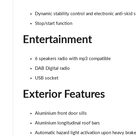
1.5 BlueHDi Active 5dr EAT8
Dynamic stability control and electronic anti-skid 
Stop/start function
1.6 Hybrid 180 Active 5dr e-EAT8
Entertainment
1.6 Hybrid 225 Active 5dr e-EAT8
1.2 PureTech Allure Premium+ 5dr
6 speakers radio with mp3 compatible
DAB Digital radio
1.2 PureTech Allure Premium+ 5dr EAT8
USB socket
1.5 BlueHDi Allure Premium+ 5dr
Exterior Features
1.2 Hybrid 136 Allure Premium+ 5dr e-DSC6
1.5 BlueHDi Allure Premium+ 5dr EAT8
Aluminium front door sills
Aluminium longitudinal roof bars
1.6 Hybrid 180 Allure Premium+ 5dr e-EAT8
Automatic hazard light activation upon heavy brake