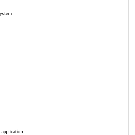
Page 34 of 66
system
Page 35 of 66
Page 36 of 66
Page 37 of 66
Page 38 of 66
Page 39 of 66
Page 40 of 66
Page 41 of 66
Page 42 of 66
 application