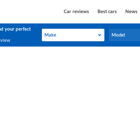
Car reviews
Best cars
News
nd your perfect
Make
Model
Make
Model
eview