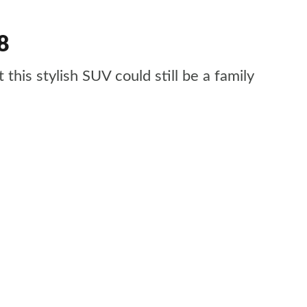
8
his stylish SUV could still be a family