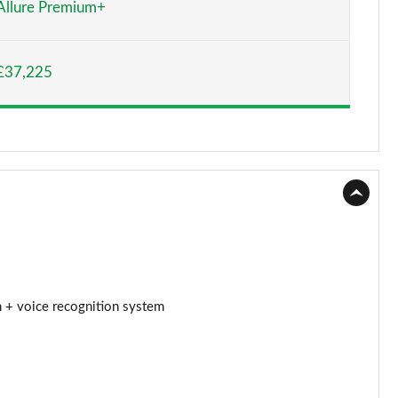
Allure Premium+
Page 15 of 66
£37,225
Page 16 of 66
Page 17 of 66
Page 18 of 66
Page 19 of 66
Page 20 of 66
Page 21 of 66
 + voice recognition system
Page 22 of 66
Page 23 of 66