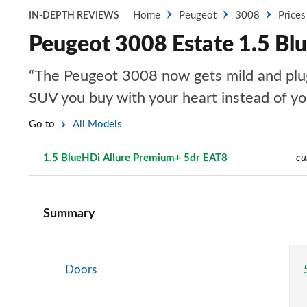
Home
Peugeot
3008
Prices
IN-DEPTH REVIEWS
Peugeot 3008 Estate 1.5 Bl
“The Peugeot 3008 now gets mild and plug-i
SUV you buy with your heart instead of y
Go to
All Models
1.5 BlueHDi Allure Premium+ 5dr EAT8
Page 41 of 66
cu
1.2 PureTech Active Premium 5dr
Summary
1.5 BlueHDi Active Premium 5dr
1.2 PureTech Allure 5dr
Doors
1.5 BlueHDi Allure 5dr