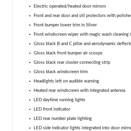
Electric operated/heated door mirrors
1.2 Hybrid 136 GT 5dr e-DSC6
Front and rear door and sill protectors with polishe
1.6 Plug-in Hybrid 225 GT 5dr Auto
Front bumper lower trim in Silver
Front windscreen wiper with magic wash cleaning
1.6 Plug-in Hybrid 195 GT 5dr Auto
Gloss black B and C pillar and aerodynamic deflect
1.6 Hybrid 225 GT 5dr e-EAT8
Gloss black front bumper air scoops
Gloss black rear cluster connecting strip
1.6 Hybrid4 300 GT 5dr e-EAT8
Gloss black windscreen trim
1.6 PureTech 180 GT Premium 5dr EAT8
Headlights left on audible warning
Heated rear windscreen with integrated antenna
1.2 PureTech GT Premium 5dr EAT8
LED daytime running lights
1.2 Hybrid 145 GT Premium 5dr e-DSC6
LED front indicator
LED rear number plate lighting
1.2 Hybrid 145 GT Premium 5dr e-DSC6 [NI]
LED side indicator lights integrated into door mirr