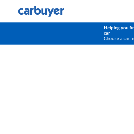
Helping you fi
car
Choose a car r