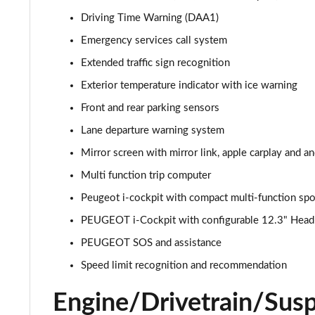
1.2 PureTech Allure Premium 5dr EAT8
Driving Time Warning (DAA1)
Emergency services call system
1.5 BlueHDi Allure Premium 5dr
Extended traffic sign recognition
1.5 BlueHDi Allure Premium 5dr EAT8
Exterior temperature indicator with ice warning
Front and rear parking sensors
1.2 Hybrid 145 Allure Premium 5dr e-DSC6
Lane departure warning system
1.2 Hybrid 145 Allure Premium 5dr e-DSC6 [NI]
Mirror screen with mirror link, apple carplay and a
Multi function trip computer
1.6 Hybrid 225 Allure Premium 5dr e-EAT8
Peugeot i-cockpit with compact multi-function spo
1.6 Plug-in Hybrid 225 Allure Premium 5dr Auto
PEUGEOT i-Cockpit with configurable 12.3" Head-u
1.6 Hybrid4 300 Allure Premium 5dr e-EAT8
PEUGEOT SOS and assistance
Speed limit recognition and recommendation
1.2 PureTech Active 5dr EAT8
Engine/Drivetrain/Sus
1.2 Hybrid 136 Active 5dr e-DSC6