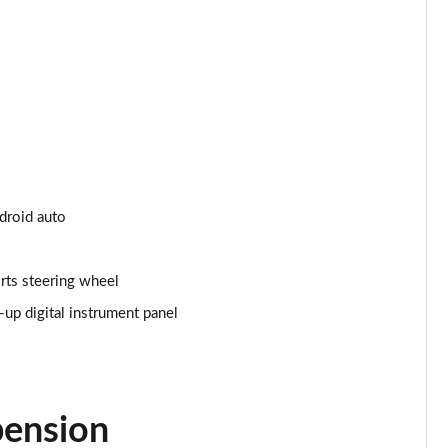
Page 24 of 66
Page 25 of 66
Page 26 of 66
Page 27 of 66
Page 28 of 66
ndroid auto
Page 29 of 66
rts steering wheel
Page 30 of 66
p digital instrument panel
Page 31 of 66
Page 32 of 66
pension
Page 33 of 66