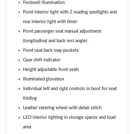
Footwell illumination
Front interior light with 2 reading spotlights and
rear interior light with timer
Front passenger seat manual adjustment
(longitudinal and back rest angle)
Front seat back map pockets
Gear shift indicator
Height adjustable front seats
Illuminated glovebox
Individual left and right controls in boot for seat
folding
Leather steering wheel with detail stitch
LED interior lighting in storage spaces and load
area