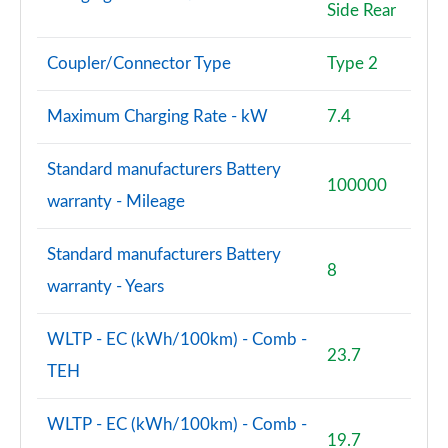
Side Rear
Coupler/Connector Type
Type 2
Maximum Charging Rate - kW
7.4
Standard manufacturers Battery
100000
warranty - Mileage
Standard manufacturers Battery
8
warranty - Years
WLTP - EC (kWh/100km) - Comb -
23.7
TEH
WLTP - EC (kWh/100km) - Comb -
19.7