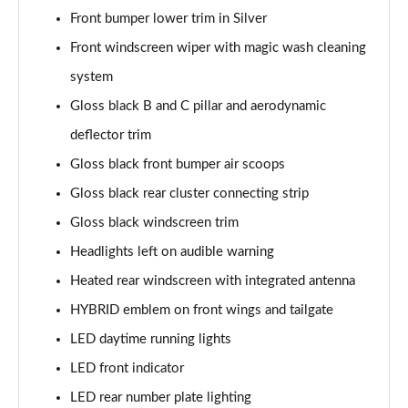
Page 41 of 66
Front bumper lower trim in Silver
Front windscreen wiper with magic wash cleaning
1.6 Hybrid 180 Allure Premium+ 5dr e-EAT8
system
Page 42 of 66
Gloss black B and C pillar and aerodynamic
1.6 Hybrid 225 Allure Premium+ 5dr e-EAT8
deflector trim
Page 43 of 66
Gloss black front bumper air scoops
1.6 Hybrid4 300 Allure Premium+ 5dr e-EAT8
Gloss black rear cluster connecting strip
Page 44 of 66
Gloss black windscreen trim
1.6 PureTech 180 GT 5dr EAT8
Headlights left on audible warning
Page 45 of 66
Heated rear windscreen with integrated antenna
1.2 PureTech GT 5dr
HYBRID emblem on front wings and tailgate
Page 46 of 66
LED daytime running lights
LED front indicator
1.2 PureTech GT 5dr EAT8
Page 47 of 66
LED rear number plate lighting