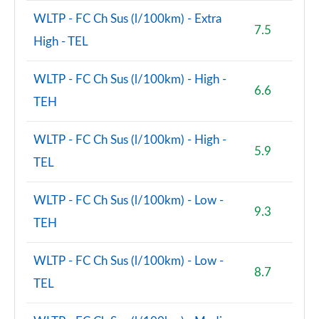
WLTP - FC Ch Sus (l/100km) - Extra
7.5
High - TEL
WLTP - FC Ch Sus (l/100km) - High -
6.6
TEH
WLTP - FC Ch Sus (l/100km) - High -
5.9
TEL
WLTP - FC Ch Sus (l/100km) - Low -
9.3
TEH
WLTP - FC Ch Sus (l/100km) - Low -
8.7
TEL