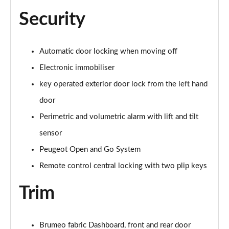
Security
Automatic door locking when moving off
Electronic immobiliser
key operated exterior door lock from the left hand
door
Perimetric and volumetric alarm with lift and tilt
sensor
Peugeot Open and Go System
Remote control central locking with two plip keys
Trim
Brumeo fabric Dashboard, front and rear door