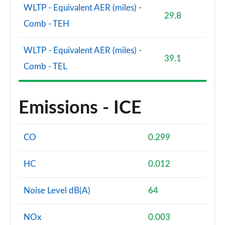
WLTP - Equivalent AER (miles) -
29.8
Comb - TEH
WLTP - Equivalent AER (miles) -
39.1
Comb - TEL
Emissions - ICE
CO
0.299
HC
0.012
Noise Level dB(A)
64
NOx
0.003