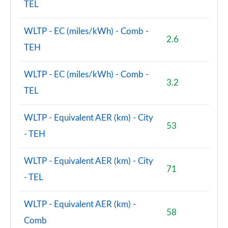
TEL
WLTP - EC (miles/kWh) - Comb -
2.6
TEH
WLTP - EC (miles/kWh) - Comb -
3.2
TEL
WLTP - Equivalent AER (km) - City
53
- TEH
WLTP - Equivalent AER (km) - City
71
- TEL
WLTP - Equivalent AER (km) -
58
Comb