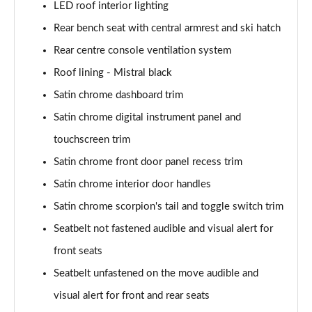
LED roof interior lighting
Rear bench seat with central armrest and ski hatch
Rear centre console ventilation system
Roof lining - Mistral black
Satin chrome dashboard trim
Satin chrome digital instrument panel and
touchscreen trim
Satin chrome front door panel recess trim
Satin chrome interior door handles
Satin chrome scorpion's tail and toggle switch trim
Seatbelt not fastened audible and visual alert for
front seats
Seatbelt unfastened on the move audible and
visual alert for front and rear seats