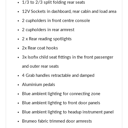
Page 54 of 66
1/3 to 2/3 split folding rear seats
12V Sockets in dashboard, rear cabin and load area
1.6 Plug-in Hybrid 195 GT 5dr Auto
2 cupholders in front centre console
Page 55 of 66
2 cupholders in rear armrest
1.6 Hybrid 225 GT 5dr e-EAT8
2 x Rear reading spotlights
Page 56 of 66
2x Rear coat hooks
1.6 Hybrid4 300 GT 5dr e-EAT8
3x Isofix child seat fittings in the front passenger
Page 57 of 66
and outer rear seats
1.6 PureTech 180 GT Premium 5dr EAT8
4 Grab handles retractable and damped
Page 58 of 66
Aluminium pedals
1.2 PureTech GT Premium 5dr EAT8
Blue ambient lighting for connecting zone
Page 59 of 66
Blue ambient lighting to front door panels
Blue ambient lighting to headup instrument panel
1.2 Hybrid 145 GT Premium 5dr e-DSC6
Page 60 of 66
Brumeo fabric trimmed door armrests