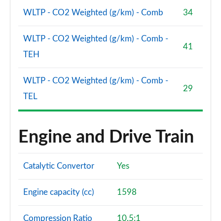
WLTP - CO2 Weighted (g/km) - Comb
34
WLTP - CO2 Weighted (g/km) - Comb -
41
TEH
WLTP - CO2 Weighted (g/km) - Comb -
29
TEL
Engine and Drive Train
Catalytic Convertor
Yes
Engine capacity (cc)
1598
Compression Ratio
10.5:1