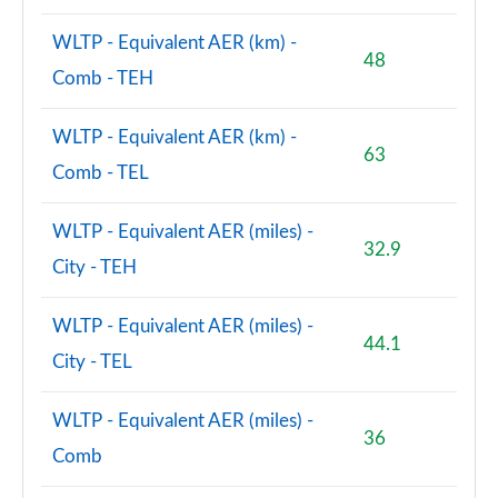
WLTP - Equivalent AER (km) -
48
Comb - TEH
WLTP - Equivalent AER (km) -
63
Comb - TEL
WLTP - Equivalent AER (miles) -
32.9
City - TEH
WLTP - Equivalent AER (miles) -
44.1
City - TEL
WLTP - Equivalent AER (miles) -
36
Comb