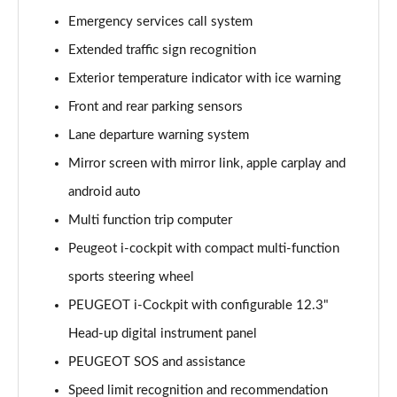
1.6 Hybrid 225 Allure 5dr e-EAT8
Emergency services call system
Page 15 of 66
Extended traffic sign recognition
Exterior temperature indicator with ice warning
1.2 PureTech Active Premium+ 5dr
Page 16 of 66
Front and rear parking sensors
Lane departure warning system
1.2 PureTech Active Premium+ 5dr EAT8
Page 17 of 66
Mirror screen with mirror link, apple carplay and
android auto
1.5 BlueHDi Active Premium+ 5dr
Page 18 of 66
Multi function trip computer
Peugeot i-cockpit with compact multi-function
1.2 Hybrid 136 Active Premium+ 5dr e-DSC6
sports steering wheel
Page 19 of 66
PEUGEOT i-Cockpit with configurable 12.3"
1.5 BlueHDi Active Premium+ 5dr EAT8
Head-up digital instrument panel
Page 20 of 66
PEUGEOT SOS and assistance
1.6 Hybrid 180 Active Premium+ 5dr e-EAT8
Speed limit recognition and recommendation