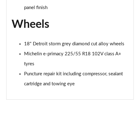
panel finish
Wheels
18" Detroit storm grey diamond cut alloy wheels
Michelin e-primacy 225/55 R18 102V class A+
tyres
Puncture repair kit including compressor, sealant
cartridge and towing eye