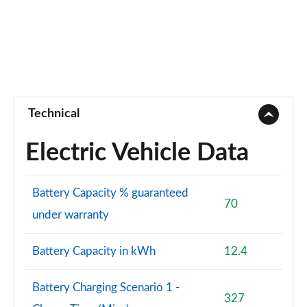
Technical
Electric Vehicle Data
Battery Capacity % guaranteed
70
under warranty
Battery Capacity in kWh
12.4
Battery Charging Scenario 1 -
327