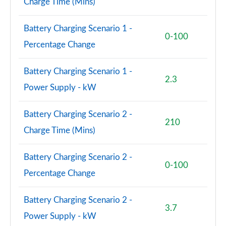
Charge Time (Mins)
Battery Charging Scenario 1 -
0-100
Percentage Change
Battery Charging Scenario 1 -
2.3
Power Supply - kW
Battery Charging Scenario 2 -
210
Charge Time (Mins)
Battery Charging Scenario 2 -
0-100
Percentage Change
Battery Charging Scenario 2 -
3.7
Power Supply - kW