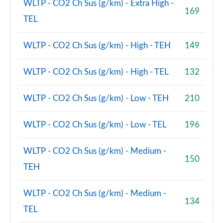
WLTP - CO2 Ch Sus (g/km) - Extra High -
169
TEL
WLTP - CO2 Ch Sus (g/km) - High - TEH
149
WLTP - CO2 Ch Sus (g/km) - High - TEL
132
WLTP - CO2 Ch Sus (g/km) - Low - TEH
210
WLTP - CO2 Ch Sus (g/km) - Low - TEL
196
WLTP - CO2 Ch Sus (g/km) - Medium -
150
TEH
WLTP - CO2 Ch Sus (g/km) - Medium -
134
TEL