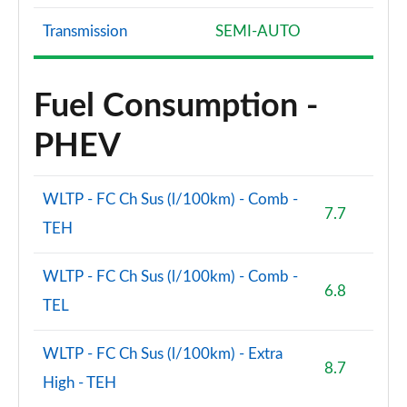
Transmission
SEMI-AUTO
Fuel Consumption -
PHEV
WLTP - FC Ch Sus (l/100km) - Comb -
7.7
TEH
WLTP - FC Ch Sus (l/100km) - Comb -
6.8
TEL
WLTP - FC Ch Sus (l/100km) - Extra
8.7
High - TEH