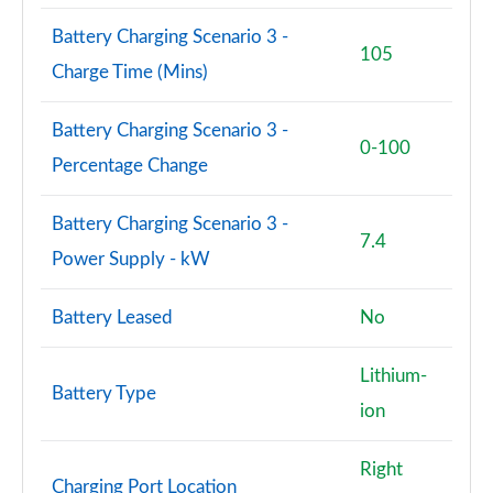
Battery Charging Scenario 3 -
105
Charge Time (Mins)
Battery Charging Scenario 3 -
0-100
Percentage Change
Battery Charging Scenario 3 -
7.4
Power Supply - kW
Battery Leased
No
Lithium-
Battery Type
ion
Right
Charging Port Location