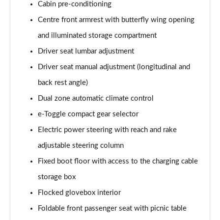
Cabin pre-conditioning
1.2 Hybrid 145 GT Premium 5dr e-DSC6 [NI]
Page 61 of 66
Centre front armrest with butterfly wing opening
and illuminated storage compartment
1.5 BlueHDi GT Premium 5dr EAT8
Page 62 of 66
Driver seat lumbar adjustment
Driver seat manual adjustment (longitudinal and
1.6 Plug-in Hybrid 225 GT Premium 5dr Auto
back rest angle)
Page 63 of 66
Dual zone automatic climate control
1.6 Hybrid 225 GT Premium 5dr e-EAT8
e-Toggle compact gear selector
Page 64 of 66
Electric power steering with reach and rake
1.6 Plug-in Hybrid 195 GT Premium 5dr Auto
adjustable steering column
Page 65 of 66
Fixed boot floor with access to the charging cable
1.6 Hybrid4 300 GT Premium 5dr e-EAT8
storage box
Page 66 of 66
Flocked glovebox interior
Foldable front passenger seat with picnic table