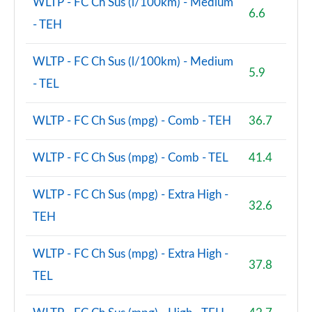
WLTP - FC Ch Sus (l/100km) - Medium
6.6
- TEH
WLTP - FC Ch Sus (l/100km) - Medium
5.9
- TEL
WLTP - FC Ch Sus (mpg) - Comb - TEH
36.7
WLTP - FC Ch Sus (mpg) - Comb - TEL
41.4
WLTP - FC Ch Sus (mpg) - Extra High -
32.6
TEH
WLTP - FC Ch Sus (mpg) - Extra High -
37.8
TEL