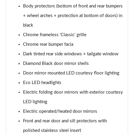
Body protectors (bottom of front and rear bumpers
1.6 Hybrid 180 Active 5dr e-EAT8
+ wheel arches + protection at bottom of doors) in
Page 35 of 66
black
1.6 Hybrid 225 Active 5dr e-EAT8
Chrome frameless 'Classic' grille
Page 36 of 66
Chrome rear bumper facia
1.2 PureTech Allure Premium+ 5dr
Dark tinted rear side windows + tailgate window
Page 37 of 66
Diamond Black door mirror shells
1.2 PureTech Allure Premium+ 5dr EAT8
Door mirror mounted LED courtesy floor lighting
Page 38 of 66
Eco LED headlights
Electric folding door mirrors with exterior courtesy
1.5 BlueHDi Allure Premium+ 5dr
Page 39 of 66
LED lighting
Electric operated/heated door mirrors
1.2 Hybrid 136 Allure Premium+ 5dr e-DSC6
Page 40 of 66
Front and rear door and sill protectors with
polished stainless steel insert
1.5 BlueHDi Allure Premium+ 5dr EAT8