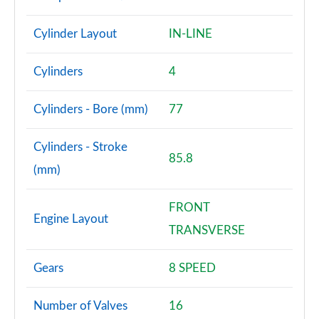
Cylinder Layout
IN-LINE
Cylinders
4
Cylinders - Bore (mm)
77
Cylinders - Stroke
85.8
(mm)
FRONT
Engine Layout
TRANSVERSE
Gears
8 SPEED
Number of Valves
16