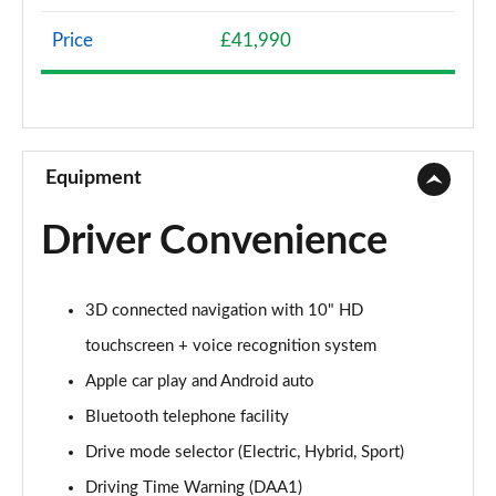
Page 8 of 66
Price
£41,990
1.2 Hybrid 136 Allure 5dr e-DSC6
Page 9 of 66
1.5 BlueHDi Allure 5dr EAT8
Page 10 of 66
Equipment
1.6 Plug-in Hybrid 225 Allure 5dr Auto
Driver Convenience
Page 11 of 66
1.6 Plug-in Hybrid 195 Allure 5dr Auto
3D connected navigation with 10" HD
Page 12 of 66
touchscreen + voice recognition system
1.6 Hybrid 180 Allure 5dr e-EAT8
Apple car play and Android auto
Page 13 of 66
Bluetooth telephone facility
1.6 Hybrid4 300 Allure 5dr e-EAT8
Drive mode selector (Electric, Hybrid, Sport)
Page 14 of 66
Driving Time Warning (DAA1)