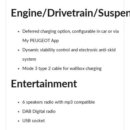
Page 21 of 66
Engine/Drivetrain/Suspe
1.6 Hybrid 225 Active Premium+ 5dr e-EAT8
Page 22 of 66
Deferred charging option, configurable in car or via
1.2 PureTech Allure Premium 5dr
Page 23 of 66
My PEUGEOT App
Dynamic stability control and electronic anti-skid
1.2 PureTech Allure Premium 5dr EAT8
system
Page 24 of 66
Mode 3 type 2 cable for wallbox charging
1.5 BlueHDi Allure Premium 5dr
Page 25 of 66
Entertainment
1.5 BlueHDi Allure Premium 5dr EAT8
Page 26 of 66
6 speakers radio with mp3 compatible
DAB Digital radio
1.2 Hybrid 145 Allure Premium 5dr e-DSC6 [NI]
Page 27 of 66
USB socket