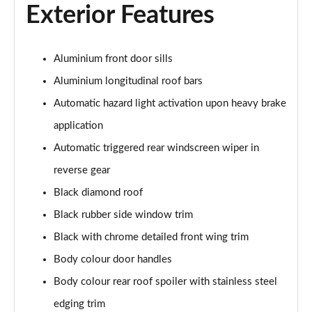
Exterior Features
1.2 Hybrid 145 Allure Premium 5dr e-DSC6
Page 28 of 66
1.6 Hybrid 225 Allure Premium 5dr e-EAT8
Aluminium front door sills
Page 29 of 66
Aluminium longitudinal roof bars
1.6 Plug-in Hybrid 225 Allure Premium 5dr Auto
Automatic hazard light activation upon heavy brake
Page 30 of 66
application
Automatic triggered rear windscreen wiper in
1.6 Hybrid4 300 Allure Premium 5dr e-EAT8
Page 31 of 66
reverse gear
Black diamond roof
1.2 PureTech Active 5dr EAT8
Page 32 of 66
Black rubber side window trim
Black with chrome detailed front wing trim
1.2 Hybrid 136 Active 5dr e-DSC6
Page 33 of 66
Body colour door handles
Body colour rear roof spoiler with stainless steel
1.5 BlueHDi Active 5dr EAT8
edging trim
Page 34 of 66