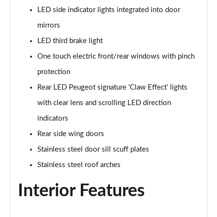
LED side indicator lights integrated into door
1.5 BlueHDi GT 5dr
Page 48 of 66
mirrors
LED third brake light
1.2 Hybrid 145 GT 5dr e-DSC6
Page 49 of 66
One touch electric front/rear windows with pinch
protection
1.2 Hybrid 145 GT 5dr e-DSC6 [NI]
Rear LED Peugeot signature 'Claw Effect' lights
Page 50 of 66
with clear lens and scrolling LED direction
1.2 Hybrid 136 GT 5dr e-DSC6
indicators
Page 51 of 66
Rear side wing doors
1.5 BlueHDi GT 5dr EAT8
Stainless steel door sill scuff plates
Page 52 of 66
Stainless steel roof arches
1.2 Hybrid 136 GT 5dr e-DSC6
Interior Features
Page 53 of 66
1.6 Plug-in Hybrid 225 GT 5dr Auto