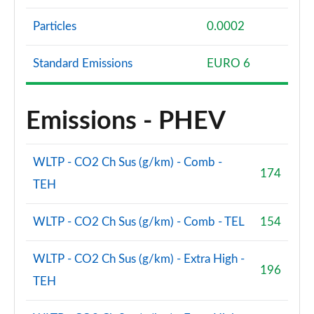
Particles
0.0002
Standard Emissions
EURO 6
Emissions - PHEV
WLTP - CO2 Ch Sus (g/km) - Comb -
174
TEH
WLTP - CO2 Ch Sus (g/km) - Comb - TEL
154
WLTP - CO2 Ch Sus (g/km) - Extra High -
196
TEH