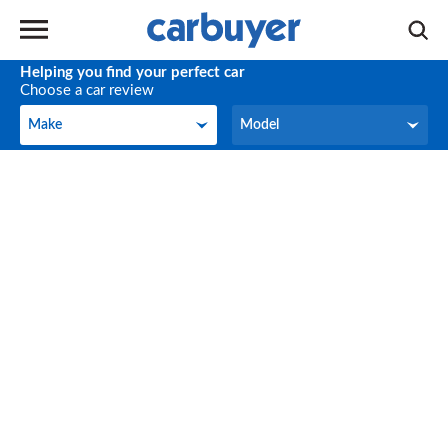
Helping you find your perfect car
Choose a car review
Make
Model
Make
Model