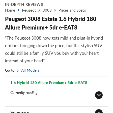
IN-DEPTH REVIEWS
Home
Peugeot
3008
Prices and Specs
Peugeot 3008 Estate 1.6 Hybrid 180
Allure Premium+ 5dr e-EAT8
“The Peugeot 3008 now gets mild and plug-in hybrid
options bringing down the price, but this stylish SUV
could still be a family SUV you buy with your heart
instead of your head”
Go to
All Models
1.6 Hybrid 180 Allure Premium+ 5dr e-EAT8
Page 42 of 66
Currently reading
1.2 PureTech Active Premium 5dr
Page 1 of 66
Summary