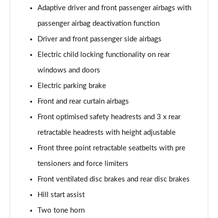
Adaptive driver and front passenger airbags with
passenger airbag deactivation function
Driver and front passenger side airbags
Electric child locking functionality on rear
windows and doors
Electric parking brake
Front and rear curtain airbags
Front optimised safety headrests and 3 x rear
retractable headrests with height adjustable
Front three point retractable seatbelts with pre
tensioners and force limiters
Front ventilated disc brakes and rear disc brakes
Hill start assist
Two tone horn