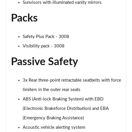
Sunvisors with illuminated vanity mirrors
Packs
Safety Plus Pack - 3008
Visibility pack - 3008
Passive Safety
3x Rear three-point retractable seatbelts with force
limiters in the outer rear seats
ABS (Anti-lock Braking System) with EBD
(Electronic Brakeforce Distribution) and EBA
(Emergency Braking Assistance)
Acoustic vehicle alerting system