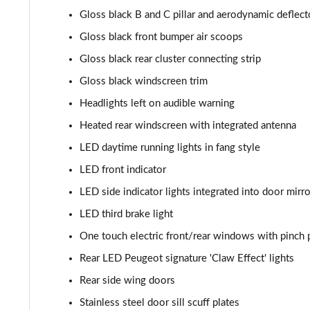
Gloss black B and C pillar and aerodynamic deflect
1.2 Hybrid 136 GT 5dr e-DSC6
Gloss black front bumper air scoops
1.6 Plug-in Hybrid 225 GT 5dr Auto
Gloss black rear cluster connecting strip
Gloss black windscreen trim
1.6 Plug-in Hybrid 195 GT 5dr Auto
Headlights left on audible warning
1.6 Hybrid 225 GT 5dr e-EAT8
Heated rear windscreen with integrated antenna
LED daytime running lights in fang style
1.6 Hybrid4 300 GT 5dr e-EAT8
LED front indicator
1.6 PureTech 180 GT Premium 5dr EAT8
LED side indicator lights integrated into door mirr
LED third brake light
1.2 PureTech GT Premium 5dr EAT8
One touch electric front/rear windows with pinch 
1.2 Hybrid 145 GT Premium 5dr e-DSC6
Rear LED Peugeot signature 'Claw Effect' lights
Rear side wing doors
1.2 Hybrid 145 GT Premium 5dr e-DSC6 [NI]
Stainless steel door sill scuff plates