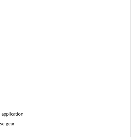
Page 34 of 66
Page 35 of 66
Page 36 of 66
Page 37 of 66
Page 38 of 66
Page 39 of 66
Page 40 of 66
Page 41 of 66
 application
rse gear
Page 42 of 66