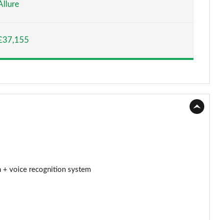
Allure
Page 15 of 66
£37,155
Page 16 of 66
Page 17 of 66
Page 18 of 66
Page 19 of 66
Page 20 of 66
Page 21 of 66
 + voice recognition system
Page 22 of 66
Page 23 of 66