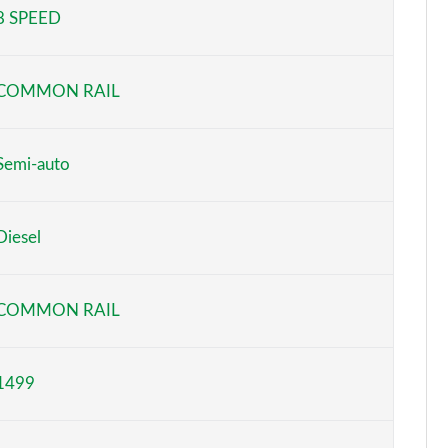
8 SPEED
Page 5 of 66
Page 6 of 66
COMMON RAIL
Page 7 of 66
Page 8 of 66
Semi-auto
Page 9 of 66
Diesel
Page 10 of 66
Page 11 of 66
COMMON RAIL
Page 12 of 66
1499
Page 13 of 66
Page 14 of 66