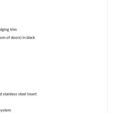
Page 43 of 66
Page 44 of 66
Page 45 of 66
edging trim
om of doors) in black
Page 46 of 66
Page 47 of 66
Page 48 of 66
Page 49 of 66
Page 50 of 66
d stainless steel insert
Page 51 of 66
Page 52 of 66
 system