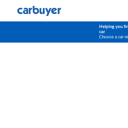
Helping you fi
car
Choose a car r