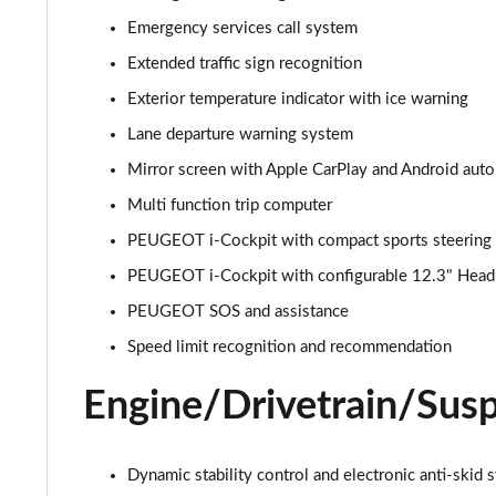
1.2 PureTech Allure Premium 5dr EAT8
Emergency services call system
Extended traffic sign recognition
1.5 BlueHDi Allure Premium 5dr
Exterior temperature indicator with ice warning
1.5 BlueHDi Allure Premium 5dr EAT8
Lane departure warning system
Mirror screen with Apple CarPlay and Android auto
1.2 Hybrid 145 Allure Premium 5dr e-DSC6 [NI]
Multi function trip computer
1.2 Hybrid 145 Allure Premium 5dr e-DSC6
PEUGEOT i-Cockpit with compact sports steering
PEUGEOT i-Cockpit with configurable 12.3" Head-u
1.6 Hybrid 225 Allure Premium 5dr e-EAT8
PEUGEOT SOS and assistance
1.6 Plug-in Hybrid 225 Allure Premium 5dr Auto
Speed limit recognition and recommendation
1.6 Hybrid4 300 Allure Premium 5dr e-EAT8
Engine/Drivetrain/Sus
1.2 PureTech Active 5dr EAT8
Dynamic stability control and electronic anti-skid 
1.2 Hybrid 136 Active 5dr e-DSC6