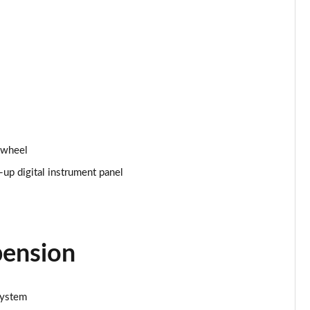
Page 24 of 66
Page 25 of 66
Page 26 of 66
Page 27 of 66
Page 28 of 66
 wheel
p digital instrument panel
Page 29 of 66
Page 30 of 66
Page 31 of 66
pension
Page 32 of 66
system
Page 33 of 66