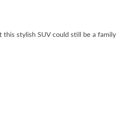
his stylish SUV could still be a family