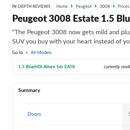
Home
Peugeot
3008
Prices
IN-DEPTH REVIEWS
Peugeot 3008 Estate 1.5 Bl
“The Peugeot 3008 now gets mild and plug-i
SUV you buy with your heart instead of y
Go to
All Models
1.5 BlueHDi Allure 5dr EAT8
Page 10 of 66
currently read
1.2 PureTech Active Premium 5dr
Summary
1.5 BlueHDi Active Premium 5dr
1.2 PureTech Allure 5dr
Doors
1.5 BlueHDi Allure 5dr