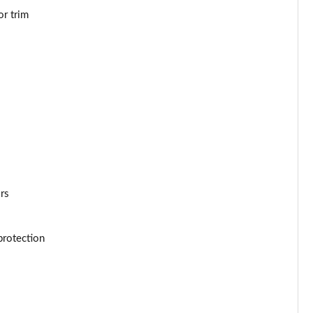
or trim
Page 53 of 66
Page 54 of 66
Page 55 of 66
Page 56 of 66
Page 57 of 66
Page 58 of 66
ors
Page 59 of 66
protection
Page 60 of 66
Page 61 of 66