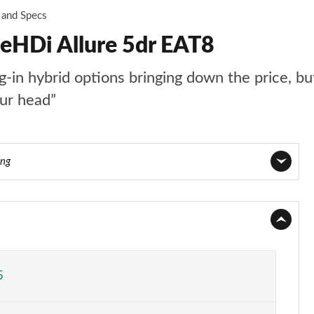
 and Specs
ueHDi Allure 5dr EAT8
n hybrid options bringing down the price, but t
our head”
ing
Page 1 of 66
Page 2 of 66
Page 3 of 66
5
Page 4 of 66