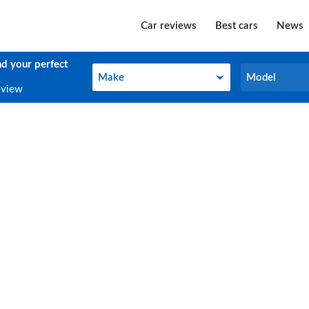
Car reviews
Best cars
News
nd your perfect
Make
Model
Make
Model
eview