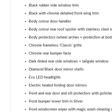
1.6 Hybrid 225 Allure Premium+ 5dr e-EAT8
Black rubber side window trim
Black with chrome detailed front wing trim
1.6 Hybrid4 300 Allure Premium+ 5dr e-EAT8
Body colour door handles
1.6 PureTech 180 GT 5dr EAT8
Body colour rear roof spoiler with stainless steel 
Body protectors (wheel arches + protection at bott
1.2 PureTech GT 5dr
Chrome frameless 'Classic' grille
1.2 PureTech GT 5dr EAT8
Chrome rear bumper facia
Dark tinted rear side windows + tailgate window
1.5 BlueHDi GT 5dr
Diamond Black door mirror shells
1.2 Hybrid 145 GT 5dr e-DSC6
Eco LED headlights
Electric heated folding door mirrors
1.2 Hybrid 145 GT 5dr e-DSC6 [NI]
Front and rear door and sill protectors with polishe
1.2 Hybrid 136 GT 5dr e-DSC6
Front bumper lower trim in Silver
1.5 BlueHDi GT 5dr EAT8
Front windscreen wiper with magic wash cleaning