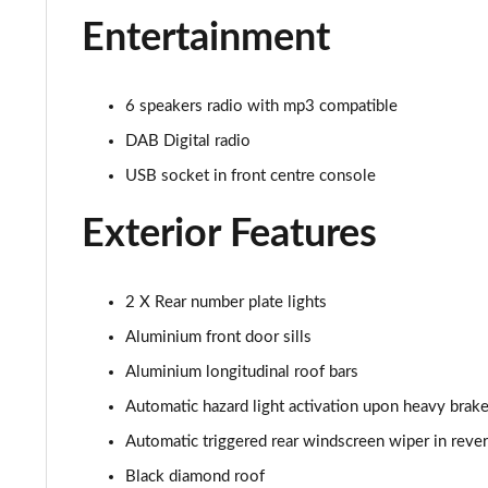
Entertainment
1.5 BlueHDi Active 5dr EAT8
1.6 Hybrid 180 Active 5dr e-EAT8
6 speakers radio with mp3 compatible
DAB Digital radio
1.6 Hybrid 225 Active 5dr e-EAT8
USB socket in front centre console
1.2 PureTech Allure Premium+ 5dr
Exterior Features
1.2 PureTech Allure Premium+ 5dr EAT8
1.5 BlueHDi Allure Premium+ 5dr
2 X Rear number plate lights
Aluminium front door sills
1.2 Hybrid 136 Allure Premium+ 5dr e-DSC6
Aluminium longitudinal roof bars
1.5 BlueHDi Allure Premium+ 5dr EAT8
Automatic hazard light activation upon heavy brake
Automatic triggered rear windscreen wiper in reve
1.6 Hybrid 180 Allure Premium+ 5dr e-EAT8
Black diamond roof