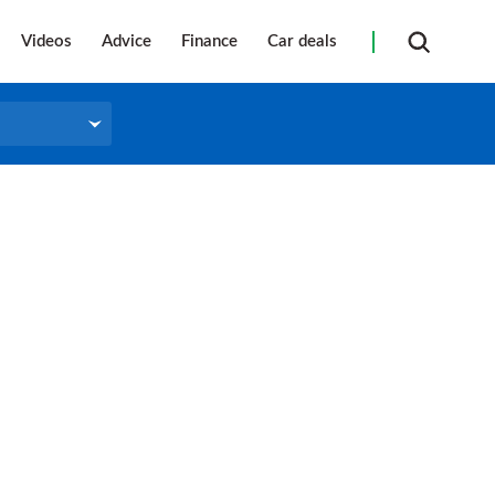
Videos
Advice
Finance
Car deals