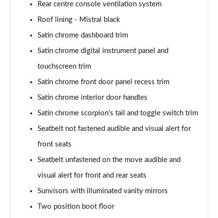
Rear centre console ventilation system
Roof lining - Mistral black
Satin chrome dashboard trim
Satin chrome digital instrument panel and
touchscreen trim
Satin chrome front door panel recess trim
Satin chrome interior door handles
Satin chrome scorpion's tail and toggle switch trim
Seatbelt not fastened audible and visual alert for
front seats
Seatbelt unfastened on the move audible and
visual alert for front and rear seats
Sunvisors with illuminated vanity mirrors
Two position boot floor