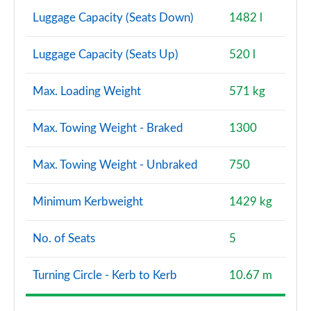
Luggage Capacity (Seats Down)
1482 l
Luggage Capacity (Seats Up)
520 l
Max. Loading Weight
571 kg
Max. Towing Weight - Braked
1300
Max. Towing Weight - Unbraked
750
Minimum Kerbweight
1429 kg
No. of Seats
5
Turning Circle - Kerb to Kerb
10.67 m