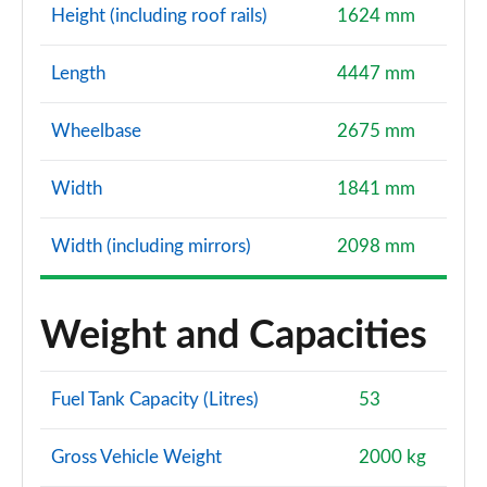
Height (including roof rails)
1624 mm
Length
4447 mm
Wheelbase
2675 mm
Width
1841 mm
Width (including mirrors)
2098 mm
Weight and Capacities
Fuel Tank Capacity (Litres)
53
Gross Vehicle Weight
2000 kg