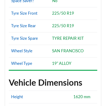
Space Saver?
No
Tyre Size Front
225/50 R19
Tyre Size Rear
225/50 R19
Tyre Size Spare
TYRE REPAIR KIT
Wheel Style
SAN FRANCISCO
Wheel Type
19" ALLOY
Vehicle Dimensions
Height
1620 mm