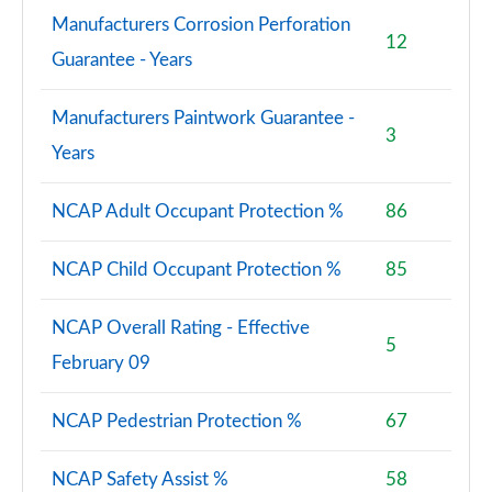
Manufacturers Corrosion Perforation
12
Guarantee - Years
Manufacturers Paintwork Guarantee -
3
Years
NCAP Adult Occupant Protection %
86
NCAP Child Occupant Protection %
85
NCAP Overall Rating - Effective
5
February 09
NCAP Pedestrian Protection %
67
NCAP Safety Assist %
58