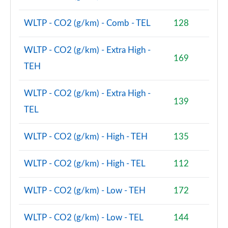
WLTP - CO2 (g/km) - Comb - TEL
128
WLTP - CO2 (g/km) - Extra High -
169
TEH
WLTP - CO2 (g/km) - Extra High -
139
TEL
WLTP - CO2 (g/km) - High - TEH
135
WLTP - CO2 (g/km) - High - TEL
112
WLTP - CO2 (g/km) - Low - TEH
172
WLTP - CO2 (g/km) - Low - TEL
144