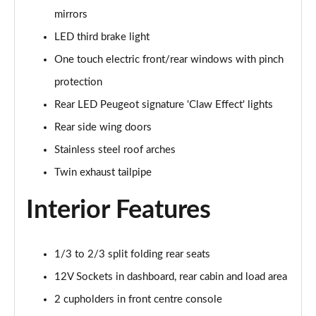
mirrors
1.5 BlueHDi GT 5dr
Page 48 of 66
LED third brake light
One touch electric front/rear windows with pinch
1.2 Hybrid 145 GT 5dr e-DSC6 [NI]
Page 49 of 66
protection
Rear LED Peugeot signature 'Claw Effect' lights
1.2 Hybrid 145 GT 5dr e-DSC6
Rear side wing doors
Page 50 of 66
Stainless steel roof arches
1.2 Hybrid 136 GT 5dr e-DSC6
Twin exhaust tailpipe
Page 51 of 66
Interior Features
1.5 BlueHDi GT 5dr EAT8
Page 52 of 66
1/3 to 2/3 split folding rear seats
1.2 Hybrid 136 GT 5dr e-DSC6
Page 53 of 66
12V Sockets in dashboard, rear cabin and load area
2 cupholders in front centre console
1.6 Plug-in Hybrid 225 GT 5dr Auto