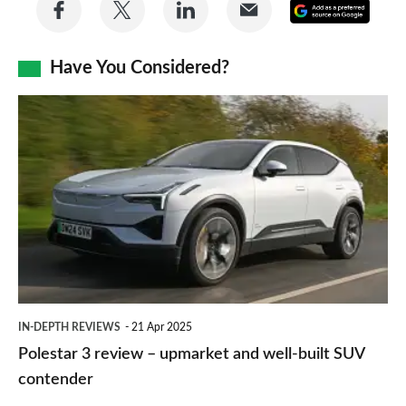
Share
Share
Share
Share
Add
on
on
on
via
as
Facebook
Twitter
LinkedIn
Email
Have You Considered?
a
prefe
Polestar
sourc
3
on
review
Goog
–
upmarket
and
well-
built
IN-DEPTH REVIEWS
21 Apr 2025
SUV
Polestar 3 review – upmarket and well-built SUV
contender
contender