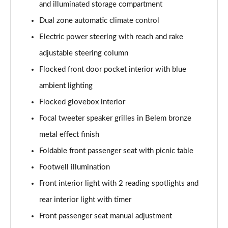
and illuminated storage compartment
1.2 Hybrid 145 GT Premium 5dr e-DSC6 [NI]
Page 61 of 66
Dual zone automatic climate control
Electric power steering with reach and rake
1.5 BlueHDi GT Premium 5dr EAT8
Page 62 of 66
adjustable steering column
Flocked front door pocket interior with blue
1.6 Plug-in Hybrid 225 GT Premium 5dr Auto
ambient lighting
Page 63 of 66
Flocked glovebox interior
1.6 Hybrid 225 GT Premium 5dr e-EAT8
Focal tweeter speaker grilles in Belem bronze
Page 64 of 66
metal effect finish
1.6 Plug-in Hybrid 195 GT Premium 5dr Auto
Foldable front passenger seat with picnic table
Page 65 of 66
Footwell illumination
1.6 Hybrid4 300 GT Premium 5dr e-EAT8
Front interior light with 2 reading spotlights and
Page 66 of 66
rear interior light with timer
Front passenger seat manual adjustment