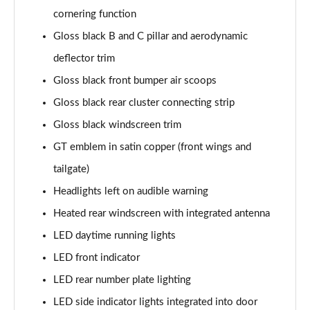
Page 41 of 66
cornering function
Gloss black B and C pillar and aerodynamic
1.6 Hybrid 180 Allure Premium+ 5dr e-EAT8
deflector trim
Page 42 of 66
Gloss black front bumper air scoops
1.6 Hybrid 225 Allure Premium+ 5dr e-EAT8
Gloss black rear cluster connecting strip
Page 43 of 66
Gloss black windscreen trim
1.6 Hybrid4 300 Allure Premium+ 5dr e-EAT8
GT emblem in satin copper (front wings and
Page 44 of 66
tailgate)
1.6 PureTech 180 GT 5dr EAT8
Headlights left on audible warning
Page 45 of 66
Heated rear windscreen with integrated antenna
1.2 PureTech GT 5dr
LED daytime running lights
Page 46 of 66
LED front indicator
LED rear number plate lighting
1.2 PureTech GT 5dr EAT8
Page 47 of 66
LED side indicator lights integrated into door