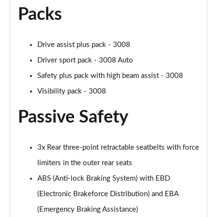
Packs
Drive assist plus pack - 3008
Driver sport pack - 3008 Auto
Safety plus pack with high beam assist - 3008
Visibility pack - 3008
Passive Safety
3x Rear three-point retractable seatbelts with force
limiters in the outer rear seats
ABS (Anti-lock Braking System) with EBD
(Electronic Brakeforce Distribution) and EBA
(Emergency Braking Assistance)