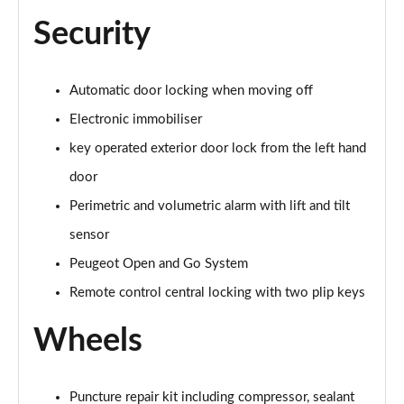
Security
Automatic door locking when moving off
Electronic immobiliser
key operated exterior door lock from the left hand
door
Perimetric and volumetric alarm with lift and tilt
sensor
Peugeot Open and Go System
Remote control central locking with two plip keys
Wheels
Puncture repair kit including compressor, sealant