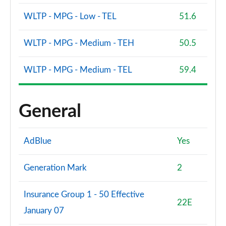
WLTP - MPG - Low - TEL
51.6
WLTP - MPG - Medium - TEH
50.5
WLTP - MPG - Medium - TEL
59.4
General
AdBlue
Yes
Generation Mark
2
Insurance Group 1 - 50 Effective
22E
January 07