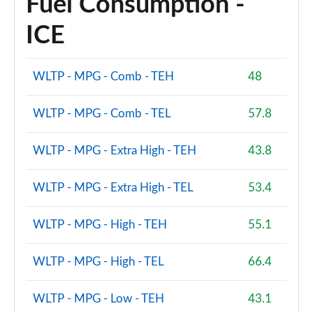
Fuel Consumption -
ICE
WLTP - MPG - Comb - TEH
48
WLTP - MPG - Comb - TEL
57.8
WLTP - MPG - Extra High - TEH
43.8
WLTP - MPG - Extra High - TEL
53.4
WLTP - MPG - High - TEH
55.1
WLTP - MPG - High - TEL
66.4
WLTP - MPG - Low - TEH
43.1