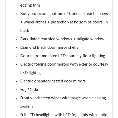
edging trim
1.6 Hybrid 180 Active 5dr e-EAT8
Body protectors (bottom of front and rear bumpers
Page 35 of 66
+ wheel arches + protection at bottom of doors) in
1.6 Hybrid 225 Active 5dr e-EAT8
black
Page 36 of 66
Dark tinted rear side windows + tailgate window
1.2 PureTech Allure Premium+ 5dr
Diamond Black door mirror shells
Page 37 of 66
Door mirror mounted LED courtesy floor lighting
1.2 PureTech Allure Premium+ 5dr EAT8
Electric folding door mirrors with exterior courtesy
Page 38 of 66
LED lighting
Electric operated/heated door mirrors
1.5 BlueHDi Allure Premium+ 5dr
Page 39 of 66
Fog Mode
Front windscreen wiper with magic wash cleaning
1.2 Hybrid 136 Allure Premium+ 5dr e-DSC6
Page 40 of 66
system
Full LED headlights with LED fog lights with static
1.5 BlueHDi Allure Premium+ 5dr EAT8