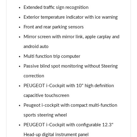
1.6 Hybrid 225 Allure 5dr e-EAT8
Extended traffic sign recognition
Page 15 of 66
Exterior temperature indicator with ice warning
Front and rear parking sensors
1.2 PureTech Active Premium+ 5dr
Page 16 of 66
Mirror screen with mirror link, apple carplay and
android auto
1.2 PureTech Active Premium+ 5dr EAT8
Page 17 of 66
Multi function trip computer
Passive blind spot monitoring without Steering
1.5 BlueHDi Active Premium+ 5dr
Page 18 of 66
correction
PEUGEOT i-Cockpit with 10" high definition
1.2 Hybrid 136 Active Premium+ 5dr e-DSC6
capacitive touchscreen
Page 19 of 66
Peugeot i-cockpit with compact multi-function
1.5 BlueHDi Active Premium+ 5dr EAT8
sports steering wheel
Page 20 of 66
PEUGEOT i-Cockpit with configurable 12.3"
1.6 Hybrid 180 Active Premium+ 5dr e-EAT8
Head-up digital instrument panel