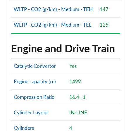
WLTP - CO2 (g/km) - Medium - TEH
147
WLTP - CO2 (g/km) - Medium - TEL
125
Engine and Drive Train
Catalytic Convertor
Yes
Engine capacity (cc)
1499
Compression Ratio
16.4 : 1
Cylinder Layout
IN-LINE
Cylinders
4