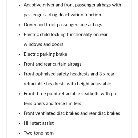
Adaptive driver and front passenger airbags with
passenger airbag deactivation function
Driver and front passenger side airbags
Electric child locking functionality on rear
windows and doors
Electric parking brake
Front and rear curtain airbags
Front optimised safety headrests and 3 x rear
retractable headrests with height adjustable
Front three point retractable seatbelts with pre
tensioners and force limiters
Front ventilated disc brakes and rear disc brakes
Hill start assist
Two tone horn