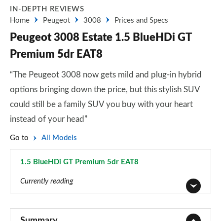
IN-DEPTH REVIEWS
Home
Peugeot
3008
Prices and Specs
Peugeot 3008 Estate 1.5 BlueHDi GT
Premium 5dr EAT8
“The Peugeot 3008 now gets mild and plug-in hybrid
options bringing down the price, but this stylish SUV
could still be a family SUV you buy with your heart
instead of your head”
Go to
All Models
1.5 BlueHDi GT Premium 5dr EAT8
Page 62 of 66
Currently reading
1.2 PureTech Active Premium 5dr
Page 1 of 66
Summary