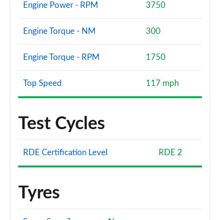
Engine Power - RPM
3750
Engine Torque - NM
300
Engine Torque - RPM
1750
Top Speed
117 mph
Test Cycles
RDE Certification Level
RDE 2
Tyres