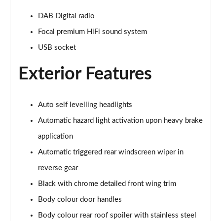
1.2 Hybrid 145 Allure Premium 5dr e-DSC6 [NI]
Page 28 of 66
DAB Digital radio
Focal premium HiFi sound system
1.6 Hybrid 225 Allure Premium 5dr e-EAT8
USB socket
Page 29 of 66
Exterior Features
1.6 Plug-in Hybrid 225 Allure Premium 5dr Auto
Page 30 of 66
Auto self levelling headlights
1.6 Hybrid4 300 Allure Premium 5dr e-EAT8
Page 31 of 66
Automatic hazard light activation upon heavy brake
application
1.2 PureTech Active 5dr EAT8
Page 32 of 66
Automatic triggered rear windscreen wiper in
reverse gear
1.2 Hybrid 136 Active 5dr e-DSC6
Page 33 of 66
Black with chrome detailed front wing trim
Body colour door handles
1.5 BlueHDi Active 5dr EAT8
Body colour rear roof spoiler with stainless steel
Page 34 of 66