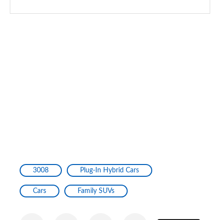
3008
Plug-In Hybrid Cars
Cars
Family SUVs