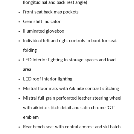
(longitudinal and back rest angle)
Front seat back map pockets
Gear shift indicator
Illuminated glovebox
Individual left and right controls in boot for seat
folding
LED interior lighting in storage spaces and load
area
LED roof interior lighting
Mistral floor mats with Aikinite contrast stitching
Mistral full grain perforated leather steering wheel
with aikinite stitch detail and satin chrome 'GT'
emblem
Rear bench seat with central armrest and ski hatch