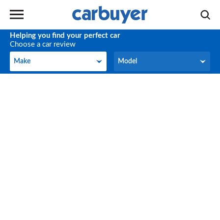
Helping you find your perfect car
Choose a car review
Make
Model
Make
Model