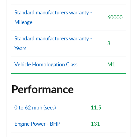
Standard manufacturers warranty -
60000
Mileage
Standard manufacturers warranty -
3
Years
Vehicle Homologation Class
M1
Performance
0 to 62 mph (secs)
11.5
Engine Power - BHP
131