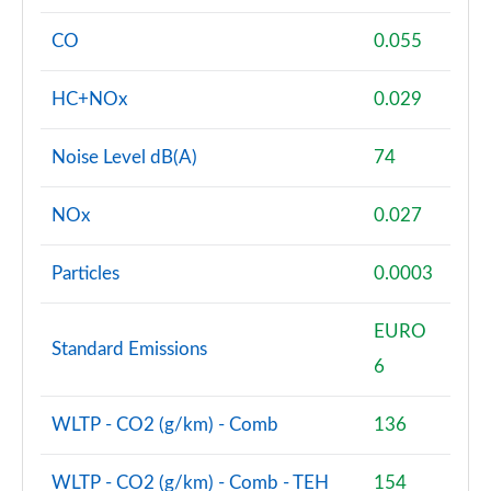
CO
0.055
HC+NOx
0.029
Noise Level dB(A)
74
NOx
0.027
Particles
0.0003
EURO
Standard Emissions
6
WLTP - CO2 (g/km) - Comb
136
WLTP - CO2 (g/km) - Comb - TEH
154