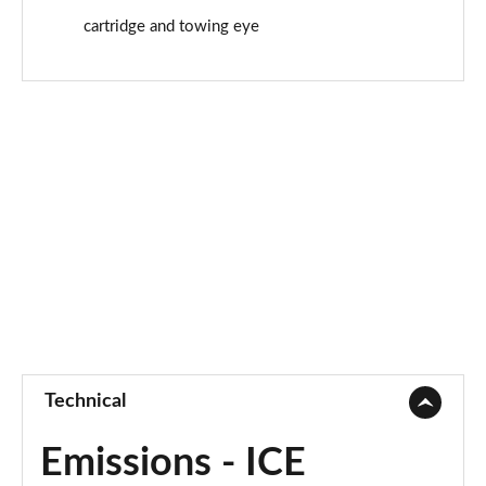
cartridge and towing eye
Technical
Emissions - ICE