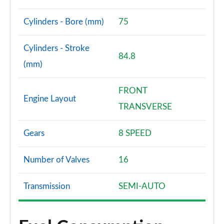
Cylinders - Bore (mm)
75
Cylinders - Stroke
84.8
(mm)
FRONT
Engine Layout
TRANSVERSE
Gears
8 SPEED
Number of Valves
16
Transmission
SEMI-AUTO