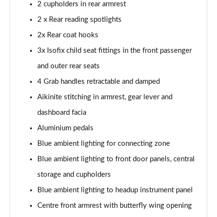
Page 54 of 66
2 cupholders in rear armrest
2 x Rear reading spotlights
1.6 Plug-in Hybrid 195 GT 5dr Auto
2x Rear coat hooks
Page 55 of 66
3x Isofix child seat fittings in the front passenger
1.6 Hybrid 225 GT 5dr e-EAT8
and outer rear seats
Page 56 of 66
4 Grab handles retractable and damped
1.6 Hybrid4 300 GT 5dr e-EAT8
Aikinite stitching in armrest, gear lever and
Page 57 of 66
dashboard facia
1.6 PureTech 180 GT Premium 5dr EAT8
Aluminium pedals
Page 58 of 66
Blue ambient lighting for connecting zone
1.2 PureTech GT Premium 5dr EAT8
Blue ambient lighting to front door panels, central
Page 59 of 66
storage and cupholders
Blue ambient lighting to headup instrument panel
1.2 Hybrid 145 GT Premium 5dr e-DSC6
Page 60 of 66
Centre front armrest with butterfly wing opening