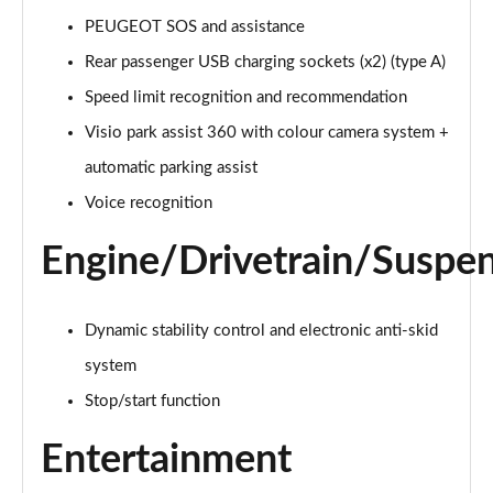
Page 21 of 66
PEUGEOT SOS and assistance
1.6 Hybrid 225 Active Premium+ 5dr e-EAT8
Rear passenger USB charging sockets (x2) (type A)
Page 22 of 66
Speed limit recognition and recommendation
1.2 PureTech Allure Premium 5dr
Visio park assist 360 with colour camera system +
Page 23 of 66
automatic parking assist
Voice recognition
1.2 PureTech Allure Premium 5dr EAT8
Page 24 of 66
Engine/Drivetrain/Suspe
1.5 BlueHDi Allure Premium 5dr
Page 25 of 66
Dynamic stability control and electronic anti-skid
1.5 BlueHDi Allure Premium 5dr EAT8
system
Page 26 of 66
Stop/start function
1.2 Hybrid 145 Allure Premium 5dr e-DSC6
Entertainment
Page 27 of 66