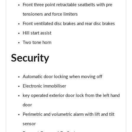
Front three point retractable seatbelts with pre
tensioners and force limiters
Front ventilated disc brakes and rear disc brakes
Hill start assist
Two tone horn
Security
Automatic door locking when moving off
Electronic immobiliser
key operated exterior door lock from the left hand
door
Perimetric and volumetric alarm with lift and tilt
sensor