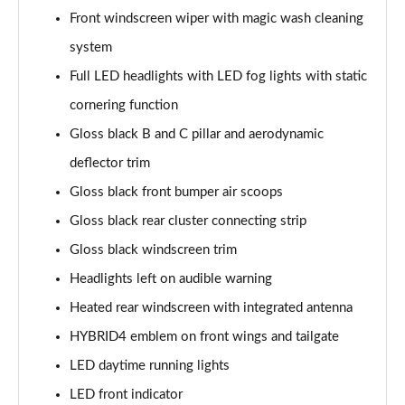
Page 41 of 66
Front windscreen wiper with magic wash cleaning
system
1.6 Hybrid 180 Allure Premium+ 5dr e-EAT8
Full LED headlights with LED fog lights with static
Page 42 of 66
cornering function
1.6 Hybrid 225 Allure Premium+ 5dr e-EAT8
Gloss black B and C pillar and aerodynamic
Page 43 of 66
deflector trim
1.6 Hybrid4 300 Allure Premium+ 5dr e-EAT8
Gloss black front bumper air scoops
Page 44 of 66
Gloss black rear cluster connecting strip
1.6 PureTech 180 GT 5dr EAT8
Gloss black windscreen trim
Page 45 of 66
Headlights left on audible warning
1.2 PureTech GT 5dr
Heated rear windscreen with integrated antenna
Page 46 of 66
HYBRID4 emblem on front wings and tailgate
LED daytime running lights
1.2 PureTech GT 5dr EAT8
Page 47 of 66
LED front indicator