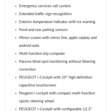
1.6 Hybrid 225 Allure 5dr e-EAT8
Emergency services call system
Page 15 of 66
Extended traffic sign recognition
Exterior temperature indicator with ice warning
1.2 PureTech Active Premium+ 5dr
Page 16 of 66
Front and rear parking sensors
Mirror screen with mirror link, apple carplay and
1.2 PureTech Active Premium+ 5dr EAT8
Page 17 of 66
android auto
Multi function trip computer
1.5 BlueHDi Active Premium+ 5dr
Page 18 of 66
Passive blind spot monitoring without Steering
correction
1.2 Hybrid 136 Active Premium+ 5dr e-DSC6
PEUGEOT i-Cockpit with 10" high definition
Page 19 of 66
capacitive touchscreen
1.5 BlueHDi Active Premium+ 5dr EAT8
Peugeot i-cockpit with compact multi-function
Page 20 of 66
sports steering wheel
1.6 Hybrid 180 Active Premium+ 5dr e-EAT8
PEUGEOT i-Cockpit with configurable 12.3"