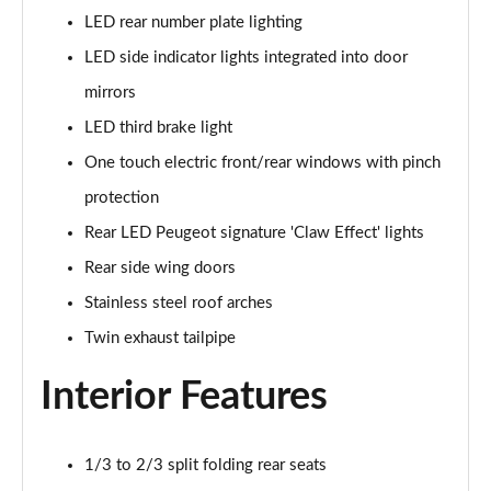
LED rear number plate lighting
1.5 BlueHDi GT 5dr
Page 48 of 66
LED side indicator lights integrated into door
mirrors
1.2 Hybrid 145 GT 5dr e-DSC6 [NI]
Page 49 of 66
LED third brake light
One touch electric front/rear windows with pinch
1.2 Hybrid 145 GT 5dr e-DSC6
protection
Page 50 of 66
Rear LED Peugeot signature 'Claw Effect' lights
1.2 Hybrid 136 GT 5dr e-DSC6
Rear side wing doors
Page 51 of 66
Stainless steel roof arches
1.5 BlueHDi GT 5dr EAT8
Twin exhaust tailpipe
Page 52 of 66
Interior Features
1.2 Hybrid 136 GT 5dr e-DSC6
Page 53 of 66
1/3 to 2/3 split folding rear seats
1.6 Plug-in Hybrid 225 GT 5dr Auto