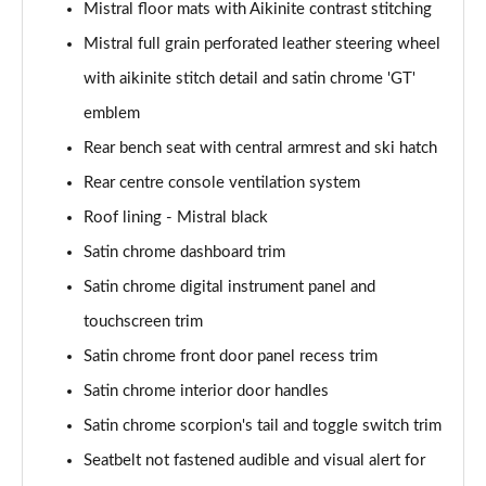
Mistral floor mats with Aikinite contrast stitching
Mistral full grain perforated leather steering wheel
with aikinite stitch detail and satin chrome 'GT'
emblem
Rear bench seat with central armrest and ski hatch
Rear centre console ventilation system
Roof lining - Mistral black
Satin chrome dashboard trim
Satin chrome digital instrument panel and
touchscreen trim
Satin chrome front door panel recess trim
Satin chrome interior door handles
Satin chrome scorpion's tail and toggle switch trim
Seatbelt not fastened audible and visual alert for