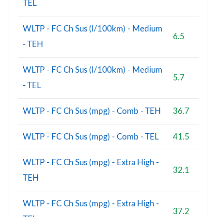
TEL
WLTP - FC Ch Sus (l/100km) - Medium
6.5
- TEH
WLTP - FC Ch Sus (l/100km) - Medium
5.7
- TEL
WLTP - FC Ch Sus (mpg) - Comb - TEH
36.7
WLTP - FC Ch Sus (mpg) - Comb - TEL
41.5
WLTP - FC Ch Sus (mpg) - Extra High -
32.1
TEH
WLTP - FC Ch Sus (mpg) - Extra High -
37.2