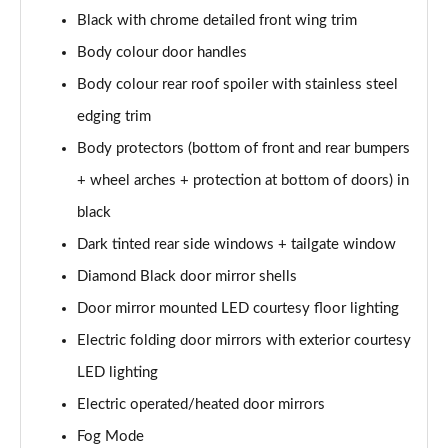
Black with chrome detailed front wing trim
1.6 Hybrid 180 Active 5dr e-EAT8
Body colour door handles
Page 35 of 66
Body colour rear roof spoiler with stainless steel
1.6 Hybrid 225 Active 5dr e-EAT8
edging trim
Page 36 of 66
Body protectors (bottom of front and rear bumpers
1.2 PureTech Allure Premium+ 5dr
+ wheel arches + protection at bottom of doors) in
Page 37 of 66
black
1.2 PureTech Allure Premium+ 5dr EAT8
Dark tinted rear side windows + tailgate window
Page 38 of 66
Diamond Black door mirror shells
Door mirror mounted LED courtesy floor lighting
1.5 BlueHDi Allure Premium+ 5dr
Page 39 of 66
Electric folding door mirrors with exterior courtesy
LED lighting
1.2 Hybrid 136 Allure Premium+ 5dr e-DSC6
Page 40 of 66
Electric operated/heated door mirrors
Fog Mode
1.5 BlueHDi Allure Premium+ 5dr EAT8