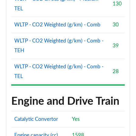
130
TEL
WLTP - CO2 Weighted (g/km) - Comb
30
WLTP - CO2 Weighted (g/km) - Comb -
39
TEH
WLTP - CO2 Weighted (g/km) - Comb -
28
TEL
Engine and Drive Train
Catalytic Convertor
Yes
Engine capacity (cc)
1598