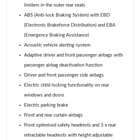
limiters in the outer rear seats
ABS (Anti-lock Braking System) with EBD
(Electronic Brakeforce Distribution) and EBA
(Emergency Braking Assistance)
Acoustic vehicle alerting system
Adaptive driver and front passenger airbags with
passenger airbag deactivation function
Driver and front passenger side airbags
Electric child locking functionality on rear
windows and doors
Electric parking brake
Front and rear curtain airbags
Front optimised safety headrests and 3 x rear
retractable headrests with height adjustable