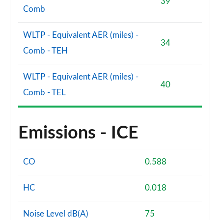
39
Comb
WLTP - Equivalent AER (miles) -
34
Comb - TEH
WLTP - Equivalent AER (miles) -
40
Comb - TEL
Emissions - ICE
CO
0.588
HC
0.018
Noise Level dB(A)
75