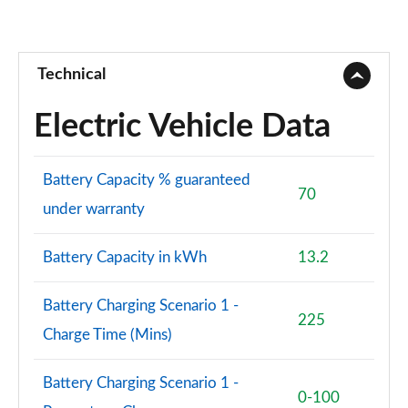
Technical
Electric Vehicle Data
Battery Capacity % guaranteed
70
under warranty
Battery Capacity in kWh
13.2
Battery Charging Scenario 1 -
225
Charge Time (Mins)
Battery Charging Scenario 1 -
0-100