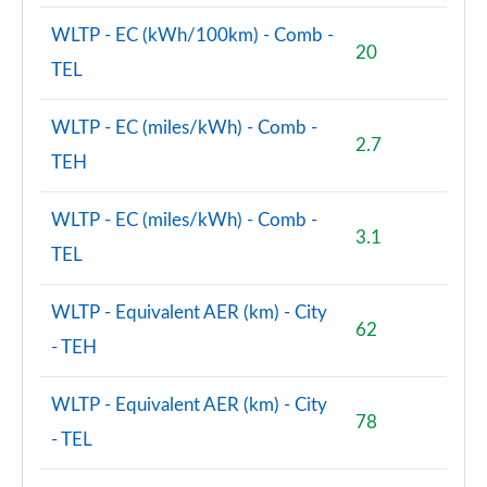
WLTP - EC (kWh/100km) - Comb -
20
TEL
WLTP - EC (miles/kWh) - Comb -
2.7
TEH
WLTP - EC (miles/kWh) - Comb -
3.1
TEL
WLTP - Equivalent AER (km) - City
62
- TEH
WLTP - Equivalent AER (km) - City
78
- TEL