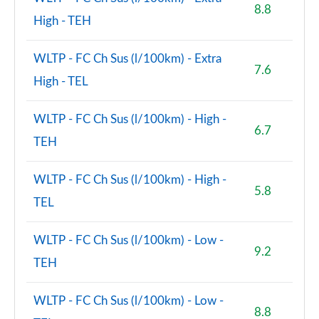
8.8
High - TEH
WLTP - FC Ch Sus (l/100km) - Extra
7.6
High - TEL
WLTP - FC Ch Sus (l/100km) - High -
6.7
TEH
WLTP - FC Ch Sus (l/100km) - High -
5.8
TEL
WLTP - FC Ch Sus (l/100km) - Low -
9.2
TEH
WLTP - FC Ch Sus (l/100km) - Low -
8.8