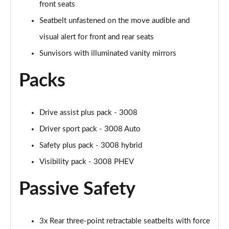
front seats
Seatbelt unfastened on the move audible and
visual alert for front and rear seats
Sunvisors with illuminated vanity mirrors
Packs
Drive assist plus pack - 3008
Driver sport pack - 3008 Auto
Safety plus pack - 3008 hybrid
Visibility pack - 3008 PHEV
Passive Safety
3x Rear three-point retractable seatbelts with force