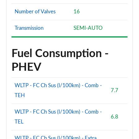
Number of Valves
16
Transmission
SEMI-AUTO
Fuel Consumption -
PHEV
WLTP - FC Ch Sus (l/100km) - Comb -
7.7
TEH
WLTP - FC Ch Sus (l/100km) - Comb -
6.8
TEL
WLTP - FC Ch Sus (l/100km) - Extra