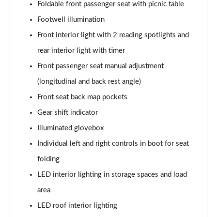
Foldable front passenger seat with picnic table
Footwell illumination
Front interior light with 2 reading spotlights and
rear interior light with timer
Front passenger seat manual adjustment
(longitudinal and back rest angle)
Front seat back map pockets
Gear shift indicator
Illuminated glovebox
Individual left and right controls in boot for seat
folding
LED interior lighting in storage spaces and load
area
LED roof interior lighting