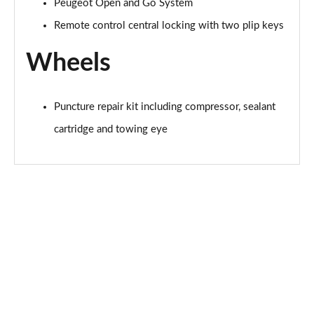
Peugeot Open and Go System
Remote control central locking with two plip keys
Wheels
Puncture repair kit including compressor, sealant
cartridge and towing eye