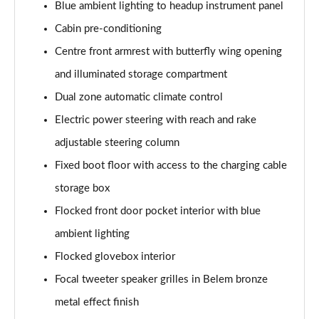
Blue ambient lighting to headup instrument panel
1.2 Hybrid 145 GT Premium 5dr e-DSC6 [NI]
Page 61 of 66
Cabin pre-conditioning
Centre front armrest with butterfly wing opening
1.5 BlueHDi GT Premium 5dr EAT8
Page 62 of 66
and illuminated storage compartment
Dual zone automatic climate control
1.6 Plug-in Hybrid 225 GT Premium 5dr Auto
Electric power steering with reach and rake
Page 63 of 66
adjustable steering column
1.6 Hybrid 225 GT Premium 5dr e-EAT8
Fixed boot floor with access to the charging cable
Page 64 of 66
storage box
1.6 Plug-in Hybrid 195 GT Premium 5dr Auto
Flocked front door pocket interior with blue
Page 65 of 66
ambient lighting
1.6 Hybrid4 300 GT Premium 5dr e-EAT8
Flocked glovebox interior
Page 66 of 66
Focal tweeter speaker grilles in Belem bronze
metal effect finish