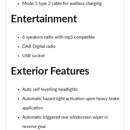
1.2 Hybrid 145 Allure Premium 5dr e-DSC6 [NI]
Mode 3 type 2 cable for wallbox charging
Page 28 of 66
Entertainment
1.6 Hybrid 225 Allure Premium 5dr e-EAT8
Page 29 of 66
6 speakers radio with mp3 compatible
1.6 Plug-in Hybrid 225 Allure Premium 5dr Auto
DAB Digital radio
Page 30 of 66
USB socket
1.6 Hybrid4 300 Allure Premium 5dr e-EAT8
Page 31 of 66
Exterior Features
1.2 PureTech Active 5dr EAT8
Page 32 of 66
Auto self levelling headlights
Automatic hazard light activation upon heavy brake
1.2 Hybrid 136 Active 5dr e-DSC6
Page 33 of 66
application
Automatic triggered rear windscreen wiper in
1.5 BlueHDi Active 5dr EAT8
reverse gear
Page 34 of 66