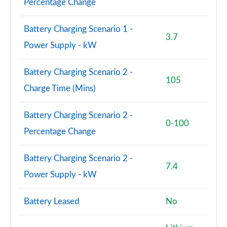
Percentage Change
Battery Charging Scenario 1 -
3.7
Power Supply - kW
Battery Charging Scenario 2 -
105
Charge Time (Mins)
Battery Charging Scenario 2 -
0-100
Percentage Change
Battery Charging Scenario 2 -
7.4
Power Supply - kW
Battery Leased
No