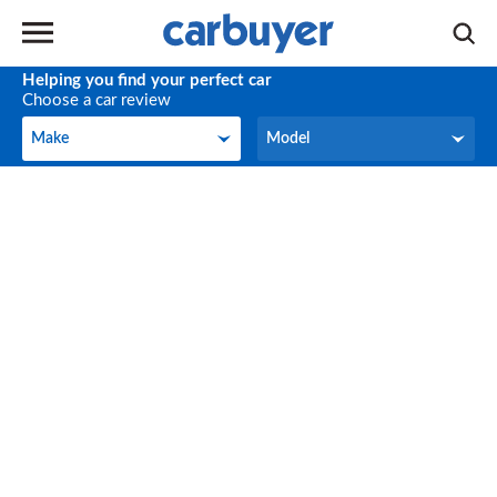
Helping you find your perfect car
Choose a car review
Make
Model
Make
Model