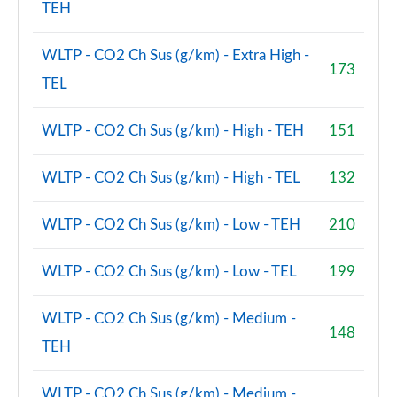
TEH
WLTP - CO2 Ch Sus (g/km) - Extra High -
173
TEL
WLTP - CO2 Ch Sus (g/km) - High - TEH
151
WLTP - CO2 Ch Sus (g/km) - High - TEL
132
WLTP - CO2 Ch Sus (g/km) - Low - TEH
210
WLTP - CO2 Ch Sus (g/km) - Low - TEL
199
WLTP - CO2 Ch Sus (g/km) - Medium -
148
TEH
WLTP - CO2 Ch Sus (g/km) - Medium -