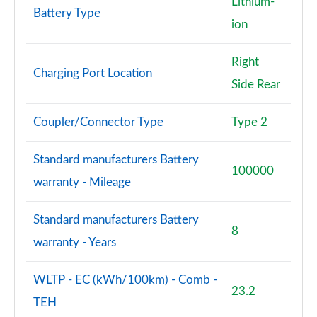
Lithium-
Battery Type
ion
Right
Charging Port Location
Side Rear
Coupler/Connector Type
Type 2
Standard manufacturers Battery
100000
warranty - Mileage
Standard manufacturers Battery
8
warranty - Years
WLTP - EC (kWh/100km) - Comb -
23.2
TEH