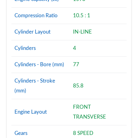
Compression Ratio
10.5 : 1
Cylinder Layout
IN-LINE
Cylinders
4
Cylinders - Bore (mm)
77
Cylinders - Stroke
85.8
(mm)
FRONT
Engine Layout
TRANSVERSE
Gears
8 SPEED