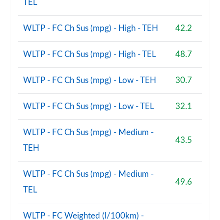
TEL
WLTP - FC Ch Sus (mpg) - High - TEH
42.2
WLTP - FC Ch Sus (mpg) - High - TEL
48.7
WLTP - FC Ch Sus (mpg) - Low - TEH
30.7
WLTP - FC Ch Sus (mpg) - Low - TEL
32.1
WLTP - FC Ch Sus (mpg) - Medium -
43.5
TEH
WLTP - FC Ch Sus (mpg) - Medium -
49.6
TEL
WLTP - FC Weighted (l/100km) -