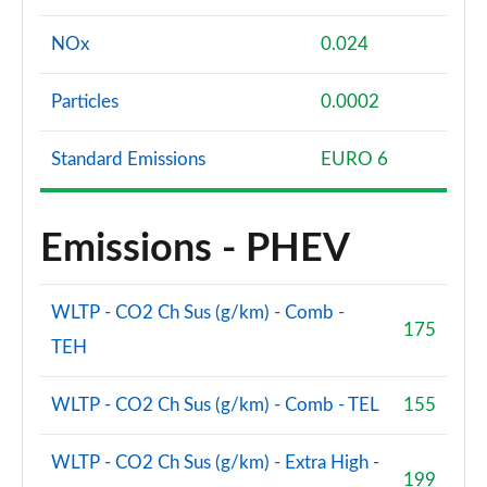
NOx
0.024
Particles
0.0002
Standard Emissions
EURO 6
Emissions - PHEV
WLTP - CO2 Ch Sus (g/km) - Comb -
175
TEH
WLTP - CO2 Ch Sus (g/km) - Comb - TEL
155
WLTP - CO2 Ch Sus (g/km) - Extra High -
199