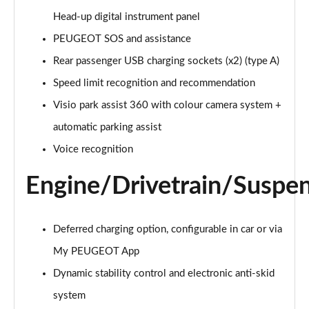
Page 21 of 66
Head-up digital instrument panel
1.6 Hybrid 225 Active Premium+ 5dr e-EAT8
PEUGEOT SOS and assistance
Page 22 of 66
Rear passenger USB charging sockets (x2) (type A)
1.2 PureTech Allure Premium 5dr
Speed limit recognition and recommendation
Page 23 of 66
Visio park assist 360 with colour camera system +
automatic parking assist
1.2 PureTech Allure Premium 5dr EAT8
Page 24 of 66
Voice recognition
1.5 BlueHDi Allure Premium 5dr
Engine/Drivetrain/Suspe
Page 25 of 66
1.5 BlueHDi Allure Premium 5dr EAT8
Deferred charging option, configurable in car or via
Page 26 of 66
My PEUGEOT App
1.2 Hybrid 145 Allure Premium 5dr e-DSC6
Dynamic stability control and electronic anti-skid
Page 27 of 66
system