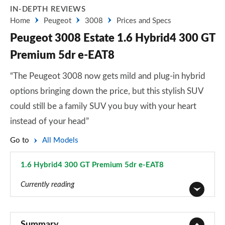
IN-DEPTH REVIEWS
Home
Peugeot
3008
Prices and Specs
Peugeot 3008 Estate 1.6 Hybrid4 300 GT
Premium 5dr e-EAT8
“The Peugeot 3008 now gets mild and plug-in hybrid
options bringing down the price, but this stylish SUV
could still be a family SUV you buy with your heart
instead of your head”
Go to
All Models
1.6 Hybrid4 300 GT Premium 5dr e-EAT8
Page 66 of 66
Currently reading
1.2 PureTech Active Premium 5dr
Page 1 of 66
Summary