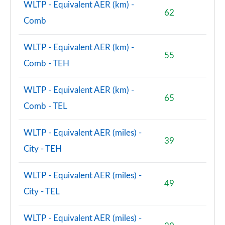
WLTP - Equivalent AER (km) -
62
Comb
WLTP - Equivalent AER (km) -
55
Comb - TEH
WLTP - Equivalent AER (km) -
65
Comb - TEL
WLTP - Equivalent AER (miles) -
39
City - TEH
WLTP - Equivalent AER (miles) -
49
City - TEL
WLTP - Equivalent AER (miles) -