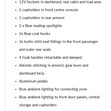
Page 54 of 66
12V Sockets in dashboard, rear cabin and load area
2 cupholders in front centre console
1.6 Plug-in Hybrid 195 GT 5dr Auto
2 cupholders in rear armrest
Page 55 of 66
2 x Rear reading spotlights
1.6 Hybrid 225 GT 5dr e-EAT8
2x Rear coat hooks
Page 56 of 66
3x Isofix child seat fittings in the front passenger
1.6 Hybrid4 300 GT 5dr e-EAT8
and outer rear seats
Page 57 of 66
4 Grab handles retractable and damped
1.6 PureTech 180 GT Premium 5dr EAT8
Aikinite stitching in armrest, gear lever and
Page 58 of 66
dashboard facia
1.2 PureTech GT Premium 5dr EAT8
Aluminium pedals
Page 59 of 66
Blue ambient lighting for connecting zone
Blue ambient lighting to front door panels, central
1.2 Hybrid 145 GT Premium 5dr e-DSC6
Page 60 of 66
storage and cupholders