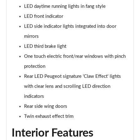
Page 41 of 66
LED daytime running lights in fang style
LED front indicator
1.6 Hybrid 180 Allure Premium+ 5dr e-EAT8
LED side indicator lights integrated into door
Page 42 of 66
mirrors
1.6 Hybrid 225 Allure Premium+ 5dr e-EAT8
LED third brake light
Page 43 of 66
One touch electric front/rear windows with pinch
1.6 Hybrid4 300 Allure Premium+ 5dr e-EAT8
protection
Page 44 of 66
Rear LED Peugeot signature 'Claw Effect' lights
1.6 PureTech 180 GT 5dr EAT8
with clear lens and scrolling LED direction
Page 45 of 66
indicators
1.2 PureTech GT 5dr
Rear side wing doors
Page 46 of 66
Twin exhaust effect trim
1.2 PureTech GT 5dr EAT8
Interior Features
Page 47 of 66