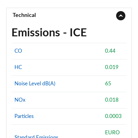
Technical
Emissions - ICE
CO
0.44
HC
0.019
Noise Level dB(A)
65
NOx
0.018
Particles
0.0003
EURO
Standard Emissions