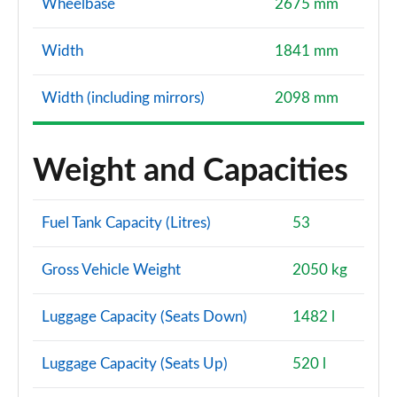
Wheelbase
2675 mm
Width
1841 mm
Width (including mirrors)
2098 mm
Weight and Capacities
Fuel Tank Capacity (Litres)
53
Gross Vehicle Weight
2050 kg
Luggage Capacity (Seats Down)
1482 l
Luggage Capacity (Seats Up)
520 l