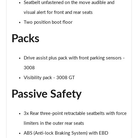
Seatbelt unfastened on the move audible and
visual alert for front and rear seats
Two position boot floor
Packs
Drive assist plus pack with front parking sensors -
3008
Visibility pack - 3008 GT
Passive Safety
3x Rear three-point retractable seatbelts with force
limiters in the outer rear seats
ABS (Anti-lock Braking System) with EBD