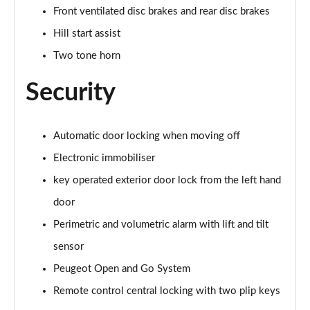
Front ventilated disc brakes and rear disc brakes
Hill start assist
Two tone horn
Security
Automatic door locking when moving off
Electronic immobiliser
key operated exterior door lock from the left hand
door
Perimetric and volumetric alarm with lift and tilt
sensor
Peugeot Open and Go System
Remote control central locking with two plip keys