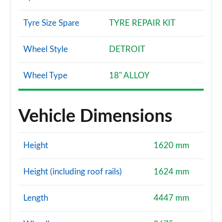
Tyre Size Spare
TYRE REPAIR KIT
Wheel Style
DETROIT
Wheel Type
18" ALLOY
Vehicle Dimensions
Height
1620 mm
Height (including roof rails)
1624 mm
Length
4447 mm