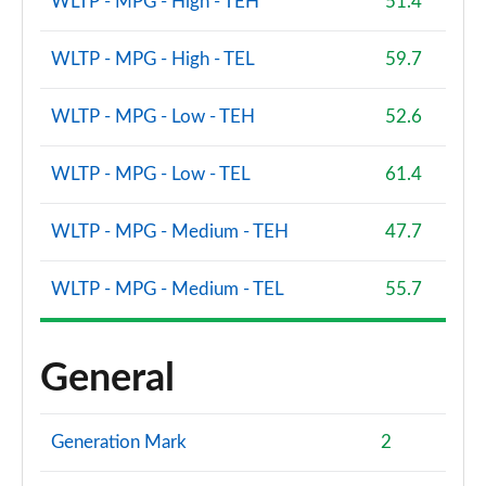
WLTP - MPG - High - TEH
51.4
WLTP - MPG - High - TEL
59.7
WLTP - MPG - Low - TEH
52.6
WLTP - MPG - Low - TEL
61.4
WLTP - MPG - Medium - TEH
47.7
WLTP - MPG - Medium - TEL
55.7
General
Generation Mark
2