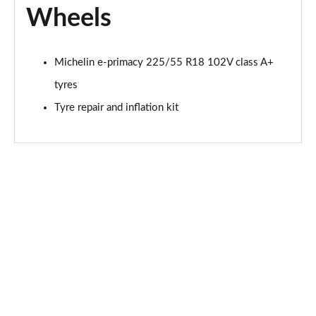
Wheels
Michelin e-primacy 225/55 R18 102V class A+
tyres
Tyre repair and inflation kit