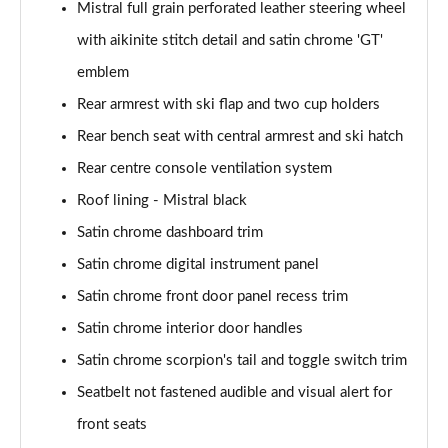
Mistral full grain perforated leather steering wheel
with aikinite stitch detail and satin chrome 'GT'
emblem
Rear armrest with ski flap and two cup holders
Rear bench seat with central armrest and ski hatch
Rear centre console ventilation system
Roof lining - Mistral black
Satin chrome dashboard trim
Satin chrome digital instrument panel
Satin chrome front door panel recess trim
Satin chrome interior door handles
Satin chrome scorpion's tail and toggle switch trim
Seatbelt not fastened audible and visual alert for
front seats