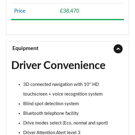
Page 8 of 66
Price
£38,470
1.2 Hybrid 136 Allure 5dr e-DSC6
Page 9 of 66
1.5 BlueHDi Allure 5dr EAT8
Page 10 of 66
Equipment
1.6 Plug-in Hybrid 225 Allure 5dr Auto
Driver Convenience
Page 11 of 66
1.6 Plug-in Hybrid 195 Allure 5dr Auto
3D connected navigation with 10" HD
Page 12 of 66
touchscreen + voice recognition system
1.6 Hybrid 180 Allure 5dr e-EAT8
Blind spot detection system
Page 13 of 66
Bluetooth telephone facility
1.6 Hybrid4 300 Allure 5dr e-EAT8
Drive modes select (Eco, normal and sport)
Page 14 of 66
Driver Attention Alert level 3