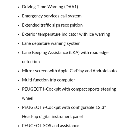
1.6 Hybrid 225 Allure 5dr e-EAT8
Driving Time Warning (DAA1)
Page 15 of 66
Emergency services call system
Extended traffic sign recognition
1.2 PureTech Active Premium+ 5dr
Page 16 of 66
Exterior temperature indicator with ice warning
Lane departure warning system
1.2 PureTech Active Premium+ 5dr EAT8
Page 17 of 66
Lane Keeping Assistance (LKA) with road edge
detection
1.5 BlueHDi Active Premium+ 5dr
Page 18 of 66
Mirror screen with Apple CarPlay and Android auto
Multi function trip computer
1.2 Hybrid 136 Active Premium+ 5dr e-DSC6
PEUGEOT i-Cockpit with compact sports steering
Page 19 of 66
wheel
1.5 BlueHDi Active Premium+ 5dr EAT8
PEUGEOT i-Cockpit with configurable 12.3"
Page 20 of 66
Head-up digital instrument panel
1.6 Hybrid 180 Active Premium+ 5dr e-EAT8
PEUGEOT SOS and assistance