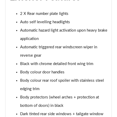
1.2 Hybrid 145 Allure Premium 5dr e-DSC6 [NI]
Page 28 of 66
2 X Rear number plate lights
1.6 Hybrid 225 Allure Premium 5dr e-EAT8
Auto self levelling headlights
Page 29 of 66
Automatic hazard light activation upon heavy brake
1.6 Plug-in Hybrid 225 Allure Premium 5dr Auto
application
Page 30 of 66
Automatic triggered rear windscreen wiper in
reverse gear
1.6 Hybrid4 300 Allure Premium 5dr e-EAT8
Page 31 of 66
Black with chrome detailed front wing trim
Body colour door handles
1.2 PureTech Active 5dr EAT8
Page 32 of 66
Body colour rear roof spoiler with stainless steel
edging trim
1.2 Hybrid 136 Active 5dr e-DSC6
Page 33 of 66
Body protectors (wheel arches + protection at
bottom of doors) in black
1.5 BlueHDi Active 5dr EAT8
Dark tinted rear side windows + tailgate window
Page 34 of 66