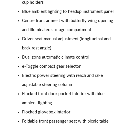
Page 54 of 66
cup holders
Blue ambient lighting to headup instrument panel
1.6 Plug-in Hybrid 195 GT 5dr Auto
Centre front armrest with butterfly wing opening
Page 55 of 66
and illuminated storage compartment
1.6 Hybrid 225 GT 5dr e-EAT8
Driver seat manual adjustment (longitudinal and
Page 56 of 66
back rest angle)
1.6 Hybrid4 300 GT 5dr e-EAT8
Dual zone automatic climate control
Page 57 of 66
e-Toggle compact gear selector
1.6 PureTech 180 GT Premium 5dr EAT8
Electric power steering with reach and rake
Page 58 of 66
adjustable steering column
1.2 PureTech GT Premium 5dr EAT8
Flocked front door pocket interior with blue
Page 59 of 66
ambient lighting
Flocked glovebox interior
1.2 Hybrid 145 GT Premium 5dr e-DSC6
Page 60 of 66
Foldable front passenger seat with picnic table