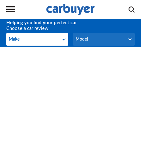
Helping you find your perfect car
Choose a car review
Make
Model
Make
Model