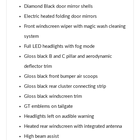
Diamond Black door mirror shells
1.6 Hybrid 180 Active 5dr e-EAT8
Electric heated folding door mirrors
Page 35 of 66
Front windscreen wiper with magic wash cleaning
1.6 Hybrid 225 Active 5dr e-EAT8
system
Page 36 of 66
Full LED headlights with fog mode
1.2 PureTech Allure Premium+ 5dr
Gloss black B and C pillar and aerodynamic
Page 37 of 66
deflector trim
1.2 PureTech Allure Premium+ 5dr EAT8
Gloss black front bumper air scoops
Page 38 of 66
Gloss black rear cluster connecting strip
Gloss black windscreen trim
1.5 BlueHDi Allure Premium+ 5dr
Page 39 of 66
GT emblems on tailgate
Headlights left on audible warning
1.2 Hybrid 136 Allure Premium+ 5dr e-DSC6
Page 40 of 66
Heated rear windscreen with integrated antenna
High beam assist
1.5 BlueHDi Allure Premium+ 5dr EAT8