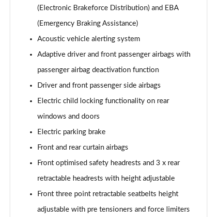
(Electronic Brakeforce Distribution) and EBA
(Emergency Braking Assistance)
Acoustic vehicle alerting system
Adaptive driver and front passenger airbags with
passenger airbag deactivation function
Driver and front passenger side airbags
Electric child locking functionality on rear
windows and doors
Electric parking brake
Front and rear curtain airbags
Front optimised safety headrests and 3 x rear
retractable headrests with height adjustable
Front three point retractable seatbelts height
adjustable with pre tensioners and force limiters