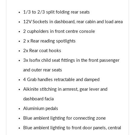
1.5 BlueHDi GT 5dr
1/3 to 2/3 split folding rear seats
Page 48 of 66
12V Sockets in dashboard, rear cabin and load area
1.2 Hybrid 145 GT 5dr e-DSC6 [NI]
2 cupholders in front centre console
Page 49 of 66
2 x Rear reading spotlights
1.2 Hybrid 145 GT 5dr e-DSC6
2x Rear coat hooks
Page 50 of 66
3x Isofix child seat fittings in the front passenger
1.2 Hybrid 136 GT 5dr e-DSC6
and outer rear seats
Page 51 of 66
4 Grab handles retractable and damped
Aikinite stitching in armrest, gear lever and
1.5 BlueHDi GT 5dr EAT8
Page 52 of 66
dashboard facia
Aluminium pedals
1.2 Hybrid 136 GT 5dr e-DSC6
Page 53 of 66
Blue ambient lighting for connecting zone
Blue ambient lighting to front door panels, central
1.6 Plug-in Hybrid 225 GT 5dr Auto