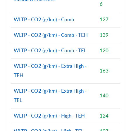
6
WLTP - CO2 (g/km) - Comb
127
WLTP - CO2 (g/km) - Comb - TEH
139
WLTP - CO2 (g/km) - Comb - TEL
120
WLTP - CO2 (g/km) - Extra High -
163
TEH
WLTP - CO2 (g/km) - Extra High -
140
TEL
WLTP - CO2 (g/km) - High - TEH
124