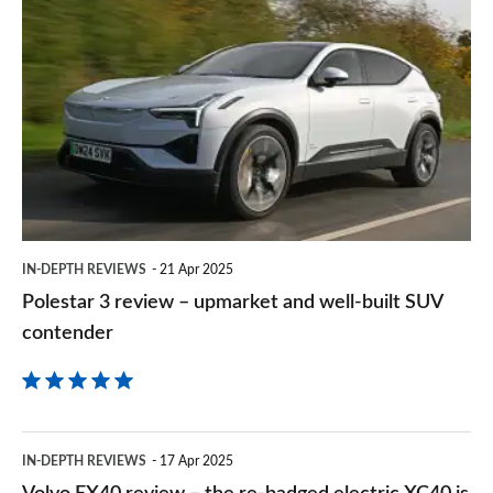
Polestar
sourc
3
on
review
Goog
–
upmarket
and
well-
built
IN-DEPTH REVIEWS
21 Apr 2025
SUV
Polestar 3 review – upmarket and well-built SUV
contender
contender
Volvo
IN-DEPTH REVIEWS
17 Apr 2025
EX40