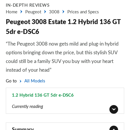
IN-DEPTH REVIEWS
Home
Peugeot
3008
Prices and Specs
Peugeot 3008 Estate 1.2 Hybrid 136 GT
5dr e-DSC6
“The Peugeot 3008 now gets mild and plug-in hybrid
options bringing down the price, but this stylish SUV
could still be a family SUV you buy with your heart
instead of your head”
Go to
All Models
1.2 Hybrid 136 GT 5dr e-DSC6
Page 51 of 66
Currently reading
1.2 PureTech Active Premium 5dr
Page 1 of 66
Summary