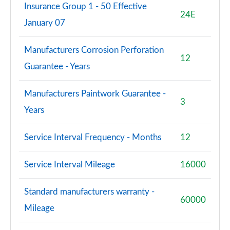
Insurance Group 1 - 50 Effective
24E
January 07
Manufacturers Corrosion Perforation
12
Guarantee - Years
Manufacturers Paintwork Guarantee -
3
Years
Service Interval Frequency - Months
12
Service Interval Mileage
16000
Standard manufacturers warranty -
60000
Mileage