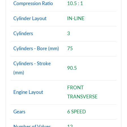
Compression Ratio
10.5 : 1
Cylinder Layout
IN-LINE
Cylinders
3
Cylinders - Bore (mm)
75
Cylinders - Stroke
90.5
(mm)
FRONT
Engine Layout
TRANSVERSE
Gears
6 SPEED
Number of Valves
12