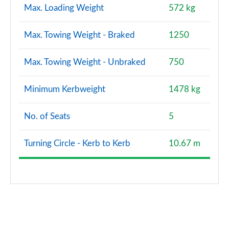
Max. Loading Weight
572 kg
Max. Towing Weight - Braked
1250
Max. Towing Weight - Unbraked
750
Minimum Kerbweight
1478 kg
No. of Seats
5
Turning Circle - Kerb to Kerb
10.67 m