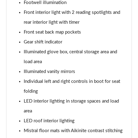
Footwell illumination
1.2 Hybrid 145 GT Premium 5dr e-DSC6 [NI]
Page 61 of 66
Front interior light with 2 reading spotlights and
rear interior light with timer
1.5 BlueHDi GT Premium 5dr EAT8
Page 62 of 66
Front seat back map pockets
Gear shift indicator
1.6 Plug-in Hybrid 225 GT Premium 5dr Auto
Illuminated glove box, central storage area and
Page 63 of 66
load area
1.6 Hybrid 225 GT Premium 5dr e-EAT8
Illuminated vanity mirrors
Page 64 of 66
Individual left and right controls in boot for seat
1.6 Plug-in Hybrid 195 GT Premium 5dr Auto
folding
Page 65 of 66
LED interior lighting in storage spaces and load
1.6 Hybrid4 300 GT Premium 5dr e-EAT8
area
Page 66 of 66
LED roof interior lighting
Mistral floor mats with Aikinite contrast stitching