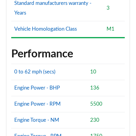
Standard manufacturers warranty -
3
Years
Vehicle Homologation Class
M1
Performance
0 to 62 mph (secs)
10
Engine Power - BHP
136
Engine Power - RPM
5500
Engine Torque - NM
230