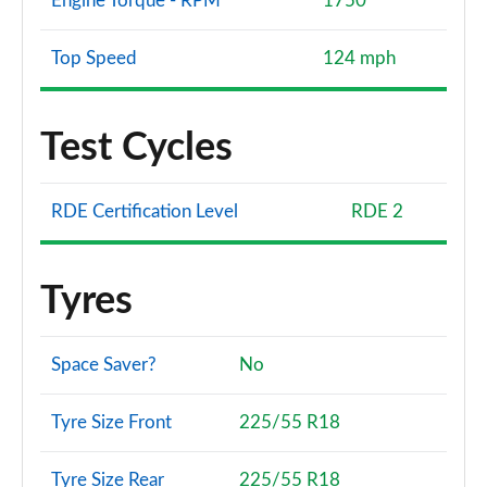
Engine Torque - RPM
1750
Top Speed
124 mph
Test Cycles
RDE Certification Level
RDE 2
Tyres
Space Saver?
No
Tyre Size Front
225/55 R18
Tyre Size Rear
225/55 R18