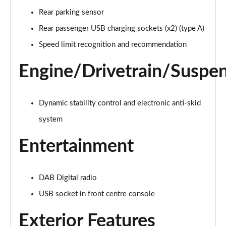
Page 21 of 66
Rear parking sensor
1.6 Hybrid 225 Active Premium+ 5dr e-EAT8
Rear passenger USB charging sockets (x2) (type A)
Page 22 of 66
Speed limit recognition and recommendation
1.2 PureTech Allure Premium 5dr
Engine/Drivetrain/Suspe
Page 23 of 66
1.2 PureTech Allure Premium 5dr EAT8
Dynamic stability control and electronic anti-skid
Page 24 of 66
system
1.5 BlueHDi Allure Premium 5dr
Page 25 of 66
Entertainment
1.5 BlueHDi Allure Premium 5dr EAT8
Page 26 of 66
DAB Digital radio
USB socket in front centre console
1.2 Hybrid 145 Allure Premium 5dr e-DSC6
Page 27 of 66
Exterior Features