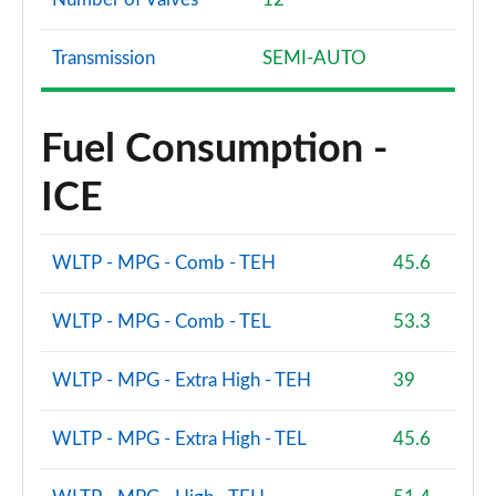
Transmission
SEMI-AUTO
Fuel Consumption -
ICE
WLTP - MPG - Comb - TEH
45.6
WLTP - MPG - Comb - TEL
53.3
WLTP - MPG - Extra High - TEH
39
WLTP - MPG - Extra High - TEL
45.6