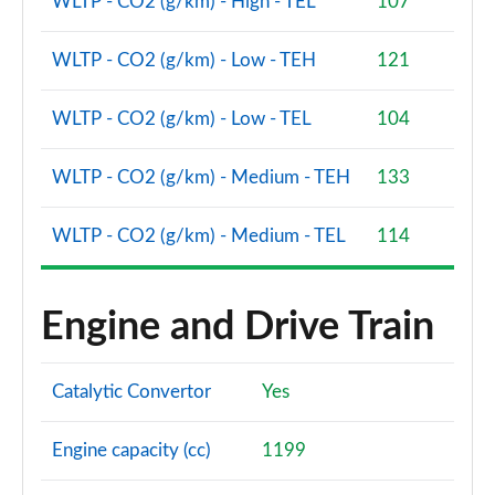
WLTP - CO2 (g/km) - High - TEL
107
WLTP - CO2 (g/km) - Low - TEH
121
WLTP - CO2 (g/km) - Low - TEL
104
WLTP - CO2 (g/km) - Medium - TEH
133
WLTP - CO2 (g/km) - Medium - TEL
114
Engine and Drive Train
Catalytic Convertor
Yes
Engine capacity (cc)
1199