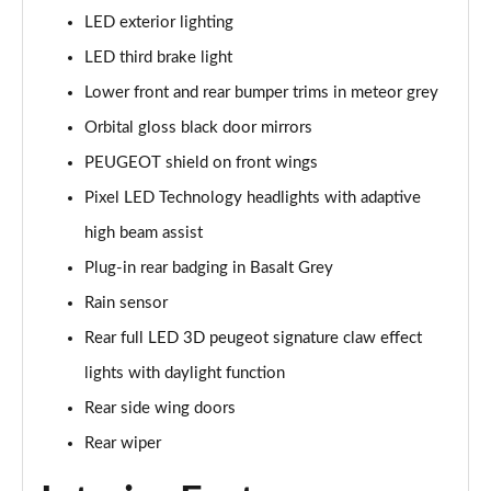
LED exterior lighting
1.5 BlueHDi GT 5dr
Page 48 of 66
LED third brake light
Lower front and rear bumper trims in meteor grey
1.2 Hybrid 145 GT 5dr e-DSC6 [NI]
Page 49 of 66
Orbital gloss black door mirrors
PEUGEOT shield on front wings
1.2 Hybrid 145 GT 5dr e-DSC6
Pixel LED Technology headlights with adaptive
Page 50 of 66
high beam assist
1.2 Hybrid 136 GT 5dr e-DSC6
Plug-in rear badging in Basalt Grey
Page 51 of 66
Rain sensor
1.5 BlueHDi GT 5dr EAT8
Rear full LED 3D peugeot signature claw effect
Page 52 of 66
lights with daylight function
1.2 Hybrid 136 GT 5dr e-DSC6
Rear side wing doors
Page 53 of 66
Rear wiper
1.6 Plug-in Hybrid 225 GT 5dr Auto