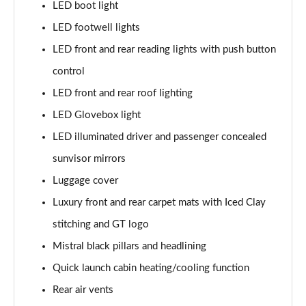
LED boot light
LED footwell lights
LED front and rear reading lights with push button
control
LED front and rear roof lighting
LED Glovebox light
LED illuminated driver and passenger concealed
sunvisor mirrors
Luggage cover
Luxury front and rear carpet mats with Iced Clay
stitching and GT logo
Mistral black pillars and headlining
Quick launch cabin heating/cooling function
Rear air vents