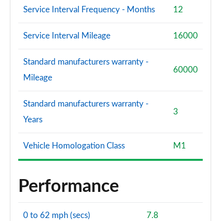
Service Interval Frequency - Months
12
Service Interval Mileage
16000
Standard manufacturers warranty -
60000
Mileage
Standard manufacturers warranty -
3
Years
Vehicle Homologation Class
M1
Performance
0 to 62 mph (secs)
7.8