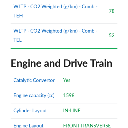
WLTP - CO2 Weighted (g/km) - Comb -
78
TEH
WLTP - CO2 Weighted (g/km) - Comb -
52
TEL
Engine and Drive Train
Catalytic Convertor
Yes
Engine capacity (cc)
1598
Cylinder Layout
IN-LINE
Engine Layout
FRONT TRANSVERSE