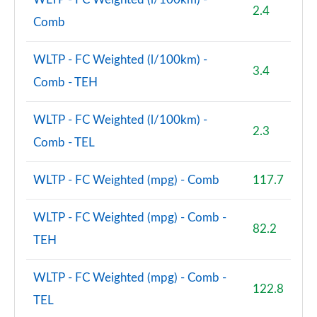
2.4
Comb
WLTP - FC Weighted (l/100km) -
3.4
Comb - TEH
WLTP - FC Weighted (l/100km) -
2.3
Comb - TEL
WLTP - FC Weighted (mpg) - Comb
117.7
WLTP - FC Weighted (mpg) - Comb -
82.2
TEH
WLTP - FC Weighted (mpg) - Comb -
122.8
TEL