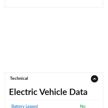
Technical
Electric Vehicle Data
Battery Leased
No