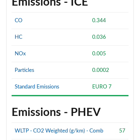
Emissions - ICE
CO
0.344
HC
0.036
NOx
0.005
Particles
0.0002
Standard Emissions
EURO 7
Emissions - PHEV
WLTP - CO2 Weighted (g/km) - Comb
57