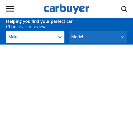
Helping you find your perfect car
Choose a car review
Make
Model
Make
Model