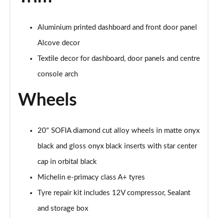
Aluminium printed dashboard and front door panel
Alcove decor
Textile decor for dashboard, door panels and centre
console arch
Wheels
20" SOFIA diamond cut alloy wheels in matte onyx
black and gloss onyx black inserts with star center
cap in orbital black
Michelin e-primacy class A+ tyres
Tyre repair kit includes 12V compressor, Sealant
and storage box