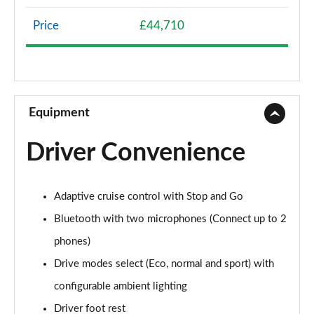
Page 8 of 66
Price
£44,710
1.2 Hybrid 136 Allure 5dr e-DSC6
Page 9 of 66
1.5 BlueHDi Allure 5dr EAT8
Page 10 of 66
Equipment
1.6 Plug-in Hybrid 225 Allure 5dr Auto
Driver Convenience
Page 11 of 66
1.6 Plug-in Hybrid 195 Allure 5dr Auto
Adaptive cruise control with Stop and Go
Page 12 of 66
Bluetooth with two microphones (Connect up to 2
1.6 Hybrid 180 Allure 5dr e-EAT8
phones)
Page 13 of 66
Drive modes select (Eco, normal and sport) with
1.6 Hybrid4 300 Allure 5dr e-EAT8
configurable ambient lighting
Page 14 of 66
Driver foot rest