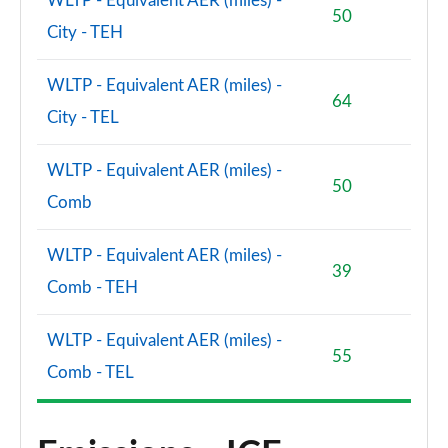
WLTP - Equivalent AER (miles) -
50
City - TEH
WLTP - Equivalent AER (miles) -
64
City - TEL
WLTP - Equivalent AER (miles) -
50
Comb
WLTP - Equivalent AER (miles) -
39
Comb - TEH
WLTP - Equivalent AER (miles) -
55
Comb - TEL