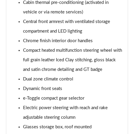
Cabin thermal pre-conditioning (activated in
1.2 Hybrid 145 GT Premium 5dr e-DSC6 [NI]
Page 61 of 66
vehicle or via remote services)
Central front armrest with ventilated storage
1.5 BlueHDi GT Premium 5dr EAT8
Page 62 of 66
compartment and LED lighting
Chrome finish interior door handles
1.6 Plug-in Hybrid 225 GT Premium 5dr Auto
Compact heated multifunction steering wheel with
Page 63 of 66
full grain leather Iced Clay stitching, gloss black
1.6 Hybrid 225 GT Premium 5dr e-EAT8
and satin chrome detailing and GT badge
Page 64 of 66
Dual zone climate control
1.6 Plug-in Hybrid 195 GT Premium 5dr Auto
Dynamic front seats
Page 65 of 66
e-Toggle compact gear selector
1.6 Hybrid4 300 GT Premium 5dr e-EAT8
Electric power steering with reach and rake
Page 66 of 66
adjustable steering column
Glasses storage box, roof mounted