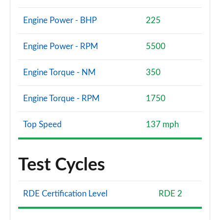
Engine Power - BHP
225
Engine Power - RPM
5500
Engine Torque - NM
350
Engine Torque - RPM
1750
Top Speed
137 mph
Test Cycles
RDE Certification Level
RDE 2