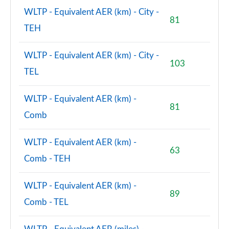
WLTP - Equivalent AER (km) - City -
81
TEH
WLTP - Equivalent AER (km) - City -
103
TEL
WLTP - Equivalent AER (km) -
81
Comb
WLTP - Equivalent AER (km) -
63
Comb - TEH
WLTP - Equivalent AER (km) -
89
Comb - TEL