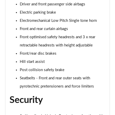
Driver and front passenger side airbags
Electric parking brake
Electromechanical Low Pitch Single tone horn
Front and rear curtain airbags
Front optimised safety headrests and 3 x rear
retractable headrests with height adjustable
Front/rear disc brakes
Hill start assist
Post collision safety brake
Seatbelts - Front and rear outer seats with
pyrotechnic pretensioners and force limiters
Security