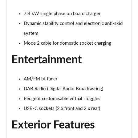
1.2 Hybrid 145 Allure Premium 5dr e-DSC6 [NI]
Page 28 of 66
7.4 kW single phase on board charger
Dynamic stability control and electronic anti-skid
1.6 Hybrid 225 Allure Premium 5dr e-EAT8
Page 29 of 66
system
Mode 2 cable for domestic socket charging
1.6 Plug-in Hybrid 225 Allure Premium 5dr Auto
Page 30 of 66
Entertainment
1.6 Hybrid4 300 Allure Premium 5dr e-EAT8
Page 31 of 66
AM/FM bi-tuner
1.2 PureTech Active 5dr EAT8
DAB Radio (Digital Audio Broadcasting)
Page 32 of 66
Peugeot customisable virtual iToggles
1.2 Hybrid 136 Active 5dr e-DSC6
USB-C sockets (2 x front and 2 x rear)
Page 33 of 66
Exterior Features
1.5 BlueHDi Active 5dr EAT8
Page 34 of 66