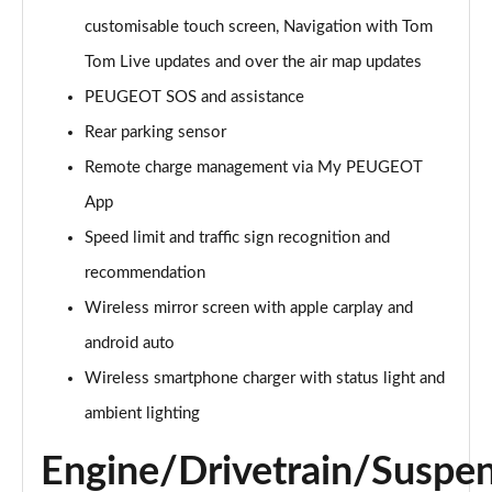
Page 21 of 66
customisable touch screen, Navigation with Tom
1.6 Hybrid 225 Active Premium+ 5dr e-EAT8
Tom Live updates and over the air map updates
Page 22 of 66
PEUGEOT SOS and assistance
1.2 PureTech Allure Premium 5dr
Rear parking sensor
Page 23 of 66
Remote charge management via My PEUGEOT
App
1.2 PureTech Allure Premium 5dr EAT8
Page 24 of 66
Speed limit and traffic sign recognition and
recommendation
1.5 BlueHDi Allure Premium 5dr
Page 25 of 66
Wireless mirror screen with apple carplay and
android auto
1.5 BlueHDi Allure Premium 5dr EAT8
Page 26 of 66
Wireless smartphone charger with status light and
ambient lighting
1.2 Hybrid 145 Allure Premium 5dr e-DSC6
Page 27 of 66
Engine/Drivetrain/Suspe