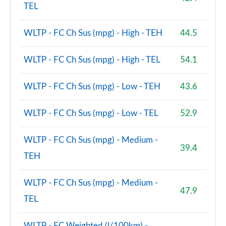
TEL
WLTP - FC Ch Sus (mpg) - High - TEH
44.5
WLTP - FC Ch Sus (mpg) - High - TEL
54.1
WLTP - FC Ch Sus (mpg) - Low - TEH
43.6
WLTP - FC Ch Sus (mpg) - Low - TEL
52.9
WLTP - FC Ch Sus (mpg) - Medium -
39.4
TEH
WLTP - FC Ch Sus (mpg) - Medium -
47.9
TEL
WLTP - FC Weighted (l/100km) -