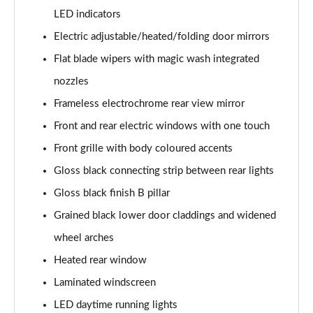
Page 41 of 66
LED indicators
Electric adjustable/heated/folding door mirrors
1.6 Hybrid 180 Allure Premium+ 5dr e-EAT8
Flat blade wipers with magic wash integrated
Page 42 of 66
nozzles
1.6 Hybrid 225 Allure Premium+ 5dr e-EAT8
Frameless electrochrome rear view mirror
Page 43 of 66
Front and rear electric windows with one touch
1.6 Hybrid4 300 Allure Premium+ 5dr e-EAT8
Front grille with body coloured accents
Page 44 of 66
Gloss black connecting strip between rear lights
1.6 PureTech 180 GT 5dr EAT8
Gloss black finish B pillar
Page 45 of 66
Grained black lower door claddings and widened
1.2 PureTech GT 5dr
wheel arches
Page 46 of 66
Heated rear window
Laminated windscreen
1.2 PureTech GT 5dr EAT8
Page 47 of 66
LED daytime running lights