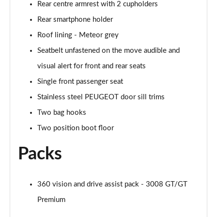
Rear centre armrest with 2 cupholders
Rear smartphone holder
Roof lining - Meteor grey
Seatbelt unfastened on the move audible and
visual alert for front and rear seats
Single front passenger seat
Stainless steel PEUGEOT door sill trims
Two bag hooks
Two position boot floor
Packs
360 vision and drive assist pack - 3008 GT/GT
Premium