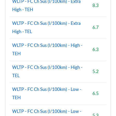
WLTP - FC Ch Sus (l/100km) - Extra
8.3
High - TEH
WLTP - FC Ch Sus (l/100km) - Extra
6.7
High - TEL
WLTP - FC Ch Sus (l/100km) - High -
6.3
TEH
WLTP - FC Ch Sus (l/100km) - High -
5.2
TEL
WLTP - FC Ch Sus (l/100km) - Low -
6.5
TEH
WLTP - FC Ch Sus (l/100km) - Low -
5.3