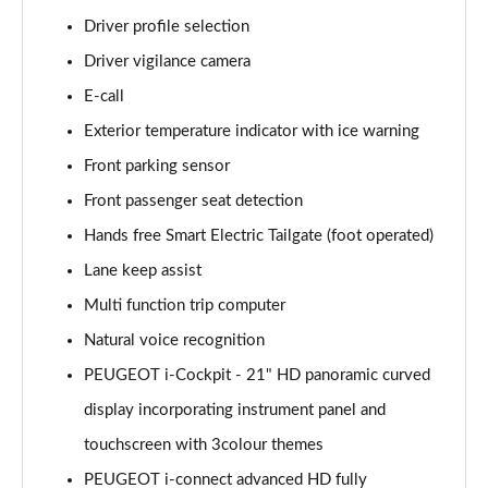
1.6 Hybrid 225 Allure 5dr e-EAT8
Driver profile selection
Page 15 of 66
Driver vigilance camera
E-call
1.2 PureTech Active Premium+ 5dr
Page 16 of 66
Exterior temperature indicator with ice warning
Front parking sensor
1.2 PureTech Active Premium+ 5dr EAT8
Page 17 of 66
Front passenger seat detection
Hands free Smart Electric Tailgate (foot operated)
1.5 BlueHDi Active Premium+ 5dr
Page 18 of 66
Lane keep assist
Multi function trip computer
1.2 Hybrid 136 Active Premium+ 5dr e-DSC6
Natural voice recognition
Page 19 of 66
PEUGEOT i-Cockpit - 21" HD panoramic curved
1.5 BlueHDi Active Premium+ 5dr EAT8
display incorporating instrument panel and
Page 20 of 66
touchscreen with 3colour themes
1.6 Hybrid 180 Active Premium+ 5dr e-EAT8
PEUGEOT i-connect advanced HD fully