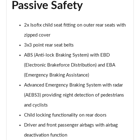
Passive Safety
2x Isofix child seat fitting on outer rear seats with
zipped cover
3x3 point rear seat belts
ABS (Anti-lock Braking System) with EBD
(Electronic Brakeforce Distribution) and EBA
(Emergency Braking Assistance)
Advanced Emergency Braking System with radar
(AEBS3) providing night detection of pedestrians
and cyclists
Child locking functionality on rear doors
Driver and front passenger airbags with airbag
deactivation function