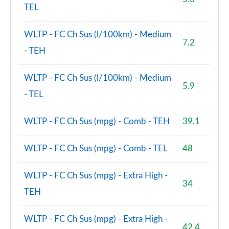
TEL
WLTP - FC Ch Sus (l/100km) - Medium
7.2
- TEH
WLTP - FC Ch Sus (l/100km) - Medium
5.9
- TEL
WLTP - FC Ch Sus (mpg) - Comb - TEH
39.1
WLTP - FC Ch Sus (mpg) - Comb - TEL
48
WLTP - FC Ch Sus (mpg) - Extra High -
34
TEH
WLTP - FC Ch Sus (mpg) - Extra High -
42.4