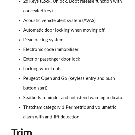
2x Keys (Lock, Unlock, Boot release function with
concealed key)
Acoustic vehicle alert system (AVAS)
Automatic door locking when moving off
Deadlocking system
Electronic code immobiliser
Exterior passenger door lock
Locking wheel nuts
Peugeot Open and Go (keyless entry and push
button start)
Seatbelts reminder and unfastend warning indicator
Thatcham category 1 Perimetric and volumetric
alarm with anti-lift detection
Trim