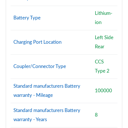
Lithium-
Battery Type
ion
Left Side
Charging Port Location
Rear
CCS
Coupler/Connector Type
Type 2
Standard manufacturers Battery
100000
warranty - Mileage
Standard manufacturers Battery
8
warranty - Years