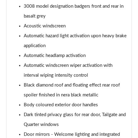
3008 model designation badgers front and rear in
1.6 Hybrid 180 Active 5dr e-EAT8
basalt grey
Page 35 of 66
Acoustic windscreen
1.6 Hybrid 225 Active 5dr e-EAT8
Automatic hazard light activation upon heavy brake
Page 36 of 66
application
1.2 PureTech Allure Premium+ 5dr
Automatic headlamp activation
Page 37 of 66
Automatic windscreen wiper activation with
1.2 PureTech Allure Premium+ 5dr EAT8
interval wiping intensity control
Page 38 of 66
Black diamond roof and floating effect rear roof
spoiler finished in nera black metallic
1.5 BlueHDi Allure Premium+ 5dr
Page 39 of 66
Body coloured exterior door handles
Dark tinted privacy glass for rear door, Tailgate and
1.2 Hybrid 136 Allure Premium+ 5dr e-DSC6
Page 40 of 66
Quarter windows
Door mirrors - Welcome lighting and integrated
1.5 BlueHDi Allure Premium+ 5dr EAT8