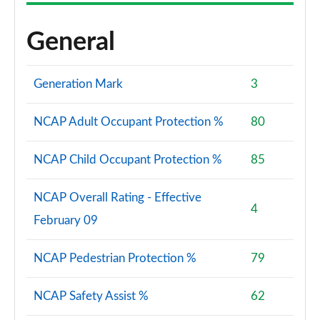
General
Generation Mark
3
NCAP Adult Occupant Protection %
80
NCAP Child Occupant Protection %
85
NCAP Overall Rating - Effective
4
February 09
NCAP Pedestrian Protection %
79
NCAP Safety Assist %
62