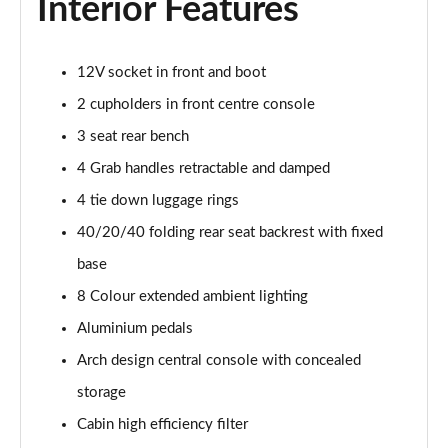
Interior Features
Page 54 of 66
1.6 Plug-in Hybrid 195 GT 5dr Auto
12V socket in front and boot
Page 55 of 66
2 cupholders in front centre console
1.6 Hybrid 225 GT 5dr e-EAT8
3 seat rear bench
Page 56 of 66
4 Grab handles retractable and damped
1.6 Hybrid4 300 GT 5dr e-EAT8
4 tie down luggage rings
Page 57 of 66
40/20/40 folding rear seat backrest with fixed
1.6 PureTech 180 GT Premium 5dr EAT8
base
Page 58 of 66
8 Colour extended ambient lighting
1.2 PureTech GT Premium 5dr EAT8
Aluminium pedals
Page 59 of 66
Arch design central console with concealed
storage
1.2 Hybrid 145 GT Premium 5dr e-DSC6
Page 60 of 66
Cabin high efficiency filter