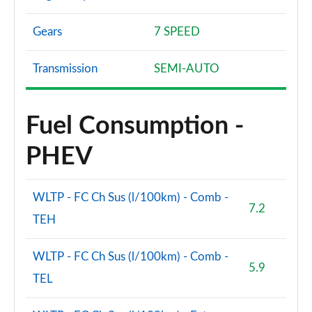
Gears
7 SPEED
Transmission
SEMI-AUTO
Fuel Consumption -
PHEV
WLTP - FC Ch Sus (l/100km) - Comb -
7.2
TEH
WLTP - FC Ch Sus (l/100km) - Comb -
5.9
TEL