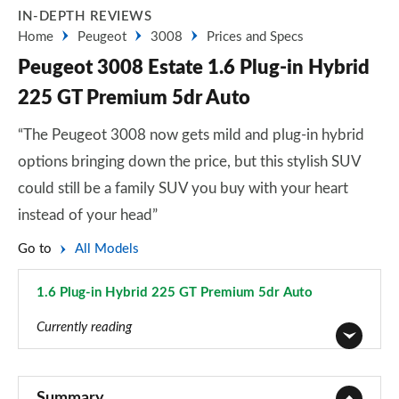
IN-DEPTH REVIEWS
Home
Peugeot
3008
Prices and Specs
Peugeot 3008 Estate 1.6 Plug-in Hybrid
225 GT Premium 5dr Auto
“The Peugeot 3008 now gets mild and plug-in hybrid
options bringing down the price, but this stylish SUV
could still be a family SUV you buy with your heart
instead of your head”
Go to
All Models
1.6 Plug-in Hybrid 225 GT Premium 5dr Auto
Page 63 of 66
Currently reading
1.2 PureTech Active Premium 5dr
Page 1 of 66
Summary