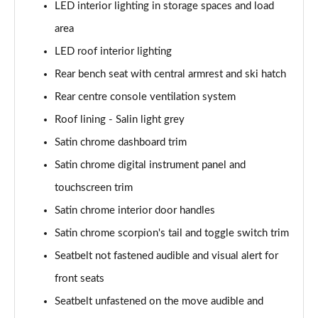
LED interior lighting in storage spaces and load
area
LED roof interior lighting
Rear bench seat with central armrest and ski hatch
Rear centre console ventilation system
Roof lining - Salin light grey
Satin chrome dashboard trim
Satin chrome digital instrument panel and
touchscreen trim
Satin chrome interior door handles
Satin chrome scorpion's tail and toggle switch trim
Seatbelt not fastened audible and visual alert for
front seats
Seatbelt unfastened on the move audible and