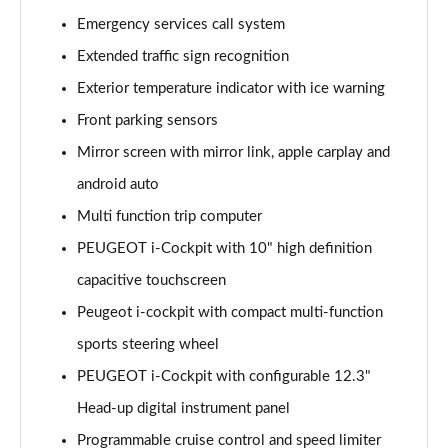
1.6 Hybrid 225 Allure 5dr e-EAT8
Emergency services call system
Page 15 of 66
Extended traffic sign recognition
Exterior temperature indicator with ice warning
1.2 PureTech Active Premium+ 5dr
Page 16 of 66
Front parking sensors
Mirror screen with mirror link, apple carplay and
1.2 PureTech Active Premium+ 5dr EAT8
Page 17 of 66
android auto
Multi function trip computer
1.5 BlueHDi Active Premium+ 5dr
Page 18 of 66
PEUGEOT i-Cockpit with 10" high definition
capacitive touchscreen
1.2 Hybrid 136 Active Premium+ 5dr e-DSC6
Peugeot i-cockpit with compact multi-function
Page 19 of 66
sports steering wheel
1.5 BlueHDi Active Premium+ 5dr EAT8
PEUGEOT i-Cockpit with configurable 12.3"
Page 20 of 66
Head-up digital instrument panel
1.6 Hybrid 180 Active Premium+ 5dr e-EAT8
Programmable cruise control and speed limiter