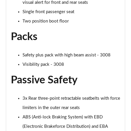
visual alert for front and rear seats
Single front passenger seat
Two position boot floor
Packs
Safety plus pack with high beam assist - 3008
Visibility pack - 3008
Passive Safety
3x Rear three-point retractable seatbelts with force
limiters in the outer rear seats
ABS (Anti-lock Braking System) with EBD
(Electronic Brakeforce Distribution) and EBA