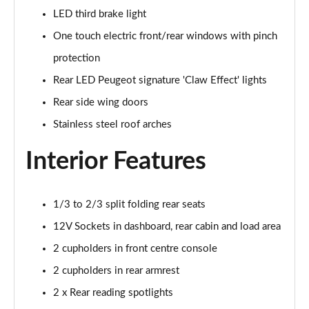
LED third brake light
1.5 BlueHDi GT 5dr
Page 48 of 66
One touch electric front/rear windows with pinch
protection
1.2 Hybrid 145 GT 5dr e-DSC6 [NI]
Page 49 of 66
Rear LED Peugeot signature 'Claw Effect' lights
Rear side wing doors
1.2 Hybrid 145 GT 5dr e-DSC6
Stainless steel roof arches
Page 50 of 66
Interior Features
1.2 Hybrid 136 GT 5dr e-DSC6
Page 51 of 66
1/3 to 2/3 split folding rear seats
1.5 BlueHDi GT 5dr EAT8
Page 52 of 66
12V Sockets in dashboard, rear cabin and load area
2 cupholders in front centre console
1.2 Hybrid 136 GT 5dr e-DSC6
Page 53 of 66
2 cupholders in rear armrest
2 x Rear reading spotlights
1.6 Plug-in Hybrid 225 GT 5dr Auto