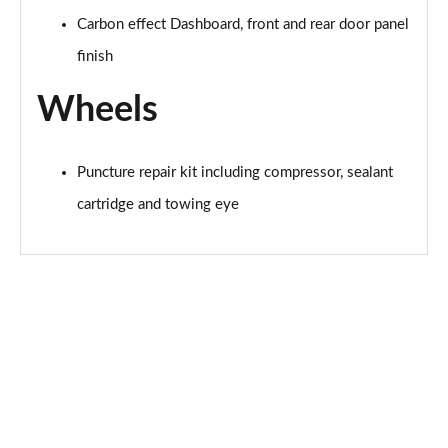
Carbon effect Dashboard, front and rear door panel
finish
Wheels
Puncture repair kit including compressor, sealant
cartridge and towing eye