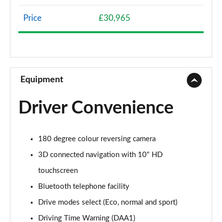
Page 8 of 66
Price
£30,965
1.2 Hybrid 136 Allure 5dr e-DSC6
Page 9 of 66
1.5 BlueHDi Allure 5dr EAT8
Page 10 of 66
Equipment
1.6 Plug-in Hybrid 225 Allure 5dr Auto
Driver Convenience
Page 11 of 66
1.6 Plug-in Hybrid 195 Allure 5dr Auto
180 degree colour reversing camera
Page 12 of 66
3D connected navigation with 10" HD
1.6 Hybrid 180 Allure 5dr e-EAT8
touchscreen
Page 13 of 66
Bluetooth telephone facility
1.6 Hybrid4 300 Allure 5dr e-EAT8
Drive modes select (Eco, normal and sport)
Page 14 of 66
Driving Time Warning (DAA1)