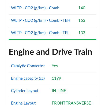
WLTP - CO2 (g/km) - Comb
140
WLTP - CO2 (g/km) - Comb - TEH
163
WLTP - CO2 (g/km) - Comb - TEL
133
Engine and Drive Train
Catalytic Convertor
Yes
Engine capacity (cc)
1199
Cylinder Layout
IN-LINE
Engine Layout
FRONT TRANSVERSE