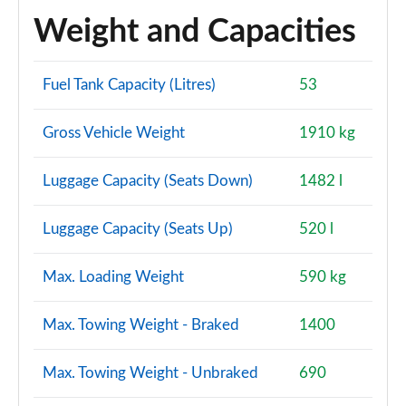
Weight and Capacities
Fuel Tank Capacity (Litres)
53
Gross Vehicle Weight
1910 kg
Luggage Capacity (Seats Down)
1482 l
Luggage Capacity (Seats Up)
520 l
Max. Loading Weight
590 kg
Max. Towing Weight - Braked
1400
Max. Towing Weight - Unbraked
690