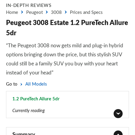
IN-DEPTH REVIEWS
Home
Peugeot
3008
Prices and Specs
Peugeot 3008 Estate 1.2 PureTech Allure
5dr
“The Peugeot 3008 now gets mild and plug-in hybrid
options bringing down the price, but this stylish SUV
could still be a family SUV you buy with your heart
instead of your head”
Go to
All Models
1.2 PureTech Allure 5dr
Page 3 of 66
Currently reading
1.2 PureTech Active Premium 5dr
Page 1 of 66
Summary