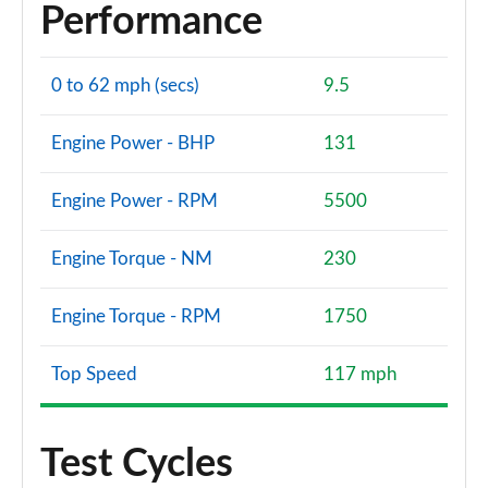
Performance
0 to 62 mph (secs)
9.5
Engine Power - BHP
131
Engine Power - RPM
5500
Engine Torque - NM
230
Engine Torque - RPM
1750
Top Speed
117 mph
Test Cycles