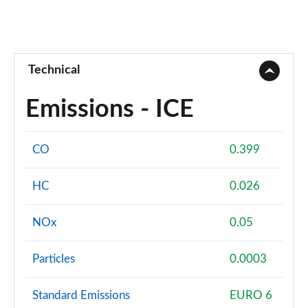
Technical
Emissions - ICE
CO
0.399
HC
0.026
NOx
0.05
Particles
0.0003
Standard Emissions
EURO 6