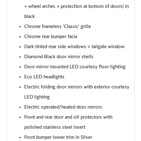
+ wheel arches + protection at bottom of doors) in
1.6 Hybrid 180 Active 5dr e-EAT8
black
Page 35 of 66
Chrome frameless 'Classic' grille
1.6 Hybrid 225 Active 5dr e-EAT8
Chrome rear bumper facia
Page 36 of 66
Dark tinted rear side windows + tailgate window
1.2 PureTech Allure Premium+ 5dr
Diamond Black door mirror shells
Page 37 of 66
Door mirror mounted LED courtesy floor lighting
1.2 PureTech Allure Premium+ 5dr EAT8
Eco LED headlights
Page 38 of 66
Electric folding door mirrors with exterior courtesy
LED lighting
1.5 BlueHDi Allure Premium+ 5dr
Page 39 of 66
Electric operated/heated door mirrors
Front and rear door and sill protectors with
1.2 Hybrid 136 Allure Premium+ 5dr e-DSC6
Page 40 of 66
polished stainless steel insert
Front bumper lower trim in Silver
1.5 BlueHDi Allure Premium+ 5dr EAT8