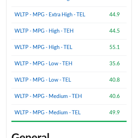
WLTP - MPG - Extra High - TEL
44.9
WLTP - MPG - High - TEH
44.5
WLTP - MPG - High - TEL
55.1
WLTP - MPG - Low - TEH
35.6
WLTP - MPG - Low - TEL
40.8
WLTP - MPG - Medium - TEH
40.6
WLTP - MPG - Medium - TEL
49.9