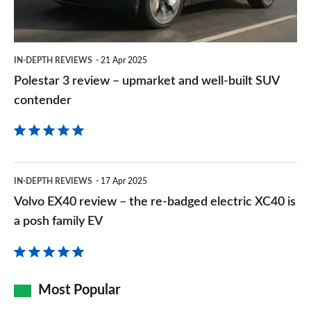
and
well-
built
IN-DEPTH REVIEWS
21 Apr 2025
SUV
Polestar 3 review – upmarket and well-built SUV
contender
contender
Volvo
IN-DEPTH REVIEWS
17 Apr 2025
EX40
Volvo EX40 review – the re-badged electric XC40 is
review
a posh family EV
–
the
re-
Most Popular
badged