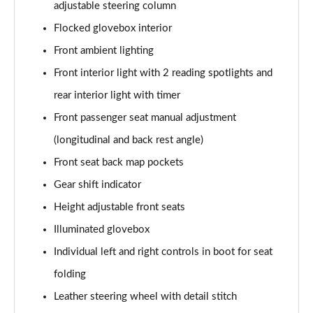
adjustable steering column
1.2 Hybrid 145 GT Premium 5dr e-DSC6 [NI]
Page 61 of 66
Flocked glovebox interior
Front ambient lighting
1.5 BlueHDi GT Premium 5dr EAT8
Page 62 of 66
Front interior light with 2 reading spotlights and
rear interior light with timer
1.6 Plug-in Hybrid 225 GT Premium 5dr Auto
Front passenger seat manual adjustment
Page 63 of 66
(longitudinal and back rest angle)
1.6 Hybrid 225 GT Premium 5dr e-EAT8
Front seat back map pockets
Page 64 of 66
Gear shift indicator
1.6 Plug-in Hybrid 195 GT Premium 5dr Auto
Height adjustable front seats
Page 65 of 66
Illuminated glovebox
1.6 Hybrid4 300 GT Premium 5dr e-EAT8
Individual left and right controls in boot for seat
Page 66 of 66
folding
Leather steering wheel with detail stitch