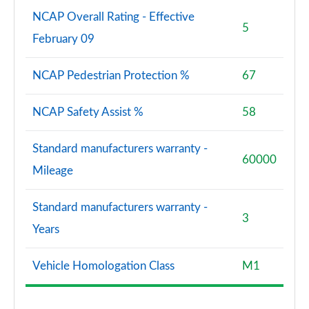
NCAP Overall Rating - Effective
5
February 09
NCAP Pedestrian Protection %
67
NCAP Safety Assist %
58
Standard manufacturers warranty -
60000
Mileage
Standard manufacturers warranty -
3
Years
Vehicle Homologation Class
M1