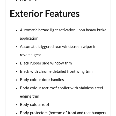
USB socket
1.2 Hybrid 145 Allure Premium 5dr e-DSC6 [NI]
Page 28 of 66
Exterior Features
1.6 Hybrid 225 Allure Premium 5dr e-EAT8
Page 29 of 66
Automatic hazard light activation upon heavy brake
1.6 Plug-in Hybrid 225 Allure Premium 5dr Auto
application
Page 30 of 66
Automatic triggered rear windscreen wiper in
reverse gear
1.6 Hybrid4 300 Allure Premium 5dr e-EAT8
Page 31 of 66
Black rubber side window trim
Black with chrome detailed front wing trim
1.2 PureTech Active 5dr EAT8
Page 32 of 66
Body colour door handles
Body colour rear roof spoiler with stainless steel
1.2 Hybrid 136 Active 5dr e-DSC6
Page 33 of 66
edging trim
Body colour roof
1.5 BlueHDi Active 5dr EAT8
Body protectors (bottom of front and rear bumpers
Page 34 of 66