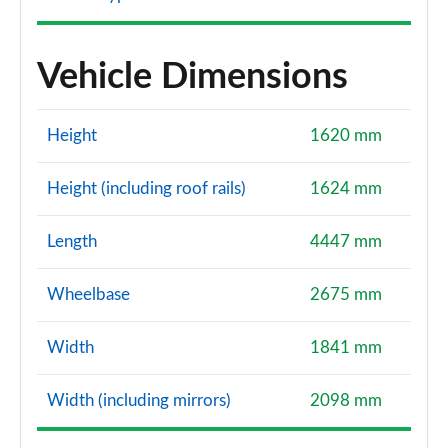
Vehicle Dimensions
Height
1620 mm
Height (including roof rails)
1624 mm
Length
4447 mm
Wheelbase
2675 mm
Width
1841 mm
Width (including mirrors)
2098 mm