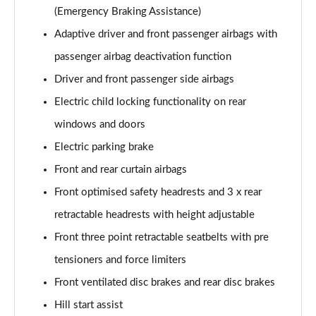
(Emergency Braking Assistance)
Adaptive driver and front passenger airbags with
passenger airbag deactivation function
Driver and front passenger side airbags
Electric child locking functionality on rear
windows and doors
Electric parking brake
Front and rear curtain airbags
Front optimised safety headrests and 3 x rear
retractable headrests with height adjustable
Front three point retractable seatbelts with pre
tensioners and force limiters
Front ventilated disc brakes and rear disc brakes
Hill start assist