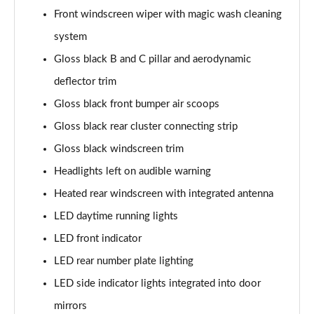
Page 41 of 66
Front windscreen wiper with magic wash cleaning
system
1.6 Hybrid 180 Allure Premium+ 5dr e-EAT8
Gloss black B and C pillar and aerodynamic
Page 42 of 66
deflector trim
1.6 Hybrid 225 Allure Premium+ 5dr e-EAT8
Gloss black front bumper air scoops
Page 43 of 66
Gloss black rear cluster connecting strip
1.6 Hybrid4 300 Allure Premium+ 5dr e-EAT8
Gloss black windscreen trim
Page 44 of 66
Headlights left on audible warning
1.6 PureTech 180 GT 5dr EAT8
Heated rear windscreen with integrated antenna
Page 45 of 66
LED daytime running lights
1.2 PureTech GT 5dr
LED front indicator
Page 46 of 66
LED rear number plate lighting
LED side indicator lights integrated into door
1.2 PureTech GT 5dr EAT8
Page 47 of 66
mirrors