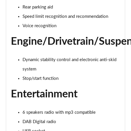
Page 21 of 66
Rear parking aid
1.6 Hybrid 225 Active Premium+ 5dr e-EAT8
Speed limit recognition and recommendation
Page 22 of 66
Voice recognition
1.2 PureTech Allure Premium 5dr
Engine/Drivetrain/Suspe
Page 23 of 66
1.2 PureTech Allure Premium 5dr EAT8
Dynamic stability control and electronic anti-skid
Page 24 of 66
system
1.5 BlueHDi Allure Premium 5dr
Stop/start function
Page 25 of 66
Entertainment
1.5 BlueHDi Allure Premium 5dr EAT8
Page 26 of 66
6 speakers radio with mp3 compatible
1.2 Hybrid 145 Allure Premium 5dr e-DSC6
Page 27 of 66
DAB Digital radio