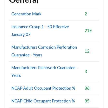
General
Generation Mark
2
Insurance Group 1 - 50 Effective
21E
January 07
Manufacturers Corrosion Perforation
12
Guarantee - Years
Manufacturers Paintwork Guarantee -
3
Years
NCAP Adult Occupant Protection %
86
NCAP Child Occupant Protection %
85