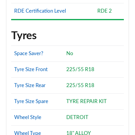
RDE Certification Level
RDE 2
Tyres
Space Saver?
No
Tyre Size Front
225/55 R18
Tyre Size Rear
225/55 R18
Tyre Size Spare
TYRE REPAIR KIT
Wheel Style
DETROIT
Wheel Type
18" ALLOY