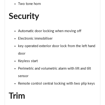
Two tone horn
Security
Automatic door locking when moving off
Electronic immobiliser
key operated exterior door lock from the left hand
door
Keyless start
Perimetric and volumetric alarm with lift and tilt
sensor
Remote control central locking with two plip keys
Trim