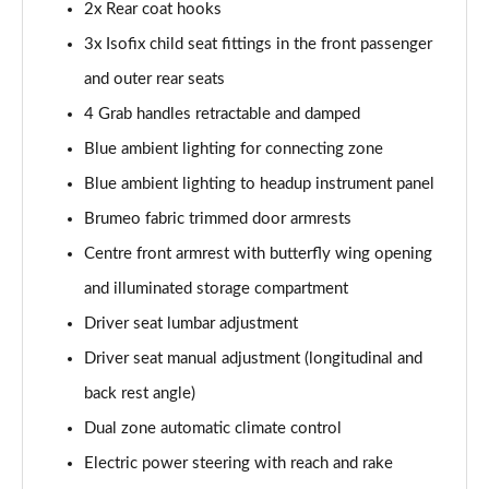
Page 54 of 66
2x Rear coat hooks
3x Isofix child seat fittings in the front passenger
1.6 Plug-in Hybrid 195 GT 5dr Auto
and outer rear seats
Page 55 of 66
4 Grab handles retractable and damped
1.6 Hybrid 225 GT 5dr e-EAT8
Blue ambient lighting for connecting zone
Page 56 of 66
Blue ambient lighting to headup instrument panel
1.6 Hybrid4 300 GT 5dr e-EAT8
Brumeo fabric trimmed door armrests
Page 57 of 66
Centre front armrest with butterfly wing opening
1.6 PureTech 180 GT Premium 5dr EAT8
and illuminated storage compartment
Page 58 of 66
Driver seat lumbar adjustment
1.2 PureTech GT Premium 5dr EAT8
Driver seat manual adjustment (longitudinal and
Page 59 of 66
back rest angle)
Dual zone automatic climate control
1.2 Hybrid 145 GT Premium 5dr e-DSC6
Page 60 of 66
Electric power steering with reach and rake