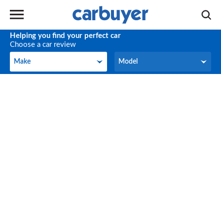
Helping you find your perfect car
Choose a car review
Make
Model
Make
Model