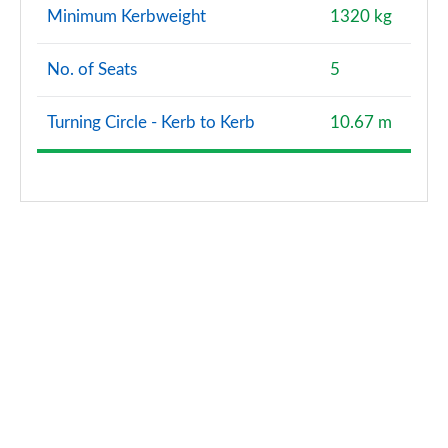
Minimum Kerbweight
1320 kg
No. of Seats
5
Turning Circle - Kerb to Kerb
10.67 m