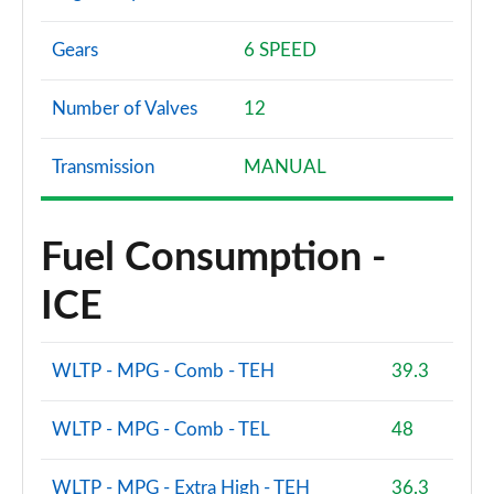
Gears
6 SPEED
Number of Valves
12
Transmission
MANUAL
Fuel Consumption -
ICE
WLTP - MPG - Comb - TEH
39.3
WLTP - MPG - Comb - TEL
48
WLTP - MPG - Extra High - TEH
36.3