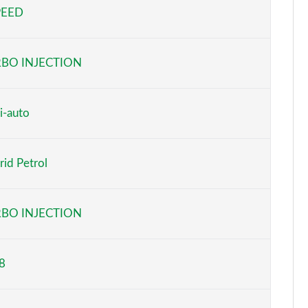
PEED
Page 5 of 66
Page 6 of 66
BO INJECTION
Page 7 of 66
Page 8 of 66
i-auto
Page 9 of 66
id Petrol
Page 10 of 66
Page 11 of 66
BO INJECTION
Page 12 of 66
8
Page 13 of 66
Page 14 of 66