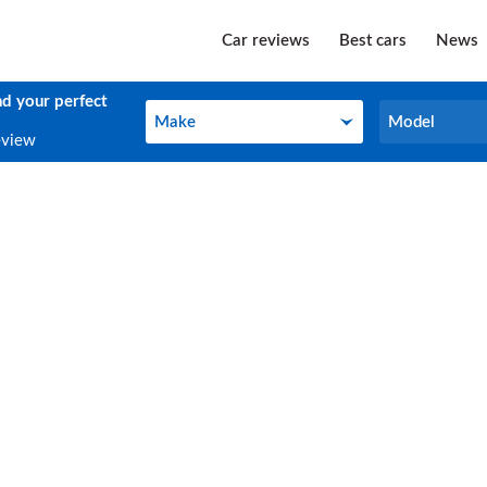
Car reviews
Best cars
News
nd your perfect
Make
Model
Make
Model
eview