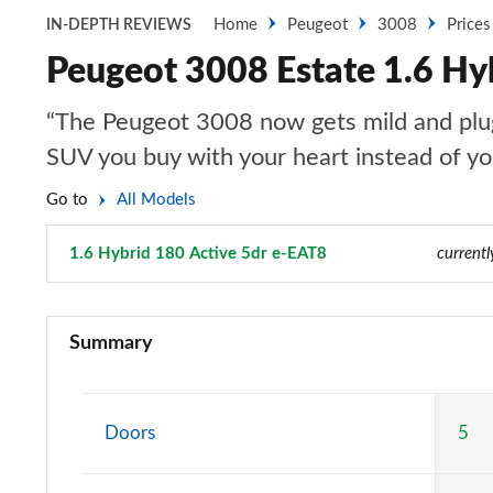
Home
Peugeot
3008
Prices
IN-DEPTH REVIEWS
Peugeot 3008 Estate 1.6 Hy
“The Peugeot 3008 now gets mild and plug-i
SUV you buy with your heart instead of y
Go to
All Models
1.6 Hybrid 180 Active 5dr e-EAT8
Page 35 of 66
currentl
1.2 PureTech Active Premium 5dr
Summary
1.5 BlueHDi Active Premium 5dr
1.2 PureTech Allure 5dr
Doors
5
1.5 BlueHDi Allure 5dr