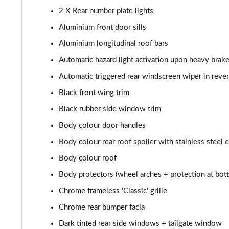
1.6 Hybrid 225 Allure Premium+ 5dr e-EAT8
2 X Rear number plate lights
Aluminium front door sills
1.6 Hybrid4 300 Allure Premium+ 5dr e-EAT8
Aluminium longitudinal roof bars
1.6 PureTech 180 GT 5dr EAT8
Automatic hazard light activation upon heavy brake
Automatic triggered rear windscreen wiper in reve
1.2 PureTech GT 5dr
Black front wing trim
1.2 PureTech GT 5dr EAT8
Black rubber side window trim
Body colour door handles
1.5 BlueHDi GT 5dr
Body colour rear roof spoiler with stainless steel 
1.2 Hybrid 145 GT 5dr e-DSC6
Body colour roof
Body protectors (wheel arches + protection at bott
1.2 Hybrid 145 GT 5dr e-DSC6 [NI]
Chrome frameless 'Classic' grille
1.2 Hybrid 136 GT 5dr e-DSC6
Chrome rear bumper facia
1.5 BlueHDi GT 5dr EAT8
Dark tinted rear side windows + tailgate window