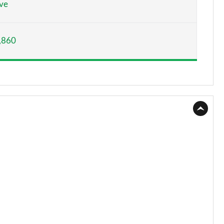
ve
Page 15 of 66
,860
Page 16 of 66
Page 17 of 66
Page 18 of 66
Page 19 of 66
Page 20 of 66
Page 21 of 66
Page 22 of 66
Page 23 of 66