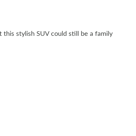
his stylish SUV could still be a family