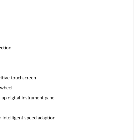
Page 24 of 66
Page 25 of 66
Page 26 of 66
ection
Page 27 of 66
Page 28 of 66
itive touchscreen
Page 29 of 66
 wheel
Page 30 of 66
p digital instrument panel
Page 31 of 66
 intelligent speed adaption
Page 32 of 66
Page 33 of 66