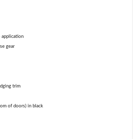
Page 43 of 66
Page 44 of 66
Page 45 of 66
 application
rse gear
Page 46 of 66
Page 47 of 66
Page 48 of 66
edging trim
Page 49 of 66
om of doors) in black
Page 50 of 66
Page 51 of 66
Page 52 of 66