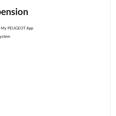
pension
Page 34 of 66
Page 35 of 66
 via My PEUGEOT App
Page 36 of 66
system
Page 37 of 66
Page 38 of 66
Page 39 of 66
Page 40 of 66
Page 41 of 66
Page 42 of 66