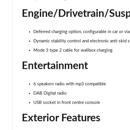
Engine/Drivetrain/Sus
1.5 BlueHDi Active 5dr EAT8
1.6 Hybrid 180 Active 5dr e-EAT8
Deferred charging option, configurable in car or
1.6 Hybrid 225 Active 5dr e-EAT8
Dynamic stability control and electronic anti-skid 
Mode 3 type 2 cable for wallbox charging
1.2 PureTech Allure Premium+ 5dr
Entertainment
1.2 PureTech Allure Premium+ 5dr EAT8
1.5 BlueHDi Allure Premium+ 5dr
6 speakers radio with mp3 compatible
1.2 Hybrid 136 Allure Premium+ 5dr e-DSC6
DAB Digital radio
USB socket in front centre console
1.5 BlueHDi Allure Premium+ 5dr EAT8
Exterior Features
1.6 Hybrid 180 Allure Premium+ 5dr e-EAT8