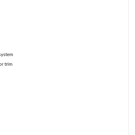
Page 53 of 66
Page 54 of 66
Page 55 of 66
Page 56 of 66
 system
or trim
Page 57 of 66
Page 58 of 66
Page 59 of 66
Page 60 of 66
Page 61 of 66