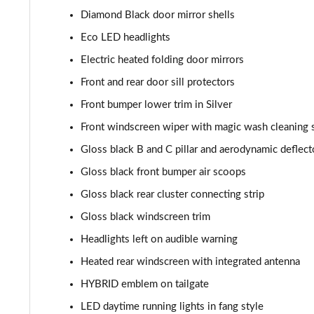
Diamond Black door mirror shells
1.2 Hybrid 136 GT 5dr e-DSC6
Eco LED headlights
1.6 Plug-in Hybrid 225 GT 5dr Auto
Electric heated folding door mirrors
Front and rear door sill protectors
1.6 Plug-in Hybrid 195 GT 5dr Auto
Front bumper lower trim in Silver
1.6 Hybrid 225 GT 5dr e-EAT8
Front windscreen wiper with magic wash cleaning
Gloss black B and C pillar and aerodynamic deflect
1.6 Hybrid4 300 GT 5dr e-EAT8
Gloss black front bumper air scoops
1.6 PureTech 180 GT Premium 5dr EAT8
Gloss black rear cluster connecting strip
Gloss black windscreen trim
1.2 PureTech GT Premium 5dr EAT8
Headlights left on audible warning
1.2 Hybrid 145 GT Premium 5dr e-DSC6
Heated rear windscreen with integrated antenna
HYBRID emblem on tailgate
1.2 Hybrid 145 GT Premium 5dr e-DSC6 [NI]
LED daytime running lights in fang style