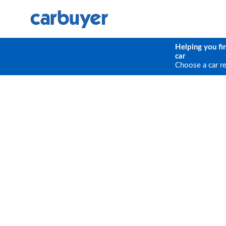
Helping you fi
car
Choose a car r