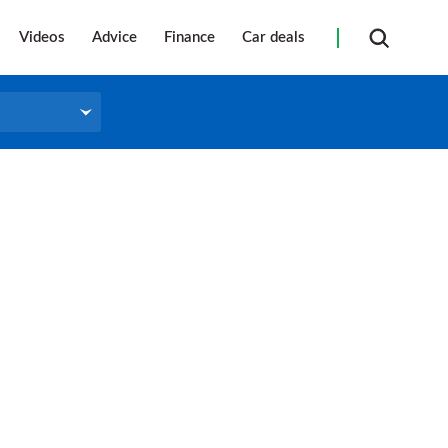
Videos
Advice
Finance
Car deals