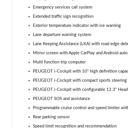
1.2 PureTech Allure Premium 5dr EAT8
Emergency services call system
Extended traffic sign recognition
1.5 BlueHDi Allure Premium 5dr
Exterior temperature indicator with ice warning
1.5 BlueHDi Allure Premium 5dr EAT8
Lane departure warning system
Lane Keeping Assistance (LKA) with road edge det
1.2 Hybrid 145 Allure Premium 5dr e-DSC6 [NI]
Mirror screen with Apple CarPlay and Android auto
1.2 Hybrid 145 Allure Premium 5dr e-DSC6
Multi function trip computer
PEUGEOT i-Cockpit with 10" high definition capac
1.6 Hybrid 225 Allure Premium 5dr e-EAT8
PEUGEOT i-Cockpit with compact sports steering
1.6 Plug-in Hybrid 225 Allure Premium 5dr Auto
PEUGEOT i-Cockpit with configurable 12.3" Head-u
1.6 Hybrid4 300 Allure Premium 5dr e-EAT8
PEUGEOT SOS and assistance
Programmable cruise control and speed limiter with
1.2 PureTech Active 5dr EAT8
Rear parking sensor
1.2 Hybrid 136 Active 5dr e-DSC6
Speed limit recognition and recommendation