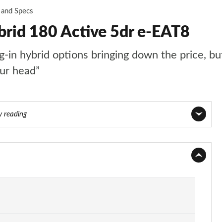
 and Specs
brid 180 Active 5dr e-EAT8
n hybrid options bringing down the price, but t
our head”
y reading
Page 1 of 66
Page 2 of 66
Page 3 of 66
Page 4 of 66