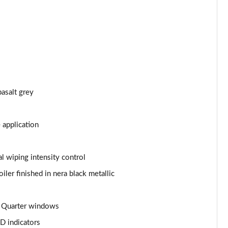
Page 43 of 66
Page 44 of 66
Page 45 of 66
Page 46 of 66
asalt grey
Page 47 of 66
 application
Page 48 of 66
Page 49 of 66
l wiping intensity control
iler finished in nera black metallic
Page 50 of 66
Page 51 of 66
nd Quarter windows
Page 52 of 66
D indicators