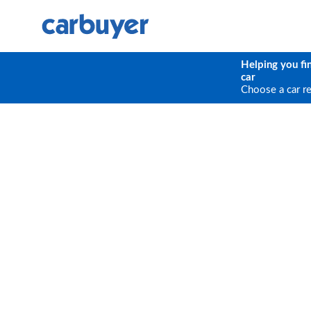
Helping you fi
car
Choose a car r