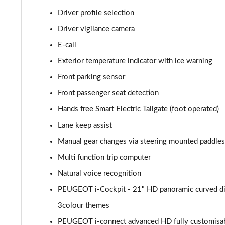
1.2 PureTech Allure Premium 5dr EAT8
Driver profile selection
Driver vigilance camera
1.5 BlueHDi Allure Premium 5dr
E-call
1.5 BlueHDi Allure Premium 5dr EAT8
Exterior temperature indicator with ice warning
Front parking sensor
1.2 Hybrid 145 Allure Premium 5dr e-DSC6 [NI]
Front passenger seat detection
1.2 Hybrid 145 Allure Premium 5dr e-DSC6
Hands free Smart Electric Tailgate (foot operated)
Lane keep assist
1.6 Hybrid 225 Allure Premium 5dr e-EAT8
Manual gear changes via steering mounted paddles
1.6 Plug-in Hybrid 225 Allure Premium 5dr Auto
Multi function trip computer
1.6 Hybrid4 300 Allure Premium 5dr e-EAT8
Natural voice recognition
PEUGEOT i-Cockpit - 21" HD panoramic curved dis
1.2 PureTech Active 5dr EAT8
3colour themes
1.2 Hybrid 136 Active 5dr e-DSC6
PEUGEOT i-connect advanced HD fully customisabl