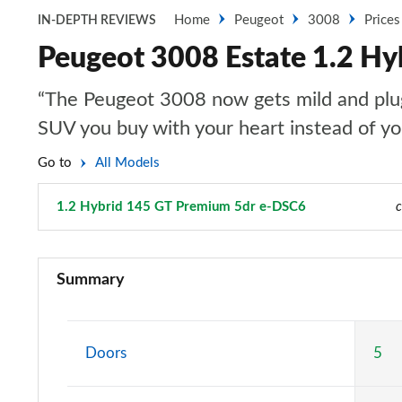
Home
Peugeot
3008
Prices
IN-DEPTH REVIEWS
Peugeot 3008 Estate 1.2 H
“The Peugeot 3008 now gets mild and plug-i
SUV you buy with your heart instead of y
Go to
All Models
1.2 Hybrid 145 GT Premium 5dr e-DSC6
Page 60 of 66
c
1.2 PureTech Active Premium 5dr
Summary
1.5 BlueHDi Active Premium 5dr
1.2 PureTech Allure 5dr
Doors
5
1.5 BlueHDi Allure 5dr