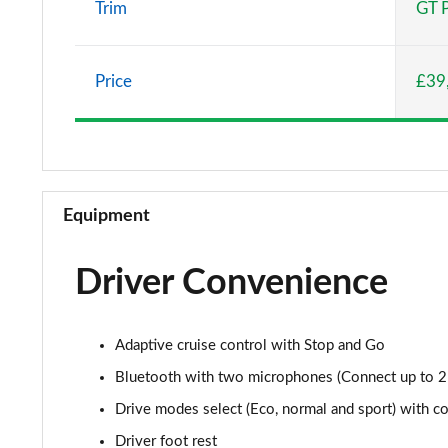
Trim
GT 
1.6 Hybrid 225 Allure 5dr e-EAT8
Price
£39
1.2 PureTech Active Premium+ 5dr
1.2 PureTech Active Premium+ 5dr EAT8
1.5 BlueHDi Active Premium+ 5dr
Equipment
1.2 Hybrid 136 Active Premium+ 5dr e-DSC6
Driver Convenience
1.5 BlueHDi Active Premium+ 5dr EAT8
1.6 Hybrid 180 Active Premium+ 5dr e-EAT8
Adaptive cruise control with Stop and Go
1.6 Hybrid 225 Active Premium+ 5dr e-EAT8
Bluetooth with two microphones (Connect up to 2
Drive modes select (Eco, normal and sport) with co
1.2 PureTech Allure Premium 5dr
Driver foot rest