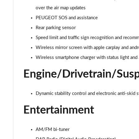
over the air map updates
1.5 BlueHDi Active 5dr EAT8
PEUGEOT SOS and assistance
1.6 Hybrid 180 Active 5dr e-EAT8
Rear parking sensor
Speed limit and traffic sign recognition and recom
1.6 Hybrid 225 Active 5dr e-EAT8
Wireless mirror screen with apple carplay and andr
1.2 PureTech Allure Premium+ 5dr
Wireless smartphone charger with status light and 
1.2 PureTech Allure Premium+ 5dr EAT8
Engine/Drivetrain/Sus
1.5 BlueHDi Allure Premium+ 5dr
Dynamic stability control and electronic anti-skid 
1.2 Hybrid 136 Allure Premium+ 5dr e-DSC6
Entertainment
1.5 BlueHDi Allure Premium+ 5dr EAT8
1.6 Hybrid 180 Allure Premium+ 5dr e-EAT8
AM/FM bi-tuner