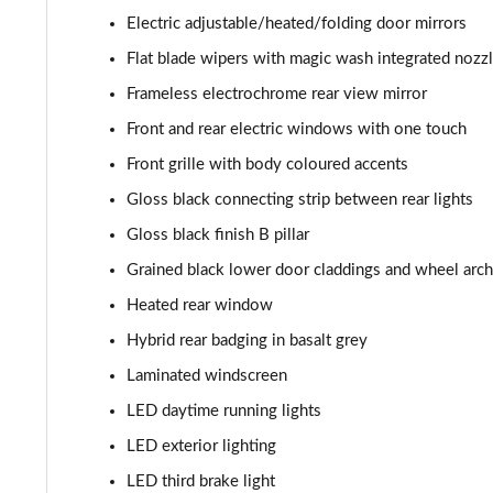
Electric adjustable/heated/folding door mirrors
1.2 Hybrid 136 GT 5dr e-DSC6
Flat blade wipers with magic wash integrated nozz
1.6 Plug-in Hybrid 225 GT 5dr Auto
Frameless electrochrome rear view mirror
Front and rear electric windows with one touch
1.6 Plug-in Hybrid 195 GT 5dr Auto
Front grille with body coloured accents
1.6 Hybrid 225 GT 5dr e-EAT8
Gloss black connecting strip between rear lights
Gloss black finish B pillar
1.6 Hybrid4 300 GT 5dr e-EAT8
Grained black lower door claddings and wheel arc
1.6 PureTech 180 GT Premium 5dr EAT8
Heated rear window
Hybrid rear badging in basalt grey
1.2 PureTech GT Premium 5dr EAT8
Laminated windscreen
1.2 Hybrid 145 GT Premium 5dr e-DSC6
LED daytime running lights
LED exterior lighting
1.2 Hybrid 145 GT Premium 5dr e-DSC6 [NI]
LED third brake light