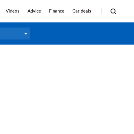
Videos
Advice
Finance
Car deals