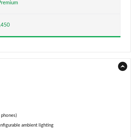
Premium
Page 15 of 66
,450
Page 16 of 66
Page 17 of 66
Page 18 of 66
Page 19 of 66
Page 20 of 66
Page 21 of 66
Page 22 of 66
 phones)
nfigurable ambient lighting
Page 23 of 66