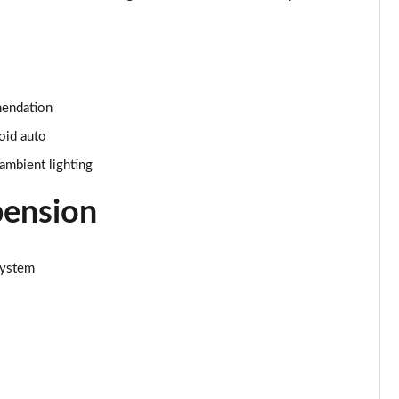
Page 34 of 66
Page 35 of 66
mendation
Page 36 of 66
oid auto
Page 37 of 66
ambient lighting
Page 38 of 66
pension
Page 39 of 66
system
Page 40 of 66
Page 41 of 66
Page 42 of 66