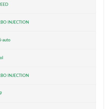
PEED
Page 5 of 66
Page 6 of 66
BO INJECTION
Page 7 of 66
Page 8 of 66
i-auto
Page 9 of 66
ol
Page 10 of 66
Page 11 of 66
BO INJECTION
Page 12 of 66
9
Page 13 of 66
Page 14 of 66