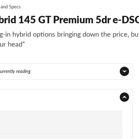
 and Specs
ybrid 145 GT Premium 5dr e-DS
n hybrid options bringing down the price, but t
our head”
urrently reading
Page 1 of 66
Page 2 of 66
Page 3 of 66
Page 4 of 66