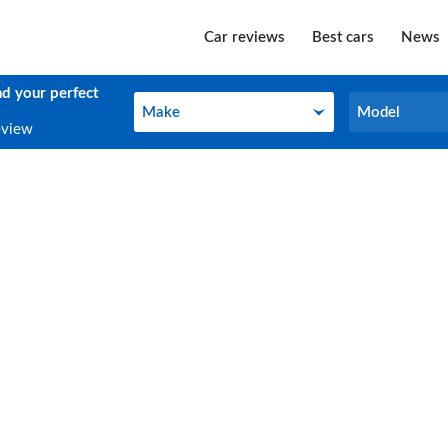
Car reviews
Best cars
News
nd your perfect
Make
Model
Make
Model
eview