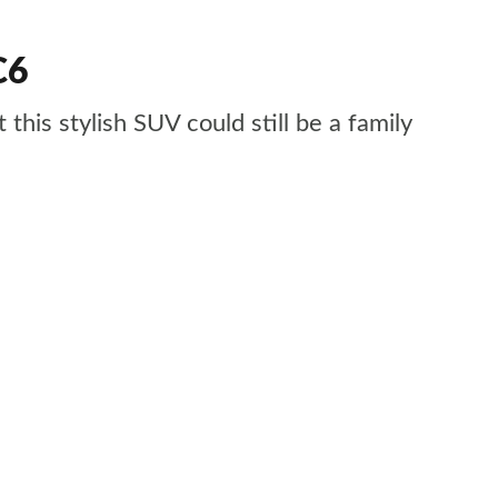
C6
his stylish SUV could still be a family