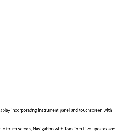
Page 24 of 66
Page 25 of 66
Page 26 of 66
Page 27 of 66
Page 28 of 66
Page 29 of 66
Page 30 of 66
Page 31 of 66
play incorporating instrument panel and touchscreen with
Page 32 of 66
Page 33 of 66
e touch screen, Navigation with Tom Tom Live updates and