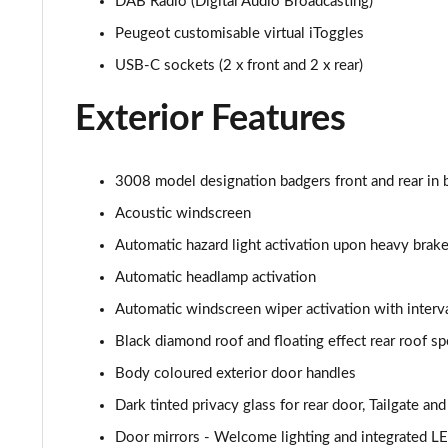
DAB Radio (Digital Audio Broadcasting)
1.6 Hybrid 225 Allure Premium+ 5dr e-EAT8
Peugeot customisable virtual iToggles
1.6 Hybrid4 300 Allure Premium+ 5dr e-EAT8
USB-C sockets (2 x front and 2 x rear)
1.6 PureTech 180 GT 5dr EAT8
Exterior Features
1.2 PureTech GT 5dr
3008 model designation badgers front and rear in b
1.2 PureTech GT 5dr EAT8
Acoustic windscreen
Automatic hazard light activation upon heavy brake
1.5 BlueHDi GT 5dr
Automatic headlamp activation
1.2 Hybrid 145 GT 5dr e-DSC6
Automatic windscreen wiper activation with interva
Black diamond roof and floating effect rear roof spo
1.2 Hybrid 145 GT 5dr e-DSC6 [NI]
Body coloured exterior door handles
1.2 Hybrid 136 GT 5dr e-DSC6
Dark tinted privacy glass for rear door, Tailgate a
1.5 BlueHDi GT 5dr EAT8
Door mirrors - Welcome lighting and integrated LE