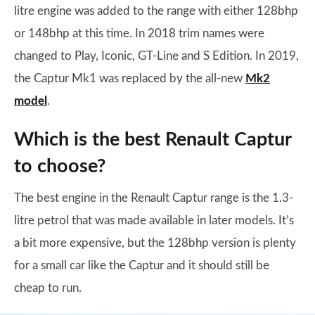
litre engine was added to the range with either 128bhp
or 148bhp at this time. In 2018 trim names were
changed to Play, Iconic, GT-Line and S Edition. In 2019,
the Captur Mk1 was replaced by the all-new
Mk2
model
.
Which is the best Renault Captur
to choose?
The best engine in the Renault Captur range is the 1.3-
litre petrol that was made available in later models. It’s
a bit more expensive, but the 128bhp version is plenty
for a small car like the Captur and it should still be
cheap to run.