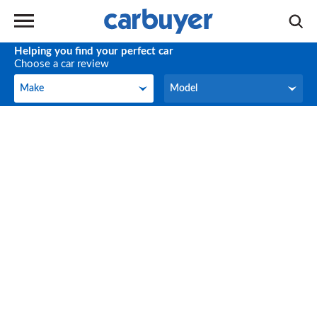
Helping you find your perfect car
Choose a car review
Make
Model
Make
Model