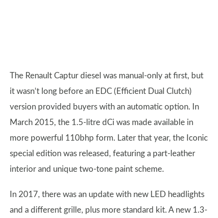
The Renault Captur diesel was manual-only at first, but
it wasn’t long before an EDC (Efficient Dual Clutch)
version provided buyers with an automatic option. In
March 2015, the 1.5-litre dCi was made available in
more powerful 110bhp form. Later that year, the Iconic
special edition was released, featuring a part-leather
interior and unique two-tone paint scheme.
In 2017, there was an update with new LED headlights
and a different grille, plus more standard kit. A new 1.3-