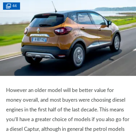
44
However an older model will be better value for
money overall, and most buyers were choosing diesel
engines in the first half of the last decade. This means
you’ll have a greater choice of models if you also go for
a diesel Captur, although in general the petrol models