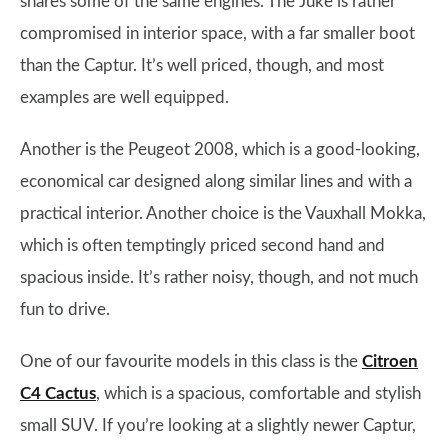
shares some of the same engines. The Juke is rather
compromised in interior space, with a far smaller boot
than the Captur. It’s well priced, though, and most
examples are well equipped.
Another is the Peugeot 2008, which is a good-looking,
economical car designed along similar lines and with a
practical interior. Another choice is the Vauxhall Mokka,
which is often temptingly priced second hand and
spacious inside. It’s rather noisy, though, and not much
fun to drive.
One of our favourite models in this class is the
Citroen
C4 Cactus
, which is a spacious, comfortable and stylish
small SUV. If you’re looking at a slightly newer Captur,