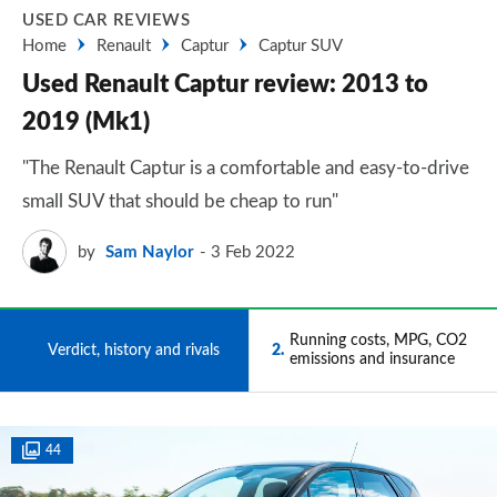
USED CAR REVIEWS
Home
Renault
Captur
Captur SUV
Used Renault Captur review: 2013 to
2019 (Mk1)
"The Renault Captur is a comfortable and easy-to-drive
small SUV that should be cheap to run"
by
Sam Naylor
3 Feb 2022
Running costs, MPG, CO2
1
Verdict, history and rivals
2
emissions and insurance
44