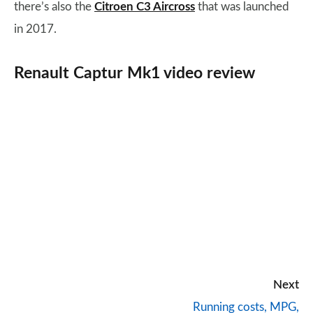
there’s also the
Citroen C3 Aircross
that was launched
in 2017.
Renault Captur Mk1 video review
Next
Running costs, MPG,