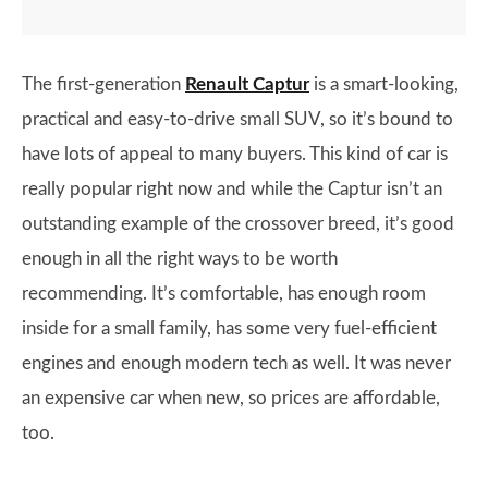
The first-generation
Renault Captur
is a smart-looking,
practical and easy-to-drive small SUV, so it’s bound to
have lots of appeal to many buyers. This kind of car is
really popular right now and while the Captur isn’t an
outstanding example of the crossover breed, it’s good
enough in all the right ways to be worth
recommending. It’s comfortable, has enough room
inside for a small family, has some very fuel-efficient
engines and enough modern tech as well. It was never
an expensive car when new, so prices are affordable,
too.