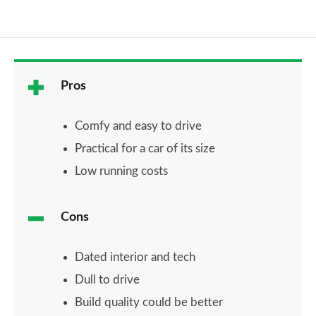
Pros
Comfy and easy to drive
Practical for a car of its size
Low running costs
Cons
Dated interior and tech
Dull to drive
Build quality could be better