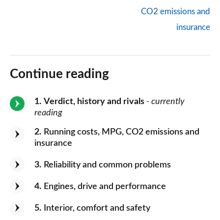
CO2 emissions and
insurance
Continue reading
1
Verdict, history and rivals
- currently
reading
2
Running costs, MPG, CO2 emissions and
insurance
3
Reliability and common problems
4
Engines, drive and performance
5
Interior, comfort and safety