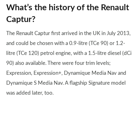
What’s the history of the Renault
Captur?
The Renault Captur first arrived in the UK in July 2013,
and could be chosen with a 0.9-litre (TCe 90) or 1.2-
litre (TCe 120) petrol engine, with a 1.5-litre diesel (dCi
90) also available. There were four trim levels;
Expression, Expression+, Dynamique Media Nav and
Dynamique S Media Nav. A flagship Signature model
was added later, too.