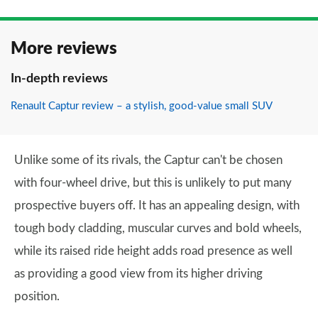
More reviews
In-depth reviews
Renault Captur review – a stylish, good-value small SUV
Unlike some of its rivals, the Captur can't be chosen
with four-wheel drive, but this is unlikely to put many
prospective buyers off. It has an appealing design, with
tough body cladding, muscular curves and bold wheels,
while its raised ride height adds road presence as well
as providing a good view from its higher driving
position.