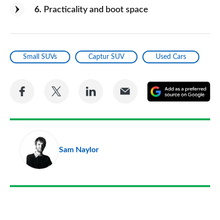
6
Practicality and boot space
Small SUVs
Captur SUV
Used Cars
Share
Share
Share
Share
A
on
on
on
via
as
Facebook
Twitter
LinkedIn
Email
a
pr
Sam Naylor
so
on
Go