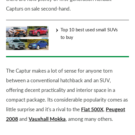
Capturs on sale second-hand.
Top 10 best used small SUVs
to buy
The Captur makes a lot of sense for anyone torn
between a conventional hatchback and an SUV,
offering decent practicality and interior space in a
compact package. Its considerable popularity comes as
little surprise and it's a rival to the
Fiat 500X
,
Peugeot
2008
and
Vauxhall Mokka
, among many others.