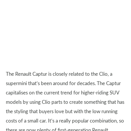
The Renault Captur is closely related to the Clio, a
supermini that’s been around for decades. The Captur
capitalises on the current trend for higher-riding SUV
models by using Clio parts to create something that has
the styling that buyers love but with the low running
costs of a small car. It’s a really popular combination, so
there are now plenty of first-generation Renault