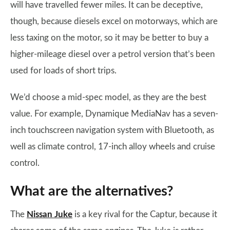
will have travelled fewer miles. It can be deceptive,
though, because diesels excel on motorways, which are
less taxing on the motor, so it may be better to buy a
higher-mileage diesel over a petrol version that’s been
used for loads of short trips.
We’d choose a mid-spec model, as they are the best
value. For example, Dynamique MediaNav has a seven-
inch touchscreen navigation system with Bluetooth, as
well as climate control, 17-inch alloy wheels and cruise
control.
What are the alternatives?
The
Nissan Juke
is a key rival for the Captur, because it