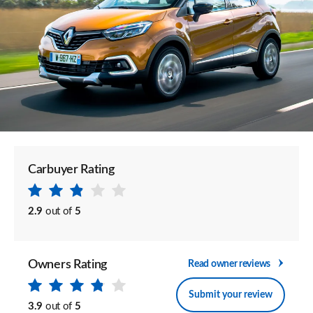
Carbuyer Rating
2.9
out of
5
Owners Rating
Read owner reviews
Submit your review
3.9
out of
5