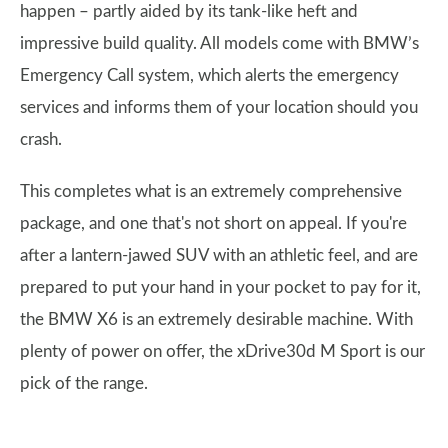
happen – partly aided by its tank-like heft and
impressive build quality. All models come with BMW’s
Emergency Call system, which alerts the emergency
services and informs them of your location should you
crash.
This completes what is an extremely comprehensive
package, and one that's not short on appeal. If you're
after a lantern-jawed SUV with an athletic feel, and are
prepared to put your hand in your pocket to pay for it,
the BMW X6 is an extremely desirable machine. With
plenty of power on offer, the xDrive30d M Sport is our
pick of the range.