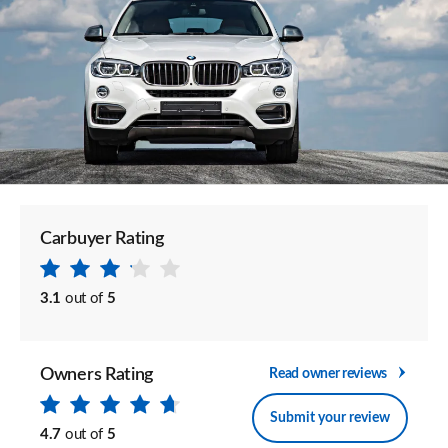
Carbuyer Rating
3.1
out of
5
Owners Rating
Read owner reviews
Submit your review
4.7
out of
5