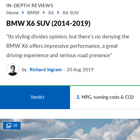
IN-DEPTH REVIEWS
Home
BMW
X6
X6 SUV
BMW X6 SUV (2014-2019)
"Its styling divides opinion, but there’s no denying the
BMW X6 offers impressive performance, a great
driving experience and serious road presence"
by
Richard Ingram
20 Aug 2019
1
Verdict
2
MPG, running costs & CO2
18