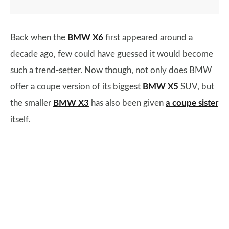
Back when the
BMW X6
first appeared around a
decade ago, few could have guessed it would become
such a trend-setter. Now though, not only does BMW
offer a coupe version of its biggest
BMW X5
SUV, but
the smaller
BMW X3
has also been given
a coupe sister
itself.