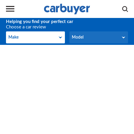
Helping you find your perfect car
Choose a car review
Make
Model
Make
Model