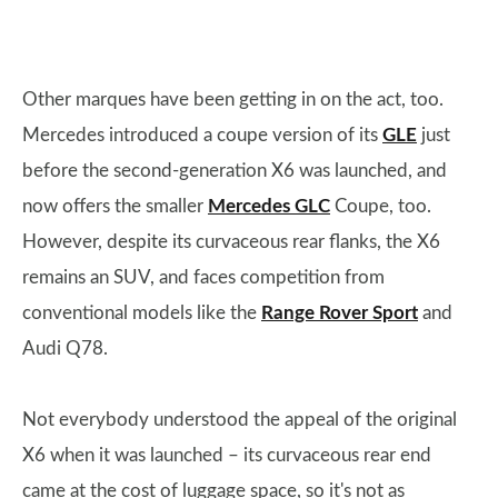
Other marques have been getting in on the act, too.
Mercedes introduced a coupe version of its
GLE
just
before the second-generation X6 was launched, and
now offers the smaller
Mercedes GLC
Coupe, too.
However, despite its curvaceous rear flanks, the X6
remains an SUV, and faces competition from
conventional models like the
Range Rover Sport
and
Audi Q78.
Not everybody understood the appeal of the original
X6 when it was launched – its curvaceous rear end
came at the cost of luggage space, so it's not as