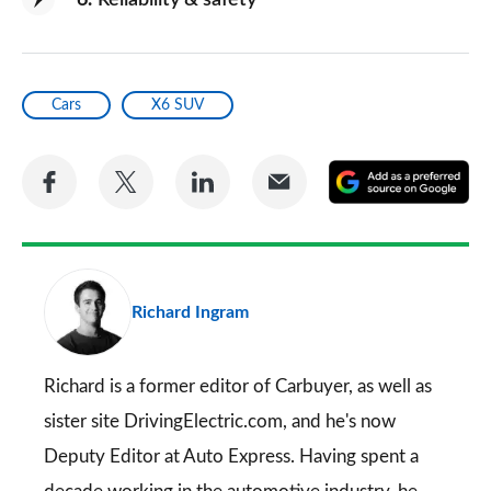
6
Reliability & safety
Cars
X6 SUV
Share
Share
Share
Share
A
on
on
on
via
as
Facebook
Twitter
LinkedIn
Email
a
pr
Richard Ingram
so
on
Go
Richard is a former editor of Carbuyer, as well as
sister site DrivingElectric.com, and he's now
Deputy Editor at Auto Express. Having spent a