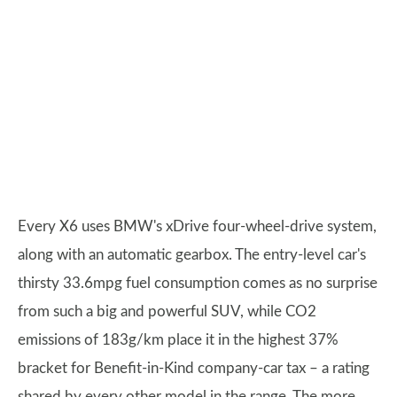
Every X6 uses BMW's xDrive four-wheel-drive system,
along with an automatic gearbox. The entry-level car's
thirsty 33.6mpg fuel consumption comes as no surprise
from such a big and powerful SUV, while CO2
emissions of 183g/km place it in the highest 37%
bracket for Benefit-in-Kind company-car tax – a rating
shared by every other model in the range. The more