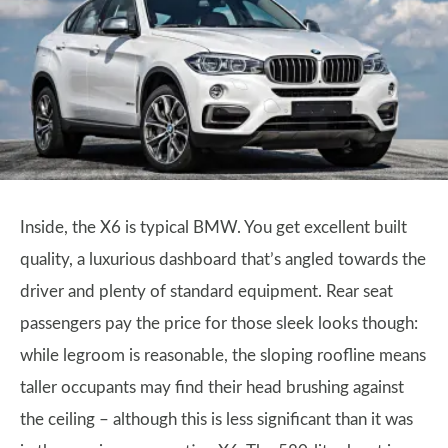
Inside, the X6 is typical BMW. You get excellent built
quality, a luxurious dashboard that’s angled towards the
driver and plenty of standard equipment. Rear seat
passengers pay the price for those sleek looks though:
while legroom is reasonable, the sloping roofline means
taller occupants may find their head brushing against
the ceiling – although this is less significant than it was