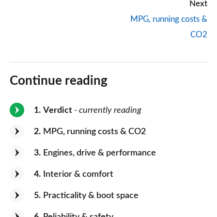
Next
MPG, running costs &
CO2
Continue reading
1
Verdict
- currently reading
2
MPG, running costs & CO2
3
Engines, drive & performance
4
Interior & comfort
5
Practicality & boot space