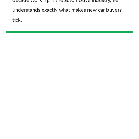
decade working in the automotive industry, he
understands exactly what makes new car buyers
tick.