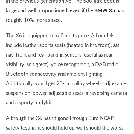
in the previous-generation X6. The 580-litre boot is
large and well proportioned, even if the
BMW X5
has
roughly 10% more space.
The X6 is equipped to reflect its price. All models
include leather sports seats (heated in the front), sat
nav, front and rear parking sensors (useful as rear
visibility isn’t great), voice recognition, a DAB radio,
Bluetooth connectivity and ambient lighting.
Additionally, you’ll get 20-inch alloy wheels, adjustable
suspension, power-adjustable seats, a reversing camera
and a sporty bodykit.
Although the X6 hasn’t gone through Euro NCAP
safety testing, it should hold up well should the worst