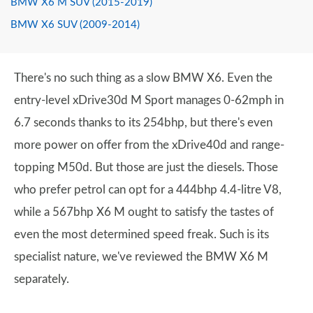
BMW X6 M SUV (2015-2019)
BMW X6 SUV (2009-2014)
There's no such thing as a slow BMW X6. Even the
entry-level xDrive30d M Sport manages 0-62mph in
6.7 seconds thanks to its 254bhp, but there's even
more power on offer from the xDrive40d and range-
topping M50d. But those are just the diesels. Those
who prefer petrol can opt for a 444bhp 4.4-litre V8,
while a 567bhp X6 M ought to satisfy the tastes of
even the most determined speed freak. Such is its
specialist nature, we've reviewed the BMW X6 M
separately.