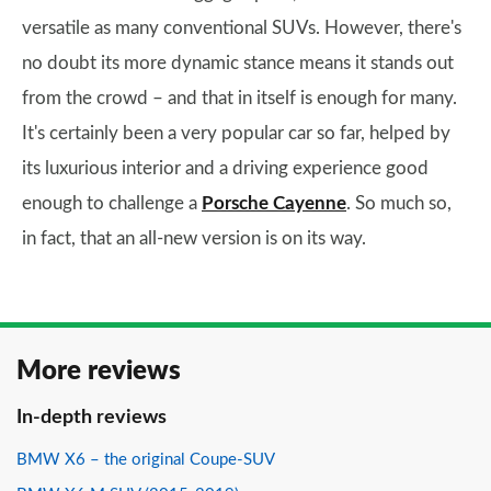
versatile as many conventional SUVs. However, there's
no doubt its more dynamic stance means it stands out
from the crowd – and that in itself is enough for many.
It's certainly been a very popular car so far, helped by
its luxurious interior and a driving experience good
enough to challenge a
Porsche Cayenne
. So much so,
in fact, that an all-new version is on its way.
More reviews
In-depth reviews
BMW X6 – the original Coupe-SUV