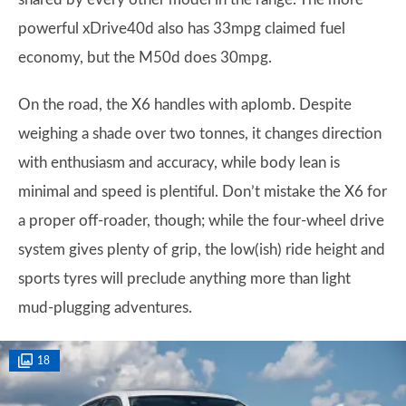
powerful xDrive40d also has 33mpg claimed fuel
economy, but the M50d does 30mpg.
On the road, the X6 handles with aplomb. Despite
weighing a shade over two tonnes, it changes direction
with enthusiasm and accuracy, while body lean is
minimal and speed is plentiful. Don’t mistake the X6 for
a proper off-roader, though; while the four-wheel drive
system gives plenty of grip, the low(ish) ride height and
sports tyres will preclude anything more than light
mud-plugging adventures.
18