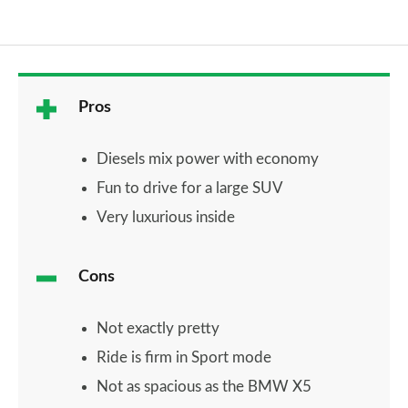
Pros
Diesels mix power with economy
Fun to drive for a large SUV
Very luxurious inside
Cons
Not exactly pretty
Ride is firm in Sport mode
Not as spacious as the BMW X5