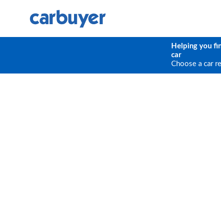
Helping you fi
car
Choose a car r