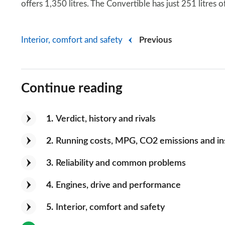
offers 1,350 litres. The Convertible has just 251 litres 
Interior, comfort and safety
Previous
Continue reading
1
Verdict, history and rivals
2
Running costs, MPG, CO2 emissions and i
3
Reliability and common problems
4
Engines, drive and performance
5
Interior, comfort and safety