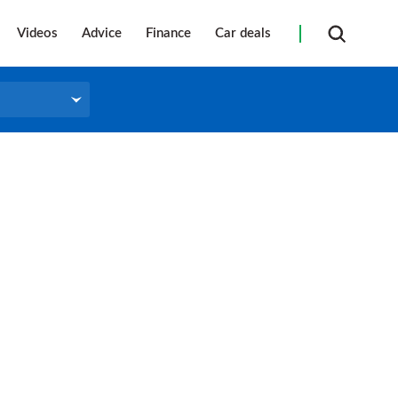
Videos
Advice
Finance
Car deals