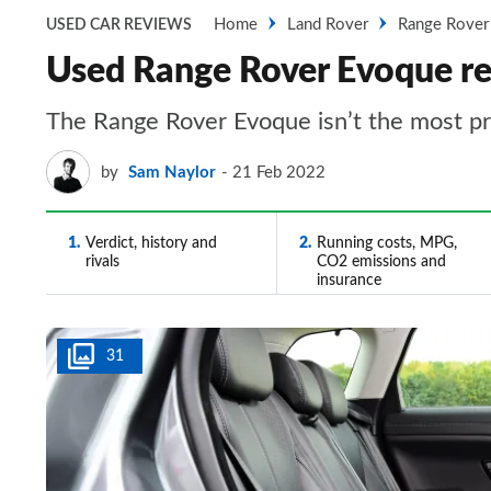
Home
Land Rover
Range Rover
USED CAR REVIEWS
Used Range Rover Evoque rev
The Range Rover Evoque isn’t the most pra
by
Sam Naylor
21 Feb 2022
1
Verdict, history and
2
Running costs, MPG,
rivals
CO2 emissions and
insurance
31