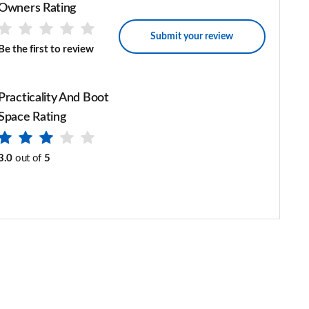
Owners Rating
Submit your review
Be the first to review
Practicality And Boot
Space Rating
3.0
out of
5