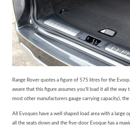
Range Rover quotes a figure of 575 litres for the Evoqu
aware that this figure assumes you’ll load it all the way
most other manufacturers gauge carrying capacity), the b
All Evoques have a well shaped load area with a large op
all the seats down and the five-door Evoque has a maxi