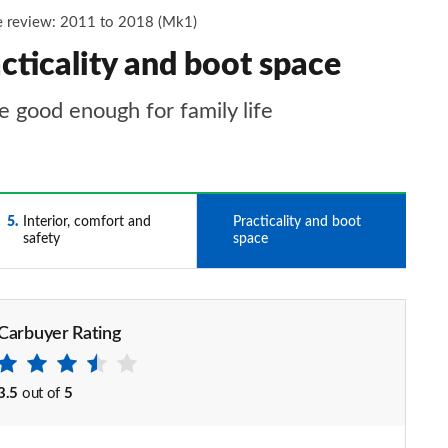
 review: 2011 to 2018 (Mk1)
ticality and boot space
 good enough for family life
5
Interior, comfort and
6
Practicality and boot
safety
space
Carbuyer Rating
3.5
out of
5