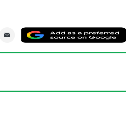
are
Share
Add
via
as
nkedIn
Email
a
prefe
sourc
on
Goog