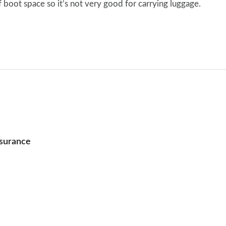
of boot space so it’s not very good for carrying luggage.
nsurance