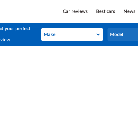
Car reviews
Best cars
News
nd your perfect
Make
Model
Make
Model
eview