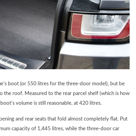
e’s boot (or 550 litres for the three-door model), but be
 to the roof. Measured to the rear parcel shelf (which is how
oot’s volume is still reasonable, at 420 litres.
ening and rear seats that fold almost completely flat. Put
mum capacity of 1,445 litres, while the three-door car