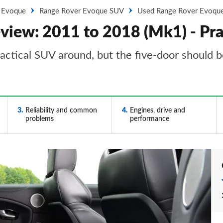
 Evoque
Range Rover Evoque SUV
Used Range Rover Evoque
iew: 2011 to 2018 (Mk1) - Prac
ctical SUV around, but the five-door should be
3
Reliability and common
4
Engines, drive and
problems
performance