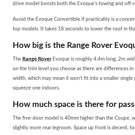
drive model boosts both the Evoque's towing and off-ro
Avoid the Evoque Convertible if practicality is a concern
top models. It takes 18 seconds to lower the roof in th
How big is the Range Rover Evoq
The
Range Rover
Evoque is roughly 4.4m long, 2m wid
on the trim level you choose as there are differences in
width, which may mean it won’t fit into a smaller sing
squeeze one indoors.
How much space is there for pass
The five-door model is 40mm higher than the Coupe, w
slightly more rear legroom. Space up front is decent, 