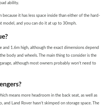
ad ability.
 because it has less space inside than either of the hard-
at model, and you can do it at up to 30mph.
ue?
e and 1.6m high, although the exact dimensions depend
 the body and wheels. The main thing to consider is the
le garage, although most owners probably won’t need to
engers?
hich means more headroom in the back seat, as well as
too, and Land Rover hasn’t skimped on storage space. The