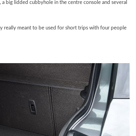
, a big lidded cubbyhole in the centre console and several
ly really meant to be used for short trips with four people