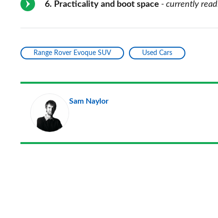
6
Practicality and boot space
- currently read
Range Rover Evoque SUV
Used Cars
Sam Naylor