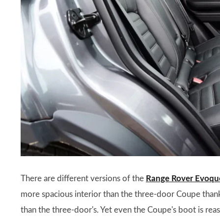
There are different versions of the
Range Rover Evoqu
more spacious interior than the three-door Coupe thanks t
than the three-door's. Yet even the Coupe's boot is re