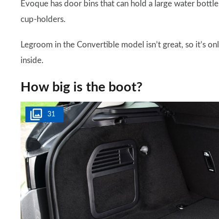
Evoque has door bins that can hold a large water bottle
cup-holders.
Legroom in the Convertible model isn’t great, so it’s on
inside.
How big is the boot?
31