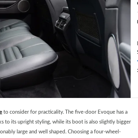
e
to consider for practicality. The five-door Evoque has a
o its upright styling, while its boot is also slightly bigger
asonably large and well shaped. Choosing a four-wheel-