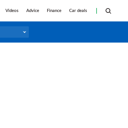
Videos
Advice
Finance
Car deals