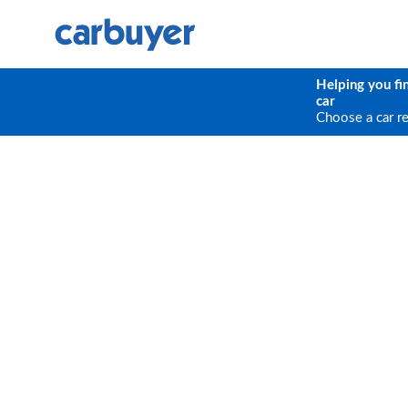
Helping you fi
car
Choose a car r