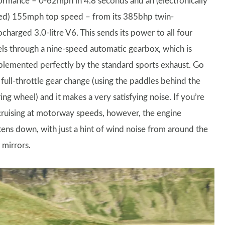
ormance – 0-62mph in 4.8 seconds and an (electronically
ted) 155mph top speed – from its 385bhp twin-
charged 3.0-litre V6. This sends its power to all four
ls through a nine-speed automatic gearbox, which is
lemented perfectly by the standard sports exhaust. Go
 full-throttle gear change (using the paddles behind the
ing wheel) and it makes a very satisfying noise. If you’re
 cruising at motorway speeds, however, the engine
tens down, with just a hint of wind noise from around the
 mirrors.