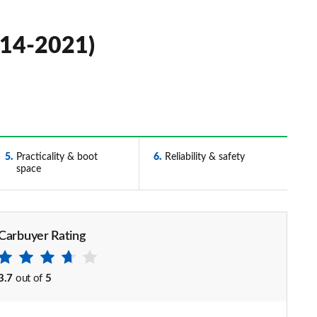
014-2021)
5
Practicality & boot
6
Reliability & safety
space
Carbuyer Rating
3.7
out of
5