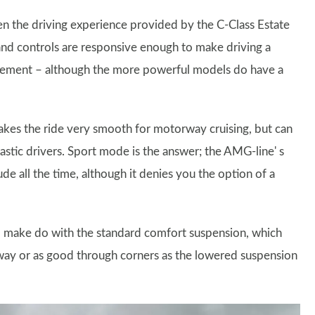
en the driving experience provided by the C-Class Estate
g and controls are responsive enough to make driving a
volvement – although the more powerful models do have a
akes the ride very smooth for motorway cruising, but can
iastic drivers. Sport mode is the answer; the AMG-line' s
de all the time, although it denies you the option of a
o make do with the standard comfort suspension, which
rway or as good through corners as the lowered suspension