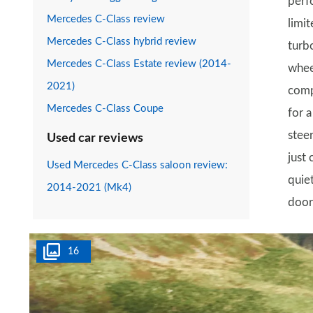
perf
Mercedes C-Class review
limi
Mercedes C-Class hybrid review
turbo
Mercedes C-Class Estate review (2014-
whee
2021)
comp
Mercedes C-Class Coupe
for a
steer
Used car reviews
just
Used Mercedes C-Class saloon review:
quie
2014-2021 (Mk4)
door
16