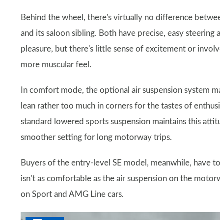
Behind the wheel, there's virtually no difference betwe
and its saloon sibling. Both have precise, easy steerin
pleasure, but there's little sense of excitement or in
more muscular feel.
In comfort mode, the optional air suspension system m
lean rather too much in corners for the tastes of enthus
standard lowered sports suspension maintains this attitu
smoother setting for long motorway trips.
Buyers of the entry-level SE model, meanwhile, have t
isn’t as comfortable as the air suspension on the moto
on Sport and AMG Line cars.