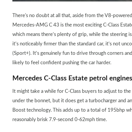
There's no doubt at all that, aside from the V8-powe
Mercedes-AMG C 43 is the most exciting C-Class Estate 
which means there’s plenty of grip, while the steering is 
it’s noticeably firmer than the standard car, it’s not un
(Sport+). It’s genuinely fun to drive through corners a
likely to feel confident pushing the car harder.
Mercedes C-Class Estate petrol engine
It might take a while for C-Class buyers to adjust to th
under the bonnet, but it does get a turbocharger and a
Boost technology. This adds up to a total of 195bhp wh
reasonably brisk 7.9-second 0-62mph time.