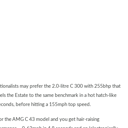
itionalists may prefer the 2.0-litre C 300 with 255bhp that
els the Estate to the same benchmark in a hot hatch-like
seconds, before hitting a 155mph top speed.
or the AMG C 43 model and you get hair-raising