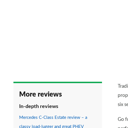
Trad
More reviews
prop
six 
In-depth reviews
Mercedes C-Class Estate review – a
Go f
classy load-lugger and great PHEV