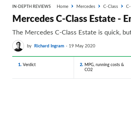
Home
Mercedes
C-Class
C-
IN-DEPTH REVIEWS
Mercedes C-Class Estate - E
The Mercedes C-Class Estate is quick, bu
by
Richard Ingram
19 May 2020
1
Verdict
2
MPG, running costs &
CO2