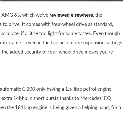
red AMG 63, which we’ve
reviewed elsewhere
, the
to drive. It comes with four-wheel drive as standard,
accurate, if a little too light for some tastes. Even though
comfortable – even in the harshest of its suspension settings
nd the added security of four-wheel drive means you’re
s
e automatic C 200 only having a 1.5-litre petrol engine
n extra 14bhp in short bursts thanks to Mercedes’ EQ
en the 181bhp engine is being given a helping hand, for a