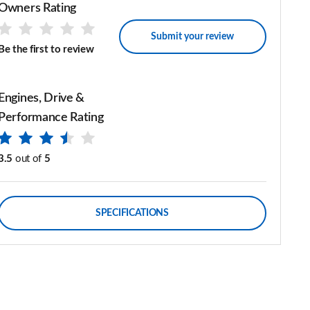
Owners Rating
Submit your review
Be the first to review
Engines, Drive &
Performance Rating
3.5
out of
5
SPECIFICATIONS