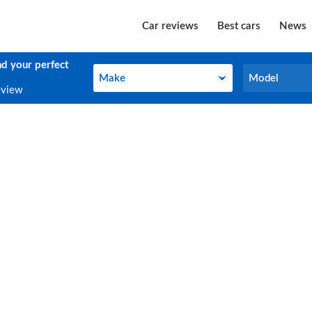
Car reviews
Best cars
News
nd your perfect
Make
Model
Make
Model
eview