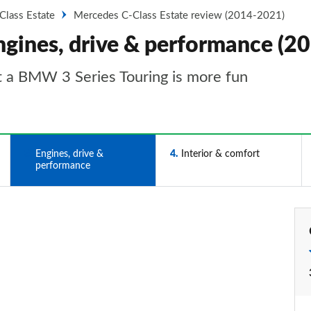
Class Estate
Mercedes C-Class Estate review (2014-2021)
ngines, drive & performance (2
t a BMW 3 Series Touring is more fun
3
Engines, drive &
4
Interior & comfort
performance