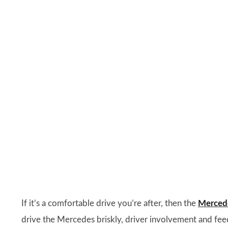
If it’s a comfortable drive you’re after, then the
Mercede
drive the Mercedes briskly, driver involvement and feed