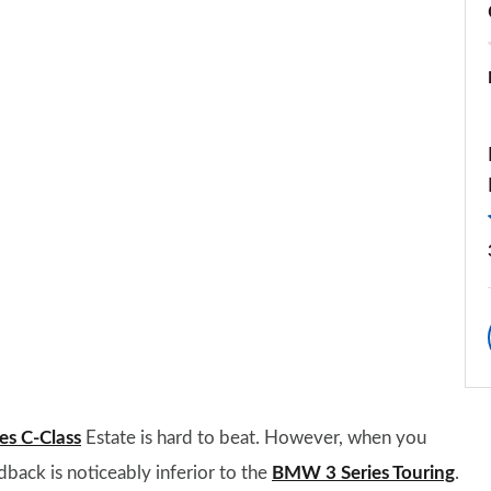
s C-Class
Estate is hard to beat. However, when you
back is noticeably inferior to the
BMW 3 Series Touring
.