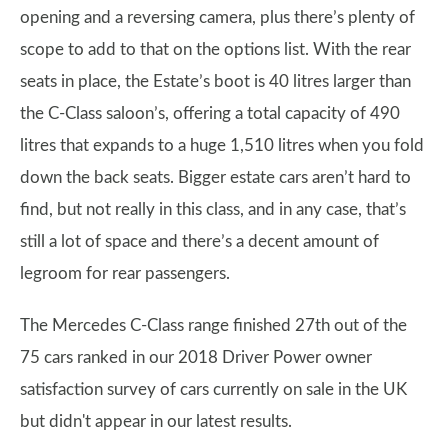
opening and a reversing camera, plus there’s plenty of
scope to add to that on the options list. With the rear
seats in place, the Estate’s boot is 40 litres larger than
the C-Class saloon’s, offering a total capacity of 490
litres that expands to a huge 1,510 litres when you fold
down the back seats. Bigger estate cars aren’t hard to
find, but not really in this class, and in any case, that’s
still a lot of space and there’s a decent amount of
legroom for rear passengers.
The Mercedes C-Class range finished 27th out of the
75 cars ranked in our 2018 Driver Power owner
satisfaction survey of cars currently on sale in the UK
but didn't appear in our latest results.