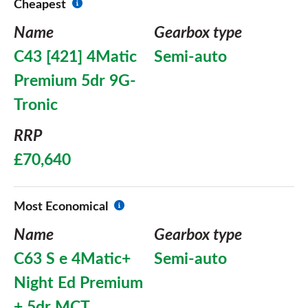
Cheapest
Name
Gearbox type
C43 [421] 4Matic
Semi-auto
Premium 5dr 9G-
Tronic
RRP
£70,640
Most Economical
Name
Gearbox type
C63 S e 4Matic+
Semi-auto
Night Ed Premium
+ 5dr MCT