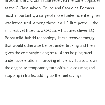
In 2018, the C-Class Estate received the same upgrades
as the C-Class saloon, Coupe and Cabriolet. Perhaps
most importantly, a range of more fuel-efficient engines
was introduced. Among these is a 1.5-litre petrol – the
smallest yet fitted to a C-Class – that uses clever EQ
Boost mild-hybrid technology. It can recover energy
that would otherwise be lost under braking and then
gives the combustion engine a 14bhp helping hand
under acceleration, improving efficiency. It also allows
the engine to temporarily turn off while coasting and
stopping in traffic, adding up the fuel savings.