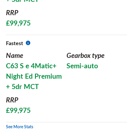
RRP
£99,975
Fastest
Name
Gearbox type
C63 S e 4Matic+
Semi-auto
Night Ed Premium
+ 5dr MCT
RRP
£99,975
See More Stats