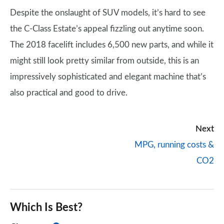
Despite the onslaught of SUV models, it’s hard to see
the C-Class Estate’s appeal fizzling out anytime soon.
The 2018 facelift includes 6,500 new parts, and while it
might still look pretty similar from outside, this is an
impressively sophisticated and elegant machine that’s
also practical and good to drive.
Next
MPG, running costs &
CO2
Which Is Best?