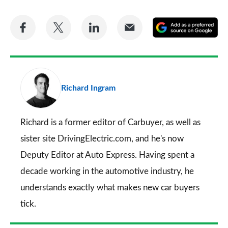
Share
Share
Share
Share
A
on
on
on
via
as
Facebook
Twitter
LinkedIn
Email
a
pr
Richard Ingram
so
on
Go
Richard is a former editor of Carbuyer, as well as
sister site DrivingElectric.com, and he's now
Deputy Editor at Auto Express. Having spent a
decade working in the automotive industry, he
understands exactly what makes new car buyers
tick.