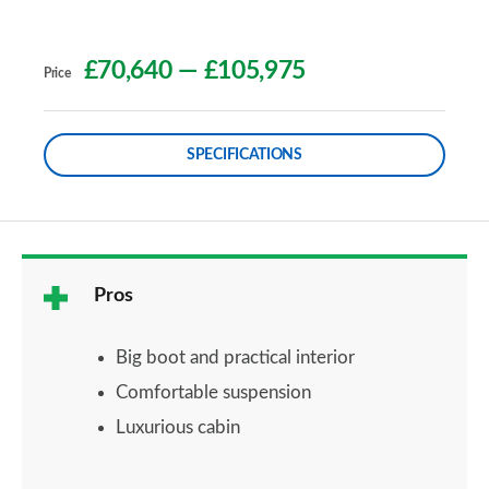
£70,640
—
£105,975
Price
SPECIFICATIONS
Pros
Big boot and practical interior
Comfortable suspension
Luxurious cabin