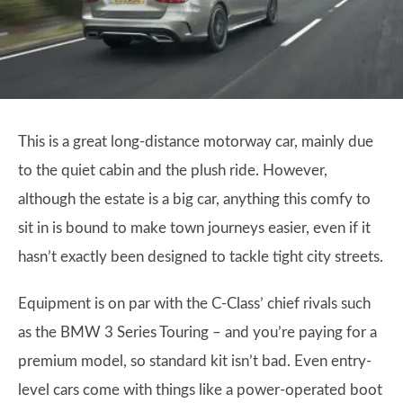
This is a great long-distance motorway car, mainly due
to the quiet cabin and the plush ride. However,
although the estate is a big car, anything this comfy to
sit in is bound to make town journeys easier, even if it
hasn’t exactly been designed to tackle tight city streets.
Equipment is on par with the C-Class’ chief rivals such
as the BMW 3 Series Touring – and you’re paying for a
premium model, so standard kit isn’t bad. Even entry-
level cars come with things like a power-operated boot