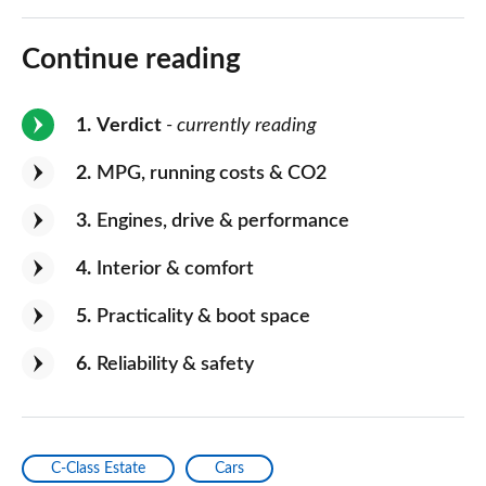
Continue reading
1
Verdict
- currently reading
2
MPG, running costs & CO2
3
Engines, drive & performance
4
Interior & comfort
5
Practicality & boot space
6
Reliability & safety
C-Class Estate
Cars