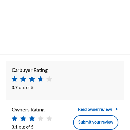
Carbuyer Rating
3.7
out of
5
Owners Rating
Read owner reviews
Submit your review
3.1
out of
5