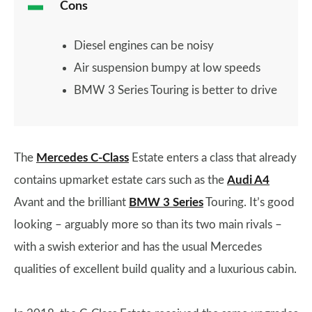
Cons
Diesel engines can be noisy
Air suspension bumpy at low speeds
BMW 3 Series Touring is better to drive
The
Mercedes C-Class
Estate enters a class that already
contains upmarket estate cars such as the
Audi A4
Avant and the brilliant
BMW 3 Series
Touring. It’s good
looking – arguably more so than its two main rivals –
with a swish exterior and has the usual Mercedes
qualities of excellent build quality and a luxurious cabin.