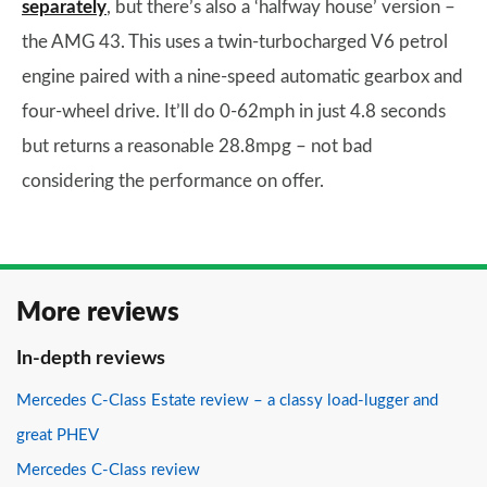
separately
, but there’s also a ‘halfway house’ version –
the AMG 43. This uses a twin-turbocharged V6 petrol
engine paired with a nine-speed automatic gearbox and
four-wheel drive. It’ll do 0-62mph in just 4.8 seconds
but returns a reasonable 28.8mpg – not bad
considering the performance on offer.
More reviews
In-depth reviews
Mercedes C-Class Estate review – a classy load-lugger and
great PHEV
Mercedes C-Class review