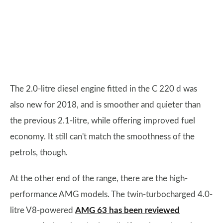
The 2.0-litre diesel engine fitted in the C 220 d was
also new for 2018, and is smoother and quieter than
the previous 2.1-litre, while offering improved fuel
economy. It still can't match the smoothness of the
petrols, though.
At the other end of the range, there are the high-
performance AMG models. The twin-turbocharged 4.0-
litre V8-powered
AMG 63 has been reviewed