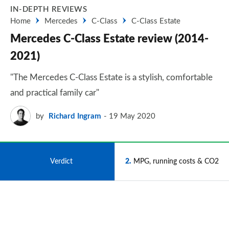
IN-DEPTH REVIEWS
Home
Mercedes
C-Class
C-Class Estate
Mercedes C-Class Estate review (2014-
2021)
"The Mercedes C-Class Estate is a stylish, comfortable
and practical family car"
by
Richard Ingram
19 May 2020
1
Verdict
2
MPG, running costs & CO2