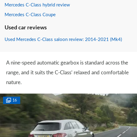
Mercedes C-Class hybrid review
Mercedes C-Class Coupe
Used car reviews
Used Mercedes C-Class saloon review: 2014-2021 (Mk4)
A nine-speed automatic gearbox is standard across the
range, and it suits the C-Class’ relaxed and comfortable
nature.
16