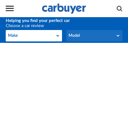
Helping you find your perfect car
Choose a car review
Make
Model
Make
Model