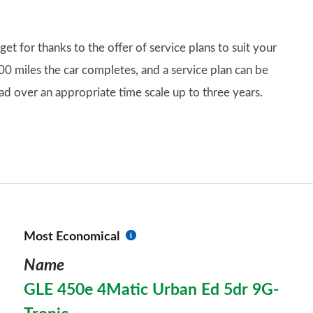
 for thanks to the offer of service plans to suit your
00 miles the car completes, and a service plan can be
ad over an appropriate time scale up to three years.
Most Economical
Name
GLE 450e 4Matic Urban Ed 5dr 9G-