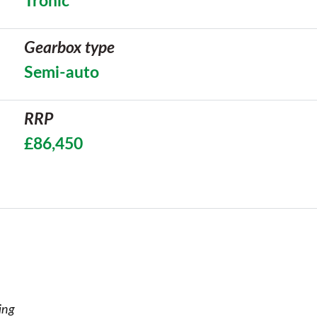
Tronic
Gearbox type
Semi-auto
RRP
£86,450
ing