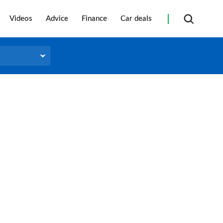
Videos
Advice
Finance
Car deals