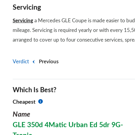
Servicing
Servicing
a Mercedes GLE Coupe is made easier to budget
mileage. Servicing is required yearly or with every 15,5
arranged to cover up to four consecutive services, spre
Verdict
Previous
Which Is Best?
Cheapest
Name
GLE 350d 4Matic Urban Ed 5dr 9G-