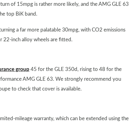
A return of 15mpg is rather more likely, and the AMG GLE 63
the top BiK band.
urning a far more palatable 30mpg, with CO2 emissions
2-inch alloy wheels are fitted.
urance group
45 for the GLE 350d, rising to 48 for the
performance AMG GLE 63. We strongly recommend you
upe to check that cover is available.
imited-mileage warranty, which can be extended using the