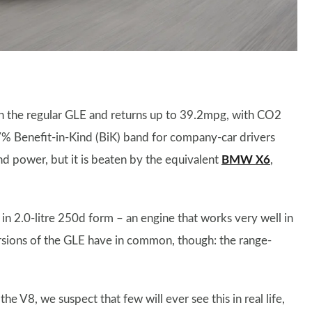
t in the regular GLE and returns up to 39.2mpg, with CO2
7% Benefit-in-Kind (BiK) band for company-car drivers
nd power, but it is beaten by the equivalent
BMW X6
,
in 2.0-litre 250d form – an engine that works very well in
ersions of the GLE have in common, though: the range-
e V8, we suspect that few will ever see this in real life,