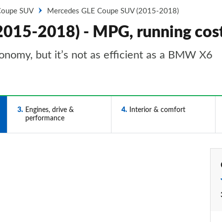
Coupe SUV
Mercedes GLE Coupe SUV (2015-2018)
015-2018) - MPG, running cos
conomy, but it’s not as efficient as a BMW X6
3
Engines, drive &
4
Interior & comfort
performance