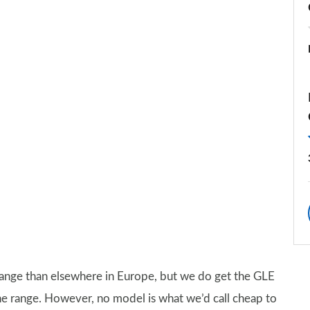
ange than elsewhere in Europe, but we do get the GLE
he range. However, no model is what we’d call cheap to