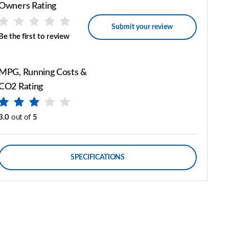
Owners Rating
Submit your review
Be the first to review
MPG, Running Costs &
CO2 Rating
3.0
out of
5
SPECIFICATIONS