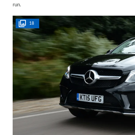
run.
18