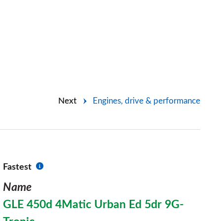
Next
Engines, drive & performance
Fastest
Name
GLE 450d 4Matic Urban Ed 5dr 9G-