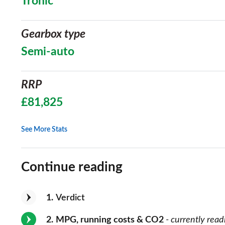
Tronic
Gearbox type
Semi-auto
RRP
£81,825
See More Stats
Continue reading
1
Verdict
2
MPG, running costs & CO2
- currently read