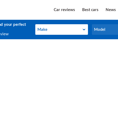
Car reviews
Best cars
News
nd your perfect
Make
Model
Make
Model
eview