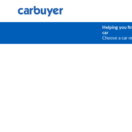
Helping you fi
car
Choose a car r