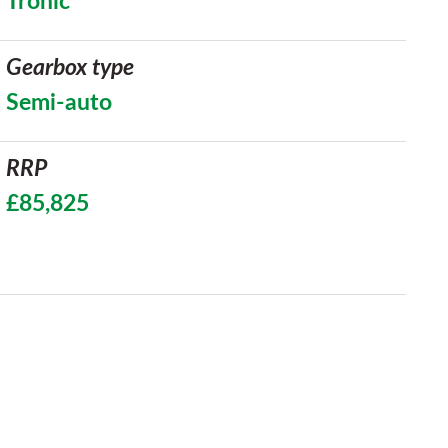
Tronic
Gearbox type
Semi-auto
RRP
£85,825