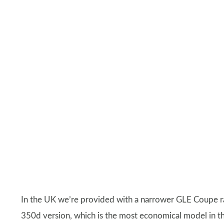
In the UK we’re provided with a narrower GLE Coupe r
350d version, which is the most economical model in t