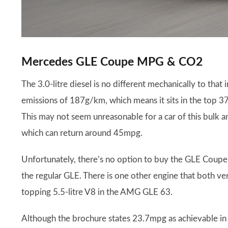
Mercedes GLE Coupe MPG & CO2
The 3.0-litre diesel is no different mechanically to tha
emissions of 187g/km, which means it sits in the top 3
This may not seem unreasonable for a car of this bulk a
which can return around 45mpg.
Unfortunately, there’s no option to buy the GLE Coupe 
the regular GLE. There is one other engine that both v
topping 5.5-litre V8 in the AMG GLE 63.
Although the brochure states 23.7mpg as achievable in th