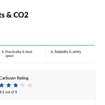
ts & CO2
5
Practicality & boot
6
Reliability & safety
space
Carbuyer Rating
3.1
out of
5