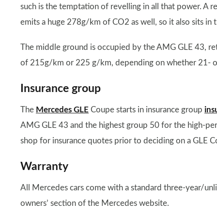
such is the temptation of revelling in all that power. 
emits a huge 278g/km of CO2 as well, so it also sits in 
The middle ground is occupied by the AMG GLE 43, ret
of 215g/km or 225 g/km, depending on whether 21- or 2
Insurance group
The
Mercedes GLE
Coupe starts in insurance group
ins
AMG GLE 43 and the highest group 50 for the high-
shop for insurance quotes prior to deciding on a GLE Co
Warranty
All Mercedes cars come with a standard three-year/unl
owners’ section of the Mercedes website.