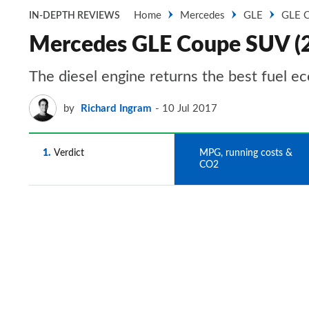
Home
Mercedes
GLE
GLE 
IN-DEPTH REVIEWS
Mercedes GLE Coupe SUV (2
The diesel engine returns the best fuel e
by
Richard Ingram
10 Jul 2017
1
Verdict
2
MPG, running costs &
CO2