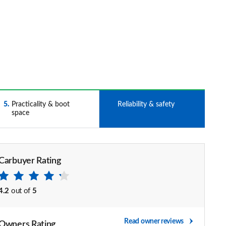
5
Practicality & boot
6
Reliability & safety
space
Carbuyer Rating
4.2
out of
5
Read owner reviews
Owners Rating