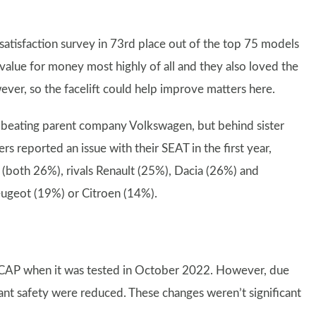
atisfaction survey in 73rd place out of the top 75 models
 value for money most highly of all and they also loved the
owever, so the facelift could help improve matters here.
 beating parent company Volkswagen, but behind sister
 reported an issue with their SEAT in the first year,
 (both 26%), rivals Renault (25%), Dacia (26%) and
eugeot (19%) or Citroen (14%).
 NCAP when it was tested in October 2022. However, due
pant safety were reduced. These changes weren’t significant