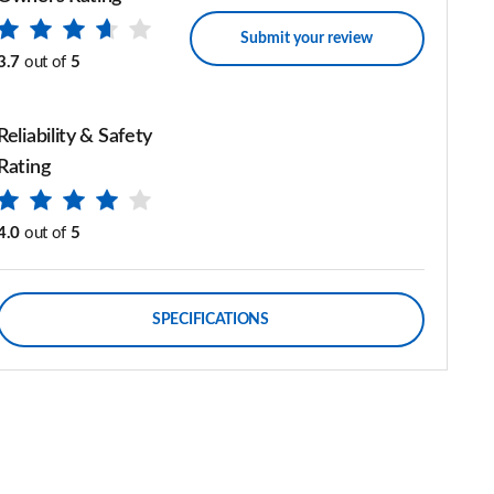
Submit your review
3.7
out of
5
Reliability & Safety
Rating
4.0
out of
5
SPECIFICATIONS