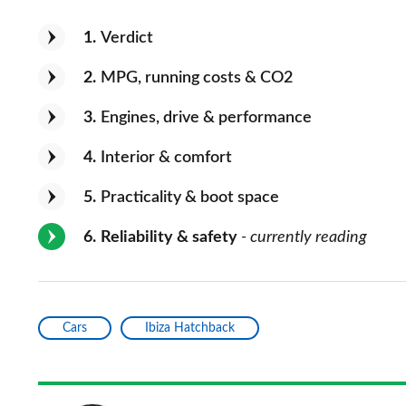
1
Verdict
2
MPG, running costs & CO2
3
Engines, drive & performance
4
Interior & comfort
5
Practicality & boot space
6
Reliability & safety
- currently reading
Cars
Ibiza Hatchback