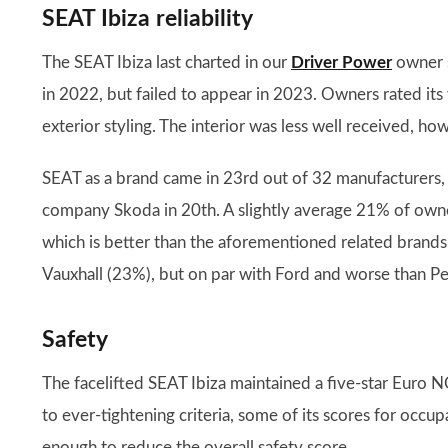
SEAT Ibiza reliability
The SEAT Ibiza last charted in our
Driver Power
owner s
in 2022, but failed to appear in 2023. Owners rated its
exterior styling. The interior was less well received, h
SEAT as a brand came in 23rd out of 32 manufacturers,
company Skoda in 20th. A slightly average 21% of owners
which is better than the aforementioned related brands
Vauxhall (23%), but on par with Ford and worse than P
Safety
The facelifted SEAT Ibiza maintained a five-star Euro
to ever-tightening criteria, some of its scores for occu
enough to reduce the overall safety score.