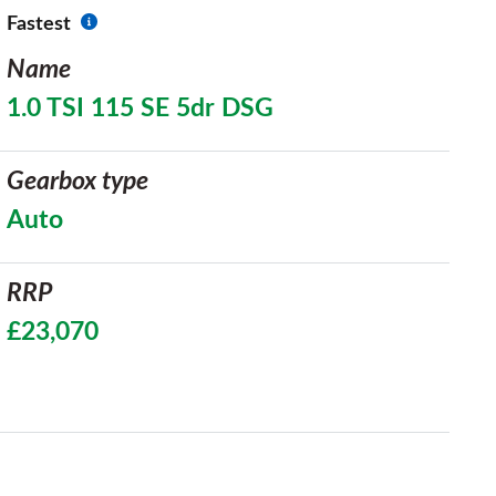
Fastest
Name
1.0 TSI 115 SE 5dr DSG
Gearbox type
Auto
RRP
£23,070