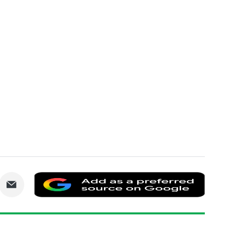
are
Share
Add
via
as
nkedIn
Email
a