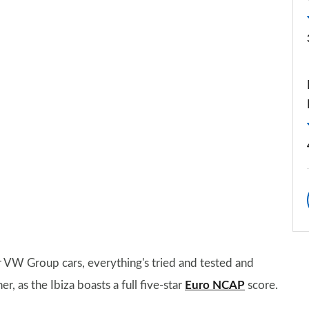
 VW Group cars, everything's tried and tested and
er, as the Ibiza boasts a full five-star
Euro NCAP
score.