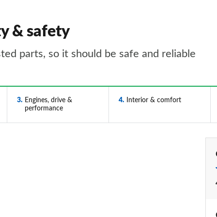
ty & safety
ed parts, so it should be safe and reliable
3
Engines, drive &
4
Interior & comfort
performance