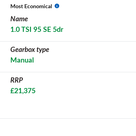
Most Economical
Name
1.0 TSI 95 SE 5dr
Gearbox type
Manual
RRP
£21,375