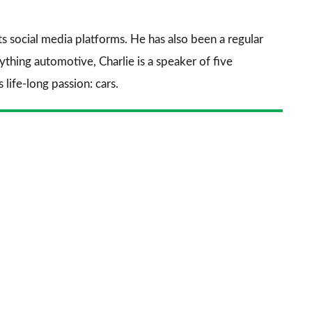
prefe
sourc
its social media platforms. He has also been a regular
on
thing automotive, Charlie is a speaker of five
Goog
life-long passion: cars.