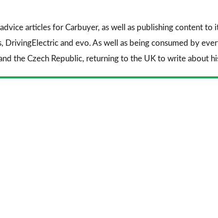
advice articles for
Carbuyer
, as well as publishing content to 
s
,
DrivingElectric
and
evo
. As well as being consumed by every
and the Czech Republic, returning to the UK to write about his 