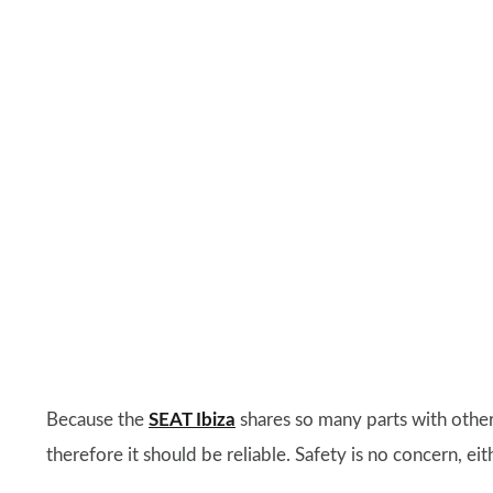
Because the
SEAT Ibiza
shares so many parts with other
therefore it should be reliable. Safety is no concern, eith