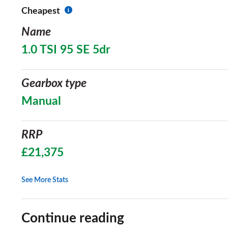
Cheapest
Name
1.0 TSI 95 SE 5dr
Gearbox type
Manual
RRP
£21,375
See More Stats
Continue reading