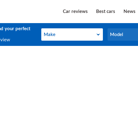
Car reviews
Best cars
News
nd your perfect
Make
Model
Make
Model
eview