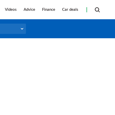
Videos
Advice
Finance
Car deals