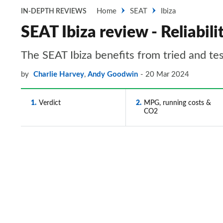
Home
SEAT
Ibiza
IN-DEPTH REVIEWS
SEAT Ibiza review - Reliabili
The SEAT Ibiza benefits from tried and test
by
Charlie Harvey
,
Andy Goodwin
20 Mar 2024
1
Verdict
2
MPG, running costs &
CO2