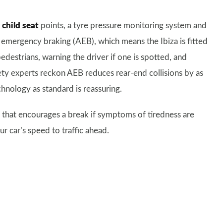
child seat
points, a tyre pressure monitoring system and
 emergency braking (AEB), which means the Ibiza is fitted
edestrians, warning the driver if one is spotted, and
afety experts reckon AEB reduces rear-end collisions by as
hnology as standard is reassuring.
m that encourages a break if symptoms of tiredness are
r car’s speed to traffic ahead.