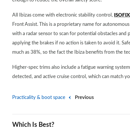
All Ibizas come with electronic stability control,
ISOFIX 
Front Assist. This is a proprietary name for autonomous
with a radar sensor to scan for potential obstacles and p
applying the brakes if no action is taken to avoid it. S
much as 38%, so the fact the Ibiza benefits from the tec
Higher-spec trims also include a fatigue warning syste
detected, and active cruise control, which can match you
Practicality & boot space
Previous
Which Is Best?