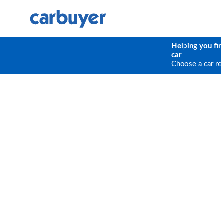
Helping you fi
car
Choose a car r