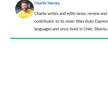
Charlie Harvey
Charlie writes and edits news, review and 
contributor to its sister titles
Auto Expres
languages and once lived in Chile, Siberia 