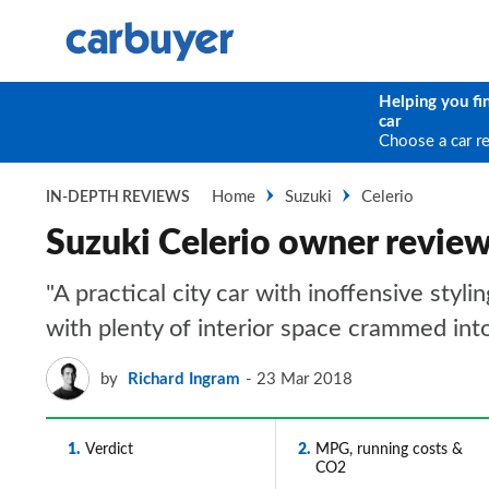
Helping you fi
car
Choose a car r
Home
Suzuki
Celerio
IN-DEPTH REVIEWS
Suzuki Celerio owner revie
"A practical city car with inoffensive styl
with plenty of interior space crammed int
by
Richard Ingram
23 Mar 2018
1
Verdict
2
MPG, running costs &
CO2