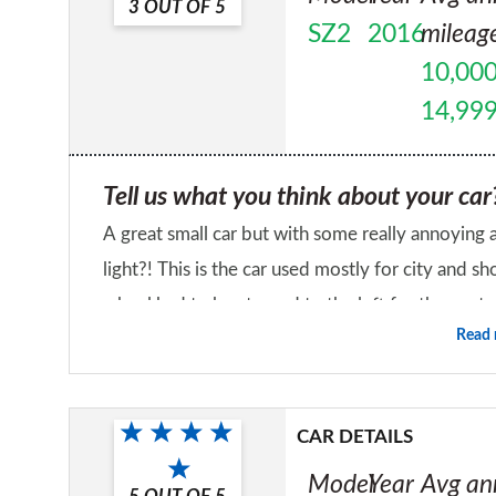
3
OUT OF
5
SZ2
2016
mileag
10,000
14,99
Tell us what you think about your car
A great small car but with some really annoying
light?! This is the car used mostly for city and
wheel had to be steered to the left for the car t
Read
problem as not an issue. There's been a funny m
Would you recommend the car to a fr
noticed when going over speed bumps, but the dealer di
No
seems half worn out after 2 years of city driving
CAR DETAILS
mode and starts to squeak after a few seconds so 
Model
Year
Avg an
yourself. Since new it has had a problem with re