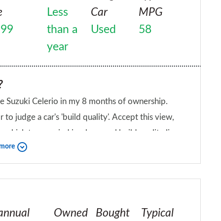
t up for DACIA Sandero after only 2 years of
e
Less
Car
MPG
999
than a
Used
58
year
?
the Suzuki Celerio in my 8 months of ownership.
to judge a car's 'build quality'. Accept this view,
which to my mind is where real build quality lies.
 more
amped feel to them, which belies the price of the
iend?
me, it's like pressing the buttons on a quality hi-fi.
annual
Owned
Bought
Typical
 I'm 6ft tall and have no issues