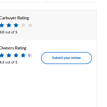
Carbuyer Rating
3.0
out of
5
Owners Rating
Submit your review
4.3
out of
5