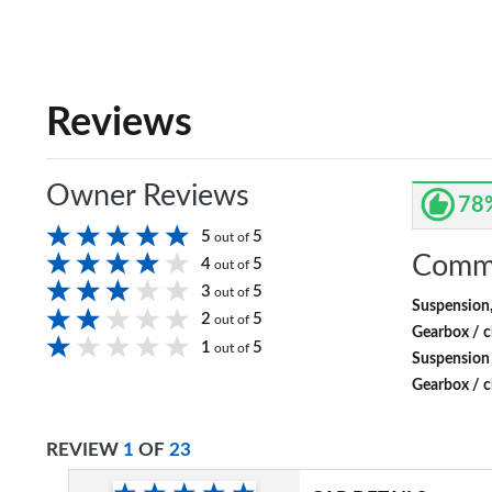
Reviews
Owner Reviews
78
5
5
out of
Comm
4
5
out of
3
5
out of
Suspension
2
5
out of
Gearbox / c
1
5
out of
Suspension
Gearbox / c
REVIEW
1
OF
23