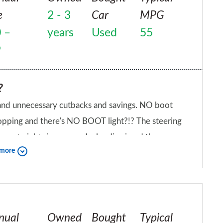
e
2 - 3
Car
MPG
 –
years
Used
55
9
?
 and unnecessary cutbacks and savings. NO boot
 shopping and there's NO BOOT light?!? The steering
o go straight since new, dealer dismissed the
 more
etallic sound from front suspension since new,
iend?
smissed it as as not an issue. The clutch
, the annoying rear wiper has only a continuous
you have to constantly switch it on, off, on, off
nual
Owned
Bought
Typical
verse gear, slipping out of it and making noise when