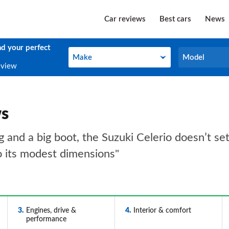
Car reviews
Best cars
News
nd your perfect
Make
Model
Make
Model
eview
ws
ing and a big boot, the Suzuki Celerio doesn’t s
o its modest dimensions"
3
Engines, drive &
4
Interior & comfort
performance