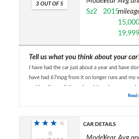
Model
Year
Avg an
3
OUT OF
5
Sz2
2015
mileag
15,000
19,99
Tell us what you think about your car
I have had the car just about a year and have don
have had 67mpg from it on longer runs and my wors
and handles well. It can be a bit under powered 
Read
the engine it goes well enough. My only issues wit
Would you recommend the car to a fr
very annoying and suspension issues. It had creak
No
knock on the front suspension, the dealer chan
CAR DETAILS
suspension arm and it still knocked and had move
Model
Year
Avg an
changed which cured the problem but took arou