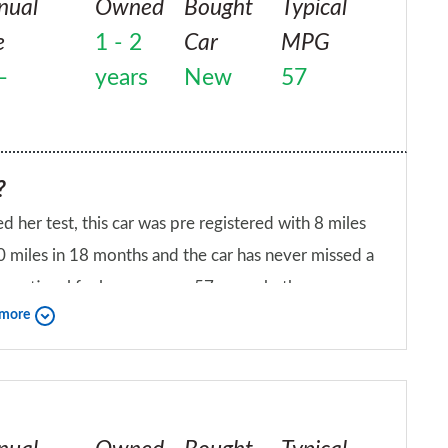
nual
Owned
Bought
Typical
e
1 - 2
Car
MPG
–
years
New
57
?
d her test, this car was pre registered with 8 miles
0 miles in 18 months and the car has never missed a
as exceptional fuel economy – 57mpg whether you
 more
 this car is the budget materials used, but they get
iend?
will give this car a 9/10 as it's a great city car.