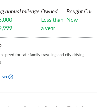
vg annual mileage
Owned
Bought Car
5,000 –
Less than
New
9,999
a year
?
gh speed for safe family traveling and city driving.
!
iend?
 more