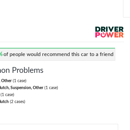
%
of people would recommend this car to a friend
on Problems
, Other
(1 case)
lutch, Suspension, Other
(1 case)
(1 case)
lutch
(2 cases)