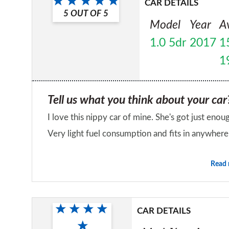
CAR DETAILS
5
OUT OF
5
Model
Year
A
1.0 5dr
2017
1
1
Tell us what you think about your car
I love this nippy car of mine. She's got just enou
Very light fuel consumption and fits in anywhere
Would you recommend the car to a fr
Read
Yes
CAR DETAILS