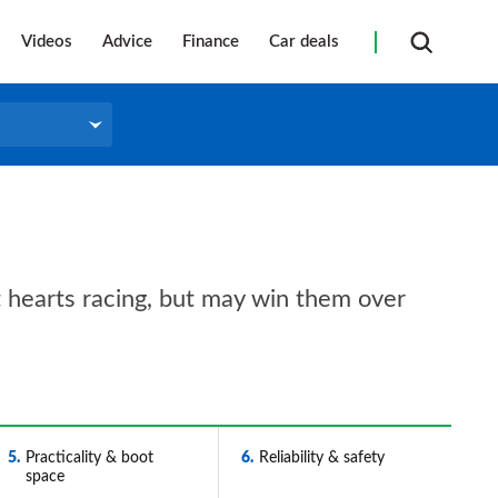
Videos
Advice
Finance
Car deals
et hearts racing, but may win them over
5
Practicality & boot
6
Reliability & safety
space