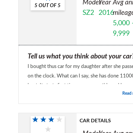
Model
Year
Avg an
5
OUT OF
5
SZ2
2016
mileag
5,000 
9,999
Tell us what you think about your car
I bought thus car for my daughter after she passe
on the clock. What can I say, she has done 1100
beat. It starts first time, runs smoothly and h
Read
thrash it or take your time. The only downside to
Would you recommend the car to a fr
the job done. I 
Yes
CAR DETAILS