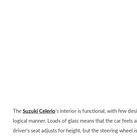
The
Suzuki Celerio
’s interior is functional, with few desi
logical manner. Loads of glass means that the car feels 
driver’s seat adjusts for height, but the steering wheel is