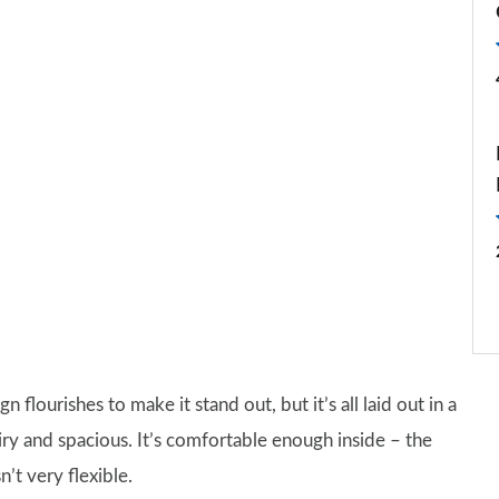
gn flourishes to make it stand out, but it’s all laid out in a
airy and spacious. It’s comfortable enough inside – the
n’t very flexible.