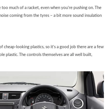
e too much of a racket, even when you’re pushing on. The
 noise coming from the tyres – a bit more sound insulation
 cheap-looking plastics, so it’s a good job there are a few
e plastic. The controls themselves are all well built,