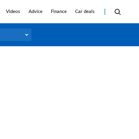
Videos
Advice
Finance
Car deals