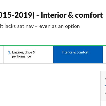
015-2019) - Interior & comfort
it lacks sat nav – even as an option
3
Engines, drive &
4
Interior & comfort
performance