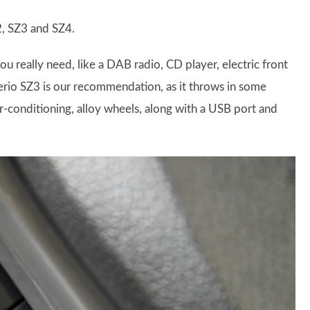
2, SZ3 and SZ4.
you really need, like a DAB radio, CD player, electric front
erio SZ3 is our recommendation, as it throws in some
ir-conditioning, alloy wheels, along with a USB port and