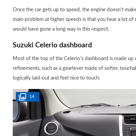
Once the car gets up to speed, the engine doesn’t mak
main problem at higher speeds is that you hear a lot of
would have gone a long way in this respect.
Suzuki Celerio dashboard
Most of the top of the Celerio’s dashboard is made up of
refinements, such as a gearlever made of softer, touchabl
logically laid-out and feel nice to touch.
14