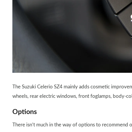
The Suzuki Celerio SZ4 mainly adds cosmetic improveme
wheels, rear electric windows, front foglamps, body-col
Options
There isn’t much in the way of options to recommend or 