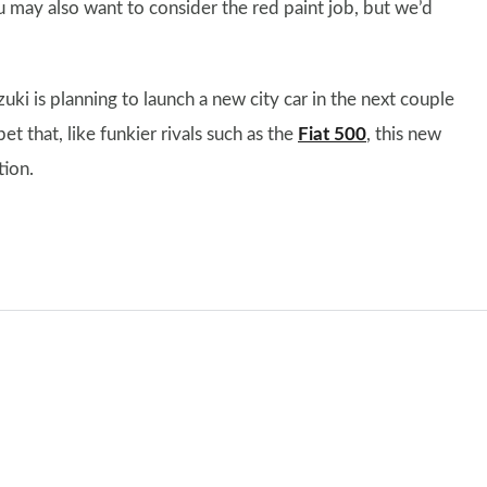
ou may also want to consider the red paint job, but we’d
uzuki is planning to launch a new city car in the next couple
et that, like funkier rivals such as the
Fiat 500
, this new
tion.