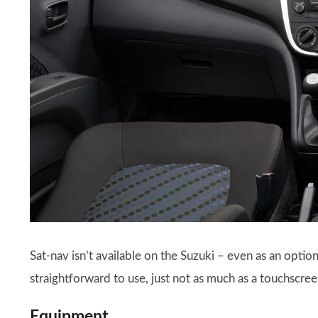
Sat-nav isn’t available on the Suzuki – even as an optio
straightforward to use, just not as much as a touchscre
Equipment