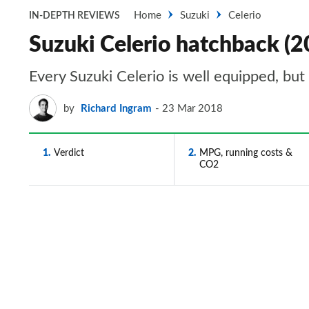
Home
Suzuki
Celerio
IN-DEPTH REVIEWS
Suzuki Celerio hatchback (2
Every Suzuki Celerio is well equipped, but 
by
Richard Ingram
23 Mar 2018
1
Verdict
2
MPG, running costs &
CO2