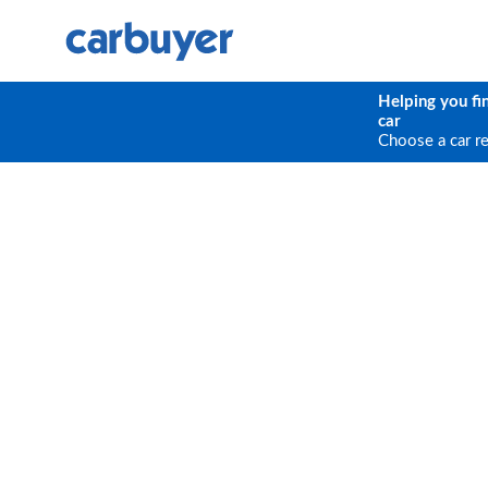
Helping you fi
car
Choose a car r