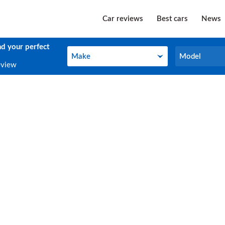
Car reviews
Best cars
News
nd your perfect
Make
Model
Make
Model
eview