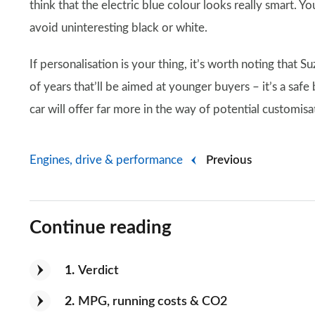
think that the electric blue colour looks really smart. Y
avoid uninteresting black or white.
If personalisation is your thing, it’s worth noting that S
of years that’ll be aimed at younger buyers – it’s a safe b
car will offer far more in the way of potential customisa
Engines, drive & performance
Previous
Continue reading
1
Verdict
2
MPG, running costs & CO2