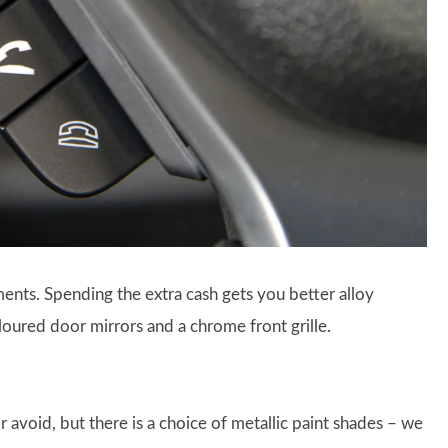
nts. Spending the extra cash gets you better alloy
oured door mirrors and a chrome front grille.
avoid, but there is a choice of metallic paint shades – we