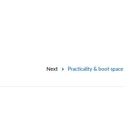
Next
Practicality & boot space