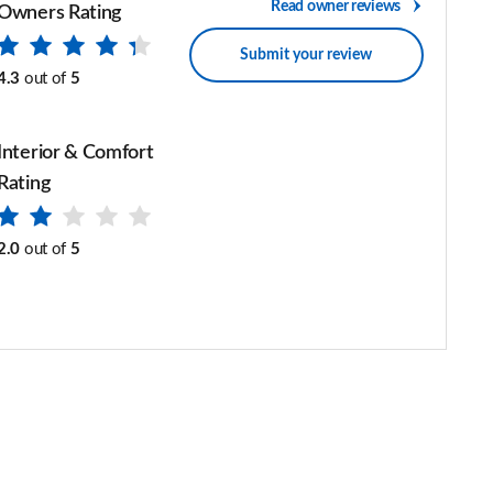
Read owner reviews
Owners Rating
Submit your review
4.3
out of
5
Interior & Comfort
Rating
2.0
out of
5