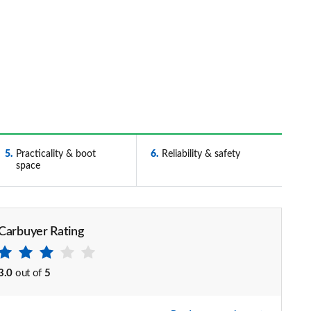
5
Practicality & boot
6
Reliability & safety
space
Carbuyer Rating
3.0
out of
5