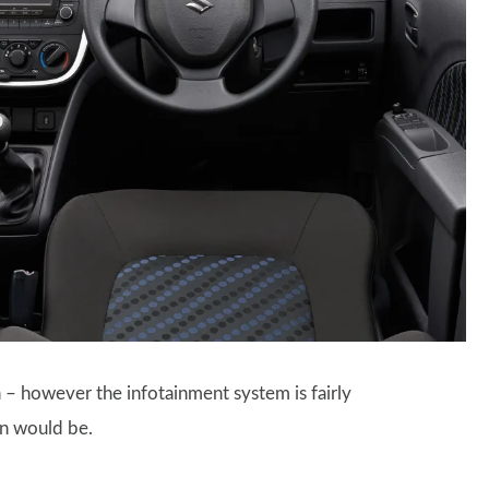
n – however the infotainment system is fairly
en would be.