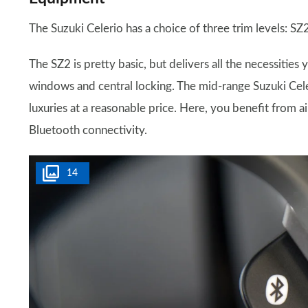
The Suzuki Celerio has a choice of three trim levels: SZ
The SZ2 is pretty basic, but delivers all the necessities 
windows and central locking. The mid-range Suzuki Cel
luxuries at a reasonable price. Here, you benefit from a
Bluetooth connectivity.
14