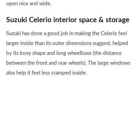
open nice and wide.
Suzuki Celerio interior space & storage
Suzuki has done a good job in making the Celerio feel
larger inside than its outer dimensions suggest, helped
by its boxy shape and long wheelbase (the distance
between the front and rear wheels). The large windows
also help it feel less cramped inside.