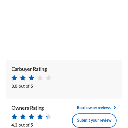
Carbuyer Rating
3.0
out of
5
Owners Rating
Read owner reviews
Submit your review
4.3
out of
5