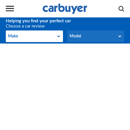
Helping you find your perfect car
Choose a car review
Make
Model
Make
Model