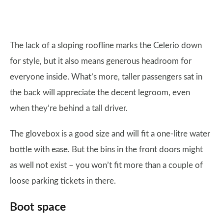
The lack of a sloping roofline marks the Celerio down
for style, but it also means generous headroom for
everyone inside. What’s more, taller passengers sat in
the back will appreciate the decent legroom, even
when they’re behind a tall driver.
The glovebox is a good size and will fit a one-litre water
bottle with ease. But the bins in the front doors might
as well not exist – you won’t fit more than a couple of
loose parking tickets in there.
Boot space