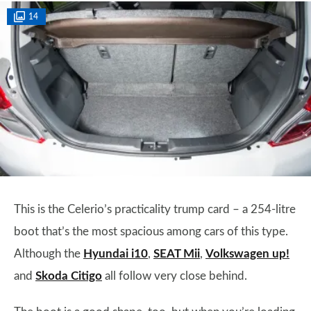
14
This is the Celerio’s practicality trump card – a 254-litre
boot that’s the most spacious among cars of this type.
Although the
Hyundai i10
,
SEAT Mii
,
Volkswagen up!
and
Skoda Citigo
all follow very close behind.