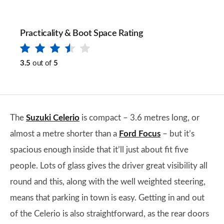
Practicality & Boot Space Rating
3.5
out of
5
The
Suzuki Celerio
is compact – 3.6 metres long, or
almost a metre shorter than a
Ford Focus
– but it’s
spacious enough inside that it’ll just about fit five
people. Lots of glass gives the driver great visibility all
round and this, along with the well weighted steering,
means that parking in town is easy. Getting in and out
of the Celerio is also straightforward, as the rear doors