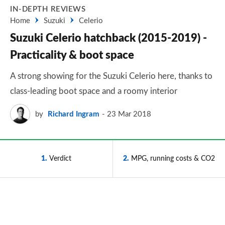
IN-DEPTH REVIEWS
Home
Suzuki
Celerio
Suzuki Celerio hatchback (2015-2019) -
Practicality & boot space
A strong showing for the Suzuki Celerio here, thanks to
class-leading boot space and a roomy interior
by
Richard Ingram
23 Mar 2018
1
Verdict
2
MPG, running costs & CO2