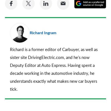
Share
Share
Share
Share
A
on
on
on
via
as
Facebook
Twitter
LinkedIn
Email
a
pr
Richard Ingram
so
on
Go
Richard is a former editor of Carbuyer, as well as
sister site DrivingElectric.com, and he's now
Deputy Editor at Auto Express. Having spent a
decade working in the automotive industry, he
understands exactly what makes new car buyers
tick.