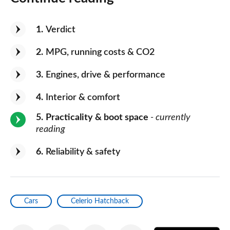
1
Verdict
2
MPG, running costs & CO2
3
Engines, drive & performance
4
Interior & comfort
5
Practicality & boot space
- currently
reading
6
Reliability & safety
Cars
Celerio Hatchback