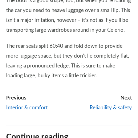
The boot is a good shape, too, but when you’re loading
the car you need to heave luggage over a small lip. This
isn’t a major irritation, however – it’s not as if you’ll be
transporting large wardrobes around in your Celerio.
The rear seats split 60:40 and fold down to provide
more luggage space, but they don’t lie completely flat,
leaving a pronounced ledge. This is sure to make
loading large, bulky items a little trickier.
Previous
Next
Interior & comfort
Reliability & safety
Continue reading