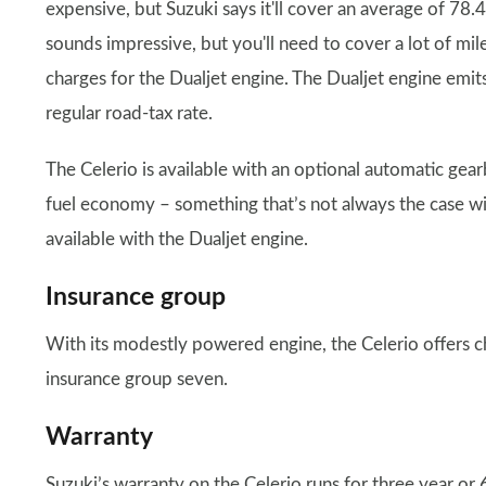
expensive, but Suzuki says it'll cover an average of 7
sounds impressive, but you'll need to cover a lot of mi
charges for the Dualjet engine. The Dualjet engine emit
regular road-tax rate.
The Celerio is available with an optional automatic gearb
fuel economy – something that’s not always the case wit
available with the Dualjet engine.
Insurance group
With its modestly powered engine, the Celerio offers c
insurance group seven.
Warranty
Suzuki’s warranty on the Celerio runs for three year or