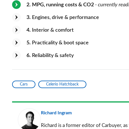
2
MPG, running costs & CO2
- currently read
3
Engines, drive & performance
4
Interior & comfort
5
Practicality & boot space
6
Reliability & safety
Cars
Celerio Hatchback
Richard Ingram
Richard is a former editor of Carbuyer, as