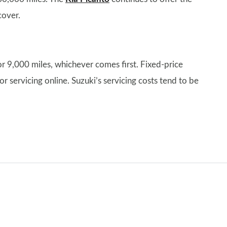
cover.
or 9,000 miles, whichever comes first. Fixed-price
or servicing online. Suzuki’s servicing costs tend to be
.