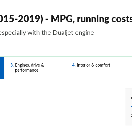
2015-2019) - MPG, running cos
especially with the Dualjet engine
3
Engines, drive &
4
Interior & comfort
performance