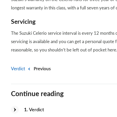
longest warranty in this class, with a full seven years of 
Servicing
The Suzuki Celerio service interval is every 12 months 
servicing is available and you can get a personal quote f
reasonable, so you shouldn’t be left out of pocket here
Verdict
Previous
Continue reading
1
Verdict