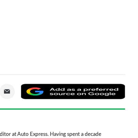
are
Share
Add
via
as
nkedIn
Email
a
prefe
sourc
 Editor at Auto Express. Having spent a decade
on