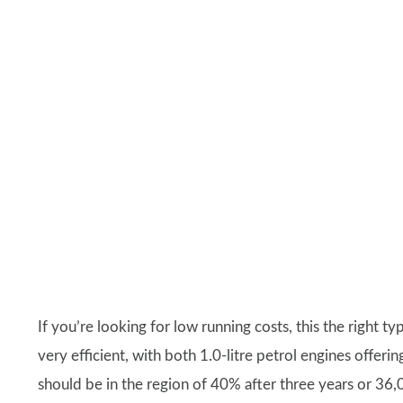
If you’re looking for low running costs, this the right ty
very efficient, with both 1.0-litre petrol engines offer
should be in the region of 40% after three years or 36