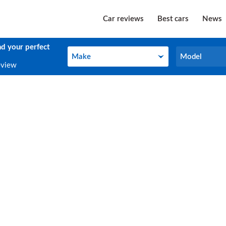
Car reviews
Best cars
News
nd your perfect
Make
Model
Make
Model
eview