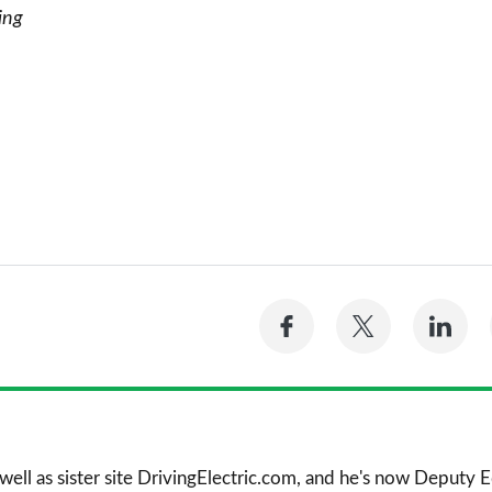
ing
Share
Share
Sh
on
on
on
Facebook
Twitter
Li
 well as sister site DrivingElectric.com, and he's now Deputy