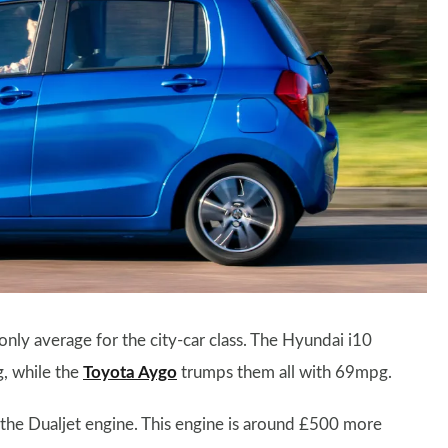
 only average for the city-car class. The
Hyundai i10
 while the
Toyota Aygo
trumps them all with 69mpg.
 the Dualjet engine. This engine is around £500 more