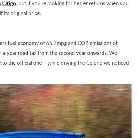
 Citigo
, but if you’re looking for better returns when you
its original price.
offers fuel economy of 65.7mpg and CO2 emissions of
140-a-year road tax from the second year onwards. We
to the official one – while driving the Celerio we noticed