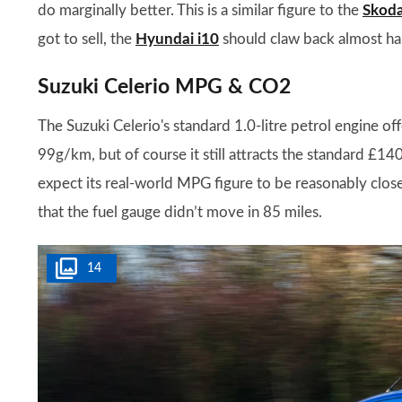
do marginally better. This is a similar figure to the
Skoda
got to sell, the
Hyundai i10
should claw back almost half 
Suzuki Celerio MPG & CO2
The Suzuki Celerio's standard 1.0-litre petrol engine 
99g/km, but of course it still attracts the standard £
expect its real-world MPG figure to be reasonably close 
that the fuel gauge didn’t move in 85 miles.
14