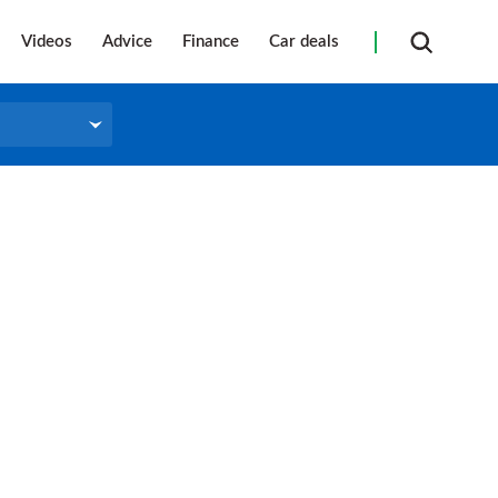
Videos
Advice
Finance
Car deals