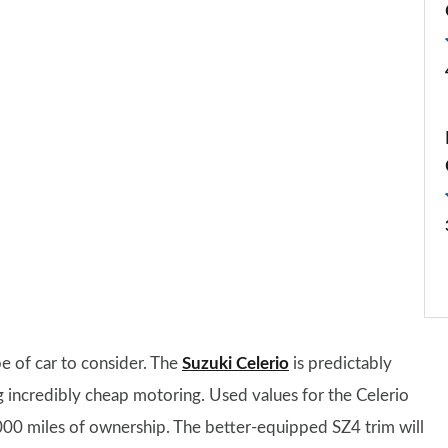
pe of car to consider. The
Suzuki Celerio
is predictably
ing incredibly cheap motoring. Used values for the Celerio
,000 miles of ownership. The better-equipped SZ4 trim will