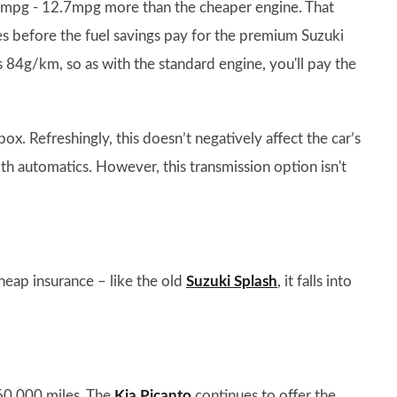
8.4mpg - 12.7mpg more than the cheaper engine. That
les before the fuel savings pay for the premium Suzuki
s 84g/km, so as with the standard engine, you'll pay the
ox. Refreshingly, this doesn’t negatively affect the car’s
h automatics. However, this transmission option isn't
heap insurance – like the old
Suzuki Splash
, it falls into
 60,000 miles. The
Kia Picanto
continues to offer the