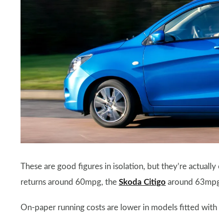
These are good figures in isolation, but they’re actually
returns around 60mpg, the
Skoda Citigo
around 63mpg,
On-paper running costs are lower in models fitted with