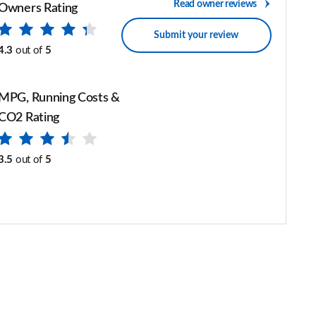
Read owner reviews
Owners Rating
Submit your review
4.3
out of
5
MPG, Running Costs &
CO2 Rating
3.5
out of
5