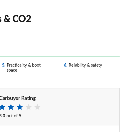
ts & CO2
5
Practicality & boot
6
Reliability & safety
space
Carbuyer Rating
3.0
out of
5