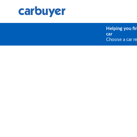
Helping you fi
car
Choose a car r