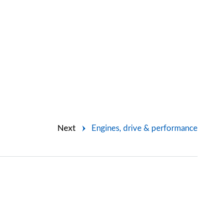
Next
Engines, drive & performance