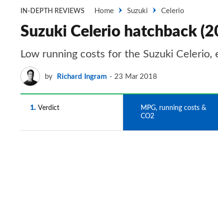
Home
Suzuki
Celerio
IN-DEPTH REVIEWS
Suzuki Celerio hatchback (
Low running costs for the Suzuki Celerio, 
by
Richard Ingram
23 Mar 2018
1
Verdict
2
MPG, running costs &
CO2