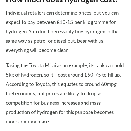
Individual retailers can determine prices, but you can
expect to pay between £10-15 per kilogramme for
hydrogen. You don’t necessarily buy hydrogen in the
same way as petrol or diesel but, bear with us,
everything will become clear.
Taking the Toyota Mirai as an example, its tank can hold
5kg of hydrogen, so it’ll cost around £50-75 to fill up.
According to Toyota, this equates to around 60mpg
fuel economy, but prices are likely to drop as
competition for business increases and mass
production of hydrogen for this purpose becomes
more commonplace.