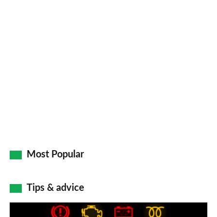
Most Popular
Tips & advice
Car