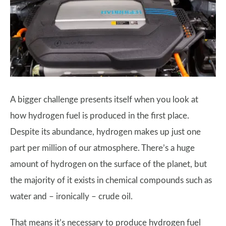
A bigger challenge presents itself when you look at
how hydrogen fuel is produced in the first place.
Despite its abundance, hydrogen makes up just one
part per million of our atmosphere. There’s a huge
amount of hydrogen on the surface of the planet, but
the majority of it exists in chemical compounds such as
water and – ironically – crude oil.
That means it’s necessary to produce hydrogen fuel