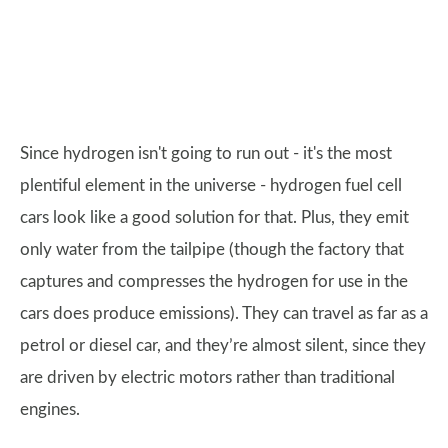
Since hydrogen isn't going to run out - it's the most
plentiful element in the universe - hydrogen fuel cell
cars look like a good solution for that. Plus, they emit
only water from the tailpipe (though the factory that
captures and compresses the hydrogen for use in the
cars does produce emissions). They can travel as far as a
petrol or diesel car, and they’re almost silent, since they
are driven by electric motors rather than traditional
engines.