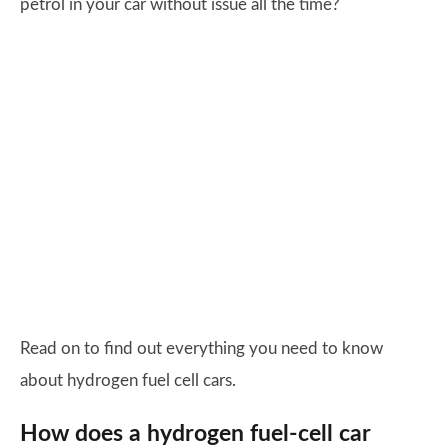
petrol in your car without issue all the time?
Read on to find out everything you need to know
about hydrogen fuel cell cars.
How does a hydrogen fuel-cell car