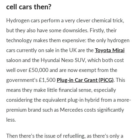
cell cars then?
Hydrogen cars perform a very clever chemical trick,
but they also have some downsides. Firstly, their
technology makes them expensive: the only hydrogen
cars currently on sale in the UK are the
Toyota Mirai
saloon and the Hyundai Nexo SUV, which both cost
well over £50,000 and are now exempt from the
government’s £1,500
Plug-in Car Grant (PiCG)
. This
means they make little financial sense, especially
considering the equivalent plug-in hybrid from a more-
premium brand such as Mercedes costs significantly
less.
Then there’s the issue of refuelling, as there’s only a