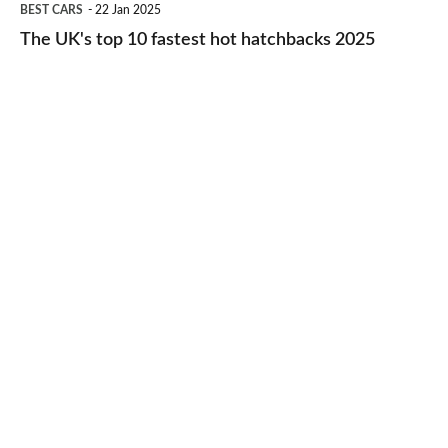
BEST CARS
22 Jan 2025
to-
UK's
The UK's top 10 fastest hot hatchbacks 2025
run
top
cars
10
2025
fastest
hot
hatchbacks
2025