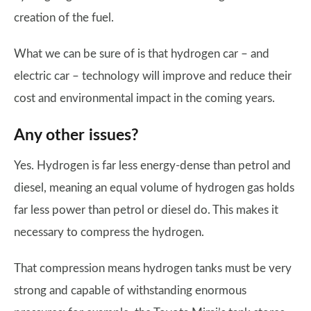
creation of the fuel.
What we can be sure of is that hydrogen car – and
electric car – technology will improve and reduce their
cost and environmental impact in the coming years.
Any other issues?
Yes. Hydrogen is far less energy-dense than petrol and
diesel, meaning an equal volume of hydrogen gas holds
far less power than petrol or diesel do. This makes it
necessary to compress the hydrogen.
That compression means hydrogen tanks must be very
strong and capable of withstanding enormous