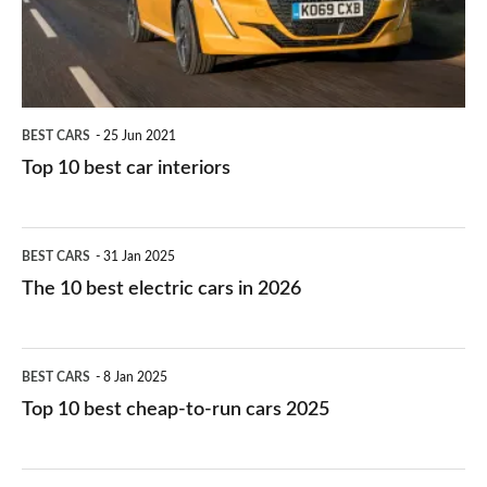
interiors
BEST CARS
25 Jun 2021
Top 10 best car interiors
The
BEST CARS
31 Jan 2025
10
The 10 best electric cars in 2026
best
electric
Top
BEST CARS
8 Jan 2025
cars
10
Top 10 best cheap-to-run cars 2025
in
best
2026
cheap-
The