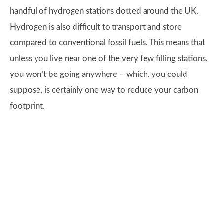
handful of hydrogen stations dotted around the UK.
Hydrogen is also difficult to transport and store
compared to conventional fossil fuels. This means that
unless you live near one of the very few filling stations,
you won’t be going anywhere – which, you could
suppose, is certainly one way to reduce your carbon
footprint.