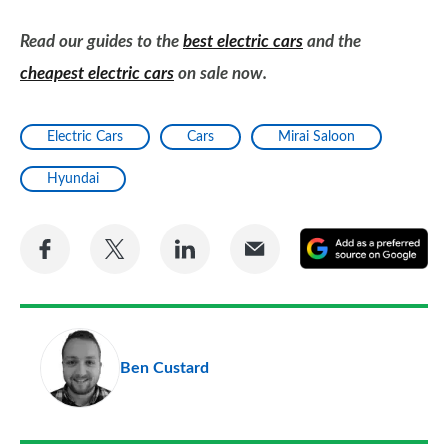
Read our guides to the
best electric cars
and the
cheapest electric cars
on sale now.
Electric Cars
Cars
Mirai Saloon
Hyundai
Share
Share
Share
Share
A
on
on
on
via
as
Facebook
Twitter
LinkedIn
Email
a
pr
Ben Custard
so
on
Go