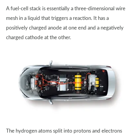
A fuel-cell stack is essentially a three-dimensional wire
mesh in a liquid that triggers a reaction. It has a
positively charged anode at one end and a negatively
charged cathode at the other.
The hydrogen atoms split into protons and electrons