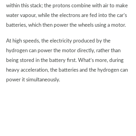
within this stack; the protons combine with air to make
water vapour, while the electrons are fed into the car’s
batteries, which then power the wheels using a motor.
At high speeds, the electricity produced by the
hydrogen can power the motor directly, rather than
being stored in the battery first. What’s more, during
heavy acceleration, the batteries and the hydrogen can
power it simultaneously.