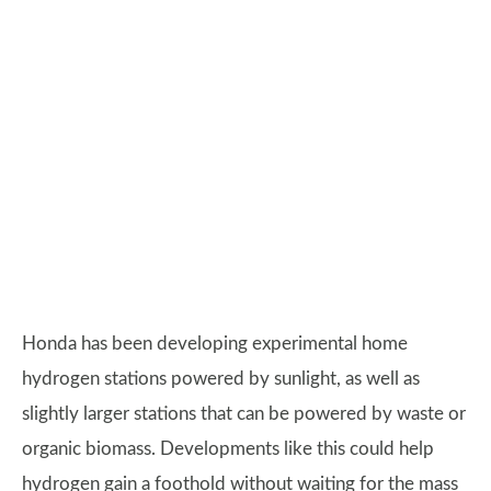
Honda has been developing experimental home
hydrogen stations powered by sunlight, as well as
slightly larger stations that can be powered by waste or
organic biomass. Developments like this could help
hydrogen gain a foothold without waiting for the mass