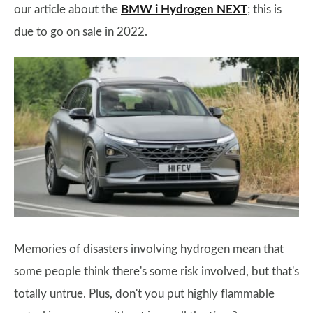
our article about the
BMW i Hydrogen NEXT
; this is
due to go on sale in 2022.
Memories of disasters involving hydrogen mean that
some people think there's some risk involved, but that's
totally untrue. Plus, don't you put highly flammable