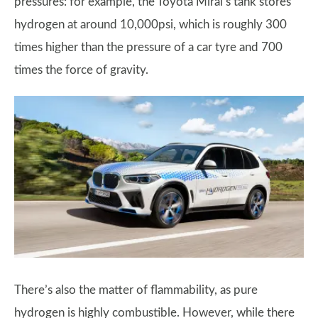
pressures: for example, the Toyota Mirai’s tank stores
hydrogen at around 10,000psi, which is roughly 300
times higher than the pressure of a car tyre and 700
times the force of gravity.
There’s also the matter of flammability, as pure
hydrogen is highly combustible. However, while there