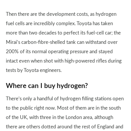
Then there are the development costs, as hydrogen
fuel cells are incredibly complex. Toyota has taken
more than two decades to perfect its fuel-cell car; the
Mirai’s carbon-fibre-shelled tank can withstand over
200% of its normal operating pressure and stayed
intact even when shot with high-powered rifles during
tests by Toyota engineers.
Where can I buy hydrogen?
There’s only a handful of hydrogen filling stations open
to the public right now. Most of them are in the south
of the UK, with three in the London area, although
there are others dotted around the rest of England and