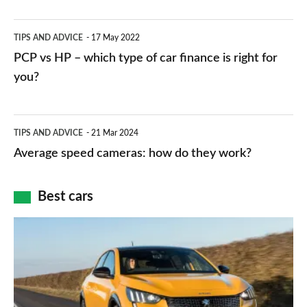
stations:
public
PCP
TIPS AND ADVICE
17 May 2022
networks,
vs
PCP vs HP – which type of car finance is right for
charger
HP
you?
types,
–
apps
which
Average
and
TIPS AND ADVICE
21 Mar 2024
type
speed
Average speed cameras: how do they work?
maps
of
cameras:
car
how
Best cars
finance
do
is
Top
they
right
10
work?
for
best
you?
car