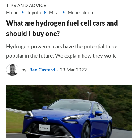
TIPS AND ADVICE
Home
Toyota
Mirai
Mirai saloon
What are hydrogen fuel cell cars and
should I buy one?
Hydrogen-powered cars have the potential to be
popular in the future. We explain how they work
by
Ben Custard
23 Mar 2022