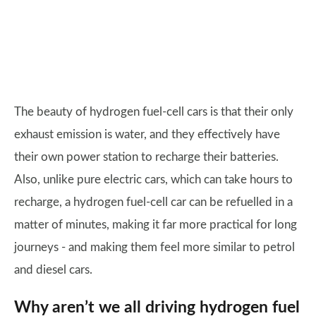
The beauty of hydrogen fuel-cell cars is that their only
exhaust emission is water, and they effectively have
their own power station to recharge their batteries.
Also, unlike pure electric cars, which can take hours to
recharge, a hydrogen fuel-cell car can be refuelled in a
matter of minutes, making it far more practical for long
journeys - and making them feel more similar to petrol
and diesel cars.
Why aren’t we all driving hydrogen fuel