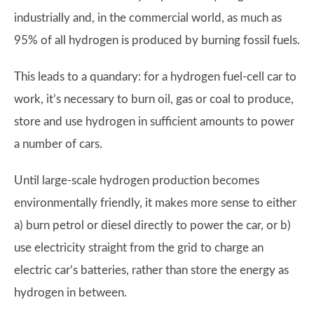
industrially and, in the commercial world, as much as
95% of all hydrogen is produced by burning fossil fuels.
This leads to a quandary: for a hydrogen fuel-cell car to
work, it’s necessary to burn oil, gas or coal to produce,
store and use hydrogen in sufficient amounts to power
a number of cars.
Until large-scale hydrogen production becomes
environmentally friendly, it makes more sense to either
a) burn petrol or diesel directly to power the car, or b)
use electricity straight from the grid to charge an
electric car’s batteries, rather than store the energy as
hydrogen in between.