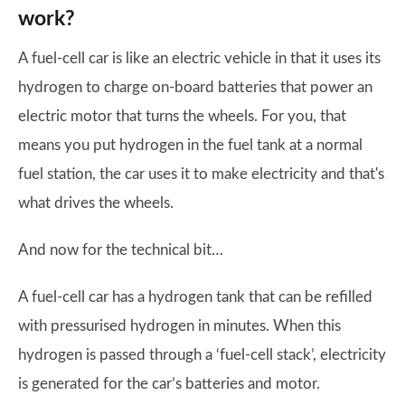
work?
A fuel-cell car is like an electric vehicle in that it uses its
hydrogen to charge on-board batteries that power an
electric motor that turns the wheels. For you, that
means you put hydrogen in the fuel tank at a normal
fuel station, the car uses it to make electricity and that's
what drives the wheels.
And now for the technical bit…
A fuel-cell car has a hydrogen tank that can be refilled
with pressurised hydrogen in minutes. When this
hydrogen is passed through a ‘fuel-cell stack’, electricity
is generated for the car’s batteries and motor.