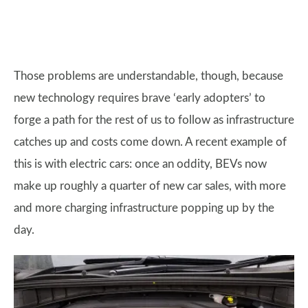
Those problems are understandable, though, because
new technology requires brave ‘early adopters’ to
forge a path for the rest of us to follow as infrastructure
catches up and costs come down. A recent example of
this is with electric cars: once an oddity, BEVs now
make up roughly a quarter of new car sales, with more
and more charging infrastructure popping up by the
day.