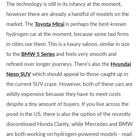
The technology is still in its infancy at the moment,
however there are already a handful of models on the
market. The
Toyota Mirai
is perhaps the best-known
hydrogen car at the moment, because some taxi firms
in cities use them. This is a luxury saloon, similar in size
to the
BMW 5 Series
and feels very smooth and
refined over longer journeys. There's also the
Hyundai
Nexo SUV
which should appeal to those caught up in
the current SUV craze. However, both of these cars are
wildly expensive because they have to meet costs
despite a tiny amount of buyers. If you live across the
pond in the US, there is also the option of the recently
discontinued Honda Clarity, while Mercedes and BMW
are both working on hydrogen-powered models - read