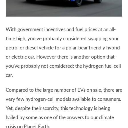
With government incentives and fuel prices at an all-
time high, you’ve probably considered swapping your
petrol or diesel vehicle for a polar-bear friendly hybrid
or electric car. However there is another option that
you've probably not considered: the hydrogen fuel cell
car.
Compared to the large number of EVs on sale, there are
very few hydrogen-cell models available to consumers.
Yet, despite their scarcity, this technology is being
hailed by some as one of the answers to our climate
crisis on Planet Earth.