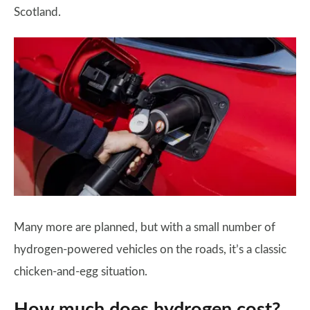
Scotland.
Many more are planned, but with a small number of
hydrogen-powered vehicles on the roads, it’s a classic
chicken-and-egg situation.
How much does hydrogen cost?