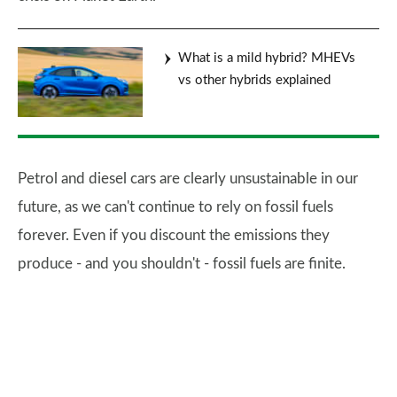
What is a mild hybrid? MHEVs
vs other hybrids explained
Petrol and diesel cars are clearly unsustainable in our
future, as we can't continue to rely on fossil fuels
forever. Even if you discount the emissions they
produce - and you shouldn't - fossil fuels are finite.