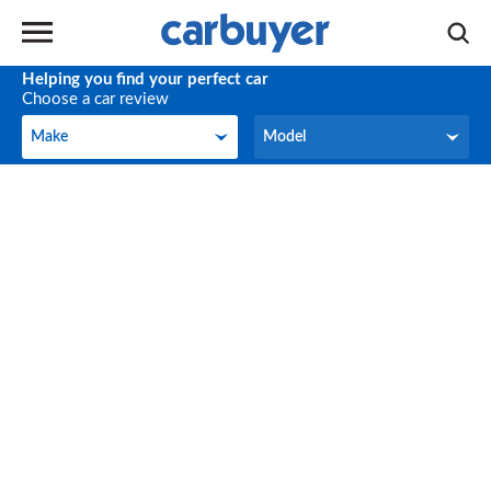
Helping you find your perfect car
Choose a car review
Make
Model
Make
Model