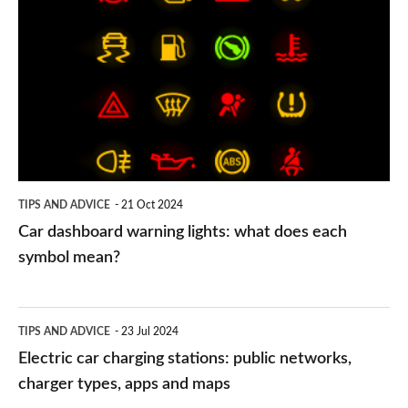
dashboard
warning
lights:
what
does
each
symbol
TIPS AND ADVICE
21 Oct 2024
mean?
Car dashboard warning lights: what does each
symbol mean?
Electric
TIPS AND ADVICE
23 Jul 2024
car
Electric car charging stations: public networks,
charging
charger types, apps and maps