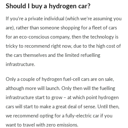
Should I buy a hydrogen car?
If you’re a private individual (which we’re assuming you
are), rather than someone shopping for a fleet of cars
for an eco-conscious company, then the technology is
tricky to recommend right now, due to the high cost of
the cars themselves and the limited refuelling
infrastructure.
Only a couple of hydrogen fuel-cell cars are on sale,
although more will launch. Only then will the fuelling
infrastructure start to grow – at which point hydrogen
cars will start to make a great deal of sense. Until then,
we recommend opting for a fully-electric car if you
want to travel with zero emissions.