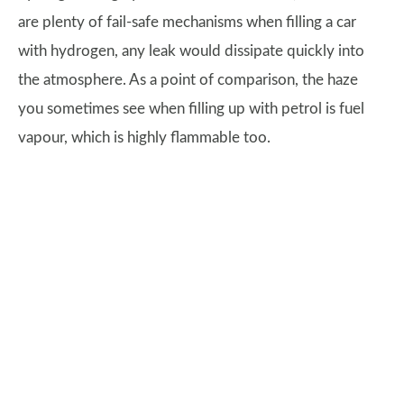
are plenty of fail-safe mechanisms when filling a car
with hydrogen, any leak would dissipate quickly into
the atmosphere. As a point of comparison, the haze
you sometimes see when filling up with petrol is fuel
vapour, which is highly flammable too.