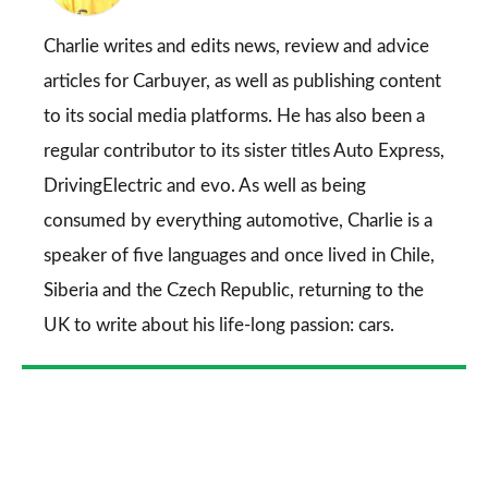
on
Go
Charlie writes and edits news, review and advice
articles for
Carbuyer
, as well as publishing content
to its social media platforms. He has also been a
regular contributor to its sister titles
Auto Express
,
DrivingElectric
and
evo
. As well as being
consumed by everything automotive, Charlie is a
speaker of five languages and once lived in Chile,
Siberia and the Czech Republic, returning to the
UK to write about his life-long passion: cars.