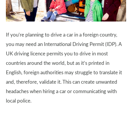
If you’re planning to drive a car in a foreign country,
you may need an International Driving Permit (IDP). A
UK driving licence permits you to drive in most
countries around the world, but as it’s printed in
English, foreign authorities may struggle to translate it
and, therefore, validate it. This can create unwanted
headaches when hiring a car or communicating with
local police.