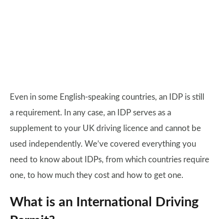
Even in some English-speaking countries, an IDP is still
a requirement. In any case, an IDP serves as a
supplement to your UK driving licence and cannot be
used independently. We’ve covered everything you
need to know about IDPs, from which countries require
one, to how much they cost and how to get one.
What is an International Driving