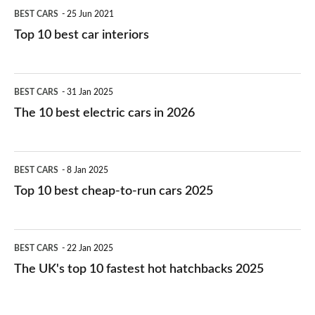
BEST CARS
25 Jun 2021
Top 10 best car interiors
The
BEST CARS
31 Jan 2025
10
The 10 best electric cars in 2026
best
electric
Top
BEST CARS
8 Jan 2025
cars
10
Top 10 best cheap-to-run cars 2025
in
best
2026
cheap-
The
BEST CARS
22 Jan 2025
to-
UK's
The UK's top 10 fastest hot hatchbacks 2025
run
top
cars
10