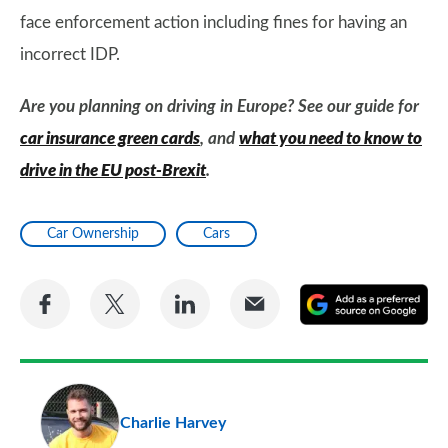
face enforcement action including fines for having an
incorrect IDP.
Are you planning on driving in Europe? See our guide for
car insurance green cards
, and
what you need to know to
drive in the EU post-Brexit
.
Car Ownership
Cars
Share
Share
Share
Share
A
on
on
on
via
as
Facebook
Twitter
LinkedIn
Email
a
pr
Charlie Harvey
so