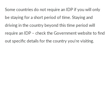
Some countries do not require an IDP if you will only
be staying for a short period of time. Staying and
driving in the country beyond this time period will
require an IDP – check the Government website to find
out specific details for the country you’re visiting.