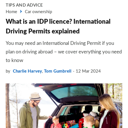
TIPS AND ADVICE
Home
Car ownership
What is an IDP licence? International
Driving Permits explained
You may need an International Driving Permit if you
plan on driving abroad – we cover everything you need
to know
by
Charlie Harvey
,
Tom Gumbrell
12 Mar 2024