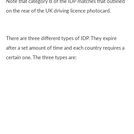
Note that category B of the IDP matches that outlined
on the rear of the UK driving licence photocard.
There are three different types of IDP. They expire
after a set amount of time and each country requires a
certain one. The three types are: