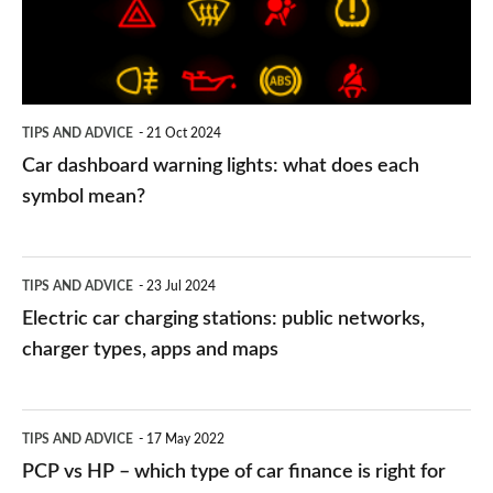
what
does
each
symbol
TIPS AND ADVICE
21 Oct 2024
mean?
Car dashboard warning lights: what does each
symbol mean?
Electric
TIPS AND ADVICE
23 Jul 2024
car
Electric car charging stations: public networks,
charging
charger types, apps and maps
stations:
public
PCP
TIPS AND ADVICE
17 May 2022
networks,
vs
PCP vs HP – which type of car finance is right for
charger