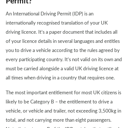
Permit?
An International Driving Permit (IDP) is an
internationally recognised translation of your UK
driving licence. It’s a paper document that includes all
of your licence details in several languages and entitles
you to drive a vehicle according to the rules agreed by
every participating country. It’s not valid on its own and
must be carried alongside a valid UK driving licence at
all times when driving in a country that requires one.
The most important entitlement for most UK citizens is
likely to be Category B – the entitlement to drive a
vehicle, or vehicle and trailer, not exceeding 3,500kg in
total, and not carrying more than eight passengers.