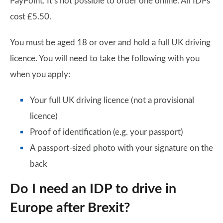
PayPoint. It’s not possible to order one online. All IDPs
cost £5.50.
You must be aged 18 or over and hold a full UK driving
licence. You will need to take the following with you
when you apply:
Your full UK driving licence (not a provisional
licence)
Proof of identification (e.g. your passport)
A passport-sized photo with your signature on the
back
Do I need an IDP to drive in
Europe after Brexit?