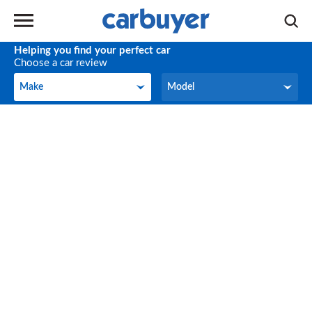
Helping you find your perfect car
Choose a car review
Make
Model
Make
Model