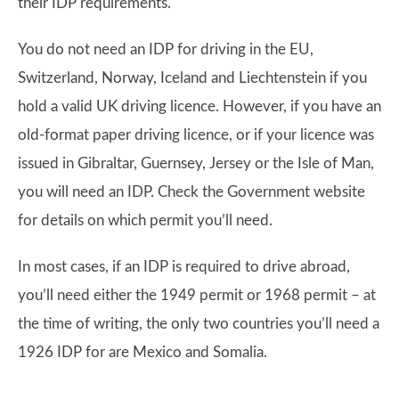
their IDP requirements.
You do not need an IDP for driving in the EU,
Switzerland, Norway, Iceland and Liechtenstein if you
hold a valid UK driving licence. However, if you have an
old-format paper driving licence, or if your licence was
issued in Gibraltar, Guernsey, Jersey or the Isle of Man,
you will need an IDP. Check the Government website
for details on which permit you’ll need.
In most cases, if an IDP is required to drive abroad,
you’ll need either the 1949 permit or 1968 permit – at
the time of writing, the only two countries you’ll need a
1926 IDP for are Mexico and Somalia.