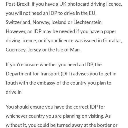
Post-Brexit, if you have a UK photocard driving licence,
you will not need an IDP to drive in the EU,
Switzerland, Norway, Iceland or Liechtenstein.
However, an IDP may be needed if you have a paper
driving licence, or if your licence was issued in Gibraltar,
Guernsey, Jersey or the Isle of Man.
If you’re unsure whether you need an IDP, the
Department for Transport (DfT) advises you to get in
touch with the embassy of the country you plan to
drive in.
You should ensure you have the correct IDP for
whichever country you are planning on visiting. As
without it, you could be turned away at the border or