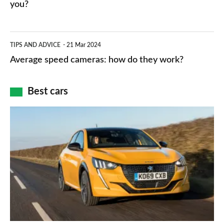
HP
you?
types,
–
apps
which
Average
and
TIPS AND ADVICE
21 Mar 2024
type
speed
Average speed cameras: how do they work?
maps
of
cameras:
car
how
Best cars
finance
do
is
Top
they
right
10
work?
for
best
you?
car
interiors