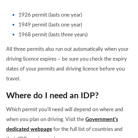
1926 permit (lasts one year)
1949 permit (lasts one year)
1968 permit (lasts three years)
All three permits also run out automatically when your
driving licence expires – be sure you check the expiry
dates of your permits and driving licence before you
travel.
Where do I need an IDP?
Which permit you’ll need will depend on where and
when you plan on driving. Visit the
Government’s
dedicated webpage
for the full list of countries and