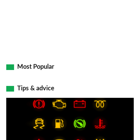
Most Popular
Tips & advice
Car
dashboard
warning
lights: