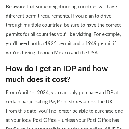
Be aware that some neighbouring countries will have
different permit requirements. If you plan to drive
through multiple countries, be sure to have the correct
permits for all countries you’ll be visiting. For example,
you’ll need both a 1926 permit and a 1949 permit if
you’re driving through Mexico and the USA.
How do I get an IDP and how
much does it cost?
From April 1st 2024, you can only purchase an IDP at
certain participating PayPoint stores across the UK.
From this date, you'll no longer be able to purchase one
at your local Post Office – unless your Post Office has