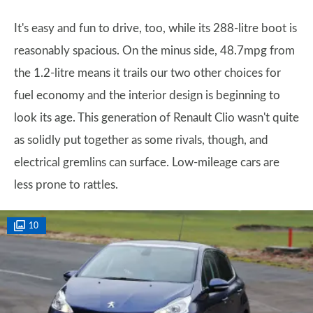
It's easy and fun to drive, too, while its 288-litre boot is
reasonably spacious. On the minus side, 48.7mpg from
the 1.2-litre means it trails our two other choices for
fuel economy and the interior design is beginning to
look its age. This generation of Renault Clio wasn't quite
as solidly put together as some rivals, though, and
electrical gremlins can surface. Low-mileage cars are
less prone to rattles.
10