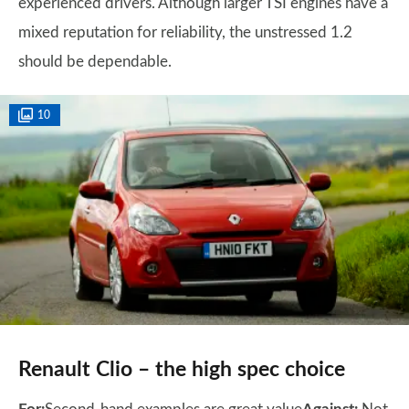
experienced drivers. Although larger TSI engines have a
mixed reputation for reliability, the unstressed 1.2
should be dependable.
10
Renault Clio – the high spec choice