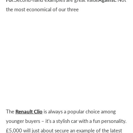
For:
Second-hand examples are great value
Against:
Not
the most economical of our three
The
Renault Clio
is always a popular choice among
younger buyers – it's a stylish car with a fun personality.
£5,000 will just about secure an example of the latest