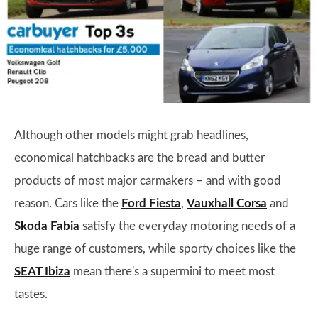
Although other models might grab headlines,
economical hatchbacks are the bread and butter
products of most major carmakers – and with good
reason. Cars like the
Ford Fiesta
,
Vauxhall Corsa
and
Skoda Fabia
satisfy the everyday motoring needs of a
huge range of customers, while sporty choices like the
SEAT Ibiza
mean there's a supermini to meet most
tastes.