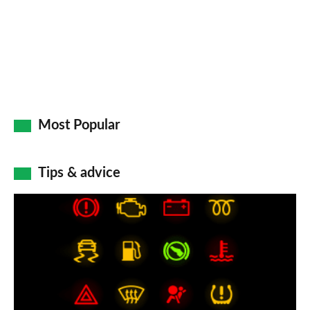
Most Popular
Tips & advice
Car
dashboard
warning
lights:
what