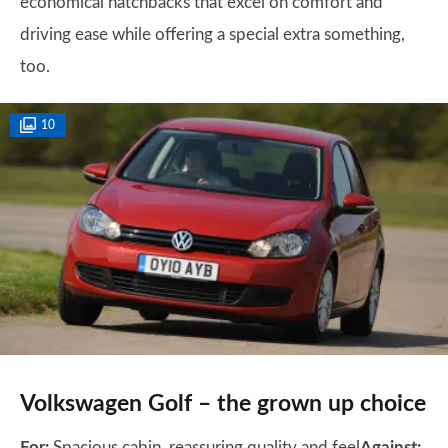
economical hatchbacks that excel on comfort and
driving ease while offering a special extra something,
too.
10
Volkswagen Golf – the grown up choice
For:
Spacious cabin, reassuring quality and feel
Against: