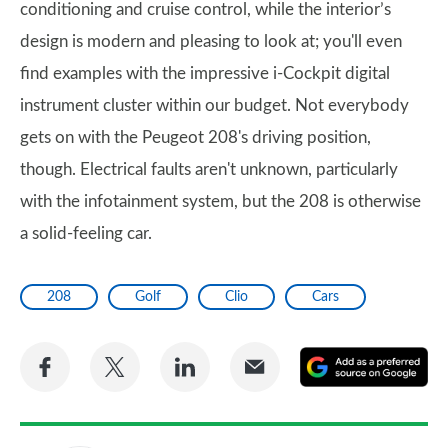
conditioning and cruise control, while the interior’s
design is modern and pleasing to look at; you'll even
find examples with the impressive i-Cockpit digital
instrument cluster within our budget. Not everybody
gets on with the Peugeot 208's driving position,
though. Electrical faults aren't unknown, particularly
with the infotainment system, but the 208 is otherwise
a solid-feeling car.
208
Golf
Clio
Cars
Share
Share
Share
Share
A
on
on
on
via
as
Facebook
Twitter
LinkedIn
Email
a