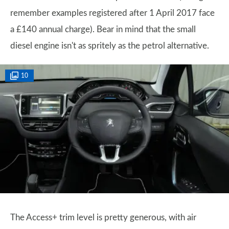
remember examples registered after 1 April 2017 face
a £140 annual charge). Bear in mind that the small
diesel engine isn't as spritely as the petrol alternative.
10
The Access+ trim level is pretty generous, with air