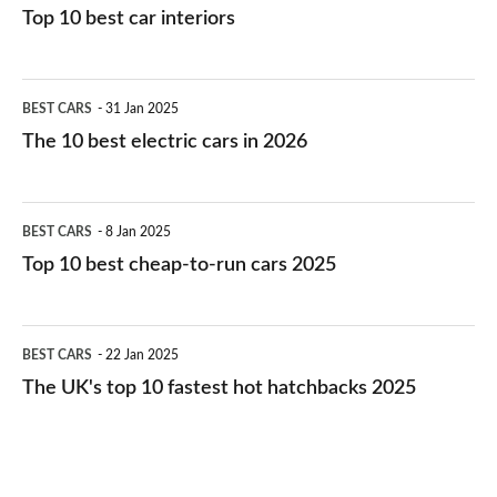
Top 10 best car interiors
The
BEST CARS
31 Jan 2025
10
The 10 best electric cars in 2026
best
electric
Top
BEST CARS
8 Jan 2025
cars
10
Top 10 best cheap-to-run cars 2025
in
best
2026
cheap-
The
BEST CARS
22 Jan 2025
to-
UK's
The UK's top 10 fastest hot hatchbacks 2025
run
top
cars
10
2025
fastest