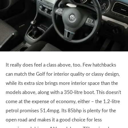
It really does feel a class above, too. Few hatchbacks
can match the Golf for interior quality or classy design,
while its extra size brings more interior space than the
models above, along with a 350-litre boot. This doesn't
come at the expense of economy, either – the 1.2-litre
petrol promises 51.4mpg. Its 85bhp is plenty for the
open road and makes it a good choice for less