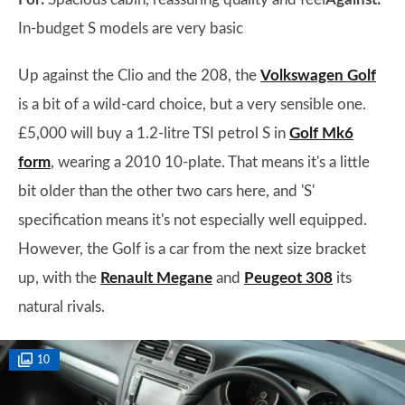
In-budget S models are very basic
Up against the Clio and the 208, the
Volkswagen Golf
is a bit of a wild-card choice, but a very sensible one.
£5,000 will buy a 1.2-litre TSI petrol S in
Golf Mk6
form
, wearing a 2010 10-plate. That means it's a little
bit older than the other two cars here, and 'S'
specification means it's not especially well equipped.
However, the Golf is a car from the next size bracket
up, with the
Renault Megane
and
Peugeot 308
its
natural rivals.
10