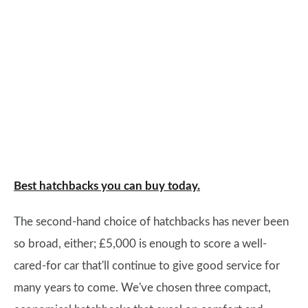
Best hatchbacks you can buy today.
The second-hand choice of hatchbacks has never been
so broad, either; £5,000 is enough to score a well-
cared-for car that'll continue to give good service for
many years to come. We've chosen three compact,