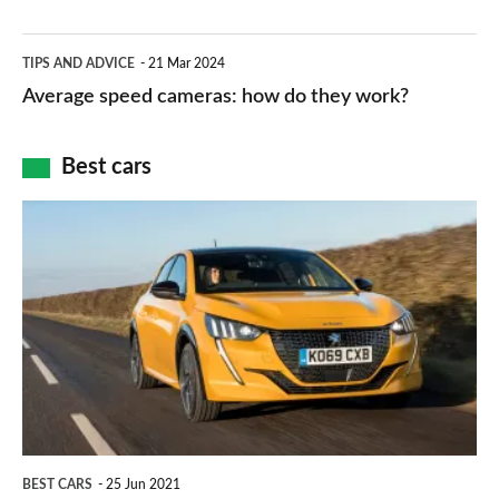
–
apps
which
Average
and
TIPS AND ADVICE
21 Mar 2024
type
speed
Average speed cameras: how do they work?
maps
of
cameras:
car
how
Best cars
finance
do
is
Top
they
right
10
work?
for
best
you?
car
interiors
BEST CARS
25 Jun 2021