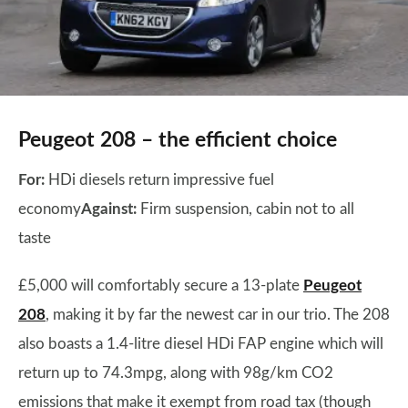
Peugeot 208 – the efficient choice
For:
HDi diesels return impressive fuel
economy
Against:
Firm suspension, cabin not to all
taste
£5,000 will comfortably secure a 13-plate
Peugeot
208
, making it by far the newest car in our trio. The 208
also boasts a 1.4-litre diesel HDi FAP engine which will
return up to 74.3mpg, along with 98g/km CO2
emissions that make it exempt from road tax (though