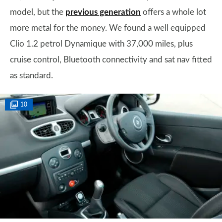
model, but the
previous generation
offers a whole lot
more metal for the money. We found a well equipped
Clio 1.2 petrol Dynamique with 37,000 miles, plus
cruise control, Bluetooth connectivity and sat nav fitted
as standard.
10