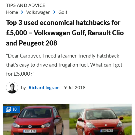
TIPS AND ADVICE
Home
Volkswagen
Golf
Top 3 used economical hatchbacks for
£5,000 – Volkswagen Golf, Renault Clio
and Peugeot 208
"Dear Carbuyer, I need a learner-friendly hatchback
that’s easy to drive and frugal on fuel. What can I get
for £5,000?"
by
Richard Ingram
9 Jul 2018
10