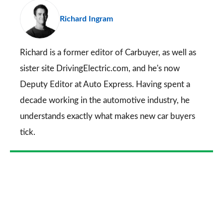
pr
Richard Ingram
so
on
Go
Richard is a former editor of Carbuyer, as well as
sister site DrivingElectric.com, and he's now
Deputy Editor at Auto Express. Having spent a
decade working in the automotive industry, he
understands exactly what makes new car buyers
tick.