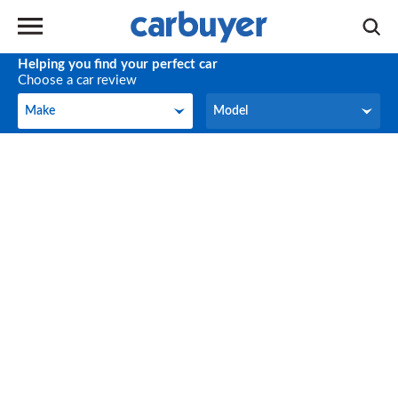
Helping you find your perfect car
Choose a car review
Make
Model
Make
Model