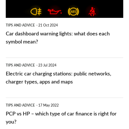
does
each
symbol
TIPS AND ADVICE
21 Oct 2024
mean?
Car dashboard warning lights: what does each
symbol mean?
Electric
TIPS AND ADVICE
23 Jul 2024
car
Electric car charging stations: public networks,
charging
charger types, apps and maps
stations:
public
PCP
TIPS AND ADVICE
17 May 2022
networks,
vs
PCP vs HP – which type of car finance is right for
charger
HP
you?
types,