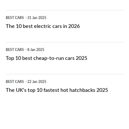
The
BEST CARS
31 Jan 2025
10
The 10 best electric cars in 2026
best
electric
Top
BEST CARS
8 Jan 2025
cars
10
Top 10 best cheap-to-run cars 2025
in
best
2026
cheap-
The
BEST CARS
22 Jan 2025
to-
UK's
The UK's top 10 fastest hot hatchbacks 2025
run
top
cars
10
2025
fastest
hot