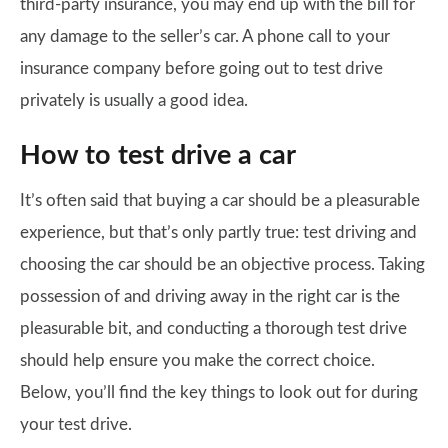
third-party insurance, you may end up with the bill for
any damage to the seller’s car. A phone call to your
insurance company before going out to test drive
privately is usually a good idea.
How to test drive a car
It’s often said that buying a car should be a pleasurable
experience, but that’s only partly true: test driving and
choosing the car should be an objective process. Taking
possession of and driving away in the right car is the
pleasurable bit, and conducting a thorough test drive
should help ensure you make the correct choice.
Below, you’ll find the key things to look out for during
your test drive.