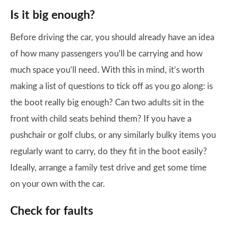
Is it big enough?
Before driving the car, you should already have an idea
of how many passengers you’ll be carrying and how
much space you’ll need. With this in mind, it’s worth
making a list of questions to tick off as you go along: is
the boot really big enough? Can two adults sit in the
front with child seats behind them? If you have a
pushchair or golf clubs, or any similarly bulky items you
regularly want to carry, do they fit in the boot easily?
Ideally, arrange a family test drive and get some time
on your own with the car.
Check for faults