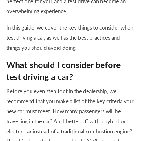
perfect one for you, and a test drive can become an
overwhelming experience.
In this guide, we cover the key things to consider when
test driving a car, as well as the best practices and
things you should avoid doing.
What should I consider before
test driving a car?
Before you even step foot in the dealership, we
recommend that you make a list of the key criteria your
new car must meet. How many passengers will be
travelling in the car? Am I better off with a hybrid or
electric car instead of a traditional combustion engine?