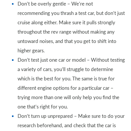
Don’t be overly gentle – We’re not
recommending you thrash a test car, but don’t just
cruise along either. Make sure it pulls strongly
throughout the rev range without making any
untoward noises, and that you get to shift into
higher gears.
Don’t test just one car or model – Without testing
a variety of cars, you’ll struggle to determine
which is the best for you. The same is true for
different engine options for a particular car –
trying more than one will only help you find the
one that’s right for you.
Don’t turn up unprepared – Make sure to do your
research beforehand, and check that the car is