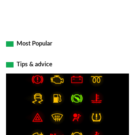
Most Popular
Tips & advice
Car
dashboard
warning
lights:
what
does