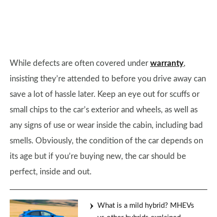
While defects are often covered under
warranty
,
insisting they’re attended to before you drive away can
save a lot of hassle later. Keep an eye out for scuffs or
small chips to the car’s exterior and wheels, as well as
any signs of use or wear inside the cabin, including bad
smells. Obviously, the condition of the car depends on
its age but if you’re buying new, the car should be
perfect, inside and out.
What is a mild hybrid? MHEVs