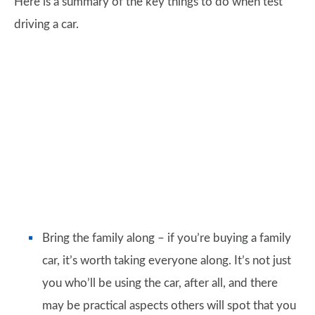
Here is a summary of the key things to do when test
driving a car.
Bring the family along – if you’re buying a family
car, it’s worth taking everyone along. It’s not just
you who’ll be using the car, after all, and there
may be practical aspects others will spot that you