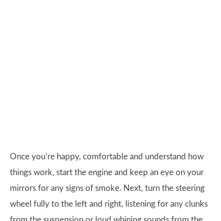
Once you’re happy, comfortable and understand how
things work, start the engine and keep an eye on your
mirrors for any signs of smoke. Next, turn the steering
wheel fully to the left and right, listening for any clunks
from the suspension or loud whining sounds from the