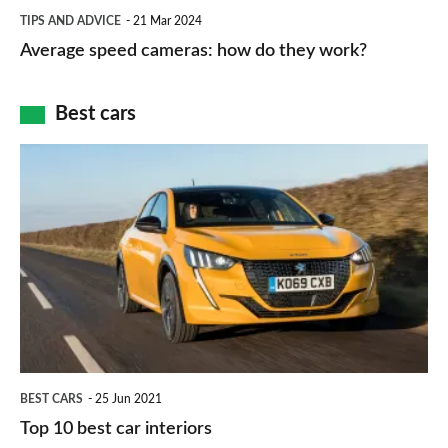
Average
and
TIPS AND ADVICE
21 Mar 2024
type
speed
Average speed cameras: how do they work?
maps
of
cameras:
car
how
Best cars
finance
do
is
Top
they
right
10
work?
for
best
you?
car
interiors
BEST CARS
25 Jun 2021
Top 10 best car interiors