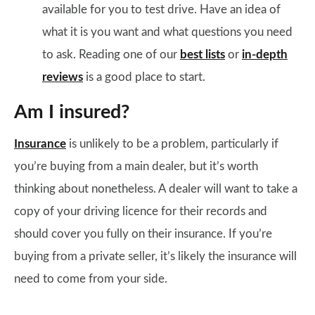
available for you to test drive. Have an idea of
what it is you want and what questions you need
to ask. Reading one of our
best lists
or
in-depth
reviews
is a good place to start.
Am I insured?
Insurance
is unlikely to be a problem, particularly if
you’re buying from a main dealer, but it’s worth
thinking about nonetheless. A dealer will want to take a
copy of your driving licence for their records and
should cover you fully on their insurance. If you’re
buying from a private seller, it’s likely the insurance will
need to come from your side.