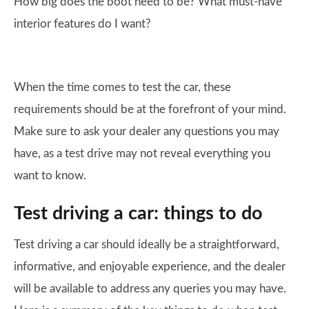
How big does the boot need to be? What must-have
interior features do I want?
When the time comes to test the car, these
requirements should be at the forefront of your mind.
Make sure to ask your dealer any questions you may
have, as a test drive may not reveal everything you
want to know.
Test driving a car: things to do
Test driving a car should ideally be a straightforward,
informative, and enjoyable experience, and the dealer
will be available to address any queries you may have.