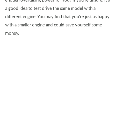
enough overtaking power for you? If you’re unsure, it’s
a good idea to test drive the same model with a
different engine. You may find that you’re just as happy
with a smaller engine and could save yourself some
money.