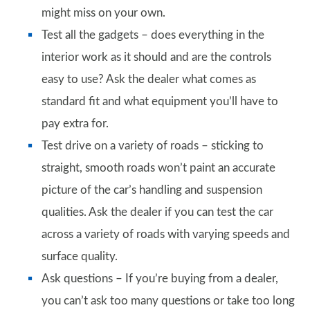
might miss on your own.
Test all the gadgets – does everything in the
interior work as it should and are the controls
easy to use? Ask the dealer what comes as
standard fit and what equipment you’ll have to
pay extra for.
Test drive on a variety of roads – sticking to
straight, smooth roads won’t paint an accurate
picture of the car’s handling and suspension
qualities. Ask the dealer if you can test the car
across a variety of roads with varying speeds and
surface quality.
Ask questions – If you’re buying from a dealer,
you can’t ask too many questions or take too long