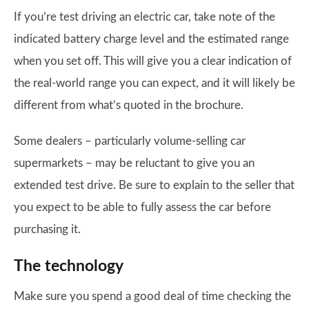
If you’re test driving an electric car, take note of the
indicated battery charge level and the estimated range
when you set off. This will give you a clear indication of
the real-world range you can expect, and it will likely be
different from what’s quoted in the brochure.
Some dealers – particularly volume-selling car
supermarkets – may be reluctant to give you an
extended test drive. Be sure to explain to the seller that
you expect to be able to fully assess the car before
purchasing it.
The technology
Make sure you spend a good deal of time checking the