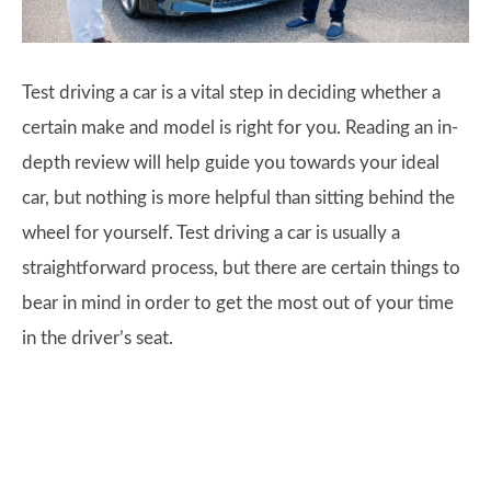
Test driving a car is a vital step in deciding whether a
certain make and model is right for you. Reading an in-
depth review will help guide you towards your ideal
car, but nothing is more helpful than sitting behind the
wheel for yourself. Test driving a car is usually a
straightforward process, but there are certain things to
bear in mind in order to get the most out of your time
in the driver’s seat.