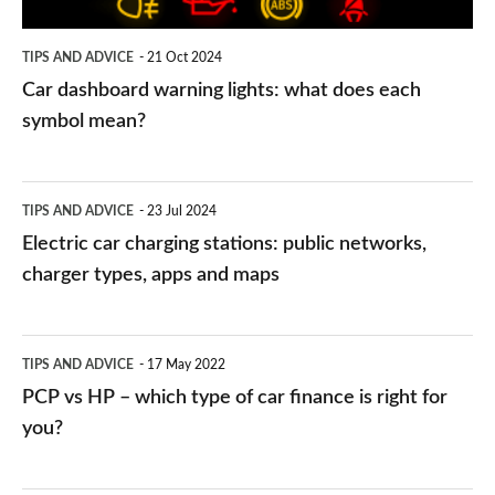
each
symbol
TIPS AND ADVICE
21 Oct 2024
mean?
Car dashboard warning lights: what does each
symbol mean?
Electric
TIPS AND ADVICE
23 Jul 2024
car
Electric car charging stations: public networks,
charging
charger types, apps and maps
stations:
public
PCP
TIPS AND ADVICE
17 May 2022
networks,
vs
PCP vs HP – which type of car finance is right for
charger
HP
you?
types,
–
apps
which