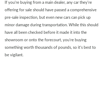
If you’re buying from a main dealer, any car they’re
offering for sale should have passed a comprehensive
pre-sale inspection, but even new cars can pick up
minor damage during transportation. While this should
have all been checked before it made it into the
showroom or onto the forecourt, you’re buying
something worth thousands of pounds, so it’s best to
be vigilant.