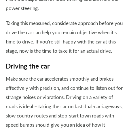
power steering.
Taking this measured, considerate approach before you
drive the car can help you remain objective when it’s
time to drive. If you’re still happy with the car at this
stage, now is the time to take it for an actual drive.
Driving the car
Make sure the car accelerates smoothly and brakes
effectively with precision, and continue to listen out for
strange noises or vibrations. Driving on a variety of
roads is ideal – taking the car on fast dual-carriageways,
slow country routes and stop-start town roads with
speed bumps should give you an idea of how it