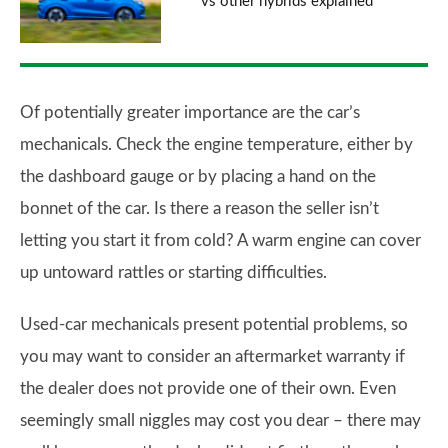
vs other hybrids explained
Of potentially greater importance are the car’s
mechanicals. Check the engine temperature, either by
the dashboard gauge or by placing a hand on the
bonnet of the car. Is there a reason the seller isn’t
letting you start it from cold? A warm engine can cover
up untoward rattles or starting difficulties.
Used-car mechanicals present potential problems, so
you may want to consider an aftermarket warranty if
the dealer does not provide one of their own. Even
seemingly small niggles may cost you dear – there may