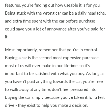
features, you’re finding out how useable it is for you.
Being stuck with the wrong car can be a daily headache,
and extra time spent with the car before purchase
could save you a lot of annoyance after you’ve paid for
it.
Most importantly, remember that you’re in control.
Buying a car is the second most expensive purchase
most of us will ever make in our lifetime, so it’s
important to be satisfied with what you buy. As long as
you haven’t paid anything towards the car, you’re free
to walk away at any time; don’t feel pressured into
buying the car simply because you’ve taken it for a test
drive - they exist to help you make a decision.