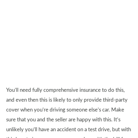
You’ll need fully comprehensive insurance to do this,
and even then this is likely to only provide third-party
cover when you’re driving someone else’s car. Make
sure that you and the seller are happy with this. It’s
unlikely you’ll have an accident on a test drive, but with