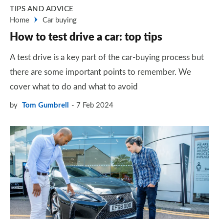
TIPS AND ADVICE
Home
Car buying
How to test drive a car: top tips
A test drive is a key part of the car-buying process but
there are some important points to remember. We
cover what to do and what to avoid
by
Tom Gumbrell
7 Feb 2024