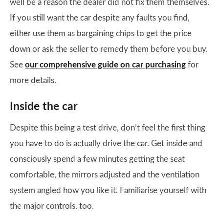
well be a reason the dealer did not fix them themselves.
If you still want the car despite any faults you find,
either use them as bargaining chips to get the price
down or ask the seller to remedy them before you buy.
See
our comprehensive guide on car purchasing
for
more details.
Inside the car
Despite this being a test drive, don’t feel the first thing
you have to do is actually drive the car. Get inside and
consciously spend a few minutes getting the seat
comfortable, the mirrors adjusted and the ventilation
system angled how you like it. Familiarise yourself with
the major controls, too.