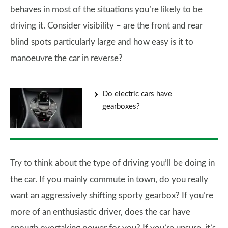
behaves in most of the situations you’re likely to be
driving it. Consider visibility – are the front and rear
blind spots particularly large and how easy is it to
manoeuvre the car in reverse?
Do electric cars have
gearboxes?
Try to think about the type of driving you’ll be doing in
the car. If you mainly commute in town, do you really
want an aggressively shifting sporty gearbox? If you’re
more of an enthusiastic driver, does the car have