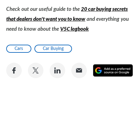
Check out our useful guide to the
20 car buying secrets
that dealers don't want you to know
and everything you
need to know about the
V5C logbook
Cars
Car Buying
Share
Share
Share
Share
A
on
on
on
via
as
Facebook
Twitter
LinkedIn
Email
a
pr
so
on
Go