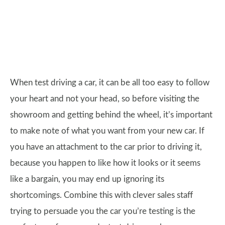
When test driving a car, it can be all too easy to follow
your heart and not your head, so before visiting the
showroom and getting behind the wheel, it’s important
to make note of what you want from your new car. If
you have an attachment to the car prior to driving it,
because you happen to like how it looks or it seems
like a bargain, you may end up ignoring its
shortcomings. Combine this with clever sales staff
trying to persuade you the car you’re testing is the