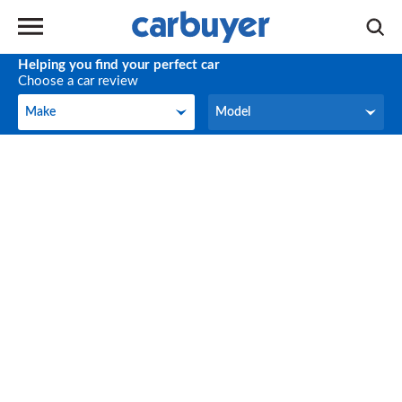
Helping you find your perfect car
Choose a car review
Make
Model
Make
Model