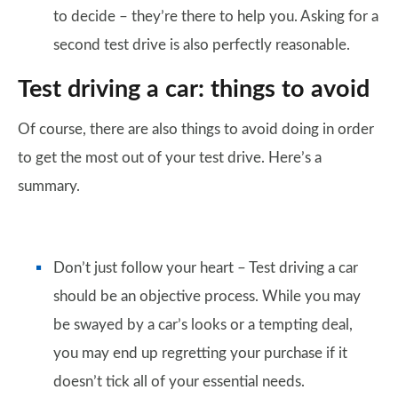
to decide – they’re there to help you. Asking for a
second test drive is also perfectly reasonable.
Test driving a car: things to avoid
Of course, there are also things to avoid doing in order
to get the most out of your test drive. Here’s a
summary.
Don’t just follow your heart – Test driving a car
should be an objective process. While you may
be swayed by a car’s looks or a tempting deal,
you may end up regretting your purchase if it
doesn’t tick all of your essential needs.