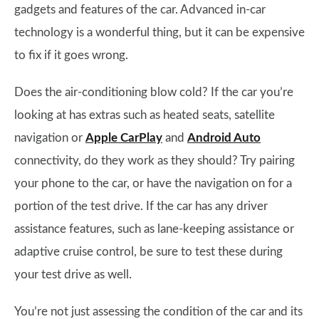
gadgets and features of the car. Advanced in-car
technology is a wonderful thing, but it can be expensive
to fix if it goes wrong.
Does the air-conditioning blow cold? If the car you’re
looking at has extras such as heated seats, satellite
navigation or
Apple CarPlay
and
Android Auto
connectivity, do they work as they should? Try pairing
your phone to the car, or have the navigation on for a
portion of the test drive. If the car has any driver
assistance features, such as lane-keeping assistance or
adaptive cruise control, be sure to test these during
your test drive as well.
You’re not just assessing the condition of the car and its