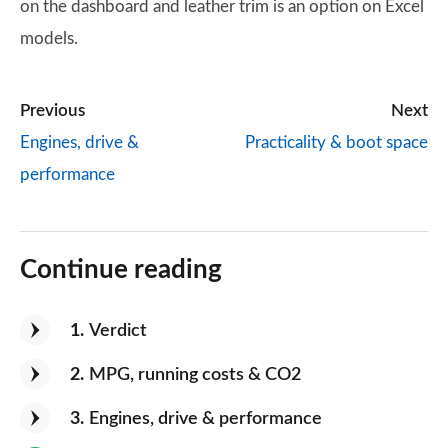
on the dashboard and leather trim is an option on Excel
models.
Previous
Next
Engines, drive &
Practicality & boot space
performance
Continue reading
1
Verdict
2
MPG, running costs & CO2
3
Engines, drive & performance