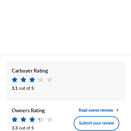
Carbuyer Rating
3.1
out of
5
Owners Rating
Read owner reviews
Submit your review
3.3
out of
5