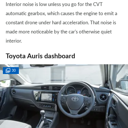
Interior noise is low unless you go for the CVT
automatic gearbox, which causes the engine to emit a
constant drone under hard acceleration. That noise is
made more noticeable by the car's otherwise quiet
interior.
Toyota Auris dashboard
30