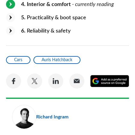
4
Interior & comfort
- currently reading
5
Practicality & boot space
6
Reliability & safety
Cars
Auris Hatchback
Share
Share
Share
Share
A
on
on
on
via
as
Facebook
Twitter
LinkedIn
Email
a
pr
Richard Ingram
so
on