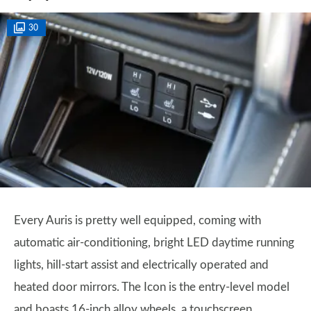
30
Every Auris is pretty well equipped, coming with
automatic air-conditioning, bright LED daytime running
lights, hill-start assist and electrically operated and
heated door mirrors. The Icon is the entry-level model
and boasts 16-inch alloy wheels, a touchscreen