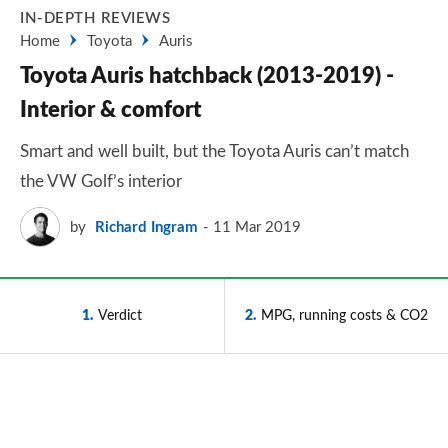
IN-DEPTH REVIEWS
Home
Toyota
Auris
Toyota Auris hatchback (2013-2019) -
Interior & comfort
Smart and well built, but the Toyota Auris can’t match
the VW Golf’s interior
by
Richard Ingram
11 Mar 2019
1
Verdict
2
MPG, running costs & CO2