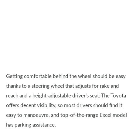
Getting comfortable behind the wheel should be easy
thanks to a steering wheel that adjusts for rake and
reach and a height-adjustable driver's seat. The Toyota
offers decent visibility, so most drivers should find it
easy to manoeuvre, and top-of-the-range Excel model
has parking assistance.