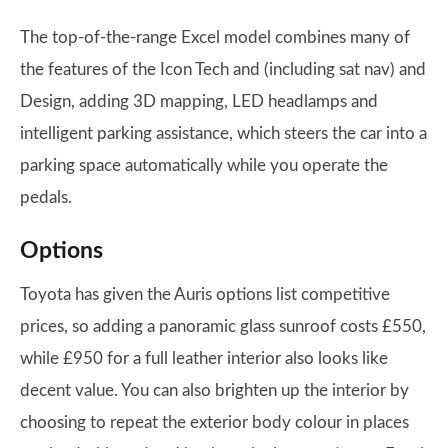
The top-of-the-range Excel model combines many of
the features of the Icon Tech and (including sat nav) and
Design, adding 3D mapping, LED headlamps and
intelligent parking assistance, which steers the car into a
parking space automatically while you operate the
pedals.
Options
Toyota has given the Auris options list competitive
prices, so adding a panoramic glass sunroof costs £550,
while £950 for a full leather interior also looks like
decent value. You can also brighten up the interior by
choosing to repeat the exterior body colour in places