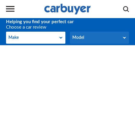
Helping you find your perfect car
Choose a car review
Make
Model
Make
Model