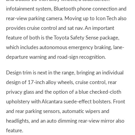
infotainment system, Bluetooth phone connection and
rear-view parking camera. Moving up to Icon Tech also
provides cruise control and sat nav. An important
feature of both is the Toyota Safety Sense package,
which includes autonomous emergency braking, lane-
departure warning and road-sign recognition.
Design trim is next in the range, bringing an individual
design of 17-inch alloy wheels, cruise control, rear
privacy glass and the option of a blue checked-cloth
upholstery with Alcantara suede-effect bolsters. Front
and rear parking sensors, automatic wipers and
headlights, and an auto dimming rear-view mirror also
feature.