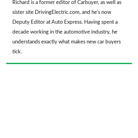
Go
Richard is a former editor of Carbuyer, as well as
sister site DrivingElectric.com, and he's now
Deputy Editor at Auto Express. Having spent a
decade working in the automotive industry, he
understands exactly what makes new car buyers
tick.