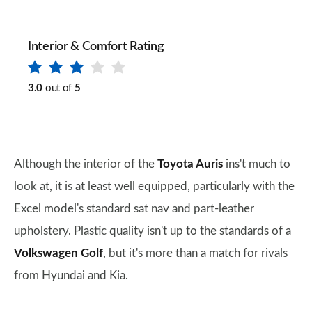
Interior & Comfort Rating
3.0
out of
5
Although the interior of the
Toyota Auris
ins't much to
look at, it is at least well equipped, particularly with the
Excel model's standard sat nav and part-leather
upholstery. Plastic quality isn't up to the standards of a
Volkswagen Golf
, but it's more than a match for rivals
from Hyundai and Kia.