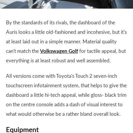
By the standards of its rivals, the dashboard of the
Auris looks a little old-fashioned and incohesive, but it's
at least laid out in a simple manner. Material quality
can't match the
Volkswagen Golf
for tactile appeal, but
everything is at least robust and well assembled.
All versions come with Toyota's Touch 2 seven-inch
touchscreen infotainment system, that helps to give the
dashboard a little hi-tech appeal, while gloss- black trim
on the centre console adds a dash of visual interest to
what would otherwise be a rather bland overall look.
Equipment